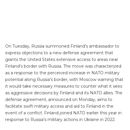
On Tuesday, Russia summoned Finland’s ambassador to
express objections to a new defense agreement that
grants the United States extensive access to areas near
Finland’s border with Russia. The move was characterized
as a response to the perceived increase in NATO military
potential along Russia’s border, with Moscow warning that
it would take necessary measures to counter what it sees
as aggressive decisions by Finland and its NATO allies. The
defense agreement, announced on Monday, aims to
facilitate swift military access and aid to Finland in the
event of a conflict. Finland joined NATO earlier this year in
response to Russia’s military actions in Ukraine in 2022.