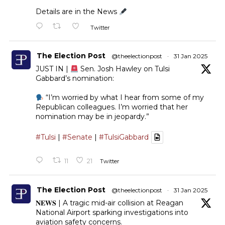
Details are in the News
Twitter
The Election Post
@theelectionpost
·
31 Jan 2025
JUST IN |
Sen. Josh Hawley on Tulsi
Gabbard’s nomination:
“I’m worried by what I hear from some of my
Republican colleagues. I’m worried that her
nomination may be in jeopardy.”
#Tulsi
|
#Senate
|
#TulsiGabbard
11
21
Twitter
The Election Post
@theelectionpost
·
31 Jan 2025
𝐍𝐄𝐖𝐒 | A tragic mid-air collision at Reagan
National Airport sparking investigations into
aviation safety concerns.