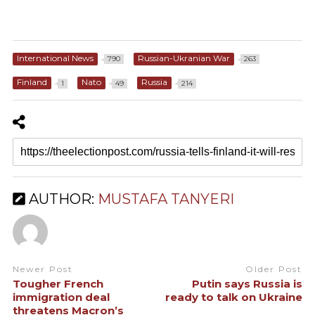
International News
Russian-Ukranian War
790
263
Finland
Nato
Russia
1
49
214
AUTHOR:
MUSTAFA TANYERI
Newer Post
Older Post
Tougher French
Putin says Russia is
immigration deal
ready to talk on Ukraine
threatens Macron’s