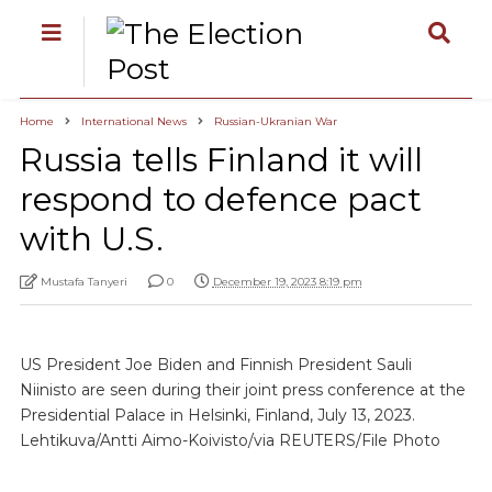
Home
International News
Russian-Ukranian War
Russia tells Finland it will
respond to defence pact
with U.S.
Mustafa Tanyeri
0
December 19, 2023 8:19 pm
US President Joe Biden and Finnish President Sauli
Niinisto are seen during their joint press conference at the
Presidential Palace in Helsinki, Finland, July 13, 2023.
Lehtikuva/Antti Aimo-Koivisto/via REUTERS/File Photo