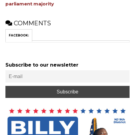
parliament majority
COMMENTS
FACEBOOK:
Subscribe to our newsletter