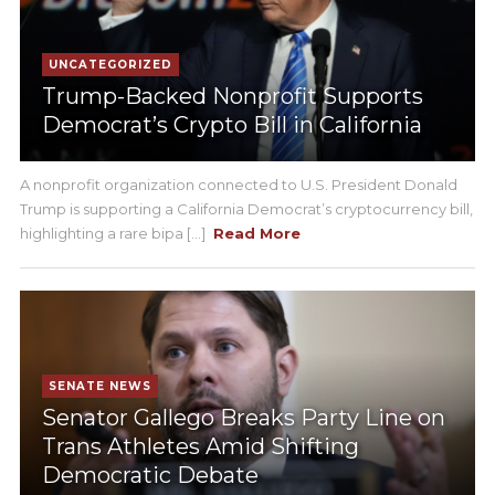
UNCATEGORIZED
Trump-Backed Nonprofit Supports
Democrat’s Crypto Bill in California
A nonprofit organization connected to U.S. President Donald
Trump is supporting a California Democrat’s cryptocurrency bill,
highlighting a rare bipa [...]
Read More
SENATE NEWS
Senator Gallego Breaks Party Line on
Trans Athletes Amid Shifting
Democratic Debate