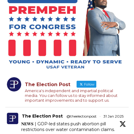
The Election Post
Follow
America's independent and impartial political
media. You can follow us to stay informed about
important improvements and to support us.
The Election Post
@theelectionpost
·
31 Jan 2025
𝐍𝐄𝐖𝐒 | GOP-led states push abortion pill
restrictions over water contamination claims.