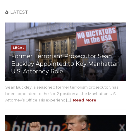
LATEST
LEGAL
Former Terrorism Prosecutor Sean
Buckley Appointed to Key Manhattan
U.S. Attorney Role
Sean Buckley, a seasoned former terrorism prosecutor, has
been appointed to the No. 2 position at the Manhattan U.S.
Attorney’s Office. His experienc [...]
Read More