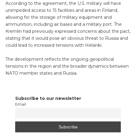
According to the agreement, the U.S. military will have
unimpeded access to 15 facilities and areas in Finland,
allowing for the storage of military equipment and
ammunition, including air bases and a military port. The
Kremlin had previously expressed concerns about the pact,
stating that it would pose an obvious threat to Russia and
could lead to increased tensions with Helsinki.
The development reflects the ongoing geopolitical
tensions in the region and the broader dynamics between
NATO member states and Russia.
Subscribe to our newsletter
Email