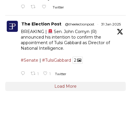
Twitter
The Election Post
@theelectionpost
·
31 Jan 2025
BREAKING |
Sen. John Cornyn (R)
announced his intention to confirm the
appointment of Tulsi Gabbard as Director of
National Intelligence.
#Senate
|
#TulsiGabbard
2
1
1
Twitter
Load More