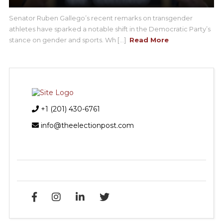
Senator Ruben Gallego’s recent remarks on transgender
athletes have sparked a notable shift in the Democratic Party’s
stance on gender and sports. Wh [...]
Read More
+1 (201) 430-6761
info@theelectionpost.com