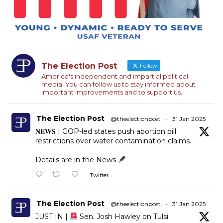
The Election Post
Follow
America's independent and impartial political
media. You can follow us to stay informed about
important improvements and to support us.
The Election Post
@theelectionpost
·
31 Jan 2025
𝐍𝐄𝐖𝐒 | GOP-led states push abortion pill
restrictions over water contamination claims.
Details are in the News
Twitter
The Election Post
@theelectionpost
·
31 Jan 2025
JUST IN |
Sen. Josh Hawley on Tulsi