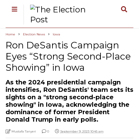
Home
Election News
Iowa
Ron DeSantis Campaign
Eyes “Strong Second-Place
Showing” in Iowa
As the 2024 presidential campaign
intensifies, Ron DeSantis' team sets its
sights on a "strong second-place
showing" in Iowa, acknowledging the
dominance of former President
Donald Trump in early polls.
Mustafa Tanyeri
0
September 9, 2023 10:45 am