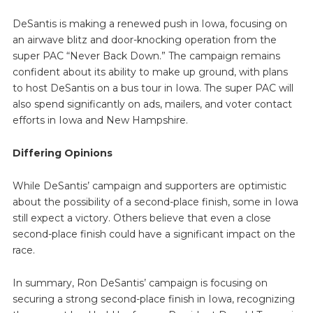
DeSantis is making a renewed push in Iowa, focusing on
an airwave blitz and door-knocking operation from the
super PAC “Never Back Down.” The campaign remains
confident about its ability to make up ground, with plans
to host DeSantis on a bus tour in Iowa. The super PAC will
also spend significantly on ads, mailers, and voter contact
efforts in Iowa and New Hampshire.
Differing Opinions
While DeSantis’ campaign and supporters are optimistic
about the possibility of a second-place finish, some in Iowa
still expect a victory. Others believe that even a close
second-place finish could have a significant impact on the
race.
In summary, Ron DeSantis’ campaign is focusing on
securing a strong second-place finish in Iowa, recognizing