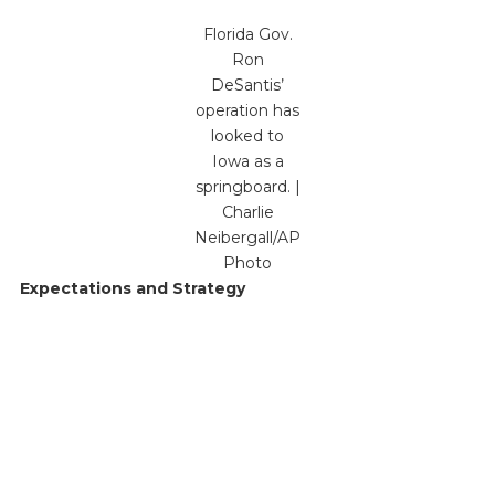
Florida Gov.
Ron
DeSantis’
operation has
looked to
Iowa as a
springboard. |
Charlie
Neibergall/AP
Photo
Expectations and Strategy