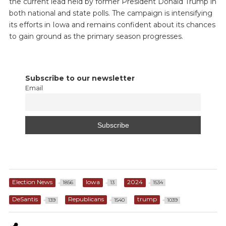
the current lead held by former President Donald Trump in
both national and state polls. The campaign is intensifying
its efforts in Iowa and remains confident about its chances
to gain ground as the primary season progresses.
Subscribe to our newsletter
Email
Election News
Iowa
2024
1856
13
1534
DeSantis
Republicans
trump
139
1540
1039