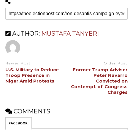
AUTHOR:
MUSTAFA TANYERI
Newer Post
Older Post
U.S. Military to Reduce
Former Trump Adviser
Troop Presence in
Peter Navarro
Niger Amid Protests
Convicted on
Contempt-of-Congress
Charges
COMMENTS
FACEBOOK: