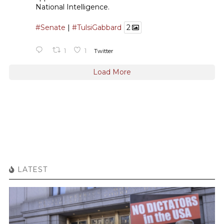
National Intelligence.
#Senate
|
#TulsiGabbard
2
1
1
Twitter
Load More
LATEST