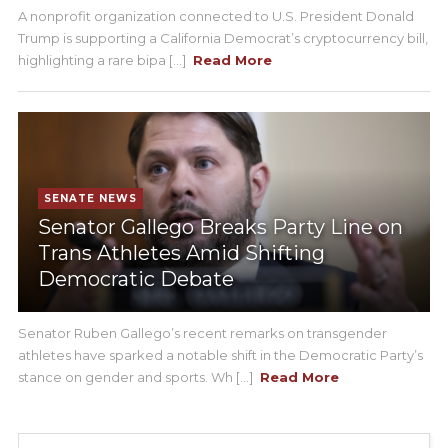
A nonprofit organization connected to U.S. President Donald
Trump is supporting a California Democrat’s cryptocurrency bill,
highlighting a rare bipa [...]
Read More
SENATE NEWS
Senator Gallego Breaks Party Line on
Trans Athletes Amid Shifting
Democratic Debate
Senator Ruben Gallego’s recent remarks on transgender
athletes have sparked a notable shift in the Democratic Party’s
stance on gender and sports. Wh [...]
Read More