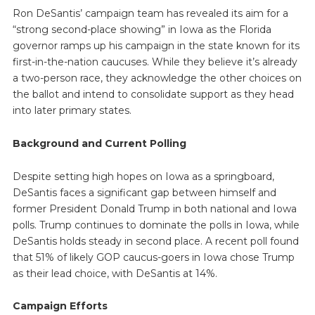
Ron DeSantis’ campaign team has revealed its aim for a
“strong second-place showing” in Iowa as the Florida
governor ramps up his campaign in the state known for its
first-in-the-nation caucuses. While they believe it’s already
a two-person race, they acknowledge the other choices on
the ballot and intend to consolidate support as they head
into later primary states.
Background and Current Polling
Despite setting high hopes on Iowa as a springboard,
DeSantis faces a significant gap between himself and
former President Donald Trump in both national and Iowa
polls. Trump continues to dominate the polls in Iowa, while
DeSantis holds steady in second place. A recent poll found
that 51% of likely GOP caucus-goers in Iowa chose Trump
as their lead choice, with DeSantis at 14%.
Campaign Efforts