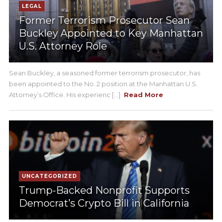
LEGAL
Former Terrorism Prosecutor Sean
Buckley Appointed to Key Manhattan
U.S. Attorney Role
Sean Buckley, a seasoned former terrorism prosecutor, has
been appointed to the No. 2 position at the Manhattan U.S.
Attorney’s Office. His experienc [...]
Read More
UNCATEGORIZED
Trump-Backed Nonprofit Supports
Democrat’s Crypto Bill in California