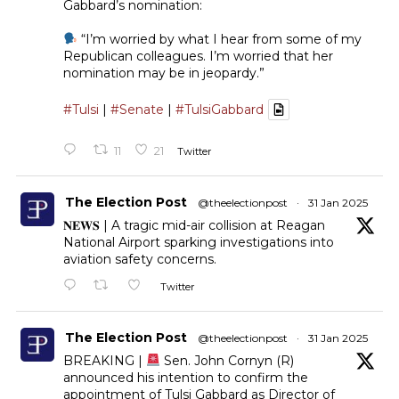
Gabbard’s nomination:
“I’m worried by what I hear from some of my
Republican colleagues. I’m worried that her
nomination may be in jeopardy.”
#Tulsi
|
#Senate
|
#TulsiGabbard
11
21
Twitter
The Election Post
@theelectionpost
·
31 Jan 2025
𝐍𝐄𝐖𝐒 | A tragic mid-air collision at Reagan
National Airport sparking investigations into
aviation safety concerns.
Twitter
The Election Post
@theelectionpost
·
31 Jan 2025
BREAKING |
Sen. John Cornyn (R)
announced his intention to confirm the
appointment of Tulsi Gabbard as Director of