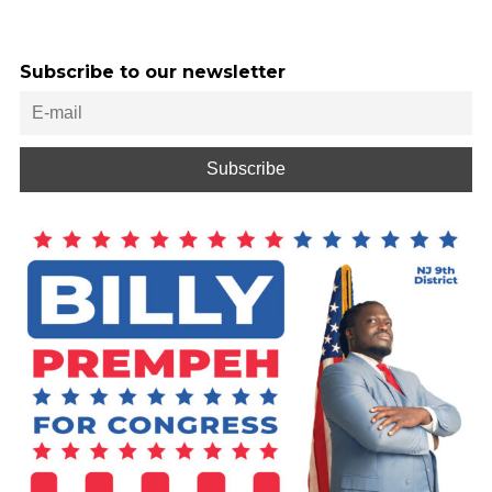
Subscribe to our newsletter