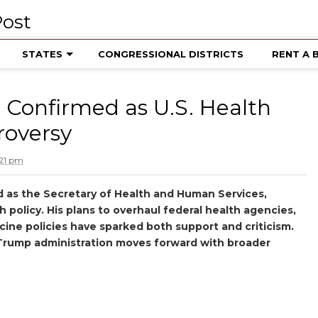
STATES
CONGRESSIONAL DISTRICTS
RENT A 
. Confirmed as U.S. Health
roversy
:21 pm
d as the Secretary of Health and Human Services,
th policy. His plans to overhaul federal health agencies,
cine policies have sparked both support and criticism.
e Trump administration moves forward with broader