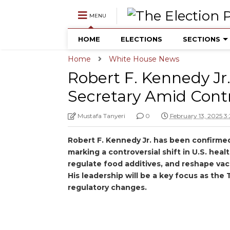
MENU
HOME
ELECTIONS
SECTIONS
Home
White House News
Robert F. Kennedy Jr
Secretary Amid Cont
Mustafa Tanyeri
0
February 13, 2025 3
Robert F. Kennedy Jr. has been confirme
marking a controversial shift in U.S. heal
regulate food additives, and reshape vac
His leadership will be a key focus as th
regulatory changes.