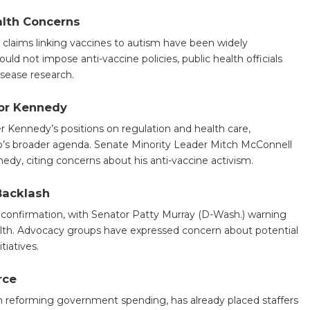
alth Concerns
t claims linking vaccines to autism have been widely
d not impose anti-vaccine policies, public health officials
isease research.
for Kennedy
 Kennedy’s positions on regulation and health care,
p’s broader agenda. Senate Minority Leader Mitch McConnell
edy, citing concerns about his anti-vaccine activism.
Backlash
onfirmation, with Senator Patty Murray (D-Wash.) warning
alth. Advocacy groups have expressed concern about potential
tiatives.
rce
 reforming government spending, has already placed staffers