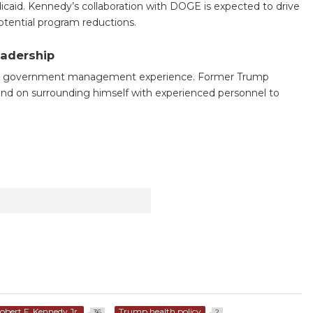
icaid. Kennedy’s collaboration with DOGE is expected to drive
potential program reductions.
eadership
cks government management experience. Former Trump
epend on surrounding himself with experienced personnel to
obert F. Kennedy Jr.
Trump health policy
36
2