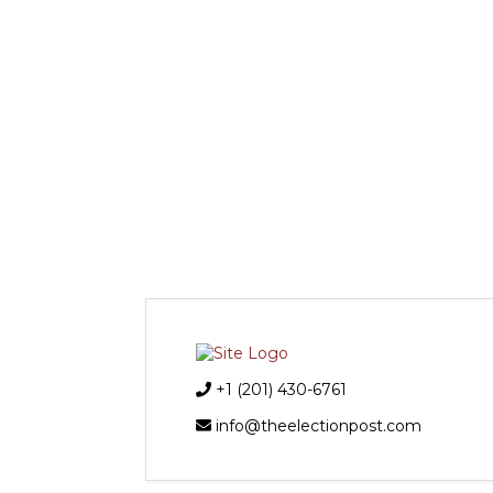
+1 (201) 430-6761
info@theelectionpost.com