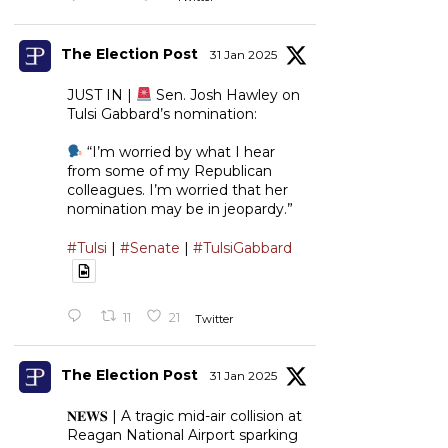
The Election Post
31 Jan 2025
JUST IN |
Sen. Josh Hawley on
Tulsi Gabbard’s nomination:
“I’m worried by what I hear
from some of my Republican
colleagues. I’m worried that her
nomination may be in jeopardy.”
#Tulsi
|
#Senate
|
#TulsiGabbard
11
21
Twitter
The Election Post
31 Jan 2025
𝐍𝐄𝐖𝐒 | A tragic mid-air collision at
Reagan National Airport sparking