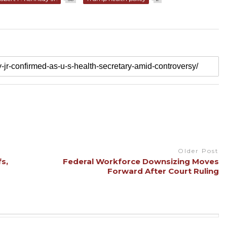
Older Post
s,
Federal Workforce Downsizing Moves
Forward After Court Ruling