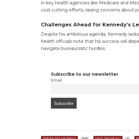
in key health agencies like Medicare and Med
cost-cutting efforts, raising concerns about 
Challenges Ahead for Kennedy’s L
Despite his ambitious agenda, Kennedy la
health officials note that his success will d
navigate bureaucratic hurdles.
Subscribe to our newsletter
Email
White House News
HHS Secretary
R
403
3