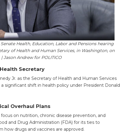
a Senate Health, Education, Labor and Pensions hearing
etary of Health and Human Services, in Washington, on
5. | Jason Andrew for POLITICO
 Health Secretary
nedy Jr. as the Secretary of Health and Human Services
 a significant shift in health policy under President Donald
ical Overhaul Plans
ocus on nutrition, chronic disease prevention, and
ood and Drug Administration (FDA) for its ties to
m how drugs and vaccines are approved.