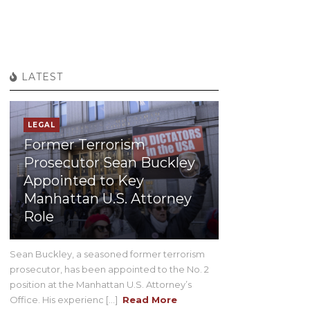
LATEST
LEGAL
Former Terrorism
Prosecutor Sean Buckley
Appointed to Key
Manhattan U.S. Attorney
Role
Sean Buckley, a seasoned former terrorism
prosecutor, has been appointed to the No. 2
position at the Manhattan U.S. Attorney’s
Office. His experienc [...]
Read More