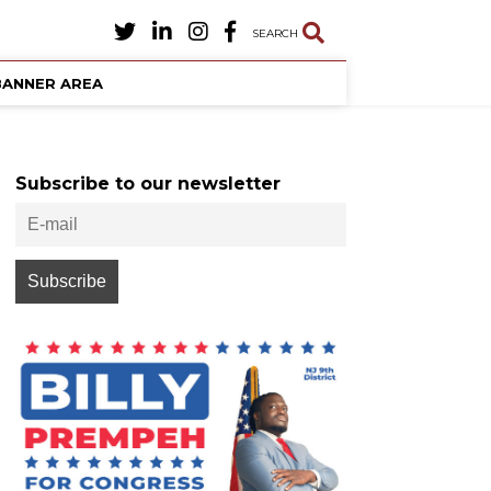
SEARCH
BANNER AREA
Subscribe to our newsletter