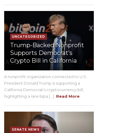
UNCATEGORIZED
Trump-Backed Nonprofit
Supports Democrat’s
Crypto Bill in California
A nonprofit organization connected to U.S.
President Donald Trump is supporting a
California Democrat’s cryptocurrency bill,
highlighting a rare bipa [...]
Read More
SENATE NEWS