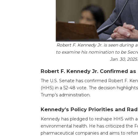
Robert F. Kennedy Jr. is seen during 
to examine his nomination to be Secr
Jan. 30, 202
Robert F. Kennedy Jr. Confirmed as
The U.S. Senate has confirmed Robert F. Ken
(HHS) in a 52-48 vote. The decision highlights
Trump’s administration.
Kennedy’s Policy Priorities and Rad
Kennedy has pledged to reshape HHS with a f
environmental health. He has criticized the F
pharmaceutical companies and aims to refor