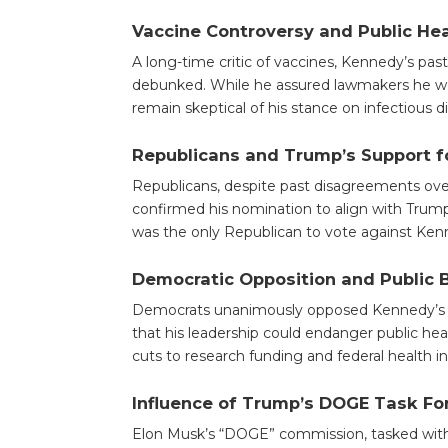
Vaccine Controversy and Public He
A long-time critic of vaccines, Kennedy’s pas
debunked. While he assured lawmakers he woul
remain skeptical of his stance on infectious d
Republicans and Trump’s Support 
Republicans, despite past disagreements over
confirmed his nomination to align with Trum
was the only Republican to vote against Kenn
Democratic Opposition and Public 
Democrats unanimously opposed Kennedy’s c
that his leadership could endanger public he
cuts to research funding and federal health ini
Influence of Trump’s DOGE Task Fo
Elon Musk’s “DOGE” commission, tasked with