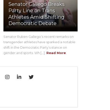
Senator Gallego Breaks
Party Line on Trans
Athletes Amid Shifting
Democratic Debate
Senator Ruben Gallego’s recent remarks on
transgender athletes have sparked a notable
shift in the Democratic Party’s stance on
gender and sports. Wh [...]
Read More