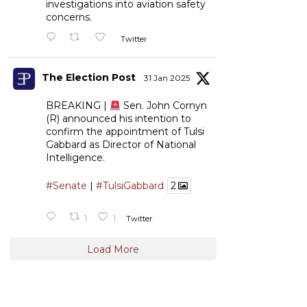
investigations into aviation safety
concerns.
Twitter
The Election Post
31 Jan 2025
BREAKING |
Sen. John Cornyn
(R) announced his intention to
confirm the appointment of Tulsi
Gabbard as Director of National
Intelligence.
#Senate
|
#TulsiGabbard
2
1
1
Twitter
Load More