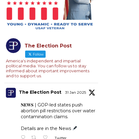
The Election Post
Follow
America's independent and impartial
political media. You can follow us to stay
informed about important improvements
and to support us.
The Election Post
31 Jan 2025
𝐍𝐄𝐖𝐒 | GOP-led states push
abortion pill restrictions over water
contamination claims.
Details are in the News
Twitter