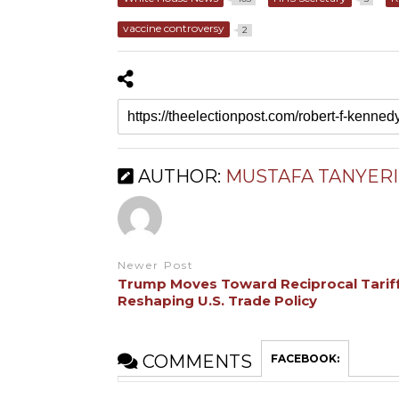
vaccine controversy
2
AUTHOR:
MUSTAFA TANYERI
Newer Post
Trump Moves Toward Reciprocal Tariff
Reshaping U.S. Trade Policy
COMMENTS
FACEBOOK: