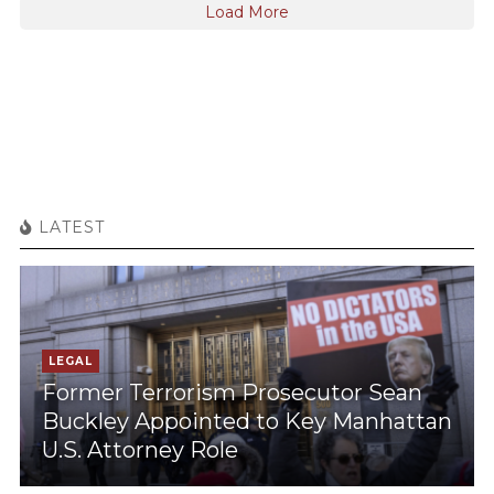
Load More
LATEST
LEGAL
Former Terrorism Prosecutor Sean
Buckley Appointed to Key Manhattan
U.S. Attorney Role