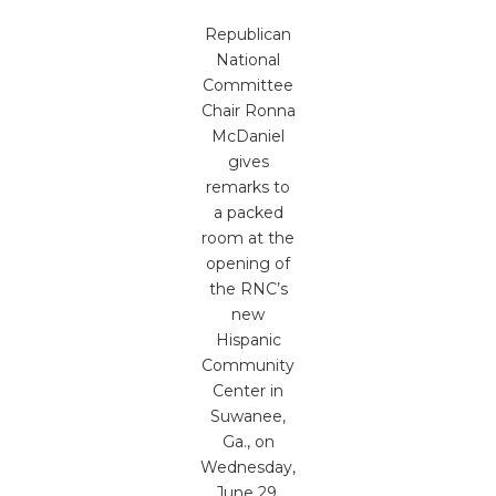
Republican
National
Committee
Chair Ronna
McDaniel
gives
remarks to
a packed
room at the
opening of
the RNC’s
new
Hispanic
Community
Center in
Suwanee,
Ga., on
Wednesday,
June 29,