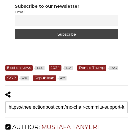
Subscribe to our newsletter
Email
Election News
2024
Donald Trump
1856
1534
1328
GOP
Republican
497
419
AUTHOR:
MUSTAFA TANYERI