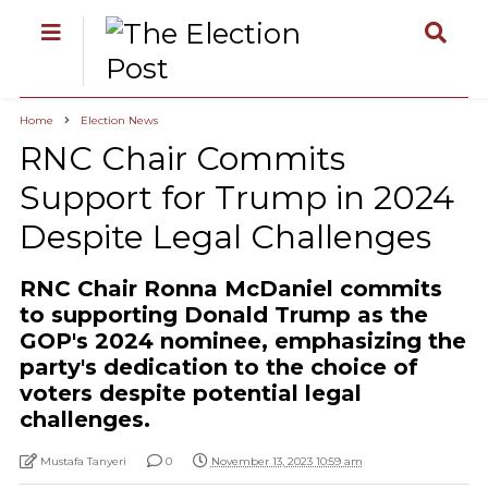
Home
Election News
RNC Chair Commits
Support for Trump in 2024
Despite Legal Challenges
RNC Chair Ronna McDaniel commits
to supporting Donald Trump as the
GOP's 2024 nominee, emphasizing the
party's dedication to the choice of
voters despite potential legal
challenges.
Mustafa Tanyeri
0
November 13, 2023 10:59 am