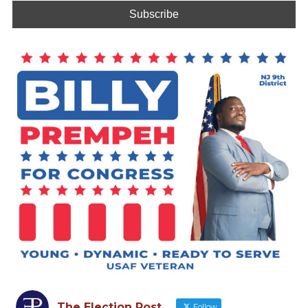
The Election Post
Follow