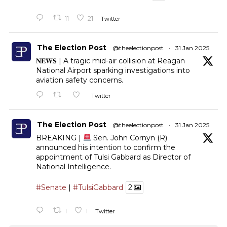
11
21
Twitter
The Election Post
@theelectionpost
·
31 Jan 2025
𝐍𝐄𝐖𝐒 | A tragic mid-air collision at Reagan
National Airport sparking investigations into
aviation safety concerns.
Twitter
The Election Post
@theelectionpost
·
31 Jan 2025
BREAKING |
Sen. John Cornyn (R)
announced his intention to confirm the
appointment of Tulsi Gabbard as Director of
National Intelligence.
#Senate
|
#TulsiGabbard
2
1
1
Twitter