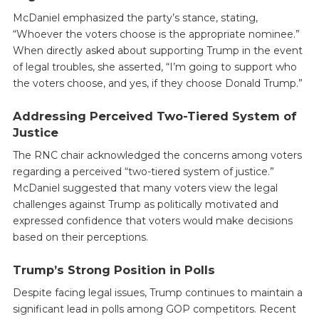
McDaniel emphasized the party’s stance, stating,
“Whoever the voters choose is the appropriate nominee.”
When directly asked about supporting Trump in the event
of legal troubles, she asserted, “I’m going to support who
the voters choose, and yes, if they choose Donald Trump.”
Addressing Perceived Two-Tiered System of
Justice
The RNC chair acknowledged the concerns among voters
regarding a perceived “two-tiered system of justice.”
McDaniel suggested that many voters view the legal
challenges against Trump as politically motivated and
expressed confidence that voters would make decisions
based on their perceptions.
Trump’s Strong Position in Polls
Despite facing legal issues, Trump continues to maintain a
significant lead in polls among GOP competitors. Recent