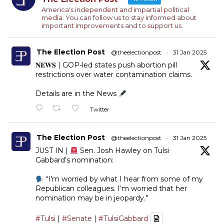
America's independent and impartial political
media. You can follow us to stay informed about
important improvements and to support us.
The Election Post
@theelectionpost
·
31 Jan 2025
𝐍𝐄𝐖𝐒 | GOP-led states push abortion pill
restrictions over water contamination claims.
Details are in the News
Twitter
The Election Post
@theelectionpost
·
31 Jan 2025
JUST IN |
Sen. Josh Hawley on Tulsi
Gabbard’s nomination:
“I’m worried by what I hear from some of my
Republican colleagues. I’m worried that her
nomination may be in jeopardy.”
#Tulsi
|
#Senate
|
#TulsiGabbard