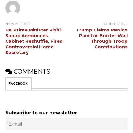
Newer Post
Older Post
UK Prime Minister Rishi
Trump Claims Mexico
Sunak Announces
Paid for Border Wall
Cabinet Reshuffle, Fires
Through Troop
Controversial Home
Contributions
Secretary
COMMENTS
FACEBOOK:
Subscribe to our newsletter