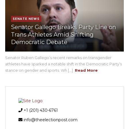
SENATE NEWS
Senator Gallego Breaks Party Line on
Trans Athletes Amid Shifting
Democratic Debate
Senator Ruben Gallego’s recent remarks on transgender
athletes have sparked a notable shift in the Democratic Party’s
stance on gender and sports. Wh [...]
Read More
+1 (201) 430-6761
info@theelectionpost.com