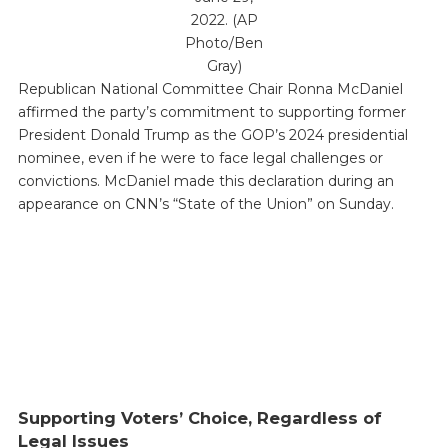
2022. (AP
Photo/Ben
Gray)
Republican National Committee Chair Ronna McDaniel
affirmed the party’s commitment to supporting former
President Donald Trump as the GOP’s 2024 presidential
nominee, even if he were to face legal challenges or
convictions. McDaniel made this declaration during an
appearance on CNN’s “State of the Union” on Sunday.
Supporting Voters’ Choice, Regardless of
Legal Issues