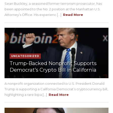
Sean Buckley, a seasoned former terrorism prosecutor, has
been appointed to the No. 2 position at the Manhattan U.S.
Attorney’s Office. His experienc [...]
Read More
UNCATEGORIZED
Trump-Backed Nonprofit Supports
Democrat’s Crypto Bill in California
A nonprofit organization connected to U.S. President Donald
Trump is supporting a California Democrat’s cryptocurrency bill,
highlighting a rare bipa [...]
Read More