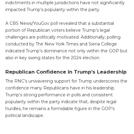
indictments in multiple jurisdictions have not significantly
impacted Trump’s popularity within the party.
A CBS News/YouGov poll revealed that a substantial
portion of Republican voters believe Trump’s legal
challenges are politically motivated. Additionally, polling
conducted by The New York Times and Siena College
indicated Trump’s dominance not only within the GOP but
also in key swing states for the 2024 election.
Republican Confidence in Trump’s Leadership
The RNC’s unwavering support for Trump underscores the
confidence many Republicans have in his leadership.
Trump’s strong performance in polls and consistent
popularity within the party indicate that, despite legal
hurdles, he remains a formidable figure in the GOP’s
political landscape.