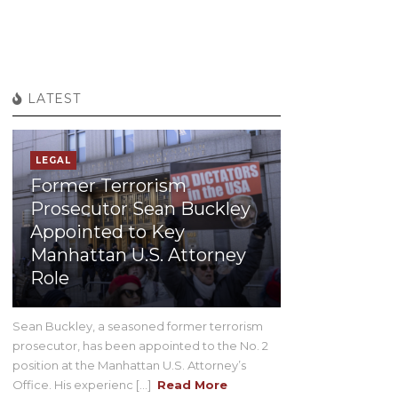
LATEST
LEGAL
Former Terrorism
Prosecutor Sean Buckley
Appointed to Key
Manhattan U.S. Attorney
Role
Sean Buckley, a seasoned former terrorism
prosecutor, has been appointed to the No. 2
position at the Manhattan U.S. Attorney’s
Office. His experienc [...]
Read More