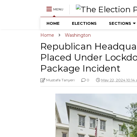
MENU
HOME
ELECTIONS
SECTIONS
Home
Washington
Republican Headquar
Placed Under Lockdo
Package Incident
Mustafa Tanyeri
0
May 22, 2024 10:14