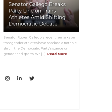
Senator Gallego Breaks
Party Line on Trans
Athletes Amid Shifting
Democratic Debate
Senator Ruben Gallego’s recent remarks on
transgender athletes have sparked a notable
shift in the Democratic Party’s stance on
gender and sports. Wh [...]
Read More