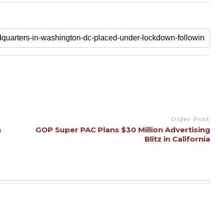
Older Post
n
GOP Super PAC Plans $30 Million Advertising
Blitz in California