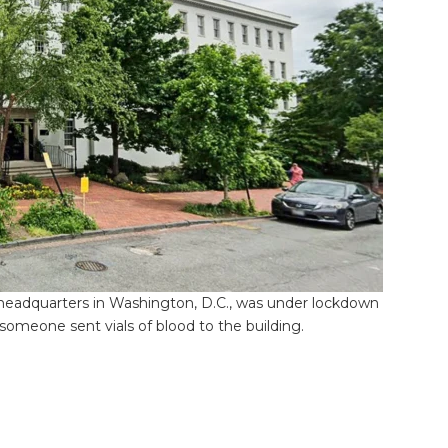
eadquarters in Washington, D.C., was under lockdown
meone sent vials of blood to the building.