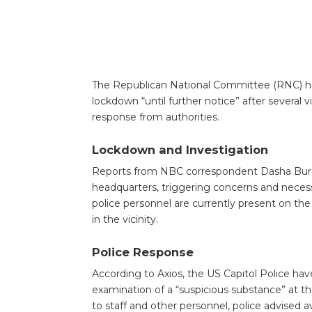
The Republican National Committee (RNC) he
lockdown “until further notice” after several v
response from authorities.
Lockdown and Investigation
Reports from NBC correspondent Dasha Burns 
headquarters, triggering concerns and neces
police personnel are currently present on the
in the vicinity.
Police Response
According to Axios, the US Capitol Police hav
examination of a “suspicious substance” at t
to staff and other personnel, police advised a