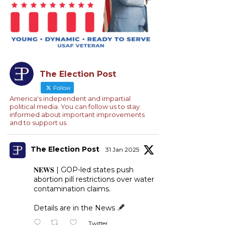
The Election Post
Follow
America's independent and impartial
political media. You can follow us to stay
informed about important improvements
and to support us.
The Election Post
31 Jan 2025
𝐍𝐄𝐖𝐒 | GOP-led states push
abortion pill restrictions over water
contamination claims.
Details are in the News
Twitter