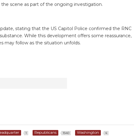
the scene as part of the ongoing investigation.
pdate, stating that the US Capitol Police confirmed the RNC
ous substance. While this development offers some reassurance,
es may follow as the situation unfolds.
eadquarter
Republicans
Washington
1
1540
4