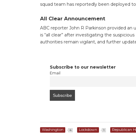
squad team has reportedly been deployed to 
All Clear Announcement
ABC reporter John R Parkinson provided an u
is “all clear” after investigating the suspici
authorities remain vigilant, and further updat
Subscribe to our newsletter
Email
Washington
Lockdown
Republican H
4
1