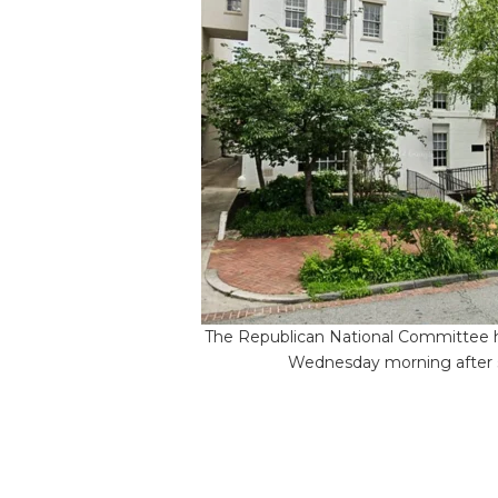
The Republican National Committee h
Wednesday morning after so