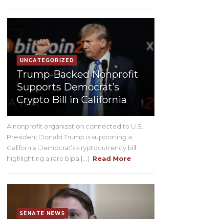
UNCATEGORIZED
Trump-Backed Nonprofit
Supports Democrat’s
Crypto Bill in California
A nonprofit organization connected to U.S.
President Donald Trump is supporting a
California Democrat’s cryptocurrency bill,
highlighting a rare bipa [...]
Read More
SENATE NEWS