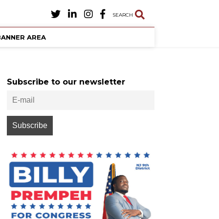
SEARCH
BANNER AREA
Subscribe to our newsletter