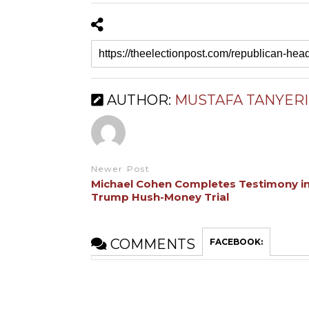
AUTHOR:
MUSTAFA TANYERI
Newer Post
Michael Cohen Completes Testimony i
Trump Hush-Money Trial
COMMENTS
FACEBOOK: