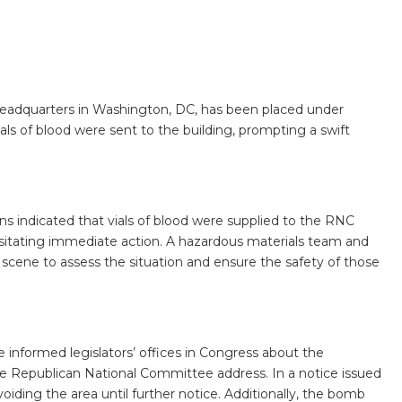
adquarters in Washington, DC, has been placed under
ials of blood were sent to the building, prompting a swift
indicated that vials of blood were supplied to the RNC
sitating immediate action. A hazardous materials team and
 scene to assess the situation and ensure the safety of those
e informed legislators’ offices in Congress about the
he Republican National Committee address. In a notice issued
voiding the area until further notice. Additionally, the bomb