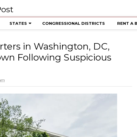
STATES
CONGRESSIONAL DISTRICTS
RENT A 
ters in Washington, DC,
wn Following Suspicious
 am