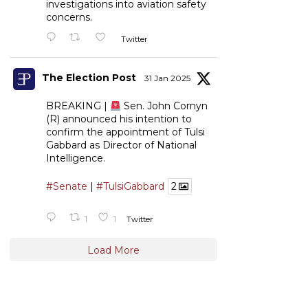
investigations into aviation safety
concerns.
Twitter
The Election Post
31 Jan 2025
BREAKING |
Sen. John Cornyn
(R) announced his intention to
confirm the appointment of Tulsi
Gabbard as Director of National
Intelligence.
#Senate
|
#TulsiGabbard
2
1
1
Twitter
Load More