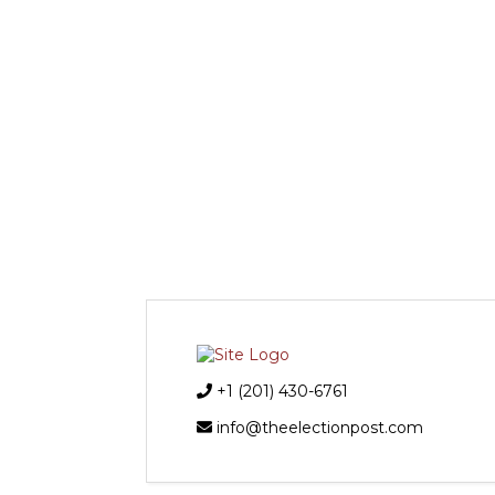
+1 (201) 430-6761
info@theelectionpost.com