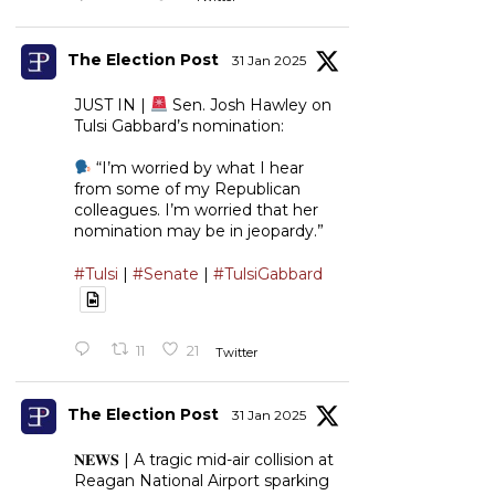
The Election Post
31 Jan 2025
JUST IN |
Sen. Josh Hawley on
Tulsi Gabbard’s nomination:
“I’m worried by what I hear
from some of my Republican
colleagues. I’m worried that her
nomination may be in jeopardy.”
#Tulsi
|
#Senate
|
#TulsiGabbard
11
21
Twitter
The Election Post
31 Jan 2025
𝐍𝐄𝐖𝐒 | A tragic mid-air collision at
Reagan National Airport sparking