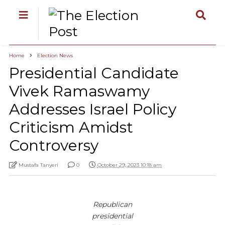
Home
Election News
Presidential Candidate
Vivek Ramaswamy
Addresses Israel Policy
Criticism Amidst
Controversy
Mustafa Tanyeri
0
October 29, 2023 10:18 am
Republican
presidential