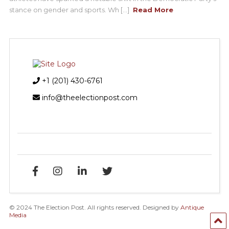
stance on gender and sports. Wh [...]
Read More
+1 (201) 430-6761
info@theelectionpost.com
© 2024 The Election Post. All rights reserved. Designed by
Antique
Media