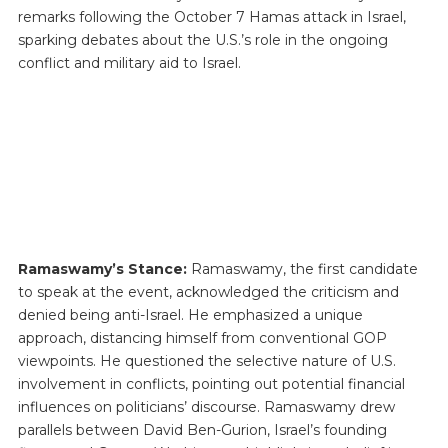
remarks following the October 7 Hamas attack in Israel,
sparking debates about the U.S.’s role in the ongoing
conflict and military aid to Israel.
Ramaswamy’s Stance:
Ramaswamy, the first candidate
to speak at the event, acknowledged the criticism and
denied being anti-Israel. He emphasized a unique
approach, distancing himself from conventional GOP
viewpoints. He questioned the selective nature of U.S.
involvement in conflicts, pointing out potential financial
influences on politicians’ discourse. Ramaswamy drew
parallels between David Ben-Gurion, Israel’s founding