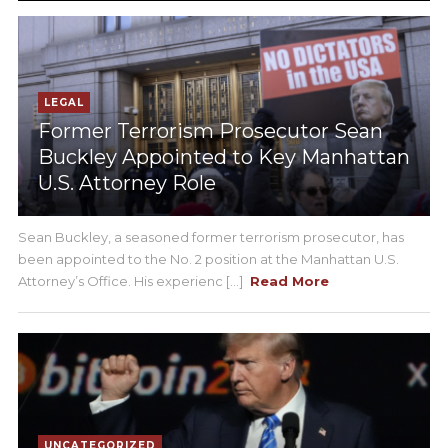
LEGAL
Former Terrorism Prosecutor Sean
Buckley Appointed to Key Manhattan
U.S. Attorney Role
Sean Buckley, a seasoned former terrorism prosecutor, has
been appointed to the No. 2 position at the Manhattan U.S.
Attorney’s Office. His experienc [...]
Read More
UNCATEGORIZED