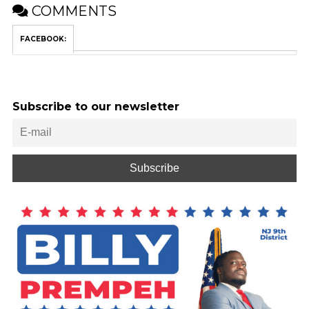
COMMENTS
FACEBOOK:
Subscribe to our newsletter