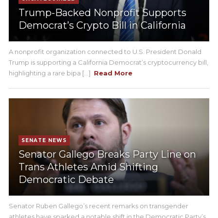
Trump-Backed Nonprofit Supports
Democrat’s Crypto Bill in California
A nonprofit organization connected to U.S. President Donald
Trump is supporting a California Democrat’s cryptocurrency bill,
highlighting a rare bipa [...]
Read More
SENATE NEWS
Senator Gallego Breaks Party Line on
Trans Athletes Amid Shifting
Democratic Debate
Senator Ruben Gallego’s recent remarks on transgender
athletes have sparked a notable shift in the Democratic Party’s