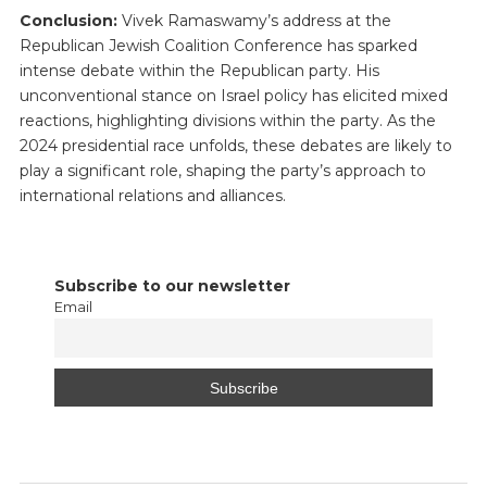
Conclusion:
Vivek Ramaswamy’s address at the
Republican Jewish Coalition Conference has sparked
intense debate within the Republican party. His
unconventional stance on Israel policy has elicited mixed
reactions, highlighting divisions within the party. As the
2024 presidential race unfolds, these debates are likely to
play a significant role, shaping the party’s approach to
international relations and alliances.
Subscribe to our newsletter
Email