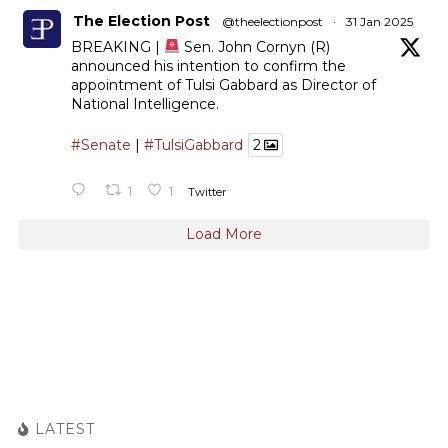
The Election Post
@theelectionpost
·
31 Jan 2025
BREAKING |
Sen. John Cornyn (R)
announced his intention to confirm the
appointment of Tulsi Gabbard as Director of
National Intelligence.
#Senate
|
#TulsiGabbard
2
1
1
Twitter
Load More
LATEST