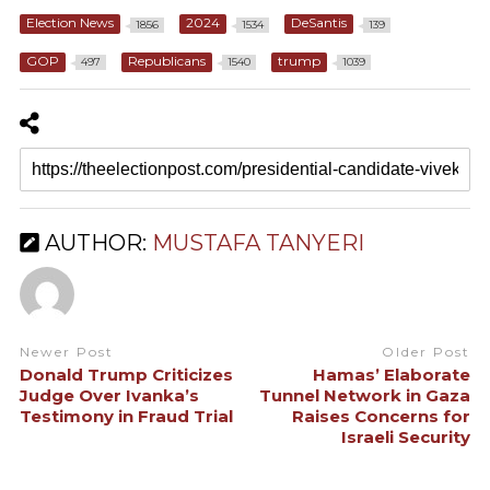
Election News
2024
DeSantis
1856
1534
139
GOP
Republicans
trump
497
1540
1039
AUTHOR:
MUSTAFA TANYERI
Newer Post
Older Post
Donald Trump Criticizes
Hamas’ Elaborate
Judge Over Ivanka’s
Tunnel Network in Gaza
Testimony in Fraud Trial
Raises Concerns for
Israeli Security