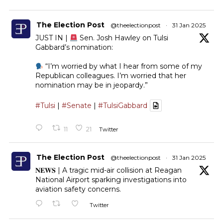
The Election Post
@theelectionpost
·
31 Jan 2025
JUST IN |
Sen. Josh Hawley on Tulsi
Gabbard’s nomination:
“I’m worried by what I hear from some of my
Republican colleagues. I’m worried that her
nomination may be in jeopardy.”
#Tulsi
|
#Senate
|
#TulsiGabbard
11
21
Twitter
The Election Post
@theelectionpost
·
31 Jan 2025
𝐍𝐄𝐖𝐒 | A tragic mid-air collision at Reagan
National Airport sparking investigations into
aviation safety concerns.
Twitter