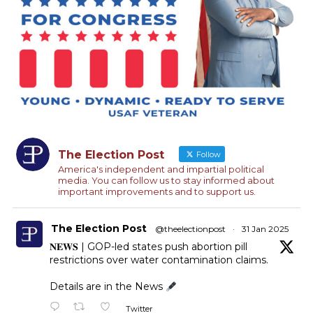
The Election Post
Follow
America's independent and impartial political
media. You can follow us to stay informed about
important improvements and to support us.
The Election Post
@theelectionpost
·
31 Jan 2025
𝐍𝐄𝐖𝐒 | GOP-led states push abortion pill
restrictions over water contamination claims.
Details are in the News
Twitter