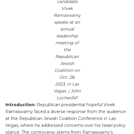
candidate
Vivek
Ramaswamy
speaks at an
annual
leadership
meeting of
the
Republican
Jewish
Coalition on
Oct. 28,
2023, in Las
Vegas. | John
Locher/AP
Introduction:
Republican presidential hopeful Vivek
Ramaswamy faced a diverse response from the audience
at the Republican Jewish Coalition Conference in Las
Vegas, where he addressed concerns over his Israel policy
stance. The controversy stems from Ramaswamy’s