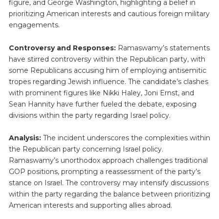
figure, and George Washington, highlighting a belief in
prioritizing American interests and cautious foreign military
engagements.
Controversy and Responses:
Ramaswamy’s statements
have stirred controversy within the Republican party, with
some Republicans accusing him of employing antisemitic
tropes regarding Jewish influence. The candidate’s clashes
with prominent figures like Nikki Haley, Joni Ernst, and
Sean Hannity have further fueled the debate, exposing
divisions within the party regarding Israel policy.
Analysis:
The incident underscores the complexities within
the Republican party concerning Israel policy.
Ramaswamy’s unorthodox approach challenges traditional
GOP positions, prompting a reassessment of the party’s
stance on Israel. The controversy may intensify discussions
within the party regarding the balance between prioritizing
American interests and supporting allies abroad.