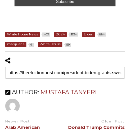
White House News
2024
Biden
403
1534
884
marijuana
White House
6
59
AUTHOR:
MUSTAFA TANYERI
Newer Post
Older Post
Arab American
Donald Trump Commits