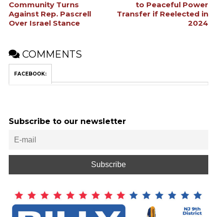
Community Turns
to Peaceful Power
Against Rep. Pascrell
Transfer if Reelected in
Over Israel Stance
2024
COMMENTS
FACEBOOK:
Subscribe to our newsletter