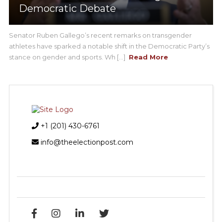
Democratic Debate
Senator Ruben Gallego’s recent remarks on transgender
athletes have sparked a notable shift in the Democratic Party’s
stance on gender and sports. Wh [...]
Read More
+1 (201) 430-6761
info@theelectionpost.com