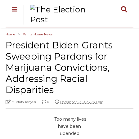
Home
White House News
President Biden Grants
Sweeping Pardons for
Marijuana Convictions,
Addressing Racial
Disparities
Mustafa Tanyeri
0
December 23, 2023 2:48 pm
“Too many lives
have been
upended