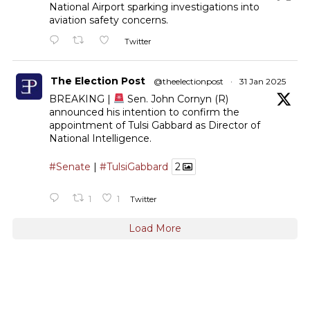
National Airport sparking investigations into
aviation safety concerns.
Twitter
The Election Post
@theelectionpost
·
31 Jan 2025
BREAKING |
Sen. John Cornyn (R)
announced his intention to confirm the
appointment of Tulsi Gabbard as Director of
National Intelligence.
#Senate
|
#TulsiGabbard
2
1
1
Twitter
Load More