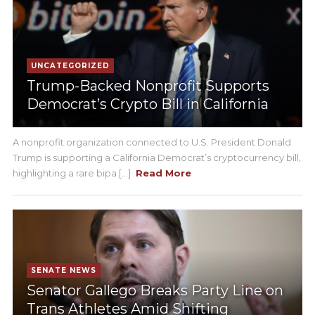
UNCATEGORIZED
Trump-Backed Nonprofit Supports
Democrat’s Crypto Bill in California
A nonprofit organization connected to U.S. President Donald
Trump is supporting a California Democrat’s cryptocurrency bill,
highlighting a rare bipa [...]
Read More
SENATE NEWS
Senator Gallego Breaks Party Line on
Trans Athletes Amid Shifting