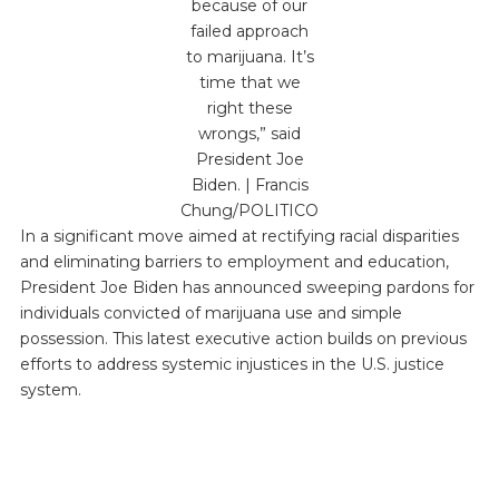
because of our
failed approach
to marijuana. It’s
time that we
right these
wrongs,” said
President Joe
Biden. | Francis
Chung/POLITICO
In a significant move aimed at rectifying racial disparities
and eliminating barriers to employment and education,
President Joe Biden has announced sweeping pardons for
individuals convicted of marijuana use and simple
possession. This latest executive action builds on previous
efforts to address systemic injustices in the U.S. justice
system.