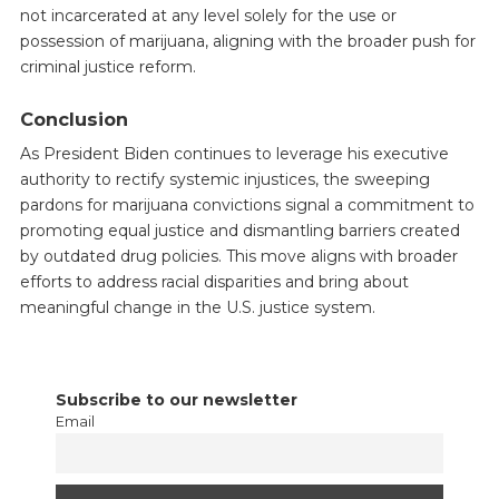
not incarcerated at any level solely for the use or
possession of marijuana, aligning with the broader push for
criminal justice reform.
Conclusion
As President Biden continues to leverage his executive
authority to rectify systemic injustices, the sweeping
pardons for marijuana convictions signal a commitment to
promoting equal justice and dismantling barriers created
by outdated drug policies. This move aligns with broader
efforts to address racial disparities and bring about
meaningful change in the U.S. justice system.
Subscribe to our newsletter
Email