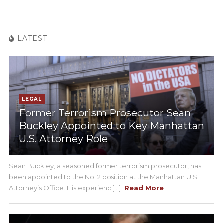
LATEST
LEGAL
Former Terrorism Prosecutor Sean
Buckley Appointed to Key Manhattan
U.S. Attorney Role
Sean Buckley, a seasoned former terrorism prosecutor, has
been appointed to the No. 2 position at the Manhattan U.S.
Attorney’s Office. His experienc [...]
Read More