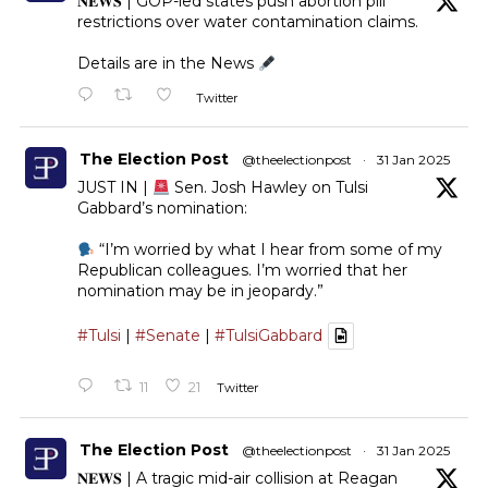
𝐍𝐄𝐖𝐒 | GOP-led states push abortion pill
restrictions over water contamination claims.
Details are in the News
Twitter
The Election Post
@theelectionpost
·
31 Jan 2025
JUST IN |
Sen. Josh Hawley on Tulsi
Gabbard’s nomination:
“I’m worried by what I hear from some of my
Republican colleagues. I’m worried that her
nomination may be in jeopardy.”
#Tulsi
|
#Senate
|
#TulsiGabbard
11
21
Twitter
The Election Post
@theelectionpost
·
31 Jan 2025
𝐍𝐄𝐖𝐒 | A tragic mid-air collision at Reagan