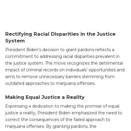
Rectifying Racial Disparities in the Justice
System
President Biden’s decision to grant pardons reflects a
commitment to addressing racial disparities prevalent in
the justice system. The move recognizes the detrimental
impact of criminal records on individuals’ opportunities and
aims to remove unnecessary barriers stemming from
outdated approaches to marijuana offenses.
Making Equal Justice a Reality
Expressing a dedication to making the promise of equal
justice a reality, President Biden emphasized the need to
correct the consequences of the failed approach to
marijuana offenses. By granting pardons, the