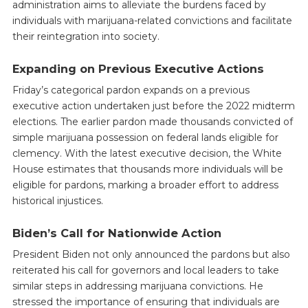
administration aims to alleviate the burdens faced by
individuals with marijuana-related convictions and facilitate
their reintegration into society.
Expanding on Previous Executive Actions
Friday’s categorical pardon expands on a previous
executive action undertaken just before the 2022 midterm
elections. The earlier pardon made thousands convicted of
simple marijuana possession on federal lands eligible for
clemency. With the latest executive decision, the White
House estimates that thousands more individuals will be
eligible for pardons, marking a broader effort to address
historical injustices.
Biden’s Call for Nationwide Action
President Biden not only announced the pardons but also
reiterated his call for governors and local leaders to take
similar steps in addressing marijuana convictions. He
stressed the importance of ensuring that individuals are