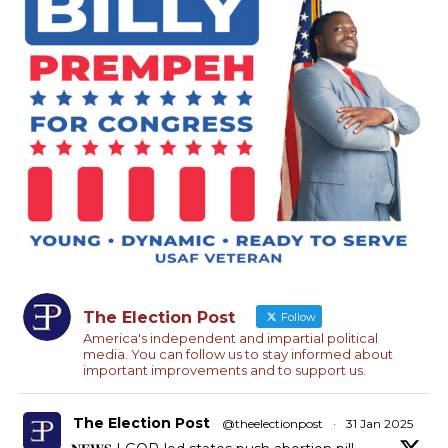
The Election Post
Follow
America's independent and impartial political
media. You can follow us to stay informed about
important improvements and to support us.
The Election Post
@theelectionpost
·
31 Jan 2025