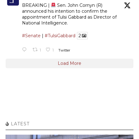
BREAKING |
Sen. John Cornyn (R)
announced his intention to confirm the
appointment of Tulsi Gabbard as Director of
National Intelligence.
#Senate
|
#TulsiGabbard
2
1
1
Twitter
Load More
LATEST