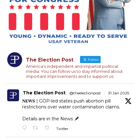
The Election Post
Follow
America's independent and impartial political
media. You can follow us to stay informed about
important improvements and to support us.
The Election Post
@theelectionpost
·
31 Jan 2025
𝐍𝐄𝐖𝐒 | GOP-led states push abortion pill
restrictions over water contamination claims.
Details are in the News
Twitter