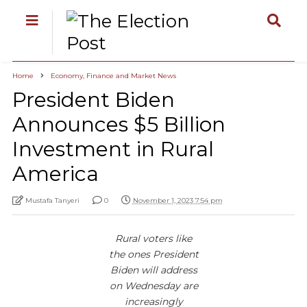
Home
Economy, Finance and Market News
President Biden
Announces $5 Billion
Investment in Rural
America
Mustafa Tanyeri
0
November 1, 2023 7:54 pm
Rural voters like
the ones President
Biden will address
on Wednesday are
increasingly