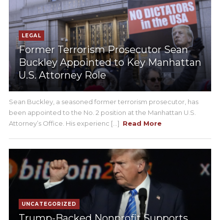
LEGAL
Former Terrorism Prosecutor Sean
Buckley Appointed to Key Manhattan
U.S. Attorney Role
Sean Buckley, a seasoned former terrorism prosecutor, has
been appointed to the No. 2 position at the Manhattan U.S.
Attorney’s Office. His experienc [...]
Read More
UNCATEGORIZED
Trump-Backed Nonprofit Supports