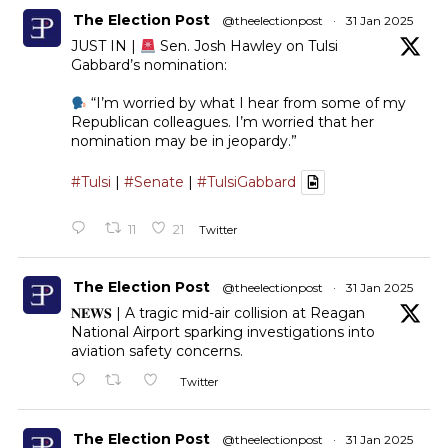
The Election Post
@theelectionpost
·
31 Jan 2025
JUST IN |
Sen. Josh Hawley on Tulsi
Gabbard’s nomination:
“I’m worried by what I hear from some of my
Republican colleagues. I’m worried that her
nomination may be in jeopardy.”
#Tulsi
|
#Senate
|
#TulsiGabbard
11
21
Twitter
The Election Post
@theelectionpost
·
31 Jan 2025
𝐍𝐄𝐖𝐒 | A tragic mid-air collision at Reagan
National Airport sparking investigations into
aviation safety concerns.
Twitter
The Election Post
@theelectionpost
·
31 Jan 2025