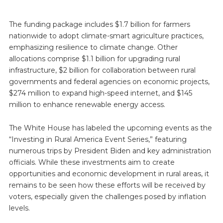
The funding package includes $1.7 billion for farmers
nationwide to adopt climate-smart agriculture practices,
emphasizing resilience to climate change. Other
allocations comprise $1.1 billion for upgrading rural
infrastructure, $2 billion for collaboration between rural
governments and federal agencies on economic projects,
$274 million to expand high-speed internet, and $145
million to enhance renewable energy access.
The White House has labeled the upcoming events as the
“Investing in Rural America Event Series,” featuring
numerous trips by President Biden and key administration
officials. While these investments aim to create
opportunities and economic development in rural areas, it
remains to be seen how these efforts will be received by
voters, especially given the challenges posed by inflation
levels.