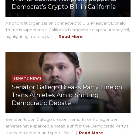
Democrat’s Crypto Bill in California
A nonprofit organization connected to U.S. President Donald
Trump is supporting a California Democrat’s cryptocurrency bill,
highlighting a rare bipa [...]
Read More
SENATE NEWS
Senator Gallego Breaks Party Line on
Trans Athletes Amid Shifting
Democratic Debate
Senator Ruben Gallego’s recent remarks on transgender
athletes have sparked a notable shift in the Democratic Party’s
stance on gender and sports. Wh [...]
Read More