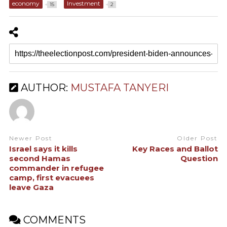
economy
Investment
15
2
AUTHOR:
MUSTAFA TANYERI
Newer Post
Older Post
Israel says it kills
Key Races and Ballot
second Hamas
Question
commander in refugee
camp, first evacuees
leave Gaza
COMMENTS