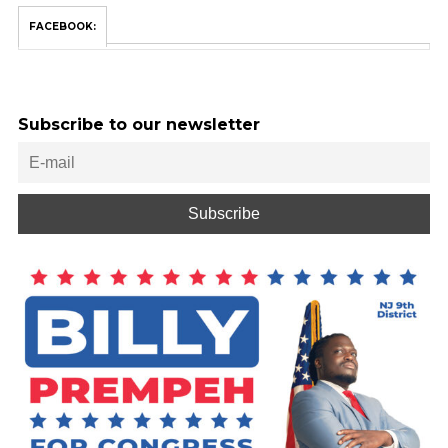
FACEBOOK:
Subscribe to our newsletter