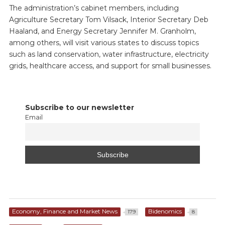
The administration’s cabinet members, including
Agriculture Secretary Tom Vilsack, Interior Secretary Deb
Haaland, and Energy Secretary Jennifer M. Granholm,
among others, will visit various states to discuss topics
such as land conservation, water infrastructure, electricity
grids, healthcare access, and support for small businesses.
Subscribe to our newsletter
Email
Economy, Finance and Market News
Bidenomics
179
8