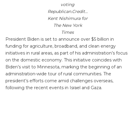
voting
Republican.Credit…
Kent Nishimura for
The New York
Times
President Biden is set to announce over $5 billion in
funding for agriculture, broadband, and clean energy
initiatives in rural areas, as part of his administration’s focus
on the domestic economy. This initiative coincides with
Biden’s visit to Minnesota, marking the beginning of an
administration-wide tour of rural communities. The
president’s efforts come amid challenges overseas,
following the recent events in Israel and Gaza.