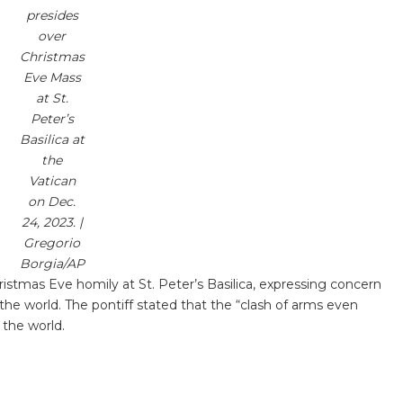
presides
over
Christmas
Eve Mass
at St.
Peter’s
Basilica at
the
Vatican
on Dec.
24, 2023. |
Gregorio
Borgia/AP
stmas Eve homily at St. Peter’s Basilica, expressing concern
e world. The pontiff stated that the “clash of arms even
 the world.