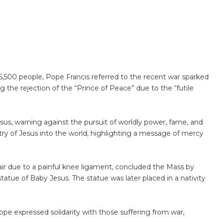
,500 people, Pope Francis referred to the recent war sparked
 the rejection of the “Prince of Peace” due to the “futile
us, warning against the pursuit of worldly power, fame, and
try of Jesus into the world, highlighting a message of mercy
ir due to a painful knee ligament, concluded the Mass by
statue of Baby Jesus. The statue was later placed in a nativity
pope expressed solidarity with those suffering from war,