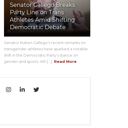
Senator Gallego Breaks
Party Line on Trans
Athletes Amid Shifting
Democratic Debate
Senator Ruben Gallego’s recent remarks on
transgender athletes have sparked a notable
shift in the Democratic Party’s stance on
gender and sports. Wh [...]
Read More