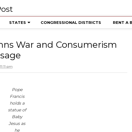
STATES
CONGRESSIONAL DISTRICTS
RENT A 
mns War and Consumerism
ssage
1:11 pm
Pope
Francis
holds a
statue of
Baby
Jesus as
he