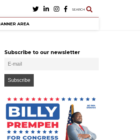
SEARCH
BANNER AREA
Subscribe to our newsletter