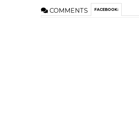
COMMENTS
FACEBOOK: