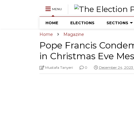
MENU
HOME
ELECTIONS
SECTIONS
Home
Magazine
Pope Francis Conde
in Christmas Eve Me
Mustafa Tanyeri
0
December 24, 2023 1