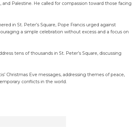
el, and Palestine. He called for compassion toward those facing
red in St. Peter’s Square, Pope Francis urged against
ouraging a simple celebration without excess and a focus on
dress tens of thousands in St. Peter’s Square, discussing
cis’ Christmas Eve messages, addressing themes of peace,
temporary conflicts in the world.