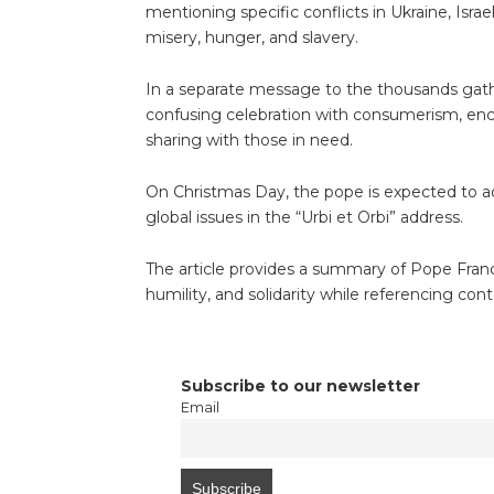
mentioning specific conflicts in Ukraine, Isra
misery, hunger, and slavery.
In a separate message to the thousands gathe
confusing celebration with consumerism, enc
sharing with those in need.
On Christmas Day, the pope is expected to ad
global issues in the “Urbi et Orbi” address.
The article provides a summary of Pope Fran
humility, and solidarity while referencing con
Subscribe to our newsletter
Email