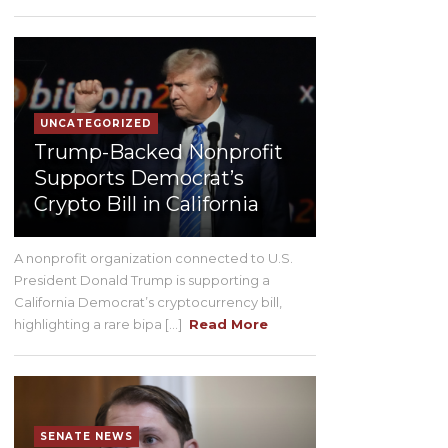
UNCATEGORIZED
Trump-Backed Nonprofit
Supports Democrat’s
Crypto Bill in California
A nonprofit organization connected to U.S.
President Donald Trump is supporting a
California Democrat’s cryptocurrency bill,
highlighting a rare bipa [...]
Read More
SENATE NEWS