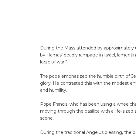
During the Mass attended by approximately 6
by Hamas’ deadly rampage in Israel, lamenting
logic of war.”
The pope emphasized the humble birth of Jes
glory. He contrasted this with the modest en
and humility.
Pope Francis, who has been using a wheelcha
moving through the basilica with a life-sized 
scene.
During the traditional Angelus blessing, the 