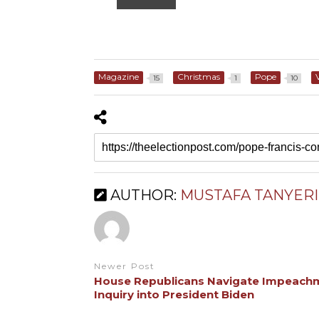
Magazine
Christmas
Pope
15
1
10
AUTHOR:
MUSTAFA TANYERI
Newer Post
House Republicans Navigate Impeach
Inquiry into President Biden