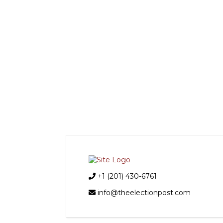
+1 (201) 430-6761
info@theelectionpost.com