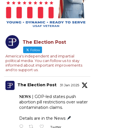
The Election Post
Follow
America's independent and impartial
political media. You can follow us to stay
informed about important improvements
and to support us.
The Election Post
31 Jan 2025
𝐍𝐄𝐖𝐒 | GOP-led states push
abortion pill restrictions over water
contamination claims.
Details are in the News
Twitter