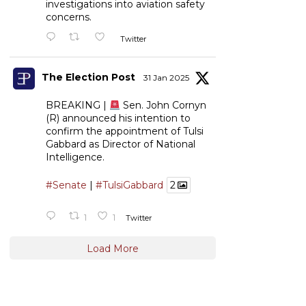
investigations into aviation safety
concerns.
Twitter
The Election Post
31 Jan 2025
BREAKING |
Sen. John Cornyn
(R) announced his intention to
confirm the appointment of Tulsi
Gabbard as Director of National
Intelligence.
#Senate
|
#TulsiGabbard
2
1
1
Twitter
Load More