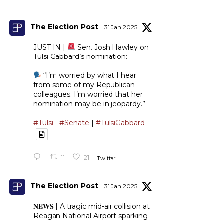
The Election Post
31 Jan 2025
JUST IN |
Sen. Josh Hawley on
Tulsi Gabbard’s nomination:
“I’m worried by what I hear
from some of my Republican
colleagues. I’m worried that her
nomination may be in jeopardy.”
#Tulsi
|
#Senate
|
#TulsiGabbard
11
21
Twitter
The Election Post
31 Jan 2025
𝐍𝐄𝐖𝐒 | A tragic mid-air collision at
Reagan National Airport sparking