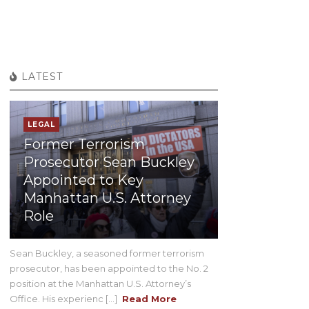
LATEST
LEGAL
Former Terrorism
Prosecutor Sean Buckley
Appointed to Key
Manhattan U.S. Attorney
Role
Sean Buckley, a seasoned former terrorism
prosecutor, has been appointed to the No. 2
position at the Manhattan U.S. Attorney’s
Office. His experienc [...]
Read More