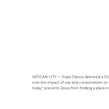
VATICAN CITY — Pope Francis delivered a Chri
over the impact of war and consumerism on th
today” prevents Jesus from finding a place in