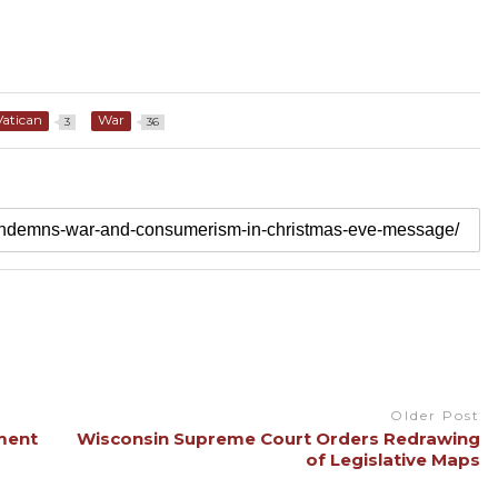
Vatican
War
3
36
Older Post
ment
Wisconsin Supreme Court Orders Redrawing
of Legislative Maps