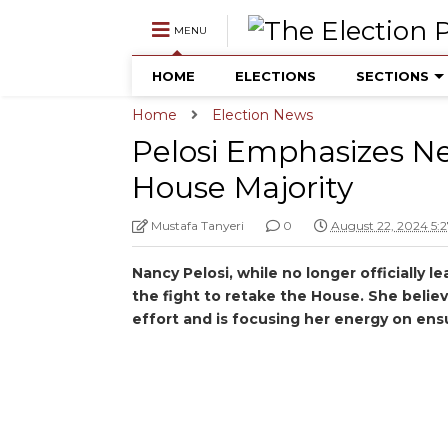
MENU
HOME
ELECTIONS
SECTIONS
Home
Election News
Pelosi Emphasizes Ne
House Majority
Mustafa Tanyeri
0
August 22, 2024 5:
Nancy Pelosi, while no longer officially 
the fight to retake the House. She believ
effort and is focusing her energy on ens