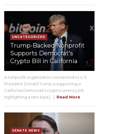
UNCATEGORIZED
Trump-Backed Nonprofit
Supports Democrat’s
Crypto Bill in California
A nonprofit organization connected to U.S.
President Donald Trump is supporting a
California Democrat’s cryptocurrency bill,
highlighting a rare bipa [...]
Read More
SENATE NEWS