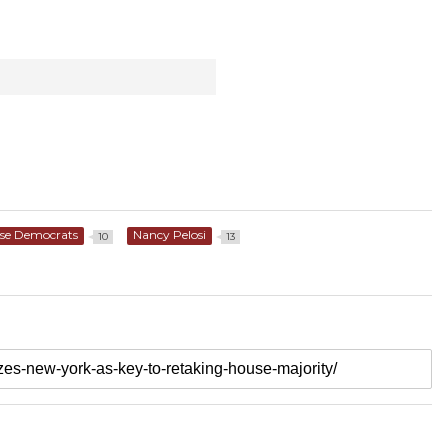
se Democrats
Nancy Pelosi
10
13