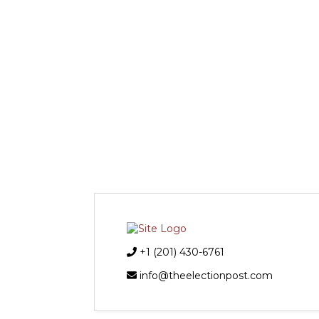
+1 (201) 430-6761
info@theelectionpost.com