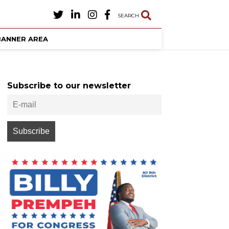
SEARCH
BANNER AREA
Subscribe to our newsletter