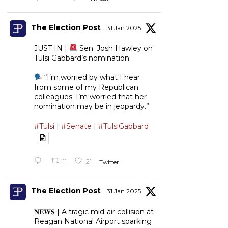
The Election Post
31 Jan 2025
JUST IN |
Sen. Josh Hawley on
Tulsi Gabbard’s nomination:
“I’m worried by what I hear
from some of my Republican
colleagues. I’m worried that her
nomination may be in jeopardy.”
#Tulsi
|
#Senate
|
#TulsiGabbard
11
21
Twitter
The Election Post
31 Jan 2025
𝐍𝐄𝐖𝐒 | A tragic mid-air collision at
Reagan National Airport sparking