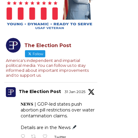
The Election Post
Follow
America's independent and impartial
political media. You can follow us to stay
informed about important improvements
and to support us.
The Election Post
31 Jan 2025
𝐍𝐄𝐖𝐒 | GOP-led states push
abortion pill restrictions over water
contamination claims.
Details are in the News
Twitter