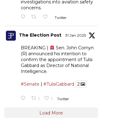
investigations into aviation safety
concerns.
Twitter
The Election Post
31 Jan 2025
BREAKING |
Sen. John Cornyn
(R) announced his intention to
confirm the appointment of Tulsi
Gabbard as Director of National
Intelligence.
#Senate
|
#TulsiGabbard
2
1
1
Twitter
Load More