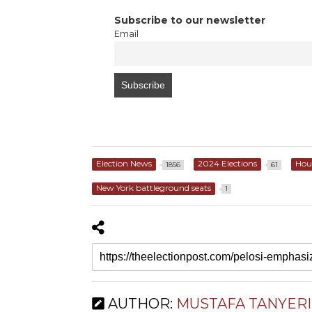
Subscribe to our newsletter
Email
Election News
2024 Elections
Hou
1856
61
New York battleground seats
1
AUTHOR:
MUSTAFA TANYERI