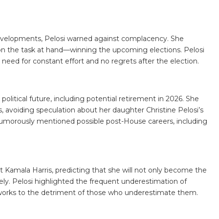
velopments, Pelosi warned against complacency. She
on the task at hand—winning the upcoming elections. Pelosi
 need for constant effort and no regrets after the election.
political future, including potential retirement in 2026. She
avoiding speculation about her daughter Christine Pelosi’s
o humorously mentioned possible post-House careers, including
t Kamala Harris, predicting that she will not only become the
vely. Pelosi highlighted the frequent underestimation of
 works to the detriment of those who underestimate them.