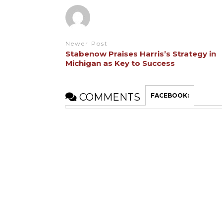
Newer Post
Stabenow Praises Harris’s Strategy in
Michigan as Key to Success
COMMENTS
FACEBOOK: