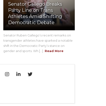
Senator Gallego Breaks
Party Line on Trans
Athletes Amid Shifting
Democratic Debate
Senator Ruben Gallego’s recent remarks on
transgender athletes have sparked a notable
shift in the Democratic Party’s stance on
gender and sports. Wh [...]
Read More