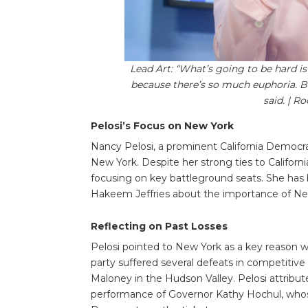
Lead Art: “What’s going to be hard i
because there’s so much euphoria. B
said. | R
Pelosi’s Focus on New York
Nancy Pelosi, a prominent California Democra
New York. Despite her strong ties to Californi
focusing on key battleground seats. She has
Hakeem Jeffries about the importance of Ne
Reflecting on Past Losses
Pelosi pointed to New York as a key reason 
party suffered several defeats in competitive
Maloney in the Hudson Valley. Pelosi attrib
performance of Governor Kathy Hochul, whos