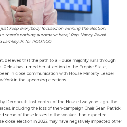
s just keep everybody focused on winning the election,
ut there’s nothing automatic here,” Rep. Nancy Pelosi
od Lamkey Jr. for POLITICO
t, believes that the path to a House majority runs through
a, Pelosi has turned her attention to the Empire State,
 been in close communication with House Minority Leader
w York in the upcoming elections.
why Democrats lost control of the House two years ago. The
 races, including the loss of then-campaign Chair Sean Patrick
uted some of these losses to the weaker-than-expected
e close election in 2022 may have negatively impacted other