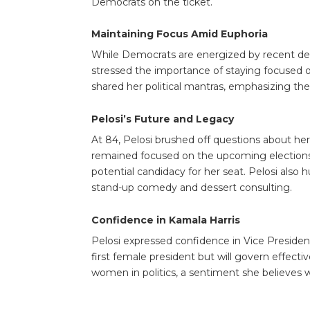
Democrats on the ticket.
Maintaining Focus Amid Euphoria
While Democrats are energized by recent de
stressed the importance of staying focused 
shared her political mantras, emphasizing the
Pelosi’s Future and Legacy
At 84, Pelosi brushed off questions about her 
remained focused on the upcoming elections, 
potential candidacy for her seat. Pelosi als
stand-up comedy and dessert consulting.
Confidence in Kamala Harris
Pelosi expressed confidence in Vice Presiden
first female president but will govern effecti
women in politics, a sentiment she believes