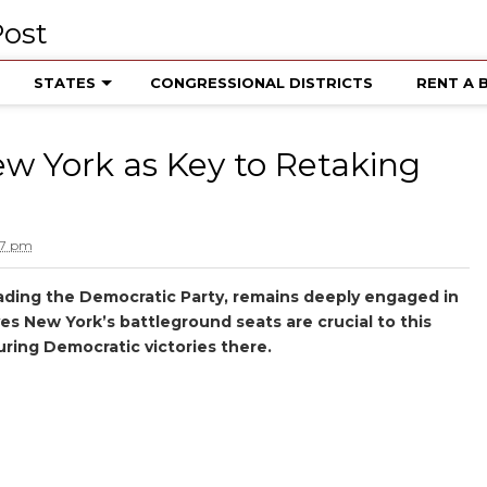
STATES
CONGRESSIONAL DISTRICTS
RENT A 
w York as Key to Retaking
27 pm
leading the Democratic Party, remains deeply engaged in
es New York’s battleground seats are crucial to this
uring Democratic victories there.