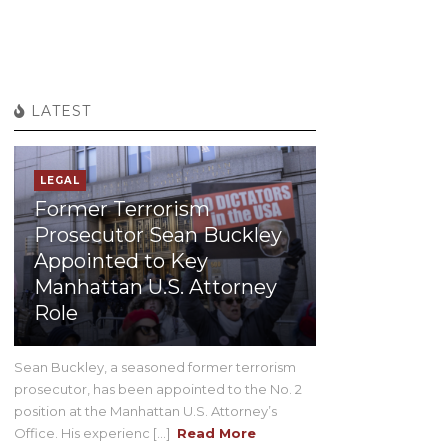
LATEST
LEGAL
Former Terrorism
Prosecutor Sean Buckley
Appointed to Key
Manhattan U.S. Attorney
Role
Sean Buckley, a seasoned former terrorism
prosecutor, has been appointed to the No. 2
position at the Manhattan U.S. Attorney’s
Office. His experienc [...]
Read More