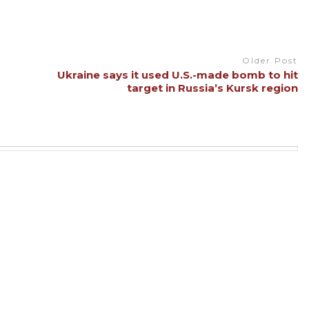
Older Post
Ukraine says it used U.S.-made bomb to hit
target in Russia’s Kursk region