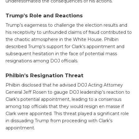
underestimated the consequences of his actions.
Trump’s Role and Reactions
Trump’s eagerness to challenge the election results and
his receptivity to unfounded claims of fraud contributed to
the chaotic atmosphere in the White House. Philbin
described Trump’s support for Clark’s appointment and
subsequent hesitation in the face of potential mass
resignations among DOJ officials.
Philbin’s Resignation Threat
Philbin disclosed that he advised DOJ Acting Attorney
General Jeff Rosen to gauge DOJ leadership’s reaction to
Clark’s potential appointment, leading to a consensus
among top officials that they would resign en masse if
Clark were appointed. This threat played a significant role
in dissuading Trump from proceeding with Clark’s
appointment.