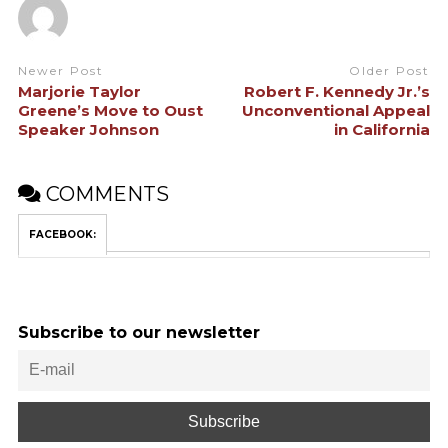
Newer Post
Older Post
Marjorie Taylor
Robert F. Kennedy Jr.’s
Greene’s Move to Oust
Unconventional Appeal
Speaker Johnson
in California
COMMENTS
FACEBOOK:
Subscribe to our newsletter