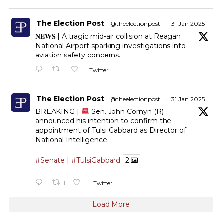
The Election Post
@theelectionpost
·
31 Jan 2025
𝐍𝐄𝐖𝐒 | A tragic mid-air collision at Reagan
National Airport sparking investigations into
aviation safety concerns.
Twitter
The Election Post
@theelectionpost
·
31 Jan 2025
BREAKING |
Sen. John Cornyn (R)
announced his intention to confirm the
appointment of Tulsi Gabbard as Director of
National Intelligence.
#Senate
|
#TulsiGabbard
2
1
1
Twitter
Load More