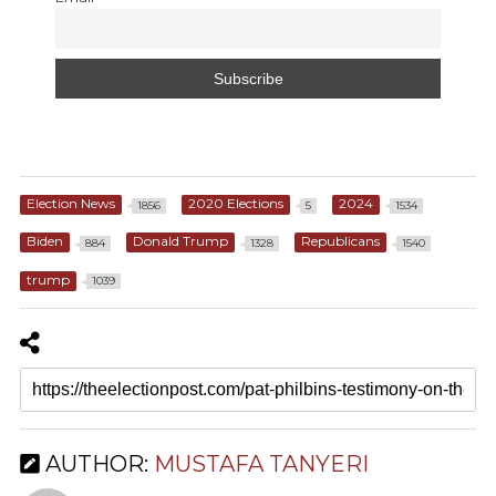
Election News
2020 Elections
2024
1856
5
1534
Biden
Donald Trump
Republicans
884
1328
1540
trump
1039
AUTHOR:
MUSTAFA TANYERI