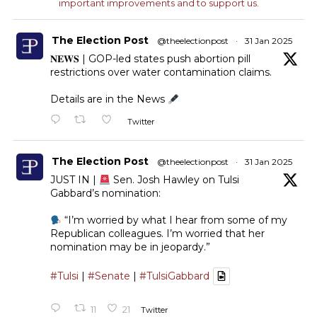
important improvements and to support us.
The Election Post
@theelectionpost
·
31 Jan 2025
𝐍𝐄𝐖𝐒 | GOP-led states push abortion pill
restrictions over water contamination claims.
Details are in the News
Twitter
The Election Post
@theelectionpost
·
31 Jan 2025
JUST IN |
Sen. Josh Hawley on Tulsi
Gabbard’s nomination:
“I’m worried by what I hear from some of my
Republican colleagues. I’m worried that her
nomination may be in jeopardy.”
#Tulsi
|
#Senate
|
#TulsiGabbard
11
21
Twitter