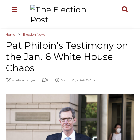
Home
Election News
Pat Philbin’s Testimony on
the Jan. 6 White House
Chaos
Mustafa Tanyeri
0
March 29, 2024 3:52 pm