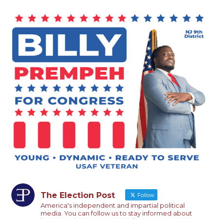
The Election Post
Follow
America's independent and impartial political
media. You can follow us to stay informed about