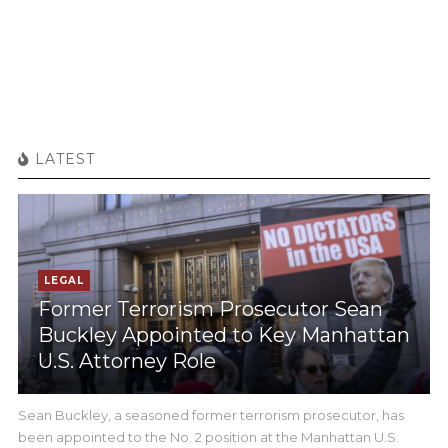
LATEST
LEGAL
Former Terrorism Prosecutor Sean
Buckley Appointed to Key Manhattan
U.S. Attorney Role
Sean Buckley, a seasoned former terrorism prosecutor, has
been appointed to the No. 2 position at the Manhattan U.S.