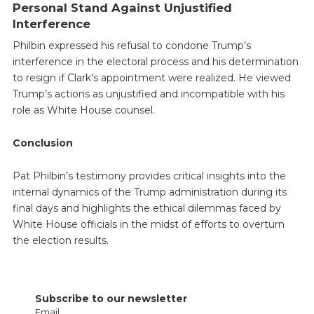
Personal Stand Against Unjustified
Interference
Philbin expressed his refusal to condone Trump’s
interference in the electoral process and his determination
to resign if Clark’s appointment were realized. He viewed
Trump’s actions as unjustified and incompatible with his
role as White House counsel.
Conclusion
Pat Philbin’s testimony provides critical insights into the
internal dynamics of the Trump administration during its
final days and highlights the ethical dilemmas faced by
White House officials in the midst of efforts to overturn
the election results.
Subscribe to our newsletter
Email