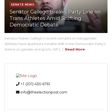
SENATE NEWS
Senator Gallego Breaks Party Line on
Trans Athletes Amid Shifting
Democratic Debate
Senator Ruben Gallego’s recent remarks on transgender
athletes have sparked a notable shift in the Democratic Party’s
stance on gender and sports. Wh [...]
Read More
+1 (201) 430-6761
info@theelectionpost.com