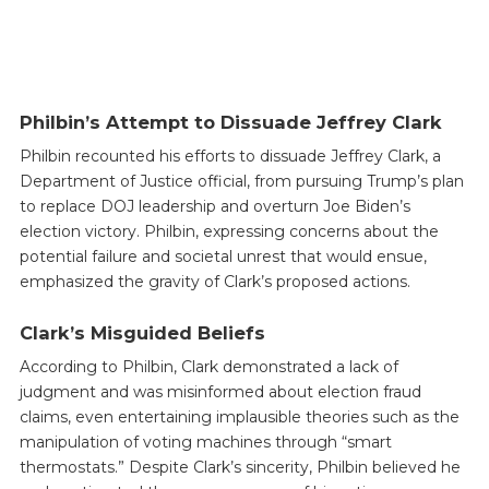
Philbin’s Attempt to Dissuade Jeffrey Clark
Philbin recounted his efforts to dissuade Jeffrey Clark, a
Department of Justice official, from pursuing Trump’s plan
to replace DOJ leadership and overturn Joe Biden’s
election victory. Philbin, expressing concerns about the
potential failure and societal unrest that would ensue,
emphasized the gravity of Clark’s proposed actions.
Clark’s Misguided Beliefs
According to Philbin, Clark demonstrated a lack of
judgment and was misinformed about election fraud
claims, even entertaining implausible theories such as the
manipulation of voting machines through “smart
thermostats.” Despite Clark’s sincerity, Philbin believed he