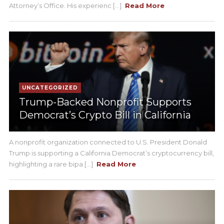
Attorney’s Office. His experienc [...]
Read More
UNCATEGORIZED
Trump-Backed Nonprofit Supports
Democrat’s Crypto Bill in California
A nonprofit organization connected to U.S. President Donald
Trump is supporting a California Democrat’s cryptocurrency bill,
highlighting a rare bipa [...]
Read More