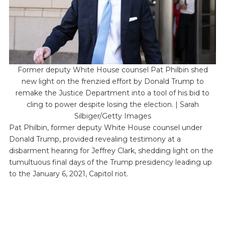
Former deputy White House counsel Pat Philbin shed
new light on the frenzied effort by Donald Trump to
remake the Justice Department into a tool of his bid to
cling to power despite losing the election. | Sarah
Silbiger/Getty Images
Pat Philbin, former deputy White House counsel under
Donald Trump, provided revealing testimony at a
disbarment hearing for Jeffrey Clark, shedding light on the
tumultuous final days of the Trump presidency leading up
to the January 6, 2021, Capitol riot.