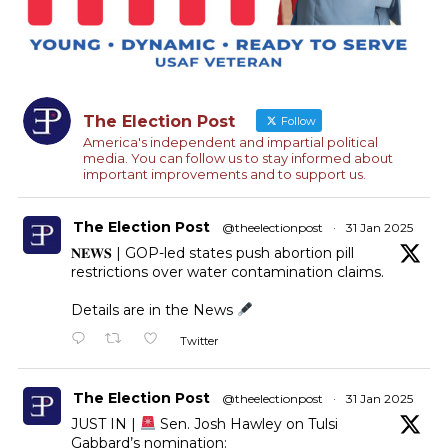
The Election Post
Follow
America's independent and impartial political
media. You can follow us to stay informed about
important improvements and to support us.
The Election Post
@theelectionpost
·
31 Jan 2025
𝐍𝐄𝐖𝐒 | GOP-led states push abortion pill
restrictions over water contamination claims.
Details are in the News
Twitter
The Election Post
@theelectionpost
·
31 Jan 2025
JUST IN |
Sen. Josh Hawley on Tulsi
Gabbard’s nomination: