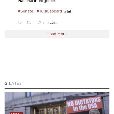
National Intelligence.
#Senate
|
#TulsiGabbard
2
1
1
Twitter
Load More
LATEST