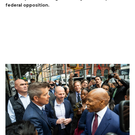
federal opposition.