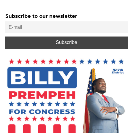
Subscribe to our newsletter