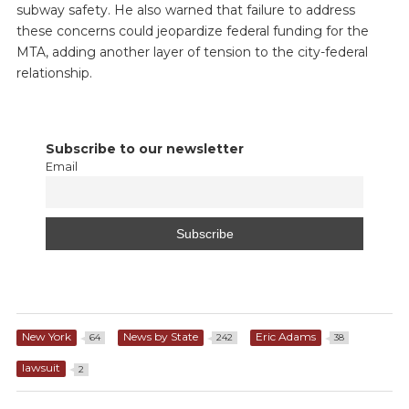
subway safety. He also warned that failure to address
these concerns could jeopardize federal funding for the
MTA, adding another layer of tension to the city-federal
relationship.
Subscribe to our newsletter
Email
New York
News by State
Eric Adams
64
242
38
lawsuit
2