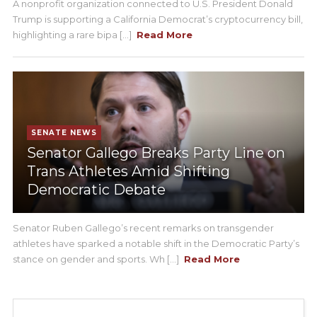
A nonprofit organization connected to U.S. President Donald
Trump is supporting a California Democrat’s cryptocurrency bill,
highlighting a rare bipa [...]
Read More
SENATE NEWS
Senator Gallego Breaks Party Line on
Trans Athletes Amid Shifting
Democratic Debate
Senator Ruben Gallego’s recent remarks on transgender
athletes have sparked a notable shift in the Democratic Party’s
stance on gender and sports. Wh [...]
Read More