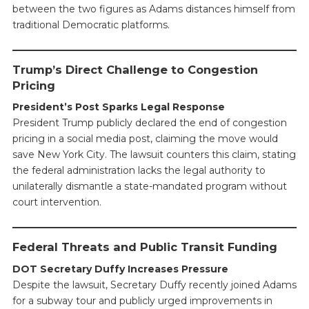
between the two figures as Adams distances himself from
traditional Democratic platforms.
Trump’s Direct Challenge to Congestion
Pricing
President’s Post Sparks Legal Response
President Trump publicly declared the end of congestion
pricing in a social media post, claiming the move would
save New York City. The lawsuit counters this claim, stating
the federal administration lacks the legal authority to
unilaterally dismantle a state-mandated program without
court intervention.
Federal Threats and Public Transit Funding
DOT Secretary Duffy Increases Pressure
Despite the lawsuit, Secretary Duffy recently joined Adams
for a subway tour and publicly urged improvements in