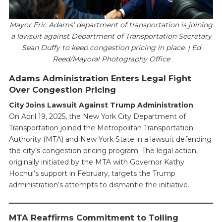
Mayor Eric Adams’ department of transportation is joining
a lawsuit against Department of Transportation Secretary
Sean Duffy to keep congestion pricing in place. | Ed
Reed/Mayoral Photography Office
Adams Administration Enters Legal Fight
Over Congestion Pricing
City Joins Lawsuit Against Trump Administration
On April 19, 2025, the New York City Department of
Transportation joined the Metropolitan Transportation
Authority (MTA) and New York State in a lawsuit defending
the city’s congestion pricing program. The legal action,
originally initiated by the MTA with Governor Kathy
Hochul’s support in February, targets the Trump
administration’s attempts to dismantle the initiative.
MTA Reaffirms Commitment to Tolling