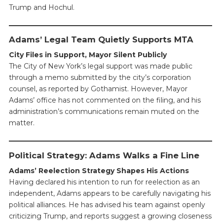
Trump and Hochul.
Adams’ Legal Team Quietly Supports MTA
City Files in Support, Mayor Silent Publicly
The City of New York’s legal support was made public
through a memo submitted by the city’s corporation
counsel, as reported by Gothamist. However, Mayor
Adams’ office has not commented on the filing, and his
administration’s communications remain muted on the
matter.
Political Strategy: Adams Walks a Fine Line
Adams’ Reelection Strategy Shapes His Actions
Having declared his intention to run for reelection as an
independent, Adams appears to be carefully navigating his
political alliances. He has advised his team against openly
criticizing Trump, and reports suggest a growing closeness