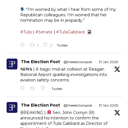
“I’m worried by what I hear from some of my
Republican colleagues. I’m worried that her
nomination may be in jeopardy.”
#Tulsi
|
#Senate
|
#TulsiGabbard
11
21
Twitter
The Election Post
@theelectionpost
·
31 Jan 2025
𝐍𝐄𝐖𝐒 | A tragic mid-air collision at Reagan
National Airport sparking investigations into
aviation safety concerns.
Twitter
The Election Post
@theelectionpost
·
31 Jan 2025
BREAKING |
Sen. John Cornyn (R)
announced his intention to confirm the
appointment of Tulsi Gabbard as Director of