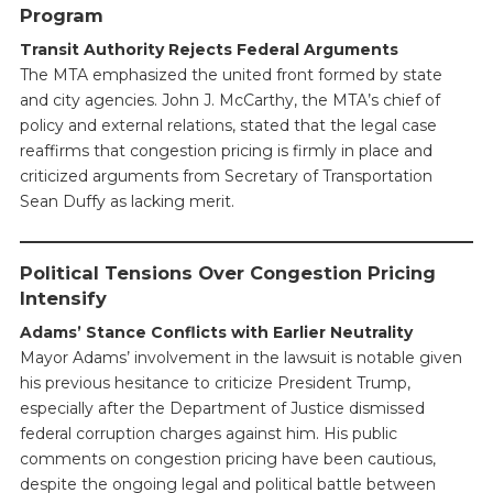
Program
Transit Authority Rejects Federal Arguments
The MTA emphasized the united front formed by state
and city agencies. John J. McCarthy, the MTA’s chief of
policy and external relations, stated that the legal case
reaffirms that congestion pricing is firmly in place and
criticized arguments from Secretary of Transportation
Sean Duffy as lacking merit.
Political Tensions Over Congestion Pricing
Intensify
Adams’ Stance Conflicts with Earlier Neutrality
Mayor Adams’ involvement in the lawsuit is notable given
his previous hesitance to criticize President Trump,
especially after the Department of Justice dismissed
federal corruption charges against him. His public
comments on congestion pricing have been cautious,
despite the ongoing legal and political battle between