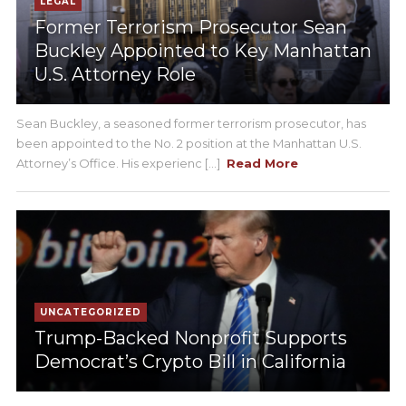
LEGAL
Former Terrorism Prosecutor Sean
Buckley Appointed to Key Manhattan
U.S. Attorney Role
Sean Buckley, a seasoned former terrorism prosecutor, has
been appointed to the No. 2 position at the Manhattan U.S.
Attorney’s Office. His experienc [...]
Read More
UNCATEGORIZED
Trump-Backed Nonprofit Supports
Democrat’s Crypto Bill in California