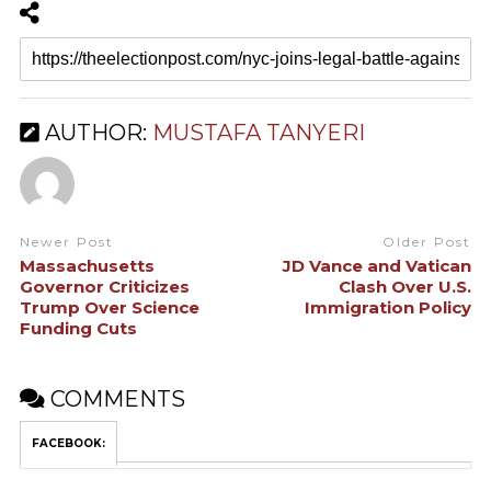
AUTHOR:
MUSTAFA TANYERI
Newer Post
Older Post
Massachusetts
JD Vance and Vatican
Governor Criticizes
Clash Over U.S.
Trump Over Science
Immigration Policy
Funding Cuts
COMMENTS
FACEBOOK: