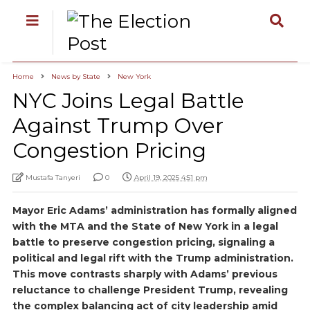
Home
News by State
New York
NYC Joins Legal Battle
Against Trump Over
Congestion Pricing
Mustafa Tanyeri
0
April 19, 2025 4:51 pm
Mayor Eric Adams’ administration has formally aligned
with the MTA and the State of New York in a legal
battle to preserve congestion pricing, signaling a
political and legal rift with the Trump administration.
This move contrasts sharply with Adams’ previous
reluctance to challenge President Trump, revealing
the complex balancing act of city leadership amid