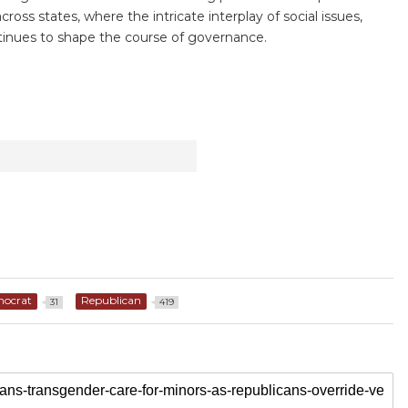
ross states, where the intricate interplay of social issues,
ontinues to shape the course of governance.
ocrat
Republican
31
419