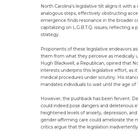
North Carolina’s legislative tilt aligns it with
analogous steps, effectively obstructing acces
emergence finds resonance in the broader co
capitalizing on L.G.B.T.Q. issues, reflecting a 
strategy.
Proponents of these legislative endeavors ass
them from what they perceive as medically u
Hugh Blackwell, a Republican, opined that Nort
interests underpins this legislative effort, as 
medical procedures under scrutiny. His stance
mandates individuals to wait until the age o
However, the pushback has been fervent. Det
could indeed pose dangers and deleterious ef
heightened levels of anxiety, depression, and
gender-affirming care could ameliorate the m
critics argue that the legislation inadvertently