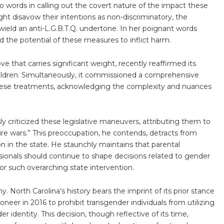
o words in calling out the covert nature of the impact these
ht disavow their intentions as non-discriminatory, the
ield an anti-L.G.B.T.Q. undertone. In her poignant words
d the potential of these measures to inflict harm.
 that carries significant weight, recently reaffirmed its
hildren. Simultaneously, it commissioned a comprehensive
these treatments, acknowledging the complexity and nuances
 criticized these legislative maneuvers, attributing them to
ture wars.” This preoccupation, he contends, detracts from
n in the state. He staunchly maintains that parental
ionals should continue to shape decisions related to gender
for such overarching state intervention.
y. North Carolina’s history bears the imprint of its prior stance
neer in 2016 to prohibit transgender individuals from utilizing
r identity. This decision, though reflective of its time,