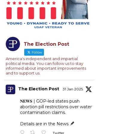
The Election Post
Follow
America's independent and impartial
political media. You can follow us to stay
informed about important improvements
and to support us.
The Election Post
31 Jan 2025
𝐍𝐄𝐖𝐒 | GOP-led states push
abortion pill restrictions over water
contamination claims.
Details are in the News
Twitter