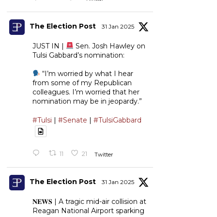
The Election Post
31 Jan 2025
JUST IN |
Sen. Josh Hawley on
Tulsi Gabbard’s nomination:
“I’m worried by what I hear
from some of my Republican
colleagues. I’m worried that her
nomination may be in jeopardy.”
#Tulsi
|
#Senate
|
#TulsiGabbard
11
21
Twitter
The Election Post
31 Jan 2025
𝐍𝐄𝐖𝐒 | A tragic mid-air collision at
Reagan National Airport sparking