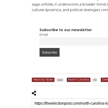
saga unfolds, it underscores a broader trend ac
cultural dynamics, and political strategies c
Subscribe to our newsletter
Email
News by State
North Carolina
Dem
242
10