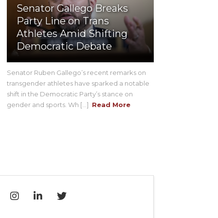
Senator Gallego Breaks
Party Line on Trans
Athletes Amid Shifting
Democratic Debate
Senator Ruben Gallego’s recent remarks on
transgender athletes have sparked a notable
shift in the Democratic Party’s stance on
gender and sports. Wh [...]
Read More