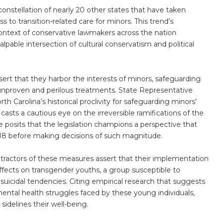
 a constellation of nearly 20 other states that have taken
s to transition-related care for minors. This trend’s
ntext of conservative lawmakers across the nation
palpable intersection of cultural conservatism and political
ert that they harbor the interests of minors, safeguarding
nproven and perilous treatments. State Representative
h Carolina’s historical proclivity for safeguarding minors’
it casts a cautious eye on the irreversible ramifications of the
 posits that the legislation champions a perspective that
f 18 before making decisions of such magnitude.
ractors of these measures assert that their implementation
fects on transgender youths, a group susceptible to
 suicidal tendencies. Citing empirical research that suggests
ental health struggles faced by these young individuals,
 sidelines their well-being.