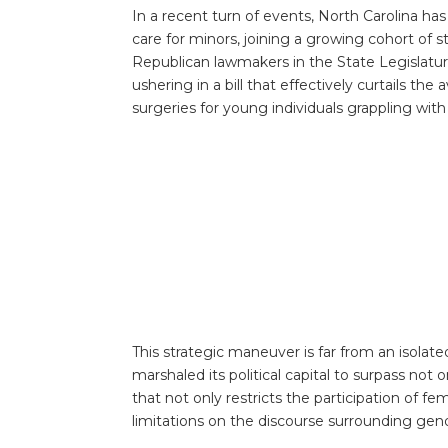
In a recent turn of events, North Carolina ha
care for minors, joining a growing cohort of 
Republican lawmakers in the State Legislatu
ushering in a bill that effectively curtails th
surgeries for young individuals grappling with
This strategic maneuver is far from an isolat
marshaled its political capital to surpass not on
that not only restricts the participation of f
limitations on the discourse surrounding gende