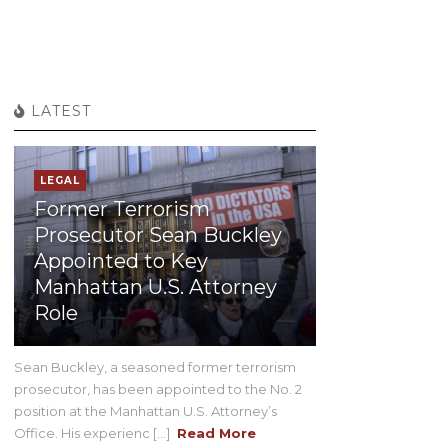
LATEST
LEGAL
Former Terrorism
Prosecutor Sean Buckley
Appointed to Key
Manhattan U.S. Attorney
Role
Sean Buckley, a seasoned former terrorism
prosecutor, has been appointed to the No. 2
position at the Manhattan U.S. Attorney’s
Office. His experienc [...]
Read More