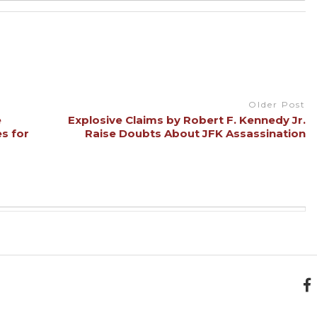
Older Post
e
Explosive Claims by Robert F. Kennedy Jr.
s for
Raise Doubts About JFK Assassination