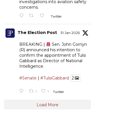
investigations into aviation safety
concerns.
Twitter
The Election Post
31 Jan 2025
BREAKING |
Sen. John Cornyn
(R) announced his intention to
confirm the appointment of Tulsi
Gabbard as Director of National
Intelligence.
#Senate
|
#TulsiGabbard
2
1
1
Twitter
Load More