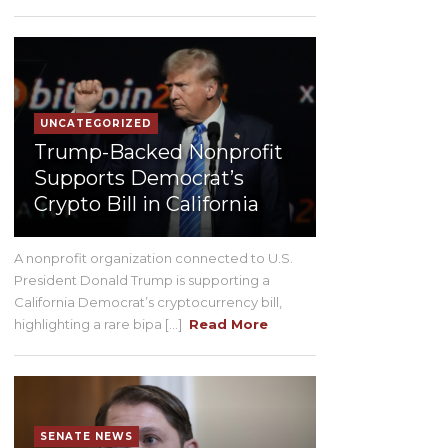
UNCATEGORIZED
Trump-Backed Nonprofit
Supports Democrat’s
Crypto Bill in California
A nonprofit organization connected to U.S.
President Donald Trump is supporting a
California Democrat’s cryptocurrency bill,
highlighting a rare bipa [...]
Read More
SENATE NEWS