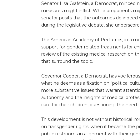
Senator Lisa Grafstein, a Democrat, minced n
measures might inflict. While proponents mig
senator posits that the outcomes do indeed w
during the legislative debate, she underscore
The American Academy of Pediatrics, in a move
support for gender-related treatments for c
review of the existing medical research on 
that surround the topic.
Governor Cooper, a Democrat, has vociferously
what he deems as a fixation on “political cul
more substantive issues that warrant attentio
autonomy and the insights of medical profess
care for their children, questioning the need 
This development is not without historical iron
on transgender rights, when it became the pio
public restrooms in alignment with their gende