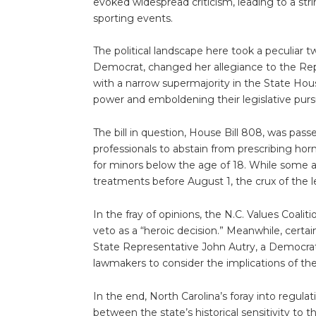
evoked widespread criticism, leading to a stri
sporting events.
The political landscape here took a peculiar tw
Democrat, changed her allegiance to the Rep
with a narrow supermajority in the State Hous
power and emboldening their legislative pursu
The bill in question, House Bill 808, was pa
professionals to abstain from prescribing hor
for minors below the age of 18. While some 
treatments before August 1, the crux of the legi
In the fray of opinions, the N.C. Values Coali
veto as a “heroic decision.” Meanwhile, certa
State Representative John Autry, a Democrat 
lawmakers to consider the implications of thei
In the end, North Carolina’s foray into regula
between the state’s historical sensitivity to th