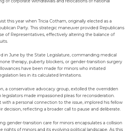
ng of corporate withdrawals and relocations of national
ist this year when Tricia Cotham, originally elected as a
ublican Party. This strategic maneuver provided Republicans
e of Representatives, effectively altering the balance of
its.
ssed in June by the State Legislature, commanding medical
mone therapy, puberty blockers, or gender-transition surgery
allowances have been made for minors who initiated
slation lies in its calculated limitations.
tion, a conservative advocacy group, extolled the overridden
in legislators made impassioned pleas for reconsideration.
with a personal connection to the issue, implored his fellow
r decision, reflecting a broader call to pause and deliberate.
ting gender-transition care for minors encapsulates a collision
e rights of minors and its evolving political landscape. As this