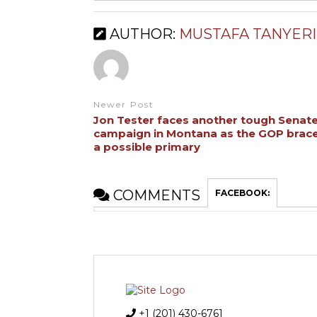
AUTHOR:
MUSTAFA TANYERI
Newer Post
Jon Tester faces another tough Senat
campaign in Montana as the GOP brace
a possible primary
COMMENTS
FACEBOOK:
+1 (201) 430-6761