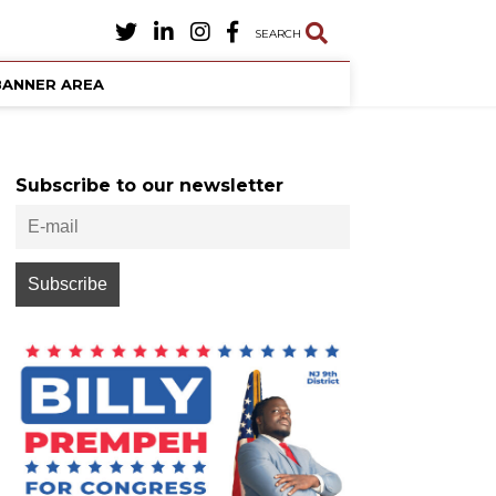
SEARCH
BANNER AREA
Subscribe to our newsletter