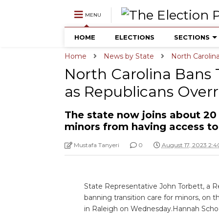
MENU
HOME
ELECTIONS
SECTIONS
Home
News by State
North Carolin
North Carolina Bans 
as Republicans Overr
The state now joins about 20
minors from having access to 
Mustafa Tanyeri
0
August 17, 2023 2:
State Representative John Torbett, a Re
banning transition care for minors, on 
in Raleigh on Wednesday.Hannah Scho