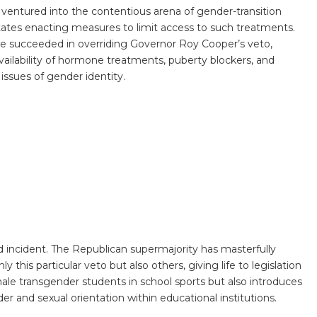
s ventured into the contentious arena of gender-transition
states enacting measures to limit access to such treatments.
re succeeded in overriding Governor Roy Cooper’s veto,
e availability of hormone treatments, puberty blockers, and
 issues of gender identity.
ed incident. The Republican supermajority has masterfully
ly this particular veto but also others, giving life to legislation
emale transgender students in school sports but also introduces
r and sexual orientation within educational institutions.