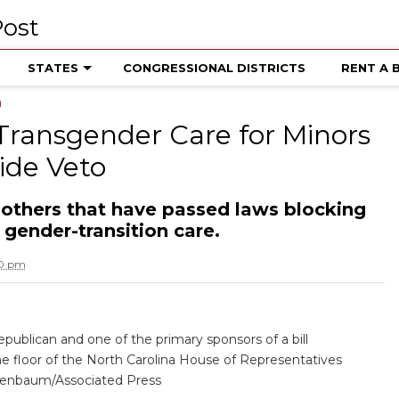
STATES
CONGRESSIONAL DISTRICTS
RENT A 
a
Transgender Care for Minors
ide Veto
 others that have passed laws blocking
gender-transition care.
40 pm
publican and one of the primary sponsors of a bill
the floor of the North Carolina House of Representatives
enbaum/Associated Press