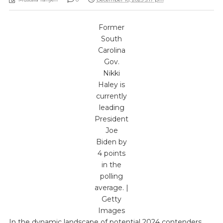
Former
South
Carolina
Gov.
Nikki
Haley is
currently
leading
President
Joe
Biden by
4 points
in the
polling
average. |
Getty
Images
In the dynamic landscape of potential 2024 contenders,