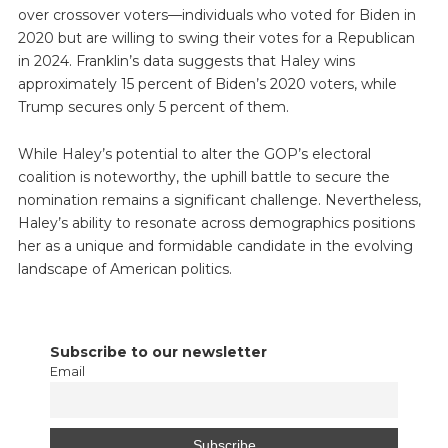
over crossover voters—individuals who voted for Biden in
2020 but are willing to swing their votes for a Republican
in 2024. Franklin’s data suggests that Haley wins
approximately 15 percent of Biden’s 2020 voters, while
Trump secures only 5 percent of them.
While Haley’s potential to alter the GOP’s electoral
coalition is noteworthy, the uphill battle to secure the
nomination remains a significant challenge. Nevertheless,
Haley’s ability to resonate across demographics positions
her as a unique and formidable candidate in the evolving
landscape of American politics.
Subscribe to our newsletter
Email