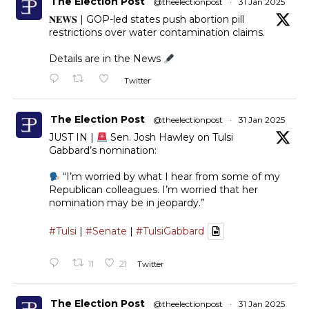
The Election Post
@theelectionpost
·
31 Jan 2025
𝐍𝐄𝐖𝐒 | GOP-led states push abortion pill
restrictions over water contamination claims.
Details are in the News
Twitter
The Election Post
@theelectionpost
·
31 Jan 2025
JUST IN |
Sen. Josh Hawley on Tulsi
Gabbard’s nomination:
“I’m worried by what I hear from some of my
Republican colleagues. I’m worried that her
nomination may be in jeopardy.”
#Tulsi
|
#Senate
|
#TulsiGabbard
11
21
Twitter
The Election Post
@theelectionpost
·
31 Jan 2025