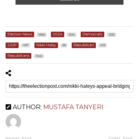
Election News
2024
Democrats
1856
1534
1333
GOP
Nikki Haley
Republican
497
58
419
Republicans
1540
AUTHOR:
MUSTAFA TANYERI
Newer Post
Older Post