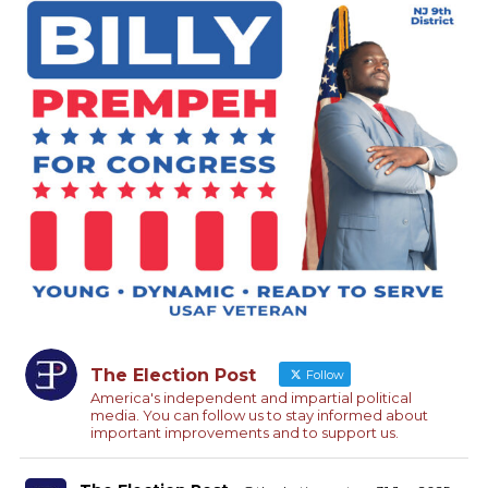
The Election Post
Follow
America's independent and impartial political
media. You can follow us to stay informed about
important improvements and to support us.