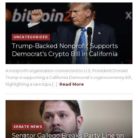
UNCATEGORIZED
Trump-Backed Nonprofit Supports
Democrat’s Crypto Bill in California
A nonprofit organization connected to U.S. President Donald
Trump is supporting a California Democrat’s cryptocurrency bill,
highlighting a rare bipa [...]
Read More
SENATE NEWS
Senator Gallego Breaks Party Line on