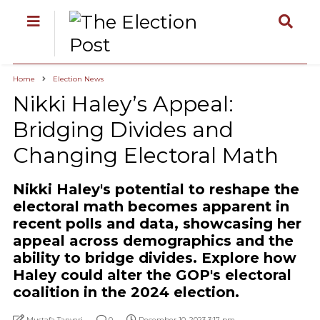
Home
Election News
Nikki Haley’s Appeal:
Bridging Divides and
Changing Electoral Math
Nikki Haley's potential to reshape the
electoral math becomes apparent in
recent polls and data, showcasing her
appeal across demographics and the
ability to bridge divides. Explore how
Haley could alter the GOP's electoral
coalition in the 2024 election.
Mustafa Tanyeri
0
December 10, 2023 3:17 pm