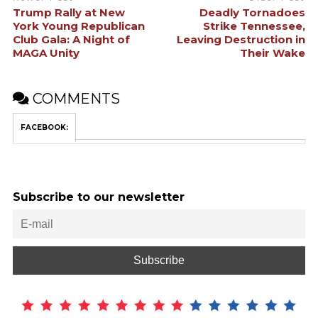
Trump Rally at New
Deadly Tornadoes
York Young Republican
Strike Tennessee,
Club Gala: A Night of
Leaving Destruction in
MAGA Unity
Their Wake
COMMENTS
FACEBOOK:
Subscribe to our newsletter