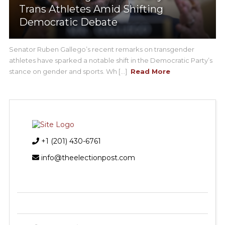
Trans Athletes Amid Shifting
Democratic Debate
Senator Ruben Gallego’s recent remarks on transgender
athletes have sparked a notable shift in the Democratic Party’s
stance on gender and sports. Wh [...]
Read More
+1 (201) 430-6761
info@theelectionpost.com