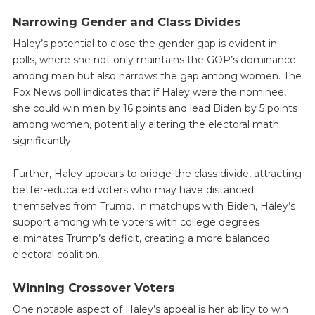
Narrowing Gender and Class Divides
Haley’s potential to close the gender gap is evident in
polls, where she not only maintains the GOP’s dominance
among men but also narrows the gap among women. The
Fox News poll indicates that if Haley were the nominee,
she could win men by 16 points and lead Biden by 5 points
among women, potentially altering the electoral math
significantly.
Further, Haley appears to bridge the class divide, attracting
better-educated voters who may have distanced
themselves from Trump. In matchups with Biden, Haley’s
support among white voters with college degrees
eliminates Trump’s deficit, creating a more balanced
electoral coalition.
Winning Crossover Voters
One notable aspect of Haley’s appeal is her ability to win