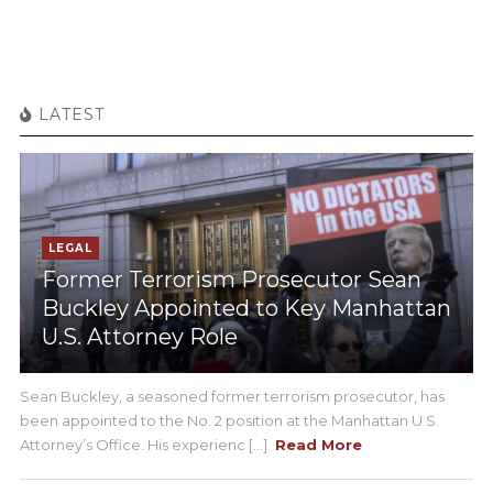
LATEST
LEGAL
Former Terrorism Prosecutor Sean
Buckley Appointed to Key Manhattan
U.S. Attorney Role
Sean Buckley, a seasoned former terrorism prosecutor, has
been appointed to the No. 2 position at the Manhattan U.S.
Attorney’s Office. His experienc [...]
Read More