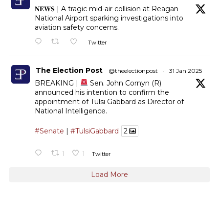
𝐍𝐄𝐖𝐒 | A tragic mid-air collision at Reagan
National Airport sparking investigations into
aviation safety concerns.
Twitter
The Election Post
@theelectionpost
·
31 Jan 2025
BREAKING |
Sen. John Cornyn (R)
announced his intention to confirm the
appointment of Tulsi Gabbard as Director of
National Intelligence.
#Senate
|
#TulsiGabbard
2
1
1
Twitter
Load More