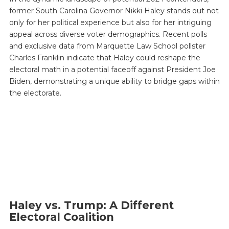
former South Carolina Governor Nikki Haley stands out not
only for her political experience but also for her intriguing
appeal across diverse voter demographics. Recent polls
and exclusive data from Marquette Law School pollster
Charles Franklin indicate that Haley could reshape the
electoral math in a potential faceoff against President Joe
Biden, demonstrating a unique ability to bridge gaps within
the electorate.
Haley vs. Trump: A Different
Electoral Coalition