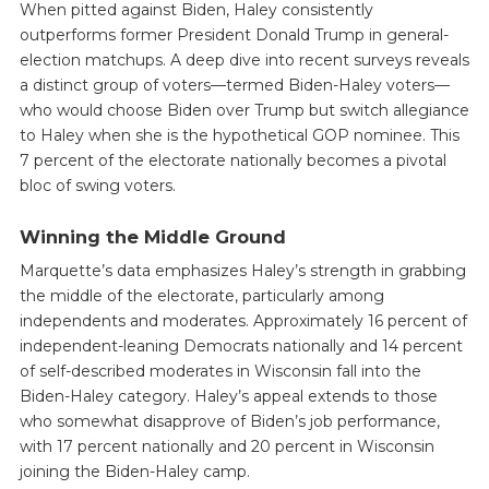
When pitted against Biden, Haley consistently
outperforms former President Donald Trump in general-
election matchups. A deep dive into recent surveys reveals
a distinct group of voters—termed Biden-Haley voters—
who would choose Biden over Trump but switch allegiance
to Haley when she is the hypothetical GOP nominee. This
7 percent of the electorate nationally becomes a pivotal
bloc of swing voters.
Winning the Middle Ground
Marquette’s data emphasizes Haley’s strength in grabbing
the middle of the electorate, particularly among
independents and moderates. Approximately 16 percent of
independent-leaning Democrats nationally and 14 percent
of self-described moderates in Wisconsin fall into the
Biden-Haley category. Haley’s appeal extends to those
who somewhat disapprove of Biden’s job performance,
with 17 percent nationally and 20 percent in Wisconsin
joining the Biden-Haley camp.