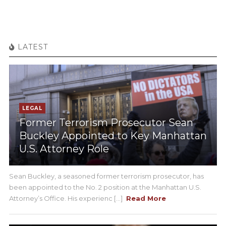
LATEST
LEGAL
Former Terrorism Prosecutor Sean
Buckley Appointed to Key Manhattan
U.S. Attorney Role
Sean Buckley, a seasoned former terrorism prosecutor, has
been appointed to the No. 2 position at the Manhattan U.S.
Attorney’s Office. His experienc [...]
Read More