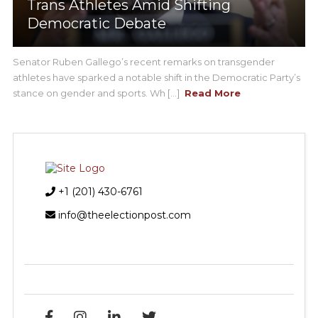
Trans Athletes Amid Shifting
Democratic Debate
Senator Ruben Gallego’s recent remarks on transgender
athletes have sparked a notable shift in the Democratic Party’s
stance on gender and sports. Wh [...]
Read More
+1 (201) 430-6761
info@theelectionpost.com