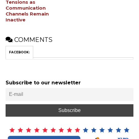
Tensions as
Communication
Channels Remain
Inactive
COMMENTS
FACEBOOK:
Subscribe to our newsletter