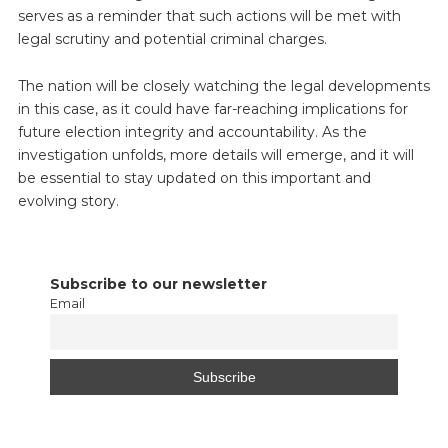
serves as a reminder that such actions will be met with
legal scrutiny and potential criminal charges.
The nation will be closely watching the legal developments
in this case, as it could have far-reaching implications for
future election integrity and accountability. As the
investigation unfolds, more details will emerge, and it will
be essential to stay updated on this important and
evolving story.
Subscribe to our newsletter
Email