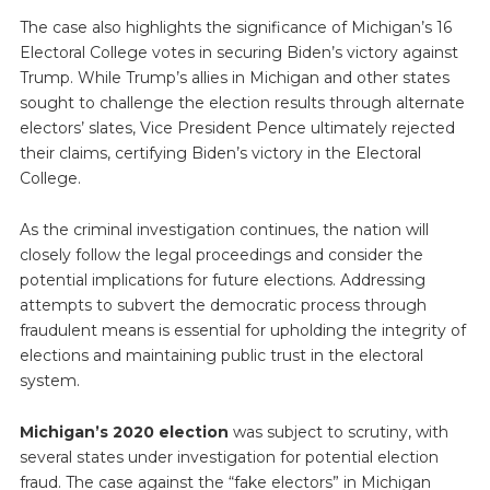
The case also highlights the significance of Michigan’s 16
Electoral College votes in securing Biden’s victory against
Trump. While Trump’s allies in Michigan and other states
sought to challenge the election results through alternate
electors’ slates, Vice President Pence ultimately rejected
their claims, certifying Biden’s victory in the Electoral
College.
As the criminal investigation continues, the nation will
closely follow the legal proceedings and consider the
potential implications for future elections. Addressing
attempts to subvert the democratic process through
fraudulent means is essential for upholding the integrity of
elections and maintaining public trust in the electoral
system.
Michigan’s 2020 election
was subject to scrutiny, with
several states under investigation for potential election
fraud. The case against the “fake electors” in Michigan