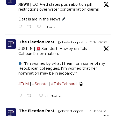
𝐍𝐄𝐖𝐒 | GOP-led states push abortion pill
restrictions over water contamination claims.
Details are in the News
Twitter
The Election Post
@theelectionpost
·
31 Jan 2025
JUST IN |
Sen. Josh Hawley on Tulsi
Gabbard’s nomination:
“I’m worried by what I hear from some of my
Republican colleagues. I’m worried that her
nomination may be in jeopardy.”
#Tulsi
|
#Senate
|
#TulsiGabbard
11
21
Twitter
The Election Post
@theelectionpost
·
31 Jan 2025