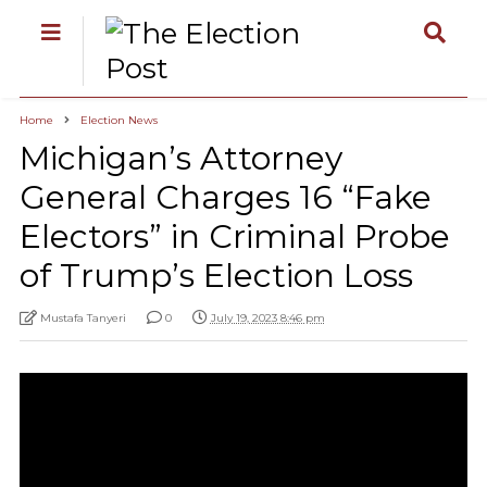
Home
Election News
Michigan’s Attorney
General Charges 16 “Fake
Electors” in Criminal Probe
of Trump’s Election Loss
Mustafa Tanyeri
0
July 19, 2023 8:46 pm