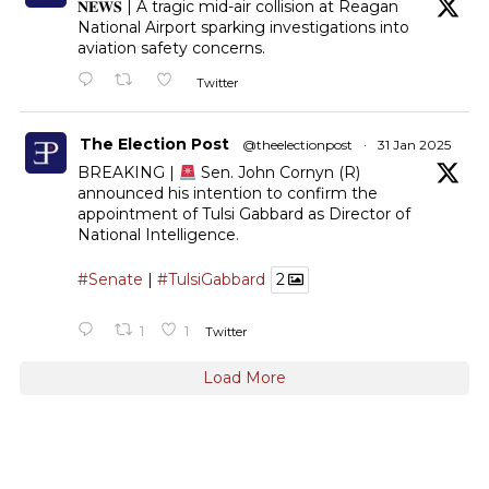
𝐍𝐄𝐖𝐒 | A tragic mid-air collision at Reagan
National Airport sparking investigations into
aviation safety concerns.
Twitter
The Election Post
@theelectionpost
·
31 Jan 2025
BREAKING |
Sen. John Cornyn (R)
announced his intention to confirm the
appointment of Tulsi Gabbard as Director of
National Intelligence.
#Senate
|
#TulsiGabbard
2
1
1
Twitter
Load More