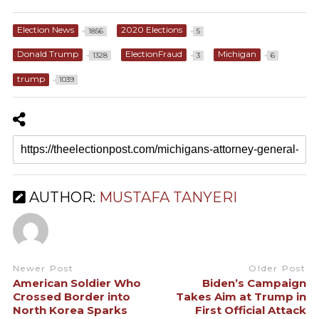
Election News
2020 Elections
1856
5
Donald Trump
ElectionFraud
Michigan
1328
3
6
trump
1039
AUTHOR:
MUSTAFA TANYERI
Newer Post
Older Post
American Soldier Who
Biden’s Campaign
Crossed Border into
Takes Aim at Trump in
North Korea Sparks
First Official Attack