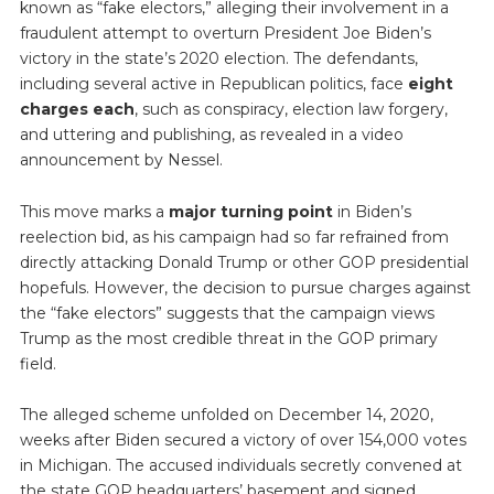
known as “fake electors,” alleging their involvement in a
fraudulent attempt to overturn President Joe Biden’s
victory in the state’s 2020 election. The defendants,
including several active in Republican politics, face
eight
charges each
, such as conspiracy, election law forgery,
and uttering and publishing, as revealed in a video
announcement by Nessel.
This move marks a
major turning point
in Biden’s
reelection bid, as his campaign had so far refrained from
directly attacking Donald Trump or other GOP presidential
hopefuls. However, the decision to pursue charges against
the “fake electors” suggests that the campaign views
Trump as the most credible threat in the GOP primary
field.
The alleged scheme unfolded on December 14, 2020,
weeks after Biden secured a victory of over 154,000 votes
in Michigan. The accused individuals secretly convened at
the state GOP headquarters’ basement and signed