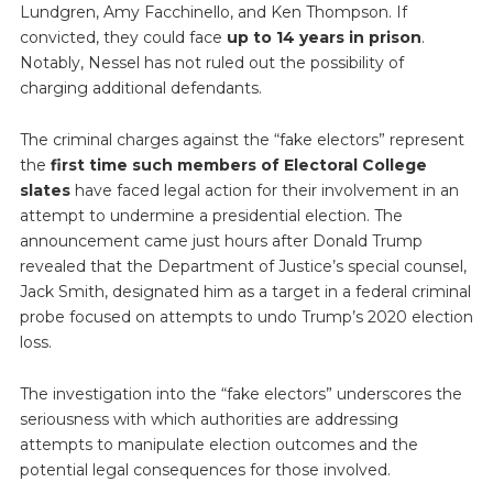
Lundgren, Amy Facchinello, and Ken Thompson. If
convicted, they could face
up to 14 years in prison
.
Notably, Nessel has not ruled out the possibility of
charging additional defendants.
The criminal charges against the “fake electors” represent
the
first time such members of Electoral College
slates
have faced legal action for their involvement in an
attempt to undermine a presidential election. The
announcement came just hours after Donald Trump
revealed that the Department of Justice’s special counsel,
Jack Smith, designated him as a target in a federal criminal
probe focused on attempts to undo Trump’s 2020 election
loss.
The investigation into the “fake electors” underscores the
seriousness with which authorities are addressing
attempts to manipulate election outcomes and the
potential legal consequences for those involved.