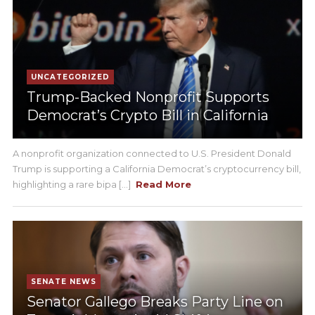
UNCATEGORIZED
Trump-Backed Nonprofit Supports
Democrat’s Crypto Bill in California
A nonprofit organization connected to U.S. President Donald
Trump is supporting a California Democrat’s cryptocurrency bill,
highlighting a rare bipa [...]
Read More
SENATE NEWS
Senator Gallego Breaks Party Line on