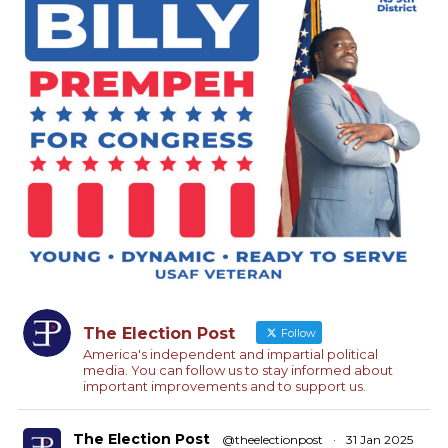
The Election Post
Follow
America's independent and impartial political
media. You can follow us to stay informed about
important improvements and to support us.
The Election Post
@theelectionpost
·
31 Jan 2025