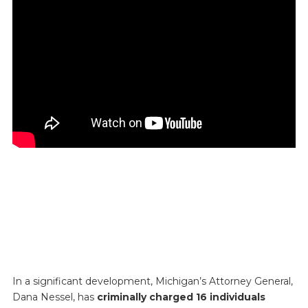
In a significant development, Michigan’s Attorney General,
Dana Nessel, has
criminally charged 16 individuals