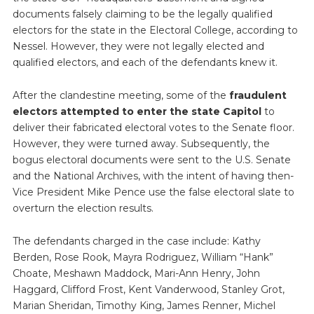
documents falsely claiming to be the legally qualified
electors for the state in the Electoral College, according to
Nessel. However, they were not legally elected and
qualified electors, and each of the defendants knew it.
After the clandestine meeting, some of the
fraudulent
electors attempted to enter the state Capitol
to
deliver their fabricated electoral votes to the Senate floor.
However, they were turned away. Subsequently, the
bogus electoral documents were sent to the U.S. Senate
and the National Archives, with the intent of having then-
Vice President Mike Pence use the false electoral slate to
overturn the election results.
The defendants charged in the case include: Kathy
Berden, Rose Rook, Mayra Rodriguez, William “Hank”
Choate, Meshawn Maddock, Mari-Ann Henry, John
Haggard, Clifford Frost, Kent Vanderwood, Stanley Grot,
Marian Sheridan, Timothy King, James Renner, Michel