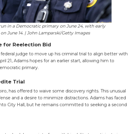
run in a Democratic primary on June 24, with early
 on June 14. | John Lamparski/Getty Images
 for Reelection Bid
deral judge to move up his criminal trial to align better with
pril 21, Adams hopes for an earlier start, allowing him to
emocratic primary.
dite Trial
piro, has offered to waive some discovery rights. This unusual
ense and a desire to minimize distractions. Adams has faced
 into City Hall, but he remains committed to seeking a second