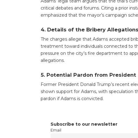
Adams’ legal team argues that the trial’s curre
critical debates and forums. Citing a prior 
emphasized that the mayor’s campaign schedule
4.
Details of the Bribery Allegation
The charges allege that Adams accepted brib
treatment toward individuals connected to 
pressure on the city’s fire department to ap
allegations.
5.
Potential Pardon from President
Former President Donald Trump’s recent elec
shown support for Adams, with speculation tha
pardon if Adams is convicted.
Subscribe to our newsletter
Email