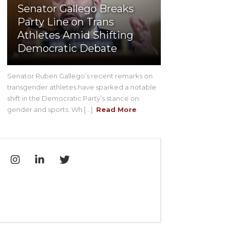
Senator Gallego Breaks
Party Line on Trans
Athletes Amid Shifting
Democratic Debate
Senator Ruben Gallego’s recent remarks on
transgender athletes have sparked a notable
shift in the Democratic Party’s stance on
gender and sports. Wh [...]
Read More