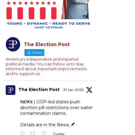
The Election Post
Follow
America's independent and impartial
political media. You can follow us to stay
informed about important improvements
and to support us.
The Election Post
31 Jan 2025
𝐍𝐄𝐖𝐒 | GOP-led states push
abortion pill restrictions over water
contamination claims.
Details are in the News
Twitter