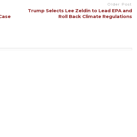
Older Post
Trump Selects Lee Zeldin to Lead EPA and
 Case
Roll Back Climate Regulations