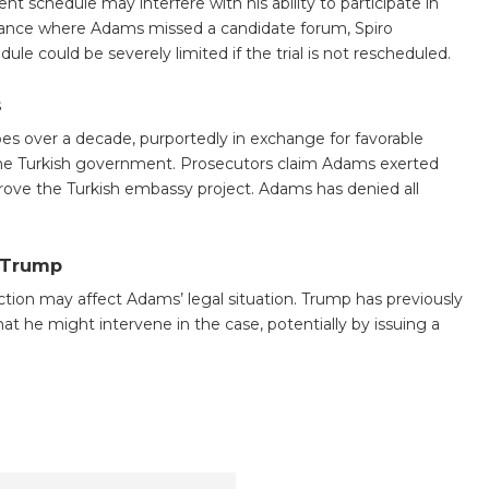
nt schedule may interfere with his ability to participate in
instance where Adams missed a candidate forum, Spiro
 could be severely limited if the trial is not rescheduled.
s
es over a decade, purportedly in exchange for favorable
the Turkish government. Prosecutors claim Adams exerted
prove the Turkish embassy project. Adams has denied all
 Trump
tion may affect Adams’ legal situation. Trump has previously
t he might intervene in the case, potentially by issuing a