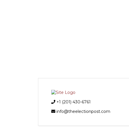
+1 (201) 430-6761
info@theelectionpost.com