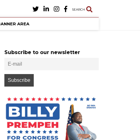
SEARCH
BANNER AREA
Subscribe to our newsletter