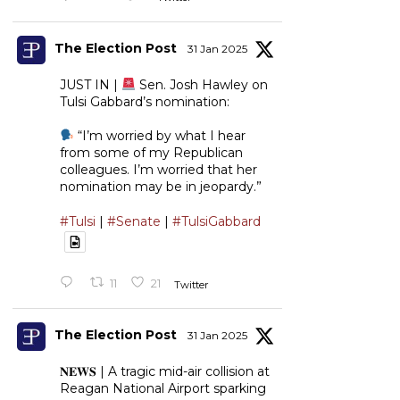
The Election Post
31 Jan 2025
JUST IN |
Sen. Josh Hawley on
Tulsi Gabbard’s nomination:
“I’m worried by what I hear
from some of my Republican
colleagues. I’m worried that her
nomination may be in jeopardy.”
#Tulsi
|
#Senate
|
#TulsiGabbard
11
21
Twitter
The Election Post
31 Jan 2025
𝐍𝐄𝐖𝐒 | A tragic mid-air collision at
Reagan National Airport sparking