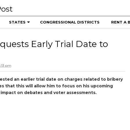
STATES
CONGRESSIONAL DISTRICTS
RENT A 
uests Early Trial Date to
5:13 pm
ted an earlier trial date on charges related to bribery
s that this will allow him to focus on his upcoming
’s impact on debates and voter assessments.