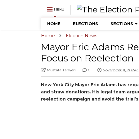
MENU
HOME
ELECTIONS
SECTIONS
Home
Election News
Mayor Eric Adams Req
Focus on Reelection
Mustafa Tanyeri
0
November 11, 2024 
New York City Mayor Eric Adams has reques
and straw donations. His legal team argue
reelection campaign and avoid the trial