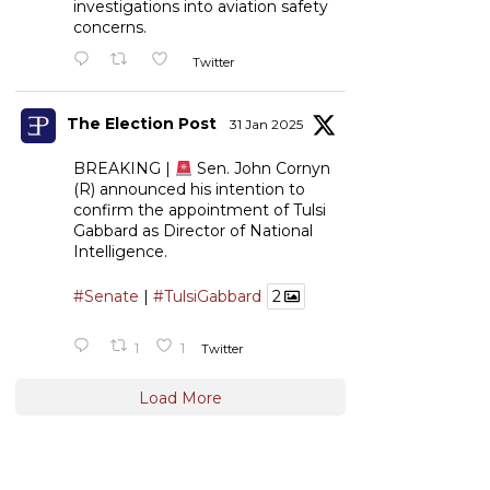
investigations into aviation safety
concerns.
Twitter
The Election Post
31 Jan 2025
BREAKING |
Sen. John Cornyn
(R) announced his intention to
confirm the appointment of Tulsi
Gabbard as Director of National
Intelligence.
#Senate
|
#TulsiGabbard
2
1
1
Twitter
Load More