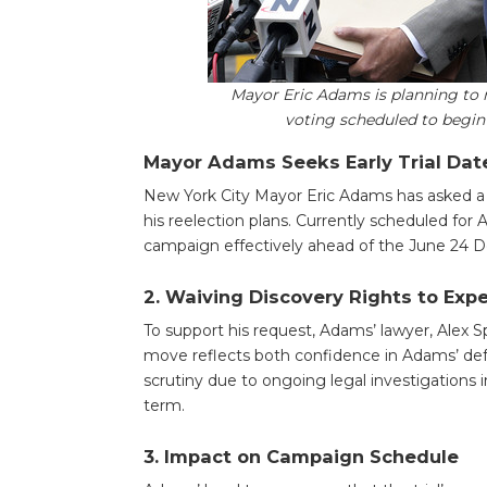
Mayor Eric Adams is planning to 
voting scheduled to begin
Mayor Adams Seeks Early Trial Date
New York City Mayor Eric Adams has asked a fe
his reelection plans. Currently scheduled for A
campaign effectively ahead of the June 24 D
2.
Waiving Discovery Rights to Expe
To support his request, Adams’ lawyer, Alex S
move reflects both confidence in Adams’ def
scrutiny due to ongoing legal investigations
term.
3.
Impact on Campaign Schedule