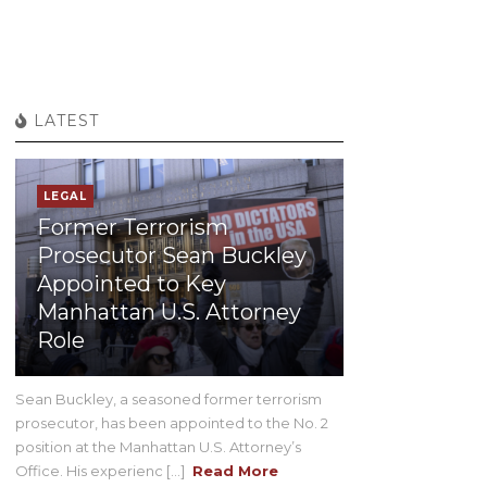
LATEST
LEGAL
Former Terrorism
Prosecutor Sean Buckley
Appointed to Key
Manhattan U.S. Attorney
Role
Sean Buckley, a seasoned former terrorism
prosecutor, has been appointed to the No. 2
position at the Manhattan U.S. Attorney’s
Office. His experienc [...]
Read More