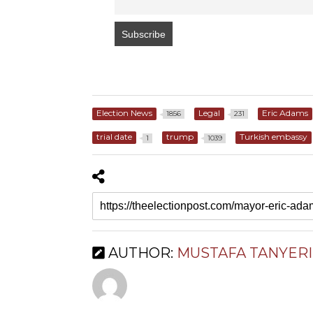
Election News
Legal
Eric Adams
1856
231
trial date
trump
Turkish embassy
1
1039
AUTHOR:
MUSTAFA TANYERI