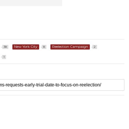
New York City
Reelection Campaign
38
8
2
1