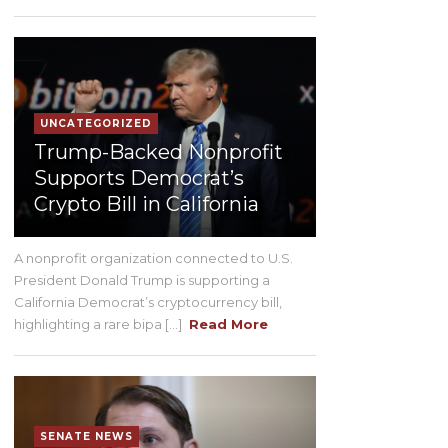
UNCATEGORIZED
Trump-Backed Nonprofit
Supports Democrat’s
Crypto Bill in California
A nonprofit organization connected to U.S.
President Donald Trump is supporting a
California Democrat’s cryptocurrency bill,
highlighting a rare bipa [...]
Read More
SENATE NEWS