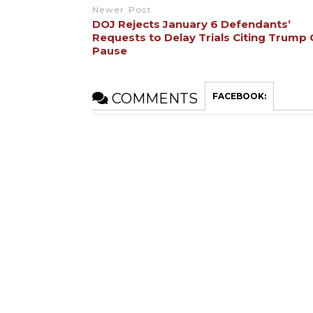
Newer Post
DOJ Rejects January 6 Defendants’
Requests to Delay Trials Citing Trump
Pause
COMMENTS
FACEBOOK: