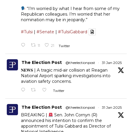
“I’m worried by what I hear from some of my
Republican colleagues. I’m worried that her
nomination may be in jeopardy.”
#Tulsi
|
#Senate
|
#TulsiGabbard
11
21
Twitter
The Election Post
@theelectionpost
·
31 Jan 2025
𝐍𝐄𝐖𝐒 | A tragic mid-air collision at Reagan
National Airport sparking investigations into
aviation safety concerns.
Twitter
The Election Post
@theelectionpost
·
31 Jan 2025
BREAKING |
Sen. John Cornyn (R)
announced his intention to confirm the
appointment of Tulsi Gabbard as Director of
National Intelligence.