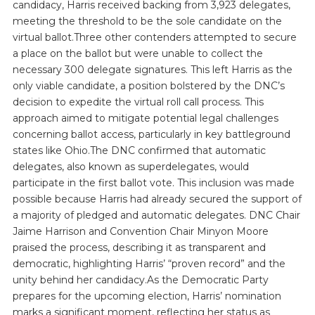
candidacy, Harris received backing from 3,923 delegates,
meeting the threshold to be the sole candidate on the
virtual ballot.Three other contenders attempted to secure
a place on the ballot but were unable to collect the
necessary 300 delegate signatures. This left Harris as the
only viable candidate, a position bolstered by the DNC’s
decision to expedite the virtual roll call process. This
approach aimed to mitigate potential legal challenges
concerning ballot access, particularly in key battleground
states like Ohio.The DNC confirmed that automatic
delegates, also known as superdelegates, would
participate in the first ballot vote. This inclusion was made
possible because Harris had already secured the support of
a majority of pledged and automatic delegates. DNC Chair
Jaime Harrison and Convention Chair Minyon Moore
praised the process, describing it as transparent and
democratic, highlighting Harris’ “proven record” and the
unity behind her candidacy.As the Democratic Party
prepares for the upcoming election, Harris’ nomination
marks a significant moment, reflecting her status as