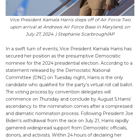
Vice President Kamala Harris steps off of Air Force Two
upon arrival at Andrews Air Force Base in Maryland, on
July 27, 2024. | Stephanie Scarbrough/AP
In a swift turn of events, Vice President Kamala Harris has
secured her position as the presumptive Democratic
nominee for the 2024 presidential election. According to a
statement released by the Democratic National
Committee (DNC) on Tuesday night, Harris is the only
candidate who qualified for the party’s virtual roll call ballot.
The voting process by convention delegates will
commence on Thursday and conclude by August 5.Harris’
ascendancy to the nomination comes after a compressed
and dramatic nomination process. Following President Joe
Biden’s withdrawal from the race on July 21, Harris rapidly
garnered widespread support from Democratic officials,
donors, and activists. Within 24 hours of declaring her