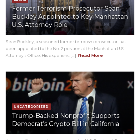
Former Terrorism Prosecutor Sean
Buckley Appointed to Key Manhattan
U.S. Attorney Role
Sean Buckley, a seasoned former terrorism prosecutor, has
been appointed to the No. 2 position at the Manhattan U.S.
Attorney’s Office. His experienc [...]
Read More
UNCATEGORIZED
Trump-Backed Nonprofit Supports
Democrat’s Crypto Bill in California