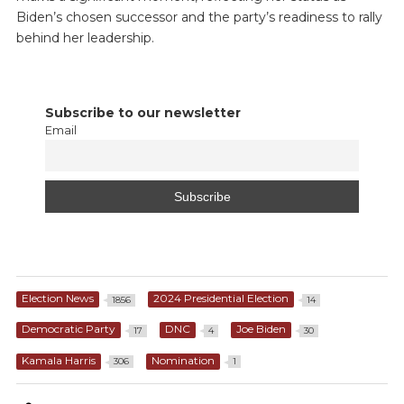
Biden’s chosen successor and the party’s readiness to rally
behind her leadership.
Subscribe to our newsletter
Email
Election News
2024 Presidential Election
1856
14
Democratic Party
DNC
Joe Biden
17
4
30
Kamala Harris
Nomination
306
1