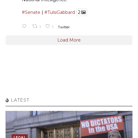
#Senate
|
#TulsiGabbard
2
1
1
Twitter
Load More
LATEST
LEGAL