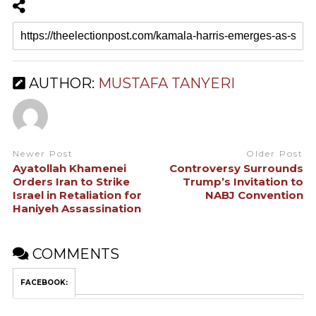
AUTHOR:
MUSTAFA TANYERI
Newer Post
Older Post
Ayatollah Khamenei
Controversy Surrounds
Orders Iran to Strike
Trump’s Invitation to
Israel in Retaliation for
NABJ Convention
Haniyeh Assassination
COMMENTS
FACEBOOK: