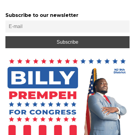
Subscribe to our newsletter