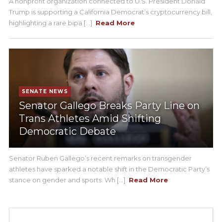
A nonprofit organization connected to U.S. President Donald
Trump is supporting a California Democrat’s cryptocurrency bill,
highlighting a rare bipa [...]
Read More
SENATE NEWS
Senator Gallego Breaks Party Line on
Trans Athletes Amid Shifting
Democratic Debate
Senator Ruben Gallego’s recent remarks on transgender
athletes have sparked a notable shift in the Democratic Party’s
stance on gender and sports. Wh [...]
Read More