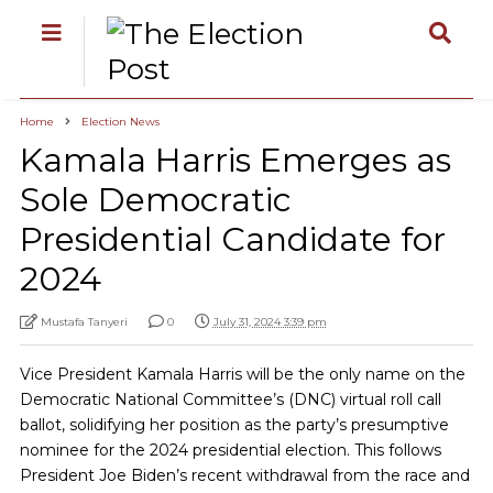
Home
Election News
Kamala Harris Emerges as
Sole Democratic
Presidential Candidate for
2024
Mustafa Tanyeri
0
July 31, 2024 3:39 pm
Vice President Kamala Harris will be the only name on the
Democratic National Committee’s (DNC) virtual roll call
ballot, solidifying her position as the party’s presumptive
nominee for the 2024 presidential election. This follows
President Joe Biden’s recent withdrawal from the race and