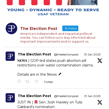
The Election Post
Follow
America's independent and impartial political
media. You can follow us to stay informed about
important improvements and to support us.
The Election Post
@theelectionpost
·
31 Jan 2025
𝐍𝐄𝐖𝐒 | GOP-led states push abortion pill
restrictions over water contamination claims.
Details are in the News
Twitter
The Election Post
@theelectionpost
·
31 Jan 2025
JUST IN |
Sen. Josh Hawley on Tulsi
Gabbard’s nomination: