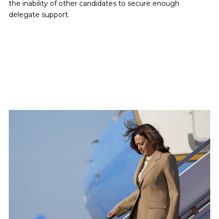
the inability of other candidates to secure enough
delegate support.