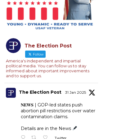
The Election Post
Follow
America's independent and impartial
political media. You can follow us to stay
informed about important improvements
and to support us.
The Election Post
31 Jan 2025
𝐍𝐄𝐖𝐒 | GOP-led states push
abortion pill restrictions over water
contamination claims.
Details are in the News
Twitter