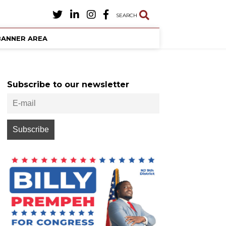
SEARCH
BANNER AREA
Subscribe to our newsletter