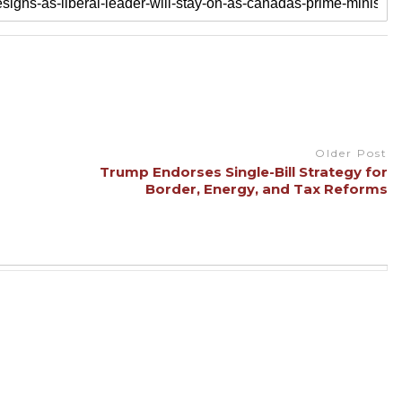
Older Post
Trump Endorses Single-Bill Strategy for
Border, Energy, and Tax Reforms