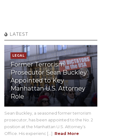
LATEST
LEGAL
Former Terrorism
Prosecutor Sean Buckley
Appointed to Key
Manhattan U.S. Attorney
Role
Sean Buckley, a seasoned former terrorism
prosecutor, has been appointed to the No. 2
position at the Manhattan U.S. Attorney’s
Office. His experienc [...]
Read More