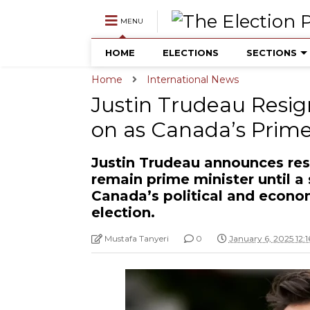
MENU
HOME
ELECTIONS
SECTIONS
Home
International News
Justin Trudeau Resign
on as Canada’s Prime
Justin Trudeau announces resi
remain prime minister until a
Canada’s political and econo
election.
Mustafa Tanyeri
0
January 6, 2025 12: