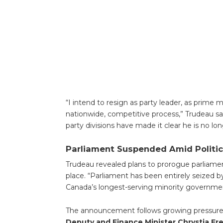
“I intend to resign as party leader, as prime m
nationwide, competitive process,” Trudeau sa
party divisions have made it clear he is no lon
Parliament Suspended Amid Politic
Trudeau revealed plans to prorogue parliamen
place. “Parliament has been entirely seized by
Canada’s longest-serving minority governmen
The announcement follows growing pressure fro
Deputy and Finance Minister Chrystia Fr