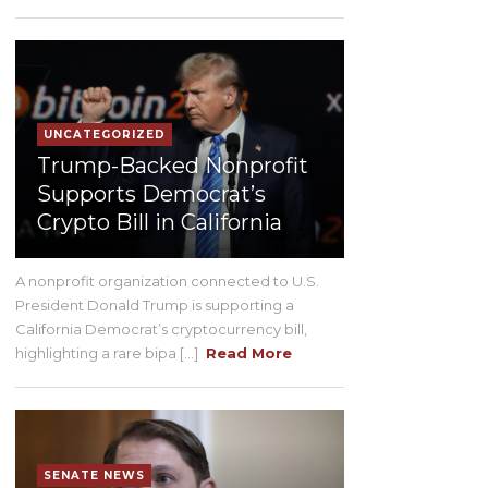
UNCATEGORIZED
Trump-Backed Nonprofit
Supports Democrat’s
Crypto Bill in California
A nonprofit organization connected to U.S.
President Donald Trump is supporting a
California Democrat’s cryptocurrency bill,
highlighting a rare bipa [...]
Read More
SENATE NEWS