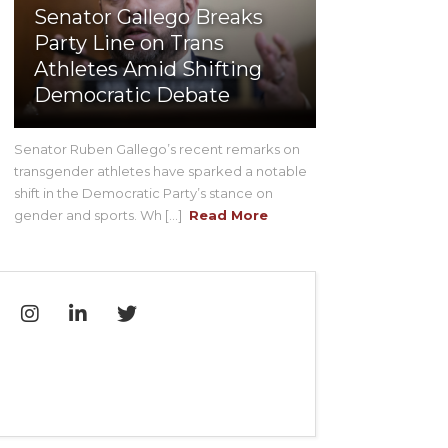
Senator Gallego Breaks
Party Line on Trans
Athletes Amid Shifting
Democratic Debate
Senator Ruben Gallego’s recent remarks on
transgender athletes have sparked a notable
shift in the Democratic Party’s stance on
gender and sports. Wh [...]
Read More