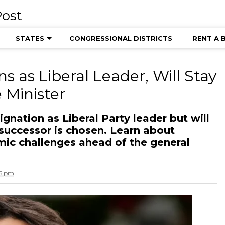
STATES
CONGRESSIONAL DISTRICTS
RENT A 
s as Liberal Leader, Will Stay
 Minister
gnation as Liberal Party leader but will
 successor is chosen. Learn about
mic challenges ahead of the general
16 pm