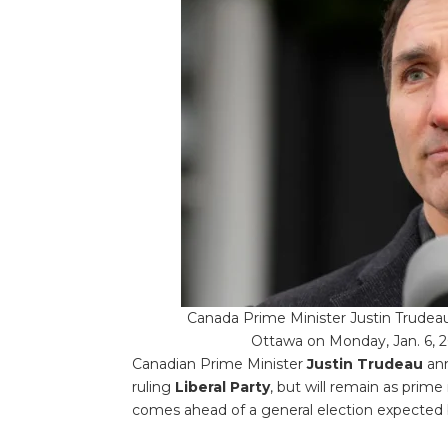
Canada Prime Minister Justin Trude
Ottawa on Monday, Jan. 6, 2
Canadian Prime Minister
Justin Trudeau
ann
ruling
Liberal Party
, but will remain as prime
comes ahead of a general election expected 