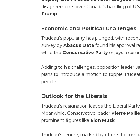
disagreements over Canada’s handling of U.S
Trump
.
Economic and Political Challenges
Trudeau’s popularity has plunged, with recent 
survey by
Abacus Data
found his approval r
while the
Conservative Party
enjoys a com
Adding to his challenges, opposition leader
J
plans to introduce a motion to topple Trudeau
people.
Outlook for the Liberals
Trudeau’s resignation leaves the Liberal Part
Meanwhile, Conservative leader
Pierre Poili
prominent figures like
Elon Musk
.
Trudeau’s tenure, marked by efforts to comba