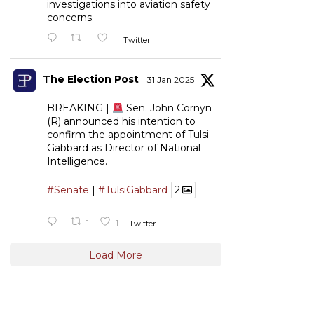
investigations into aviation safety
concerns.
Twitter
The Election Post
31 Jan 2025
BREAKING |
Sen. John Cornyn
(R) announced his intention to
confirm the appointment of Tulsi
Gabbard as Director of National
Intelligence.
#Senate
|
#TulsiGabbard
2
1
1
Twitter
Load More