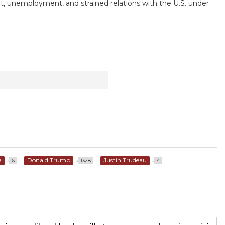
t, unemployment, and strained relations with the U.S. under
a
Donald Trump
Justin Trudeau
6
1328
4