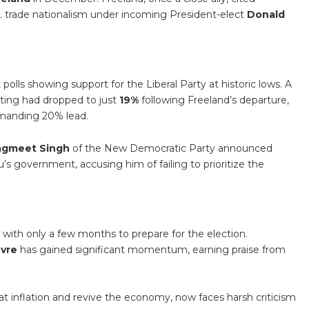
. trade nationalism under incoming President-elect
Donald
polls showing support for the Liberal Party at historic lows. A
ating had dropped to just
19%
following Freeland’s departure,
manding 20% lead.
agmeet Singh
of the New Democratic Party announced
’s government, accusing him of failing to prioritize the
y with only a few months to prepare for the election.
evre
has gained significant momentum, earning praise from
t inflation and revive the economy, now faces harsh criticism