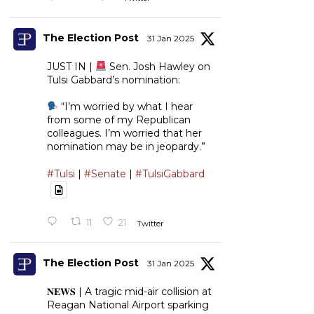
The Election Post
31 Jan 2025
JUST IN |
Sen. Josh Hawley on
Tulsi Gabbard’s nomination:
“I’m worried by what I hear
from some of my Republican
colleagues. I’m worried that her
nomination may be in jeopardy.”
#Tulsi
|
#Senate
|
#TulsiGabbard
11
21
Twitter
The Election Post
31 Jan 2025
𝐍𝐄𝐖𝐒 | A tragic mid-air collision at
Reagan National Airport sparking