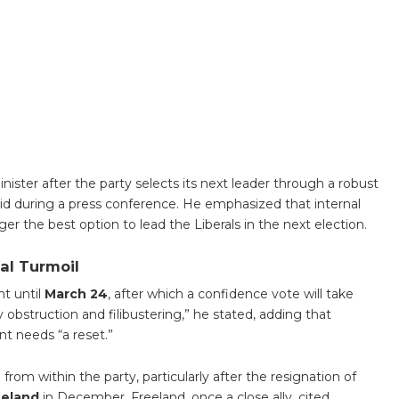
inister after the party selects its next leader through a robust
id during a press conference. He emphasized that internal
ger the best option to lead the Liberals in the next election.
al Turmoil
t until
March 24
, after which a confidence vote will take
 obstruction and filibustering,” he stated, adding that
t needs “a reset.”
m within the party, particularly after the resignation of
eeland
in December. Freeland, once a close ally, cited