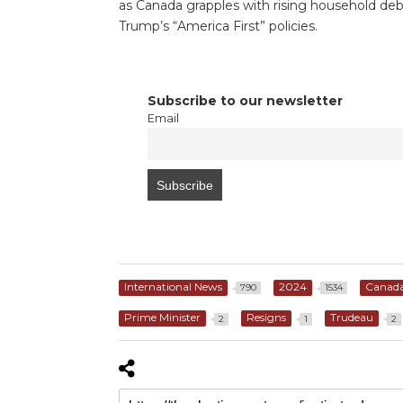
as Canada grapples with rising household deb
Trump’s “America First” policies.
Subscribe to our newsletter
Email
International News
2024
Canad
790
1534
Prime Minister
Resigns
Trudeau
2
1
2