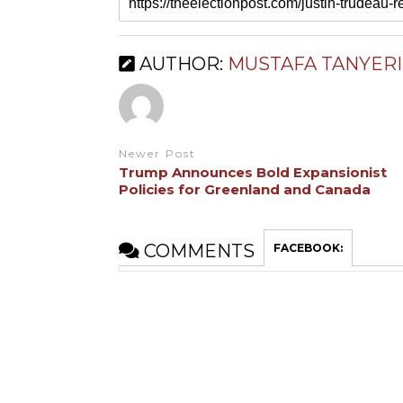
AUTHOR:
MUSTAFA TANYERI
Newer Post
Trump Announces Bold Expansionist
Policies for Greenland and Canada
COMMENTS
FACEBOOK: