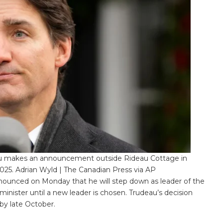
au makes an announcement outside Rideau Cottage in
025. Adrian Wyld | The Canadian Press via AP
ounced on Monday that he will step down as leader of the
 minister until a new leader is chosen. Trudeau’s decision
by late October.