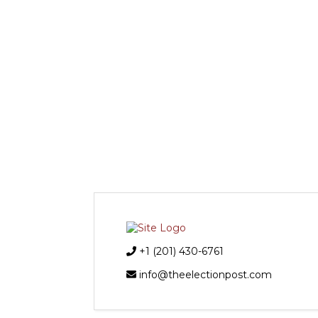
+1 (201) 430-6761
info@theelectionpost.com