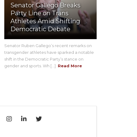
Senator Gallego Breaks
Party Line on Trans
Athletes Amid Shifting
Democratic Debate
Senator Ruben Gallego’s recent remarks on
transgender athletes have sparked a notable
shift in the Democratic Party’s stance on
gender and sports. Wh [...]
Read More