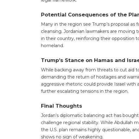
legal framework.
Potential Consequences of the Pla
Many in the region see Trump’s proposal as f
cleansing. Jordanian lawmakers are moving to 
in their country, reinforcing their opposition
homeland.
Trump’s Stance on Hamas and Israe
While backing away from threats to cut aid 
demanding the return of hostages and warnin
aggressive rhetoric could provide Israel with 
further escalating tensions in the region.
Final Thoughts
Jordan’s diplomatic balancing act has bought
challenge regional stability. While Abdullah 
the U.S. plan remains highly questionable, a
shows no sign of weakening.