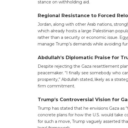
stance on withholding aid.
Regional Resistance to Forced Rel
Jordan, along with other Arab nations, strong
which already hosts a large Palestinian popula
rather than a security or economic issue. Egyp
manage Trump’s demands while avoiding furth
Abdullah’s Diplomatic Praise for T
Despite rejecting the Gaza resettlement plan,
peacemaker. “I finally see somebody who can ta
prosperity,” Abdullah stated, likely as a str
firm commitment.
Trump’s Controversial Vision for G
Trump has stated that he envisions Gaza as “
concrete plans for how the U.S. would take co
for such a move, Trump vaguely asserted that