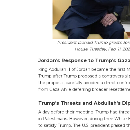
President Donald Trump greets Jorda
House, Tuesday, Feb. 11, 20
Jordan’s Response to Trump’s Gaza
King Abdullah II of Jordan became the first 
Trump after Trump proposed a controversial p
the proposal, carefully avoided a direct confr
from Gaza while deferring broader resettlem
Trump’s Threats and Abdullah’s Di
A day before their meeting, Trump had threate
in Palestinians. However, during their White
to satisfy Trump. The U.S. president praised th