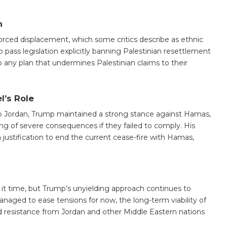
n
orced displacement, which some critics describe as ethnic
pass legislation explicitly banning Palestinian resettlement
 to any plan that undermines Palestinian claims to their
l’s Role
to Jordan, Trump maintained a strong stance against Hamas,
g of severe consequences if they failed to comply. His
a justification to end the current cease-fire with Hamas,
 it time, but Trump’s unyielding approach continues to
managed to ease tensions for now, the long-term viability of
nd resistance from Jordan and other Middle Eastern nations