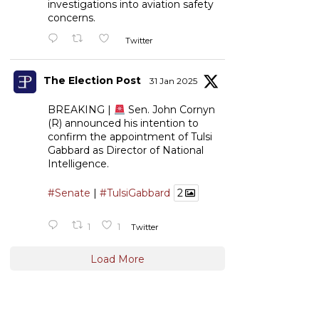
investigations into aviation safety
concerns.
Twitter
The Election Post
31 Jan 2025
BREAKING |
Sen. John Cornyn
(R) announced his intention to
confirm the appointment of Tulsi
Gabbard as Director of National
Intelligence.
#Senate
|
#TulsiGabbard
2
1
1
Twitter
Load More