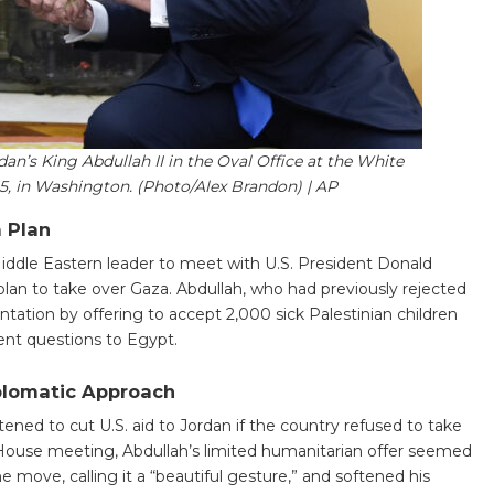
n’s King Abdullah II in the Oval Office at the White
25, in Washington. (Photo/Alex Brandon) | AP
 Plan
Middle Eastern leader to meet with U.S. President Donald
lan to take over Gaza. Abdullah, who had previously rejected
ontation by offering to accept 2,000 sick Palestinian children
ent questions to Egypt.
plomatic Approach
ned to cut U.S. aid to Jordan if the country refused to take
 House meeting, Abdullah’s limited humanitarian offer seemed
e move, calling it a “beautiful gesture,” and softened his