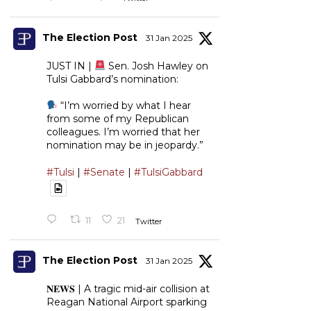
The Election Post
31 Jan 2025
JUST IN |
Sen. Josh Hawley on
Tulsi Gabbard’s nomination:
“I’m worried by what I hear
from some of my Republican
colleagues. I’m worried that her
nomination may be in jeopardy.”
#Tulsi
|
#Senate
|
#TulsiGabbard
11
21
Twitter
The Election Post
31 Jan 2025
𝐍𝐄𝐖𝐒 | A tragic mid-air collision at
Reagan National Airport sparking