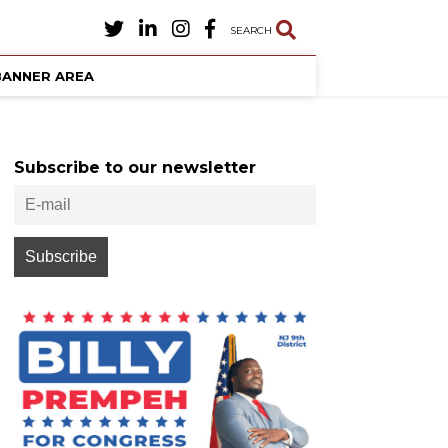
SEARCH
BANNER AREA
Subscribe to our newsletter