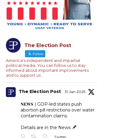
The Election Post
Follow
America's independent and impartial
political media. You can follow us to stay
informed about important improvements
and to support us.
The Election Post
31 Jan 2025
𝐍𝐄𝐖𝐒 | GOP-led states push
abortion pill restrictions over water
contamination claims.
Details are in the News
Twitter