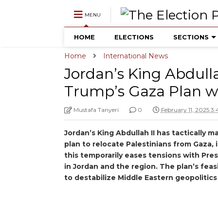
MENU
HOME
ELECTIONS
SECTIONS
Home
International News
Jordan’s King Abdull
Trump’s Gaza Plan wi
Mustafa Tanyeri
0
February 11, 2025 3
Jordan’s King Abdullah II has tactically
plan to relocate Palestinians from Gaza, 
this temporarily eases tensions with Pr
in Jordan and the region. The plan’s feasib
to destabilize Middle Eastern geopolitics