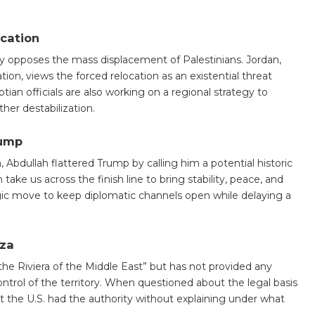
ocation
ly opposes the mass displacement of Palestinians. Jordan,
tion, views the forced relocation as an existential threat
tian officials are also working on a regional strategy to
er destabilization.
rump
 Abdullah flattered Trump by calling him a potential historic
ke us across the finish line to bring stability, peace, and
ategic move to keep diplomatic channels open while delaying a
aza
the Riviera of the Middle East” but has not provided any
ntrol of the territory. When questioned about the legal basis
 the U.S. had the authority without explaining under what