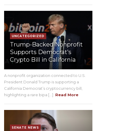
UNCATEGORIZED
Trump-Backed Nonprofit
Supports Democrat’s
Crypto Bill in California
A nonprofit organization connected to U.S.
President Donald Trump is supporting a
California Democrat’s cryptocurrency bill,
highlighting a rare bipa [...]
Read More
SENATE NEWS