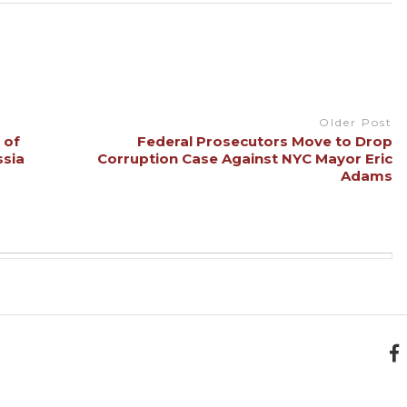
Older Post
 of
Federal Prosecutors Move to Drop
ssia
Corruption Case Against NYC Mayor Eric
Adams