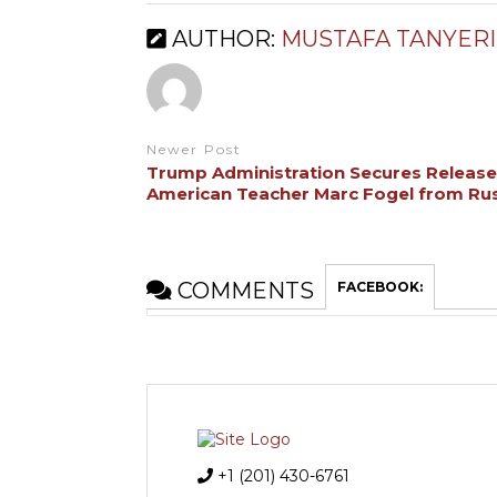
AUTHOR:
MUSTAFA TANYERI
Newer Post
Trump Administration Secures Release
American Teacher Marc Fogel from Ru
COMMENTS
FACEBOOK:
+1 (201) 430-6761