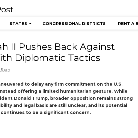
STATES
CONGRESSIONAL DISTRICTS
RENT A 
ah II Pushes Back Against
th Diplomatic Tactics
:45 pm
 maneuvered to delay any firm commitment on the U.S.
instead offering a limited humanitarian gesture. While
esident Donald Trump, broader opposition remains strong
ility and legal basis are still unclear, and its potential
 continues to be a significant concern.