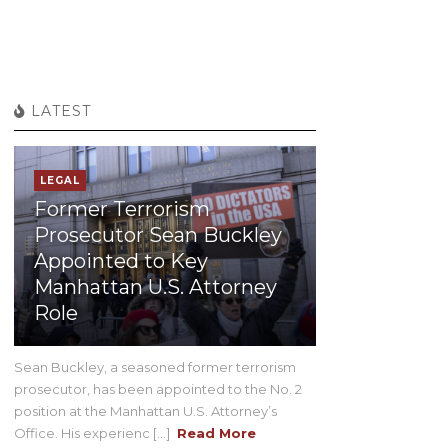
LATEST
LEGAL
Former Terrorism
Prosecutor Sean Buckley
Appointed to Key
Manhattan U.S. Attorney
Role
Sean Buckley, a seasoned former terrorism
prosecutor, has been appointed to the No. 2
position at the Manhattan U.S. Attorney’s
Office. His experienc [...]
Read More