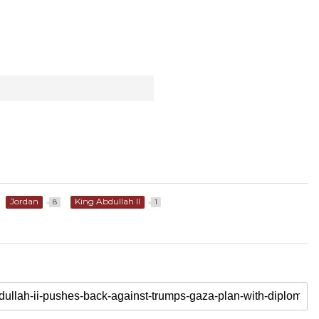
Jordan
King Abdullah II
8
1