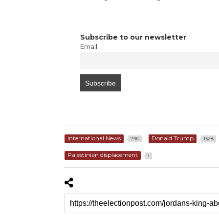
Subscribe to our newsletter
Email
International News
Donald Trump
790
1328
Palestinian displacement
1