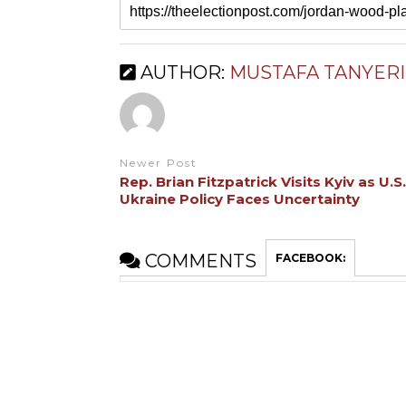
AUTHOR:
MUSTAFA TANYERI
Newer Post
Rep. Brian Fitzpatrick Visits Kyiv as U.S.
Ukraine Policy Faces Uncertainty
COMMENTS
FACEBOOK: