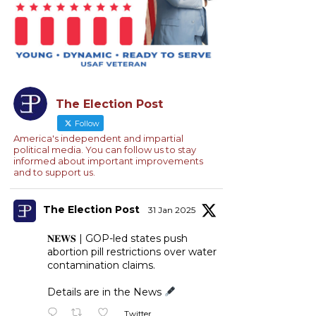
The Election Post
Follow
America's independent and impartial
political media. You can follow us to stay
informed about important improvements
and to support us.
The Election Post
31 Jan 2025
𝐍𝐄𝐖𝐒 | GOP-led states push
abortion pill restrictions over water
contamination claims.
Details are in the News
Twitter