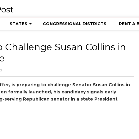
STATES
CONGRESSIONAL DISTRICTS
RENT A 
 Challenge Susan Collins in
e
pm
fer, is preparing to challenge Senator Susan Collins in
en formally launched, his candidacy signals early
g-serving Republican senator in a state President