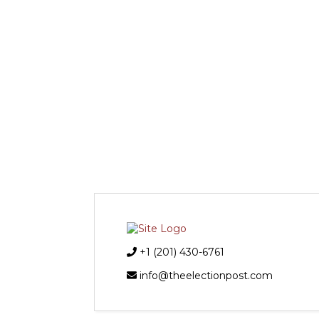
+1 (201) 430-6761
info@theelectionpost.com