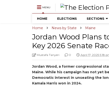
MENU
HOME
ELECTIONS
SECTIONS
Home
News by State
Maine
Jordan Wood Plans to
Key 2026 Senate Rac
Mustafa Tanyeri
0
April 17, 2025 5:18 
Jordan Wood, a former congressional staf
Maine. While his campaign has not yet be
Democratic interest in unseating the lon
Kamala Harris won in 2024.