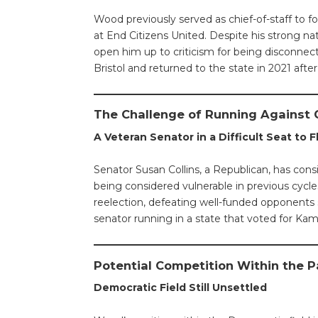
Wood previously served as chief-of-staff to fo
at End Citizens United. Despite his strong na
open him up to criticism for being disconnec
Bristol and returned to the state in 2021 after 
The Challenge of Running Against C
A Veteran Senator in a Difficult Seat to F
Senator Susan Collins, a Republican, has cons
being considered vulnerable in previous cyc
reelection, defeating well-funded opponents 
senator running in a state that voted for Kama
Potential Competition Within the P
Democratic Field Still Unsettled