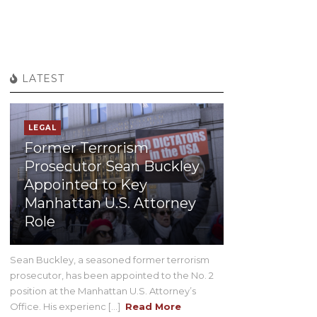
LATEST
LEGAL
Former Terrorism
Prosecutor Sean Buckley
Appointed to Key
Manhattan U.S. Attorney
Role
Sean Buckley, a seasoned former terrorism
prosecutor, has been appointed to the No. 2
position at the Manhattan U.S. Attorney’s
Office. His experienc [...]
Read More