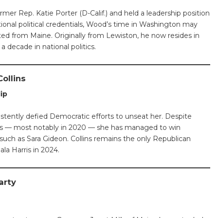
rmer Rep. Katie Porter (D-Calif.) and held a leadership position
tional political credentials, Wood’s time in Washington may
ted from Maine. Originally from Lewiston, he now resides in
a decade in national politics.
ollins
lip
istently defied Democratic efforts to unseat her. Despite
les — most notably in 2020 — she has managed to win
such as Sara Gideon. Collins remains the only Republican
la Harris in 2024.
arty