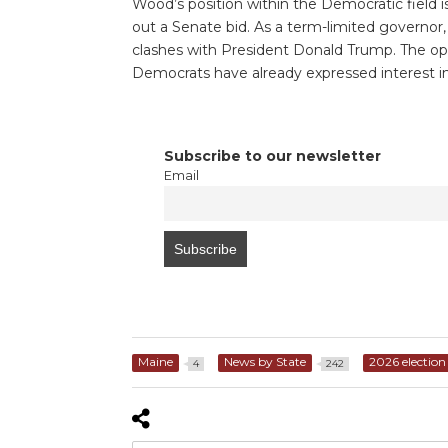
Wood’s position within the Democratic field i
out a Senate bid. As a term-limited governor, M
clashes with President Donald Trump. The open
Democrats have already expressed interest in
Subscribe to our newsletter
Email
Maine
News by State
2026 election
4
242