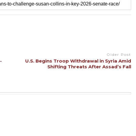
Older Post
-
U.S. Begins Troop Withdrawal in Syria Amid
Shifting Threats After Assad’s Fall