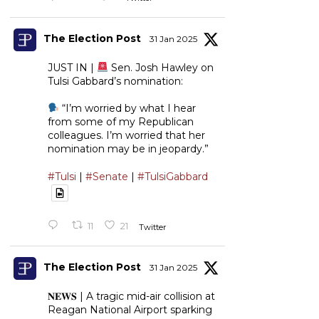
The Election Post
31 Jan 2025
JUST IN |
Sen. Josh Hawley on
Tulsi Gabbard’s nomination:
“I’m worried by what I hear
from some of my Republican
colleagues. I’m worried that her
nomination may be in jeopardy.”
#Tulsi
|
#Senate
|
#TulsiGabbard
11
21
Twitter
The Election Post
31 Jan 2025
𝐍𝐄𝐖𝐒 | A tragic mid-air collision at
Reagan National Airport sparking