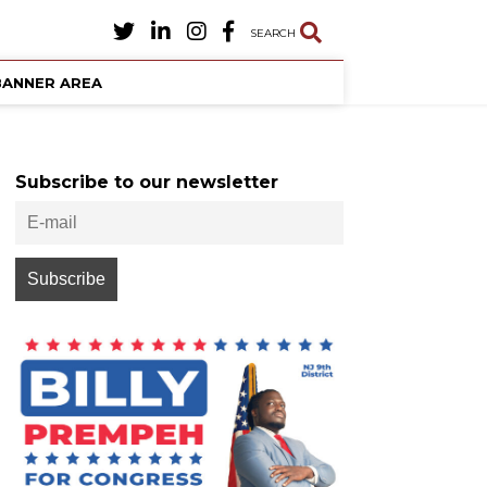
SEARCH
BANNER AREA
Subscribe to our newsletter