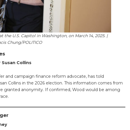
at the U.S. Capitol in Washington, on March 14, 2025. |
ncis Chung/POLITICO
es
 Susan Collins
fer and campaign finance reform advocate, has told
san Collins in the 2026 election. This information comes from
 were granted anonymity. If confirmed, Wood would be among
race.
nger
rney