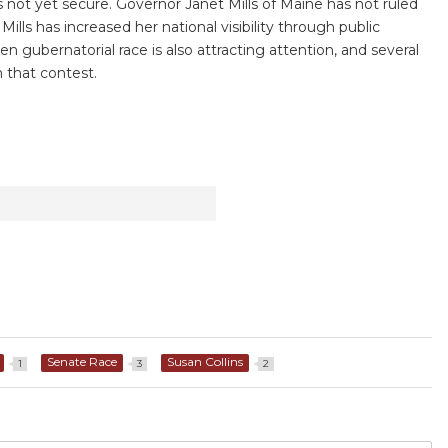
s not yet secure. Governor Janet Mills of Maine has not ruled
ills has increased her national visibility through public
 gubernatorial race is also attracting attention, and several
 that contest.
Senate Race
Susan Collins
1
3
2