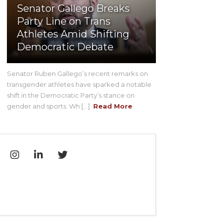
Senator Gallego Breaks
Party Line on Trans
Athletes Amid Shifting
Democratic Debate
Senator Ruben Gallego’s recent remarks on
transgender athletes have sparked a notable
shift in the Democratic Party’s stance on
gender and sports. Wh [...]
Read More