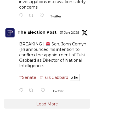
investigations into aviation safety
concerns.
Twitter
The Election Post
31 Jan 2025
BREAKING |
Sen. John Cornyn
(R) announced his intention to
confirm the appointment of Tulsi
Gabbard as Director of National
Intelligence.
#Senate
|
#TulsiGabbard
2
1
1
Twitter
Load More