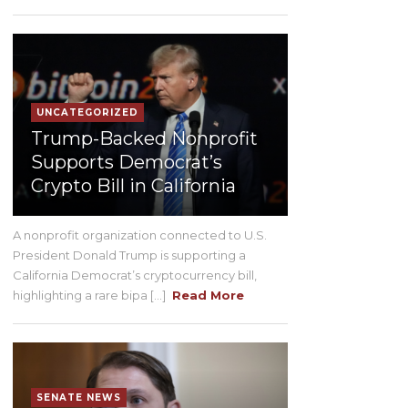
UNCATEGORIZED
Trump-Backed Nonprofit
Supports Democrat’s
Crypto Bill in California
A nonprofit organization connected to U.S.
President Donald Trump is supporting a
California Democrat’s cryptocurrency bill,
highlighting a rare bipa [...]
Read More
SENATE NEWS