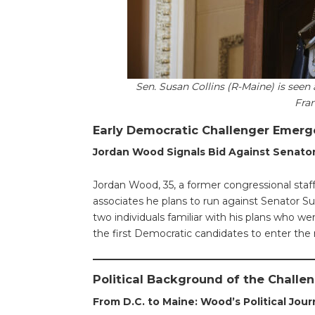
Sen. Susan Collins (R-Maine) is seen 
Fra
Early Democratic Challenger Emerg
Jordan Wood Signals Bid Against Senator
Jordan Wood, 35, a former congressional staf
associates he plans to run against Senator Su
two individuals familiar with his plans who
the first Democratic candidates to enter the 
Political Background of the Challe
From D.C. to Maine: Wood’s Political Jou