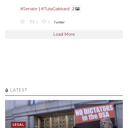
#Senate
|
#TulsiGabbard
2
1
1
Twitter
Load More
LATEST
LEGAL