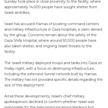
Sunday took place in close proximity to the facility, where
approximately 14,000 people have sought shelter from
Israeli airstrikes.
Israel has accused Hamas of locating command centers
and military infrastructure in Gaza hospitals, a claim denied
by the group. Concerns remain about the safety of the
Gaza Shifa Hospital, where around 50,000 people have
also taken shelter, and ongoing Israeli threats to the
facility.
The Israeli military deployed troops and tanks into Gaza on
Friday night, with a focus on destroying infrastructure,
including the extensive tunnel network built by Hamas.
The military has not provided specific details regarding the
size of this deployment.
Amid these developments, Israel’s chief military
spokesperson declined to confirm whether Israel was
responsible for the telecommunications blackout but