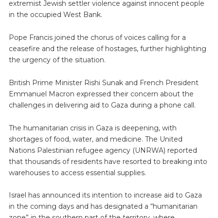
extremist Jewish settler violence against innocent people
in the occupied West Bank.
Pope Francis joined the chorus of voices calling for a
ceasefire and the release of hostages, further highlighting
the urgency of the situation.
British Prime Minister Rishi Sunak and French President
Emmanuel Macron expressed their concern about the
challenges in delivering aid to Gaza during a phone call.
The humanitarian crisis in Gaza is deepening, with
shortages of food, water, and medicine. The United
Nations Palestinian refugee agency (UNRWA) reported
that thousands of residents have resorted to breaking into
warehouses to access essential supplies.
Israel has announced its intention to increase aid to Gaza
in the coming days and has designated a “humanitarian
zone” in the southern part of the territory, where