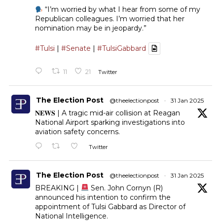
“I’m worried by what I hear from some of my
Republican colleagues. I’m worried that her
nomination may be in jeopardy.”
#Tulsi
|
#Senate
|
#TulsiGabbard
11
21
Twitter
The Election Post
@theelectionpost
·
31 Jan 2025
𝐍𝐄𝐖𝐒 | A tragic mid-air collision at Reagan
National Airport sparking investigations into
aviation safety concerns.
Twitter
The Election Post
@theelectionpost
·
31 Jan 2025
BREAKING |
Sen. John Cornyn (R)
announced his intention to confirm the
appointment of Tulsi Gabbard as Director of
National Intelligence.