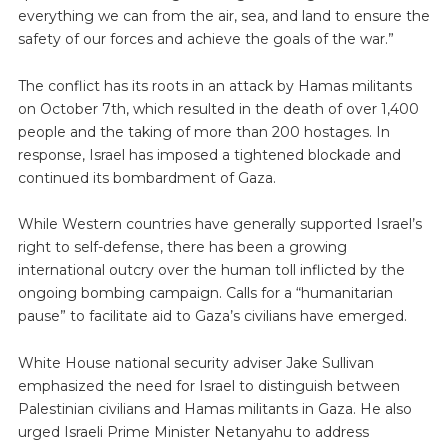
everything we can from the air, sea, and land to ensure the
safety of our forces and achieve the goals of the war.”
The conflict has its roots in an attack by Hamas militants
on October 7th, which resulted in the death of over 1,400
people and the taking of more than 200 hostages. In
response, Israel has imposed a tightened blockade and
continued its bombardment of Gaza.
While Western countries have generally supported Israel’s
right to self-defense, there has been a growing
international outcry over the human toll inflicted by the
ongoing bombing campaign. Calls for a “humanitarian
pause” to facilitate aid to Gaza’s civilians have emerged.
White House national security adviser Jake Sullivan
emphasized the need for Israel to distinguish between
Palestinian civilians and Hamas militants in Gaza. He also
urged Israeli Prime Minister Netanyahu to address