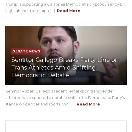
Trump is supporting a California Democrat’s cryptocurrency bill,
highlighting a rare bipa [...]
Read More
SENATE NEWS
Senator Gallego Breaks Party Line on
Trans Athletes Amid Shifting
Democratic Debate
Senator Ruben Gallego’s recent remarks on transgender
athletes have sparked a notable shift in the Democratic Party’s
stance on gender and sports. Wh [...]
Read More