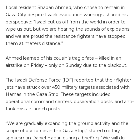
Local resident Shaban Ahmed, who chose to remain in
Gaza City despite Israeli evacuation warnings, shared his
perspective: “Israel cut us off from the world in order to
wipe us out, but we are hearing the sounds of explosions
and we are proud the resistance fighters have stopped
them at meters distance.”
Ahmed learned of his cousin’s tragic fate – killed in an
airstrike on Friday – only on Sunday due to the blackout.
The Israeli Defense Force (IDF) reported that their fighter
jets have struck over 450 military targets associated with
Hamas in the Gaza Strip. These targets included
operational command centers, observation posts, and anti-
tank missile launch posts.
“We are gradually expanding the ground activity and the
scope of our forces in the Gaza Strip,” stated military
spokesman Daniel Hagari during a briefing. “We will do