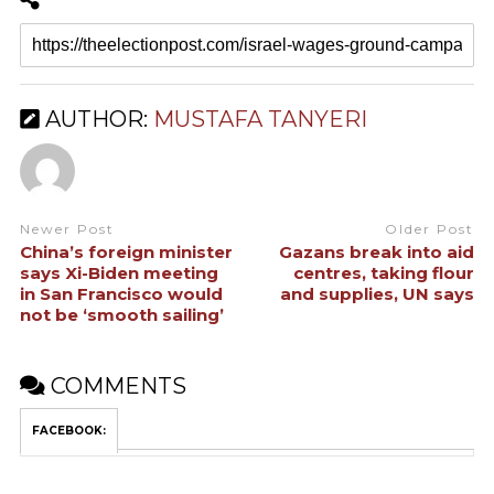
AUTHOR:
MUSTAFA TANYERI
Newer Post
Older Post
China’s foreign minister
Gazans break into aid
says Xi-Biden meeting
centres, taking flour
in San Francisco would
and supplies, UN says
not be ‘smooth sailing’
COMMENTS
FACEBOOK: