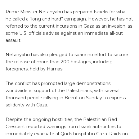
Prime Minister Netanyahu has prepared Israelis for what
he called a “long and hard” campaign. However, he has not
referred to the current incursions in Gaza as an invasion, as
some U.S. officials advise against an immediate all-out
assault.
Netanyahu has also pledged to spare no effort to secure
the release of more than 200 hostages, including
foreigners, held by Hamas.
The conflict has prompted large demonstrations
worldwide in support of the Palestinians, with several
thousand people rallying in Beirut on Sunday to express
solidarity with Gaza.
Despite the ongoing hostilities, the Palestinian Red
Crescent reported warnings from Israeli authorities to
immediately evacuate al-Quds hospital in Gaza. Raids on