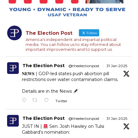
The Election Post
Follow
America's independent and impartial political
media. You can follow us to stay informed about
important improvements and to support us.
The Election Post
@theelectionpost
·
31 Jan 2025
𝐍𝐄𝐖𝐒 | GOP-led states push abortion pill
restrictions over water contamination claims.
Details are in the News
Twitter
The Election Post
@theelectionpost
·
31 Jan 2025
JUST IN |
Sen. Josh Hawley on Tulsi
Gabbard’s nomination: