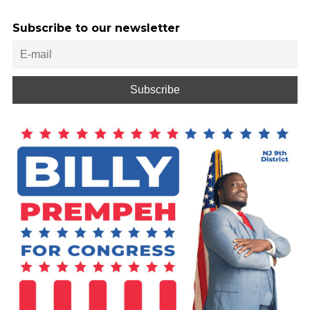
Subscribe to our newsletter