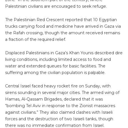
Palestinian civilians are encouraged to seek refuge.
The Palestinian Red Crescent reported that 10 Egyptian
trucks carrying food and medicine have arrived in Gaza via
the Rafah crossing, though the amount received remains
a fraction of the required relief.
Displaced Palestinians in Gaza’s Khan Younis described dire
living conditions, including limited access to food and
water and extended queues for basic facilities. The
suffering among the civilian population is palpable.
Central Israel faced heavy rocket fire on Sunday, with
sirens sounding in several major cities. The armed wing of
Hamas, Al-Qassam Brigades, declared that it was
“bombing Tel Aviv in response to the Zionist massacres
against civilians.” They also claimed clashes with Israeli
forces and the destruction of two Israeli tanks, though
there was no immediate confirmation from Israel.