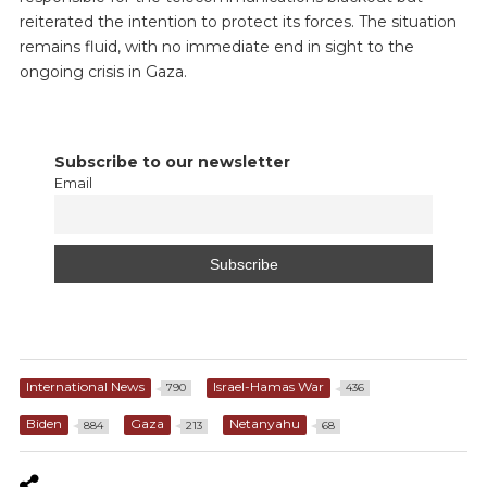
reiterated the intention to protect its forces. The situation
remains fluid, with no immediate end in sight to the
ongoing crisis in Gaza.
Subscribe to our newsletter
Email
International News
Israel-Hamas War
790
436
Biden
Gaza
Netanyahu
884
213
68