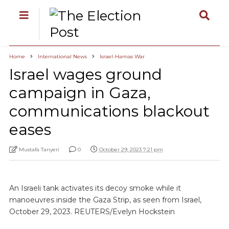
Home
International News
Israel-Hamas War
Israel wages ground
campaign in Gaza,
communications blackout
eases
Mustafa Tanyeri
0
October 29, 2023 7:21 pm
An Israeli tank activates its decoy smoke while it
manoeuvres inside the Gaza Strip, as seen from Israel,
October 29, 2023. REUTERS/Evelyn Hockstein