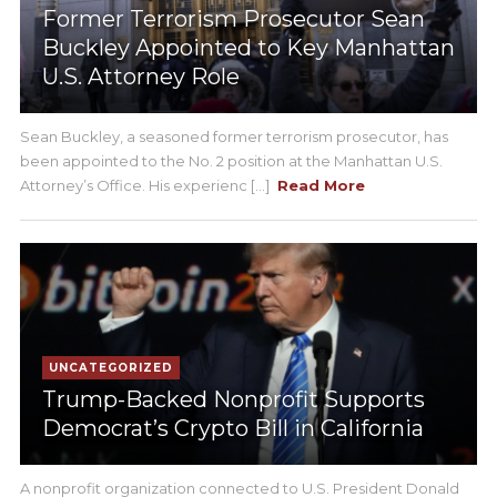
Former Terrorism Prosecutor Sean
Buckley Appointed to Key Manhattan
U.S. Attorney Role
Sean Buckley, a seasoned former terrorism prosecutor, has
been appointed to the No. 2 position at the Manhattan U.S.
Attorney’s Office. His experienc [...]
Read More
UNCATEGORIZED
Trump-Backed Nonprofit Supports
Democrat’s Crypto Bill in California
A nonprofit organization connected to U.S. President Donald