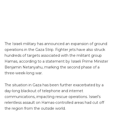
The Israeli military has announced an expansion of ground
operations in the Gaza Strip. Fighter jets have also struck
hundreds of targets associated with the militant group
Hamas, according to a statement by Israeli Prime Minister
Benjamin Netanyahu, marking the second phase of a
three-week-long war.
The situation in Gaza has been further exacerbated by a
day-long blackout of telephone and internet
communications, impacting rescue operations. Israel’s
relentless assault on Hamas-controlled areas had cut off
the region from the outside world.