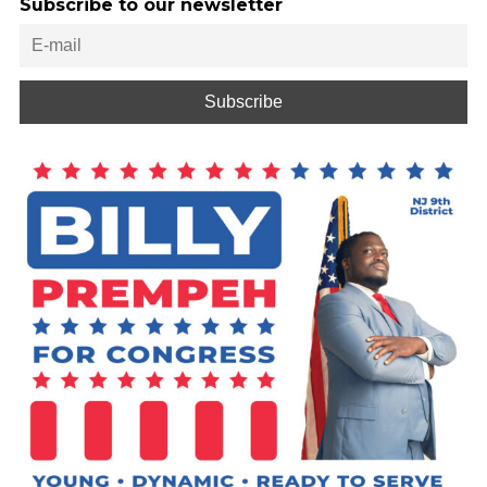
Subscribe to our newsletter