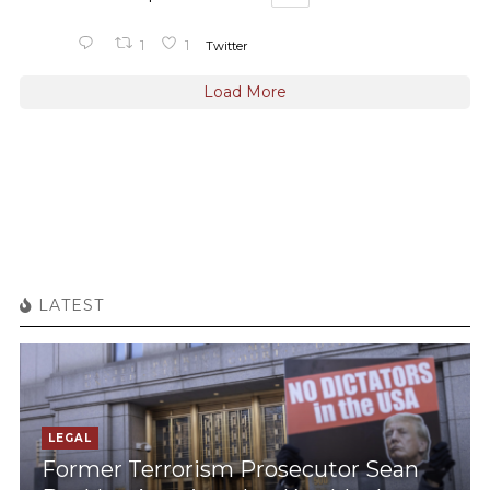
1
1
Twitter
Load More
LATEST
LEGAL
Former Terrorism Prosecutor Sean