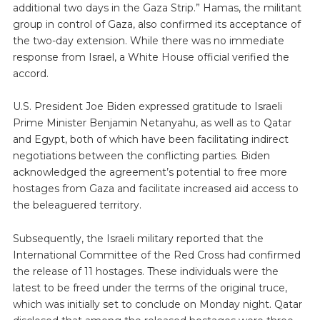
additional two days in the Gaza Strip.” Hamas, the militant
group in control of Gaza, also confirmed its acceptance of
the two-day extension. While there was no immediate
response from Israel, a White House official verified the
accord.
U.S. President Joe Biden expressed gratitude to Israeli
Prime Minister Benjamin Netanyahu, as well as to Qatar
and Egypt, both of which have been facilitating indirect
negotiations between the conflicting parties. Biden
acknowledged the agreement’s potential to free more
hostages from Gaza and facilitate increased aid access to
the beleaguered territory.
Subsequently, the Israeli military reported that the
International Committee of the Red Cross had confirmed
the release of 11 hostages. These individuals were the
latest to be freed under the terms of the original truce,
which was initially set to conclude on Monday night. Qatar