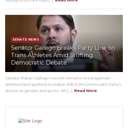
SENATE NEWS
Senator Gallego Breaks Party Line on
Trans Athletes Amid Shifting
Democratic Debate
Senator Ruben Gallego’s recent remarks on transgender
athletes have sparked a notable shift in the Democratic Party’s
stance on gender and sports. Wh [...]
Read More