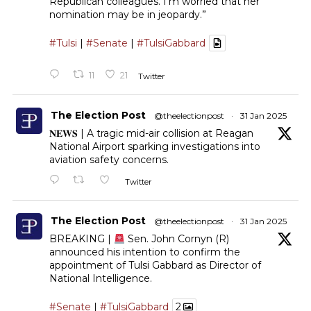
Republican colleagues. I’m worried that her
nomination may be in jeopardy.”
#Tulsi
|
#Senate
|
#TulsiGabbard
11
21
Twitter
The Election Post
@theelectionpost
·
31 Jan 2025
𝐍𝐄𝐖𝐒 | A tragic mid-air collision at Reagan
National Airport sparking investigations into
aviation safety concerns.
Twitter
The Election Post
@theelectionpost
·
31 Jan 2025
BREAKING |
Sen. John Cornyn (R)
announced his intention to confirm the
appointment of Tulsi Gabbard as Director of
National Intelligence.
#Senate
|
#TulsiGabbard
2