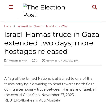
Home
International News
Israel-Hamas War
Israel-Hamas truce in Gaza
extended two days; more
hostages released
Mustafa Tanyeri
0
November 27, 2023 8:53 pm
A flag of the United Nations is attached to one of the
trucks carrying aid waiting to head towards north Gaza
during a temporary truce between Hamas and Israel, in
the central Gaza Strip, November 27, 2023.
REUTERS/Ibraheem Abu Mustafa