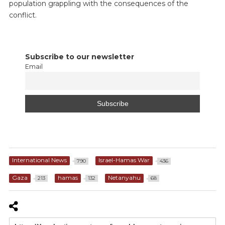
population grappling with the consequences of the
conflict.
Subscribe to our newsletter
Email
International News
Israel-Hamas War
790
436
Gaza
hamas
Netanyahu
213
132
68