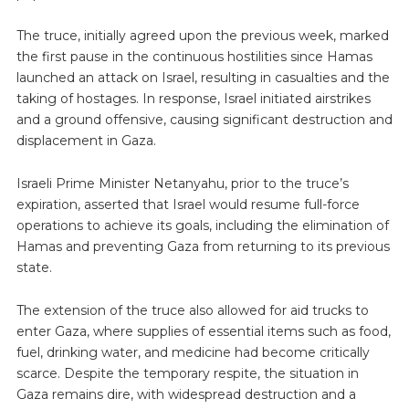
The truce, initially agreed upon the previous week, marked
the first pause in the continuous hostilities since Hamas
launched an attack on Israel, resulting in casualties and the
taking of hostages. In response, Israel initiated airstrikes
and a ground offensive, causing significant destruction and
displacement in Gaza.
Israeli Prime Minister Netanyahu, prior to the truce’s
expiration, asserted that Israel would resume full-force
operations to achieve its goals, including the elimination of
Hamas and preventing Gaza from returning to its previous
state.
The extension of the truce also allowed for aid trucks to
enter Gaza, where supplies of essential items such as food,
fuel, drinking water, and medicine had become critically
scarce. Despite the temporary respite, the situation in
Gaza remains dire, with widespread destruction and a