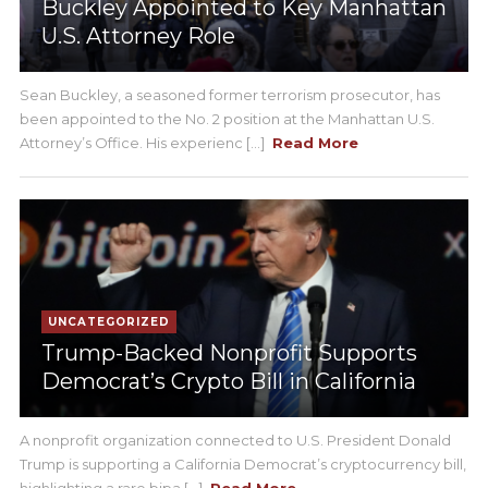
Buckley Appointed to Key Manhattan
U.S. Attorney Role
Sean Buckley, a seasoned former terrorism prosecutor, has
been appointed to the No. 2 position at the Manhattan U.S.
Attorney’s Office. His experienc [...]
Read More
UNCATEGORIZED
Trump-Backed Nonprofit Supports
Democrat’s Crypto Bill in California
A nonprofit organization connected to U.S. President Donald
Trump is supporting a California Democrat’s cryptocurrency bill,
highlighting a rare bipa [...]
Read More