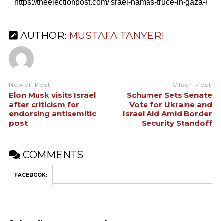
AUTHOR:
MUSTAFA TANYERI
Newer Post
Older Post
Elon Musk visits Israel
Schumer Sets Senate
after criticism for
Vote for Ukraine and
endorsing antisemitic
Israel Aid Amid Border
post
Security Standoff
COMMENTS
FACEBOOK: