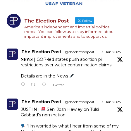
The Election Post
Follow
America's independent and impartial political
media. You can follow us to stay informed about
important improvements and to support us.
The Election Post
@theelectionpost
·
31 Jan 2025
𝐍𝐄𝐖𝐒 | GOP-led states push abortion pill
restrictions over water contamination claims.
Details are in the News
Twitter
The Election Post
@theelectionpost
·
31 Jan 2025
JUST IN |
Sen. Josh Hawley on Tulsi
Gabbard’s nomination:
“I’m worried by what I hear from some of my