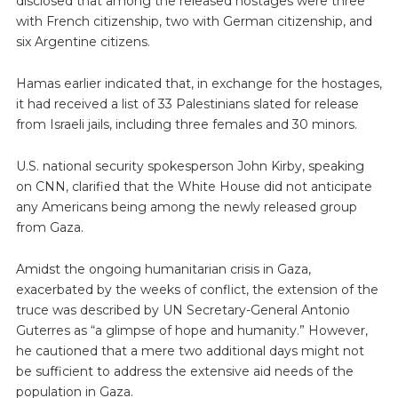
disclosed that among the released hostages were three
with French citizenship, two with German citizenship, and
six Argentine citizens.
Hamas earlier indicated that, in exchange for the hostages,
it had received a list of 33 Palestinians slated for release
from Israeli jails, including three females and 30 minors.
U.S. national security spokesperson John Kirby, speaking
on CNN, clarified that the White House did not anticipate
any Americans being among the newly released group
from Gaza.
Amidst the ongoing humanitarian crisis in Gaza,
exacerbated by the weeks of conflict, the extension of the
truce was described by UN Secretary-General Antonio
Guterres as “a glimpse of hope and humanity.” However,
he cautioned that a mere two additional days might not
be sufficient to address the extensive aid needs of the
population in Gaza.