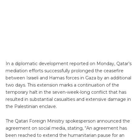
In a diplomatic development reported on Monday, Qatar’s
mediation efforts successfully prolonged the ceasefire
between Israeli and Hamas forces in Gaza by an additional
two days. This extension marks a continuation of the
temporary halt in the seven-week-long conflict that has
resulted in substantial casualties and extensive damage in
the Palestinian enclave.
The Qatari Foreign Ministry spokesperson announced the
agreement on social media, stating, “An agreement has
been reached to extend the humanitarian pause for an