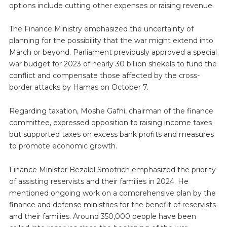
options include cutting other expenses or raising revenue.
The Finance Ministry emphasized the uncertainty of
planning for the possibility that the war might extend into
March or beyond. Parliament previously approved a special
war budget for 2023 of nearly 30 billion shekels to fund the
conflict and compensate those affected by the cross-
border attacks by Hamas on October 7.
Regarding taxation, Moshe Gafni, chairman of the finance
committee, expressed opposition to raising income taxes
but supported taxes on excess bank profits and measures
to promote economic growth.
Finance Minister Bezalel Smotrich emphasized the priority
of assisting reservists and their families in 2024. He
mentioned ongoing work on a comprehensive plan by the
finance and defense ministries for the benefit of reservists
and their families. Around 350,000 people have been