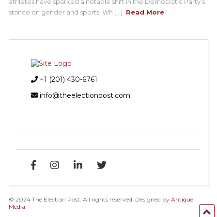
athletes have sparked a notable shift in the Democratic Party’s
stance on gender and sports. Wh [...]
Read More
+1 (201) 430-6761
info@theelectionpost.com
© 2024 The Election Post. All rights reserved. Designed by
Antique
Media