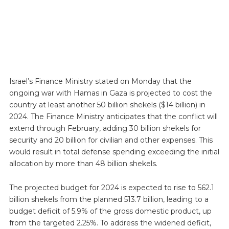
Israel’s Finance Ministry stated on Monday that the
ongoing war with Hamas in Gaza is projected to cost the
country at least another 50 billion shekels ($14 billion) in
2024. The Finance Ministry anticipates that the conflict will
extend through February, adding 30 billion shekels for
security and 20 billion for civilian and other expenses. This
would result in total defense spending exceeding the initial
allocation by more than 48 billion shekels.
The projected budget for 2024 is expected to rise to 562.1
billion shekels from the planned 513.7 billion, leading to a
budget deficit of 5.9% of the gross domestic product, up
from the targeted 2.25%. To address the widened deficit,