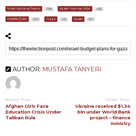
International News
Israel-Hamas War
790
436
Middle East
Gaza
Israel
227
213
317
AUTHOR:
MUSTAFA TANYERI
Newer Post
Older Post
Afghan Girls Face
Ukraine received $1.34
Education Crisis Under
bln under World Bank
Taliban Rule
project – finance
ministry