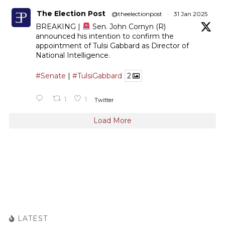
The Election Post
@theelectionpost
·
31 Jan 2025
BREAKING |
Sen. John Cornyn (R)
announced his intention to confirm the
appointment of Tulsi Gabbard as Director of
National Intelligence.
#Senate
|
#TulsiGabbard
2
1
1
Twitter
Load More
LATEST