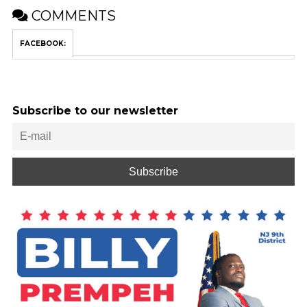
COMMENTS
FACEBOOK:
Subscribe to our newsletter