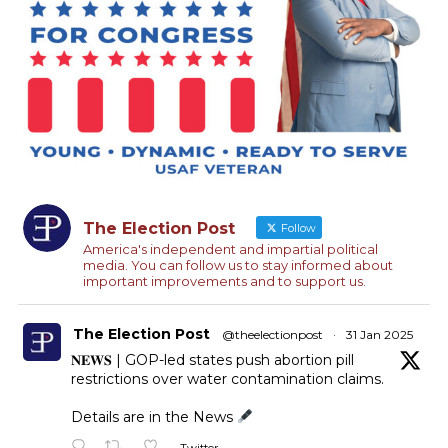
The Election Post
Follow
America's independent and impartial political
media. You can follow us to stay informed about
important improvements and to support us.
The Election Post
@theelectionpost
·
31 Jan 2025
𝐍𝐄𝐖𝐒 | GOP-led states push abortion pill
restrictions over water contamination claims.
Details are in the News