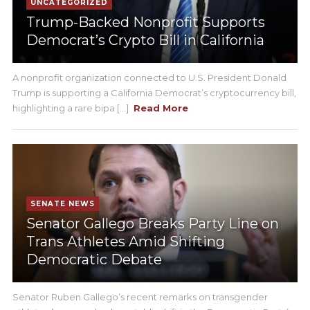
UNCATEGORIZED
Trump-Backed Nonprofit Supports
Democrat’s Crypto Bill in California
A nonprofit organization connected to U.S. President Donald
Trump is supporting a California Democrat’s cryptocurrency bill,
highlighting a rare bipa [...]
Read More
SENATE NEWS
Senator Gallego Breaks Party Line on
Trans Athletes Amid Shifting
Democratic Debate
Senator Ruben Gallego’s recent remarks on transgender