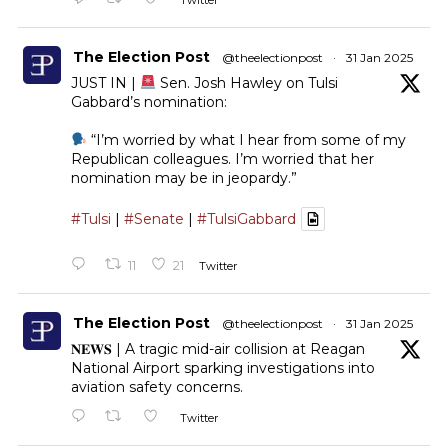
Twitter
The Election Post
@theelectionpost
·
31 Jan 2025
JUST IN |
Sen. Josh Hawley on Tulsi
Gabbard’s nomination:
“I’m worried by what I hear from some of my
Republican colleagues. I’m worried that her
nomination may be in jeopardy.”
#Tulsi
|
#Senate
|
#TulsiGabbard
11
21
Twitter
The Election Post
@theelectionpost
·
31 Jan 2025
𝐍𝐄𝐖𝐒 | A tragic mid-air collision at Reagan
National Airport sparking investigations into
aviation safety concerns.
Twitter