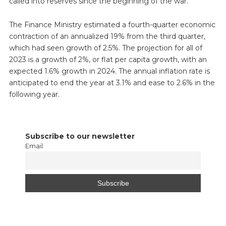
called into reserves since the beginning of the war.
The Finance Ministry estimated a fourth-quarter economic
contraction of an annualized 19% from the third quarter,
which had seen growth of 2.5%. The projection for all of
2023 is a growth of 2%, or flat per capita growth, with an
expected 1.6% growth in 2024. The annual inflation rate is
anticipated to end the year at 3.1% and ease to 2.6% in the
following year.
Subscribe to our newsletter
Email