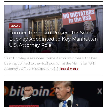
LEGAL
Former Terrorism Prosecutor Sean
Buckley Appointed to Key Manhattan
U.S. Attorney Role
Sean Buckley, a seasoned former terrorism prosecutor, has
been appointed to the No. 2 position at the Manhattan U.S.
Attorney’s Office. His experienc [...]
Read More