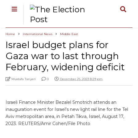
Home
International News
Middle East
Israel budget plans for
Gaza war to last through
February, widening deficit
Mustafa Tanyeri
0
December 25, 2023 8:29 pm
Israeli Finance Minister Bezalel Smotrich attends an
inauguration event for Israel’s new light rail line for the Tel
Aviv metropolitan area, in Petah Tikva, Israel, August 17,
2023. REUTERS/Amir Cohen/File Photo