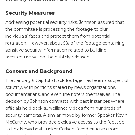
Security Measures
Addressing potential security risks, Johnson assured that
the committee is processing the footage to blur
individuals’ faces and protect them from potential
retaliation. However, about 5% of the footage containing
sensitive security information related to building
architecture will not be publicly released.
Context and Background
The January 6 Capitol attack footage has been a subject of
scrutiny, with portions shared by news organizations,
documentarians, and even the rioters themselves. The
decision by Johnson contrasts with past instances where
officials held back surveillance videos from hundreds of
security cameras. A similar move by former Speaker Kevin
McCarthy, who provided exclusive access to the footage
to Fox News host Tucker Carlson, faced criticism from