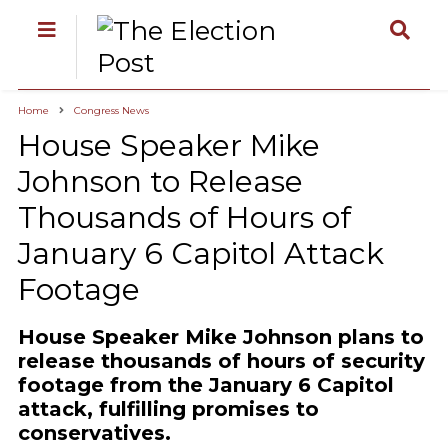
Home
Congress News
House Speaker Mike
Johnson to Release
Thousands of Hours of
January 6 Capitol Attack
Footage
House Speaker Mike Johnson plans to
release thousands of hours of security
footage from the January 6 Capitol
attack, fulfilling promises to
conservatives.