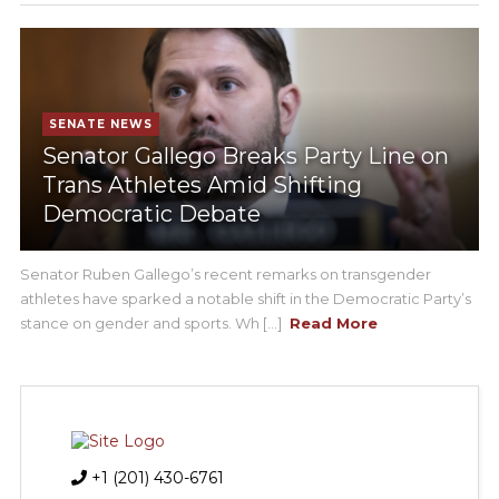
SENATE NEWS
Senator Gallego Breaks Party Line on
Trans Athletes Amid Shifting
Democratic Debate
Senator Ruben Gallego’s recent remarks on transgender
athletes have sparked a notable shift in the Democratic Party’s
stance on gender and sports. Wh [...]
Read More
+1 (201) 430-6761