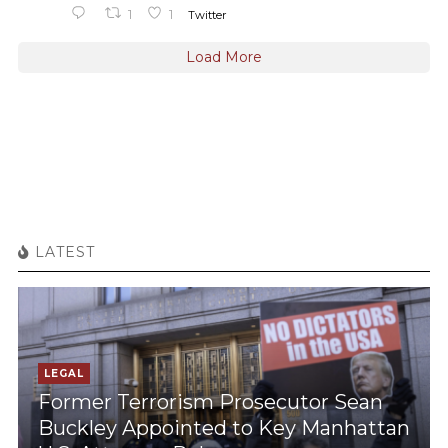
1
1
Twitter
Load More
LATEST
LEGAL
Former Terrorism Prosecutor Sean
Buckley Appointed to Key Manhattan