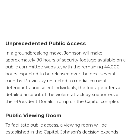
Unprecedented Public Access
In a groundbreaking move, Johnson will make
approximately 90 hours of security footage available on a
public committee website, with the remaining 44,000
hours expected to be released over the next several
months. Previously restricted to media, criminal
defendants, and select individuals, the footage offers a
detailed account of the violent attack by supporters of
then-President Donald Trump on the Capitol complex.
Public Viewing Room
To facilitate public access, a viewing room will be
established in the Capitol. Johnson’s decision expands