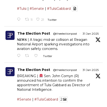
#Tulsi
|
#Senate
|
#TulsiGabbard
11
21
Twitter
The Election Post
@theelectionpost
·
31 Jan 2025
𝐍𝐄𝐖𝐒 | A tragic mid-air collision at Reagan
National Airport sparking investigations into
aviation safety concerns.
Twitter
The Election Post
@theelectionpost
·
31 Jan 2025
BREAKING |
Sen. John Cornyn (R)
announced his intention to confirm the
appointment of Tulsi Gabbard as Director of
National Intelligence.
#Senate
|
#TulsiGabbard
2