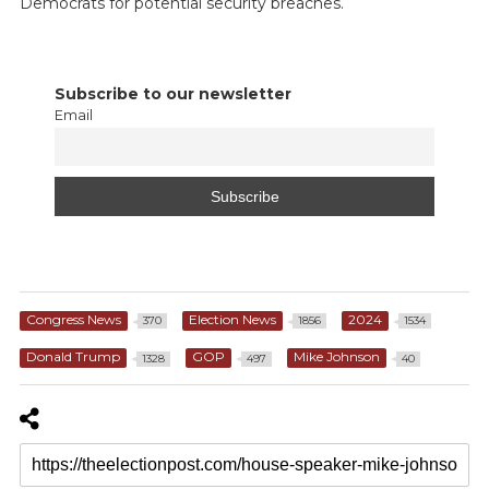
Democrats for potential security breaches.
Subscribe to our newsletter
Email
Congress News
Election News
2024
370
1856
1534
Donald Trump
GOP
Mike Johnson
1328
497
40