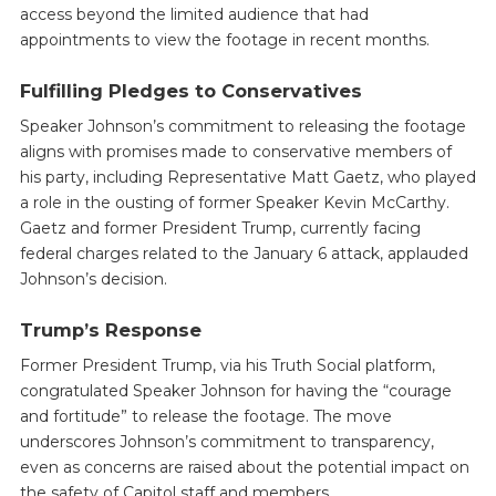
access beyond the limited audience that had
appointments to view the footage in recent months.
Fulfilling Pledges to Conservatives
Speaker Johnson’s commitment to releasing the footage
aligns with promises made to conservative members of
his party, including Representative Matt Gaetz, who played
a role in the ousting of former Speaker Kevin McCarthy.
Gaetz and former President Trump, currently facing
federal charges related to the January 6 attack, applauded
Johnson’s decision.
Trump’s Response
Former President Trump, via his Truth Social platform,
congratulated Speaker Johnson for having the “courage
and fortitude” to release the footage. The move
underscores Johnson’s commitment to transparency,
even as concerns are raised about the potential impact on
the safety of Capitol staff and members.