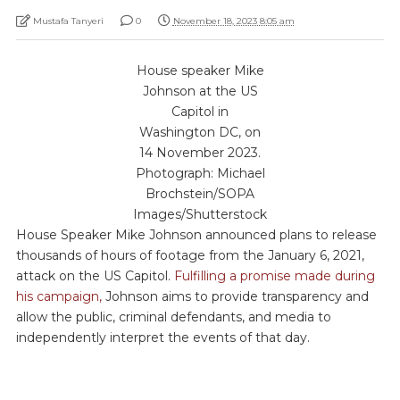
Mustafa Tanyeri
0
November 18, 2023 8:05 am
House speaker Mike
Johnson at the US
Capitol in
Washington DC, on
14 November 2023.
Photograph: Michael
Brochstein/SOPA
Images/Shutterstock
House Speaker Mike Johnson announced plans to release
thousands of hours of footage from the January 6, 2021,
attack on the US Capitol.
Fulfilling a promise made during
his campaign,
Johnson aims to provide transparency and
allow the public, criminal defendants, and media to
independently interpret the events of that day.