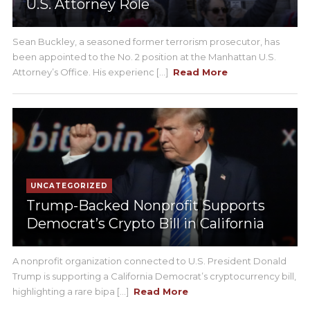
U.S. Attorney Role
Sean Buckley, a seasoned former terrorism prosecutor, has
been appointed to the No. 2 position at the Manhattan U.S.
Attorney’s Office. His experienc [...]
Read More
UNCATEGORIZED
Trump-Backed Nonprofit Supports
Democrat’s Crypto Bill in California
A nonprofit organization connected to U.S. President Donald
Trump is supporting a California Democrat’s cryptocurrency bill,
highlighting a rare bipa [...]
Read More