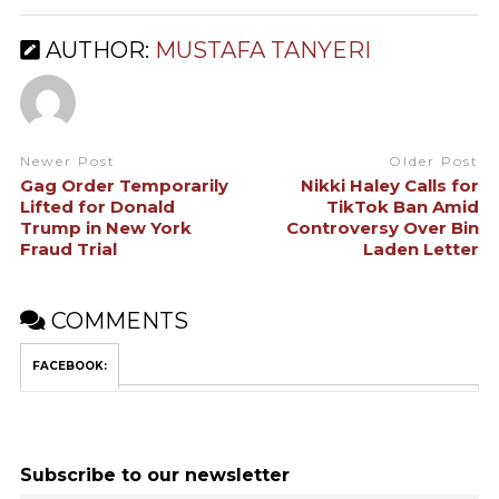
AUTHOR:
MUSTAFA TANYERI
Newer Post
Older Post
Gag Order Temporarily
Nikki Haley Calls for
Lifted for Donald
TikTok Ban Amid
Trump in New York
Controversy Over Bin
Fraud Trial
Laden Letter
COMMENTS
FACEBOOK:
Subscribe to our newsletter