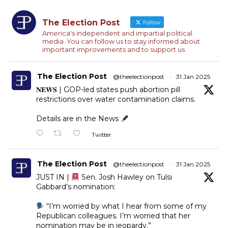
The Election Post
Follow
America's independent and impartial political
media. You can follow us to stay informed about
important improvements and to support us.
The Election Post
@theelectionpost
·
31 Jan 2025
𝐍𝐄𝐖𝐒 | GOP-led states push abortion pill
restrictions over water contamination claims.
Details are in the News
Twitter
The Election Post
@theelectionpost
·
31 Jan 2025
JUST IN |
Sen. Josh Hawley on Tulsi
Gabbard’s nomination:
“I’m worried by what I hear from some of my
Republican colleagues. I’m worried that her
nomination may be in jeopardy.”