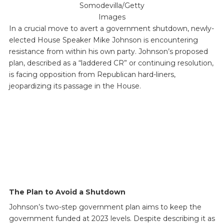
Somodevilla/Getty
Images
In a crucial move to avert a government shutdown, newly-
elected House Speaker Mike Johnson is encountering
resistance from within his own party. Johnson’s proposed
plan, described as a “laddered CR” or continuing resolution,
is facing opposition from Republican hard-liners,
jeopardizing its passage in the House.
The Plan to Avoid a Shutdown
Johnson’s two-step government plan aims to keep the
government funded at 2023 levels. Despite describing it as