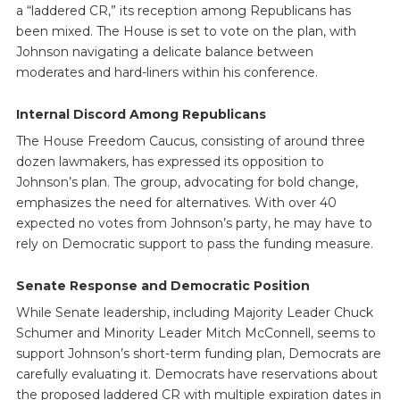
a “laddered CR,” its reception among Republicans has
been mixed. The House is set to vote on the plan, with
Johnson navigating a delicate balance between
moderates and hard-liners within his conference.
Internal Discord Among Republicans
The House Freedom Caucus, consisting of around three
dozen lawmakers, has expressed its opposition to
Johnson’s plan. The group, advocating for bold change,
emphasizes the need for alternatives. With over 40
expected no votes from Johnson’s party, he may have to
rely on Democratic support to pass the funding measure.
Senate Response and Democratic Position
While Senate leadership, including Majority Leader Chuck
Schumer and Minority Leader Mitch McConnell, seems to
support Johnson’s short-term funding plan, Democrats are
carefully evaluating it. Democrats have reservations about
the proposed laddered CR with multiple expiration dates in