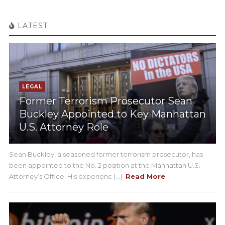
LATEST
LEGAL
Former Terrorism Prosecutor Sean
Buckley Appointed to Key Manhattan
U.S. Attorney Role
Sean Buckley, a seasoned former terrorism prosecutor, has
been appointed to the No. 2 position at the Manhattan U.S.
Attorney’s Office. His experienc [...]
Read More