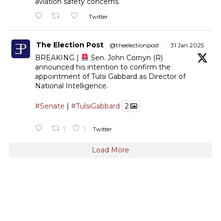
aviation safety concerns.
Twitter
The Election Post
@theelectionpost
·
31 Jan 2025
BREAKING |
Sen. John Cornyn (R)
announced his intention to confirm the
appointment of Tulsi Gabbard as Director of
National Intelligence.
#Senate
|
#TulsiGabbard
2
1
1
Twitter
Load More