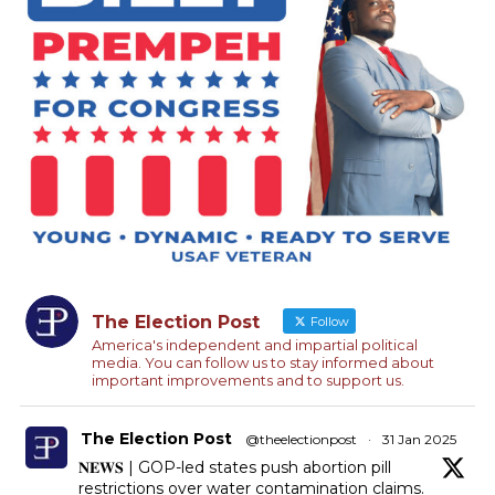
The Election Post
Follow
America's independent and impartial political
media. You can follow us to stay informed about
important improvements and to support us.
The Election Post
@theelectionpost
·
31 Jan 2025
𝐍𝐄𝐖𝐒 | GOP-led states push abortion pill
restrictions over water contamination claims.