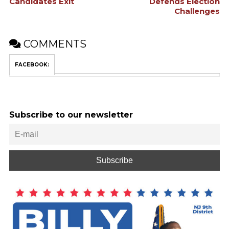
Candidates Exit
Defends Election
Challenges
COMMENTS
FACEBOOK:
Subscribe to our newsletter