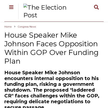
Home
Congress News
House Speaker Mike
Johnson Faces Opposition
Within GOP Over Funding
Plan
House Speaker Mike Johnson
encounters internal opposition to his
funding plan, risking a government
shutdown. The proposed "laddered
CR" faces challenges within the GOP,
requiring delicate negotiations to
secure passage.