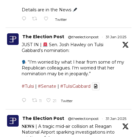
Details are in the News
Twitter
The Election Post
@theelectionpost
·
31 Jan 2025
JUST IN |
Sen. Josh Hawley on Tulsi
Gabbard’s nomination:
“I’m worried by what I hear from some of my
Republican colleagues. I’m worried that her
nomination may be in jeopardy.”
#Tulsi
|
#Senate
|
#TulsiGabbard
11
21
Twitter
The Election Post
@theelectionpost
·
31 Jan 2025
𝐍𝐄𝐖𝐒 | A tragic mid-air collision at Reagan
National Airport sparking investigations into