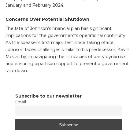
January and February 2024.
Concerns Over Potential Shutdown
The fate of Johnson’s financial plan has significant
implications for the government’s operational continuity.
As the speaker’s first major test since taking office,
Johnson faces challenges similar to his predecessor, Kevin
McCarthy, in navigating the intricacies of party dynamics
and ensuring bipartisan support to prevent a government
shutdown.
Subscribe to our newsletter
Email