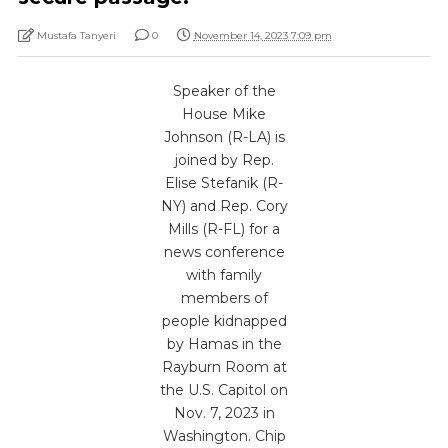
Mustafa Tanyeri
0
November 14, 2023 7:09 pm
Speaker of the
House Mike
Johnson (R-LA) is
joined by Rep.
Elise Stefanik (R-
NY) and Rep. Cory
Mills (R-FL) for a
news conference
with family
members of
people kidnapped
by Hamas in the
Rayburn Room at
the U.S. Capitol on
Nov. 7, 2023 in
Washington. Chip