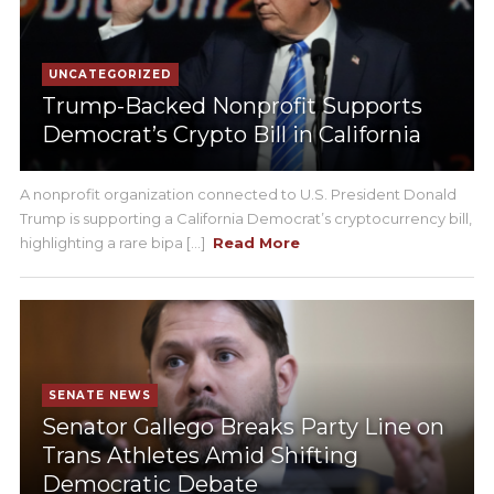
UNCATEGORIZED
Trump-Backed Nonprofit Supports
Democrat’s Crypto Bill in California
A nonprofit organization connected to U.S. President Donald
Trump is supporting a California Democrat’s cryptocurrency bill,
highlighting a rare bipa [...]
Read More
SENATE NEWS
Senator Gallego Breaks Party Line on
Trans Athletes Amid Shifting
Democratic Debate