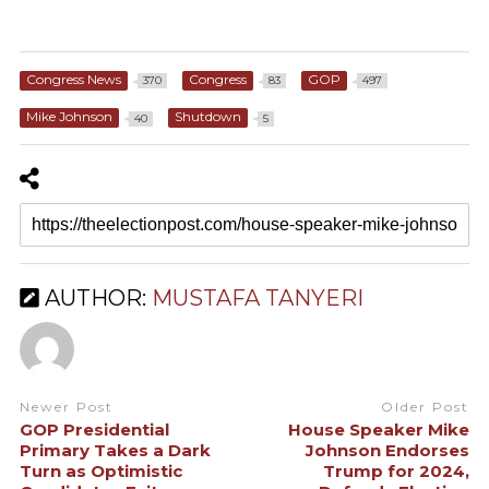
Congress News
Congress
GOP
370
83
497
Mike Johnson
Shutdown
40
5
AUTHOR:
MUSTAFA TANYERI
Newer Post
Older Post
GOP Presidential
House Speaker Mike
Primary Takes a Dark
Johnson Endorses
Turn as Optimistic
Trump for 2024,