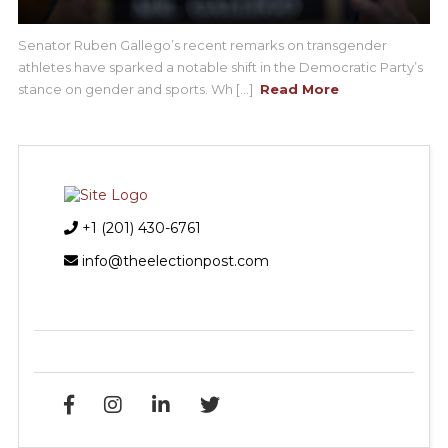
Senator Ruben Gallego’s recent remarks on transgender
athletes have sparked a notable shift in the Democratic Party’s
stance on gender and sports. Wh [...]
Read More
+1 (201) 430-6761
info@theelectionpost.com