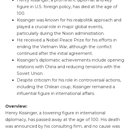
figure in U.S. foreign policy, has died at the age of
100.
Kissinger was known for his realpolitik approach and
played a crucial role in major global events,
particularly during the Nixon administration.
He received a Nobel Peace Prize for his efforts in
ending the Vietnam War, although the conflict
continued after the initial agreement.
Kissinger’s diplomatic achievements include opening
relations with China and reducing tensions with the
Soviet Union.
Despite criticism for his role in controversial actions,
including the Chilean coup, Kissinger remained a
influential figure in international affairs.
Overview:
Henry Kissinger, a towering figure in international
diplomacy, has passed away at the age of 100. His death
was announced by his consulting firm, and no cause was