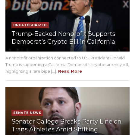
UNCATEGORIZED
Trump-Backed Nonprofit Supports
Democrat’s Crypto Bill in California
A nonprofit organization connected to U.S. President Donald
Trump is supporting a California Democrat’s cryptocurrency bill,
highlighting a rare bipa [...]
Read More
SENATE NEWS
Senator Gallego Breaks Party Line on
Trans Athletes Amid Shifting