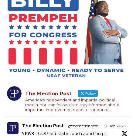
The Election Post
Follow
America's independent and impartial political
media. You can follow us to stay informed about
important improvements and to support us.
The Election Post
@theelectionpost
·
31 Jan 2025
𝐍𝐄𝐖𝐒 | GOP-led states push abortion pill