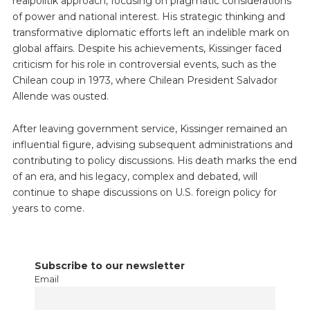
realpolitik approach, focusing on pragmatic considerations
of power and national interest. His strategic thinking and
transformative diplomatic efforts left an indelible mark on
global affairs. Despite his achievements, Kissinger faced
criticism for his role in controversial events, such as the
Chilean coup in 1973, where Chilean President Salvador
Allende was ousted.
After leaving government service, Kissinger remained an
influential figure, advising subsequent administrations and
contributing to policy discussions. His death marks the end
of an era, and his legacy, complex and debated, will
continue to shape discussions on U.S. foreign policy for
years to come.
Subscribe to our newsletter
Email