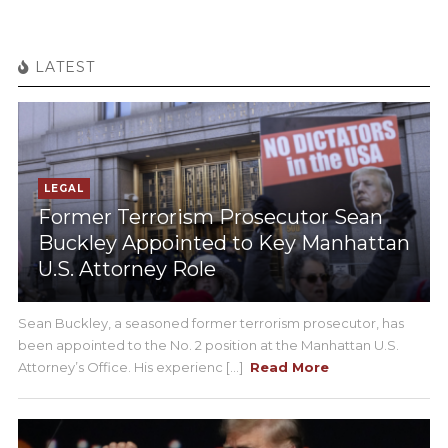
LATEST
LEGAL
Former Terrorism Prosecutor Sean
Buckley Appointed to Key Manhattan
U.S. Attorney Role
Sean Buckley, a seasoned former terrorism prosecutor, has
been appointed to the No. 2 position at the Manhattan U.S.
Attorney’s Office. His experienc [...]
Read More