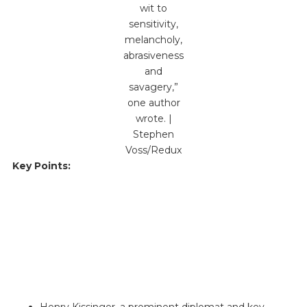
wit to
sensitivity,
melancholy,
abrasiveness
and
savagery,”
one author
wrote. |
Stephen
Voss/Redux
Key Points:
Henry Kissinger, a prominent diplomat and key