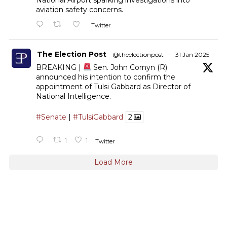
aviation safety concerns.
Twitter
The Election Post
@theelectionpost
·
31 Jan 2025
BREAKING |
Sen. John Cornyn (R)
announced his intention to confirm the
appointment of Tulsi Gabbard as Director of
National Intelligence.
#Senate
|
#TulsiGabbard
2
1
1
Twitter
Load More