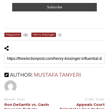
Magazine
Henry Kissinger
15
1
AUTHOR:
MUSTAFA TANYERI
Newer Post
Older Post
Ron DeSantis vs. Gavin
Appeals Court