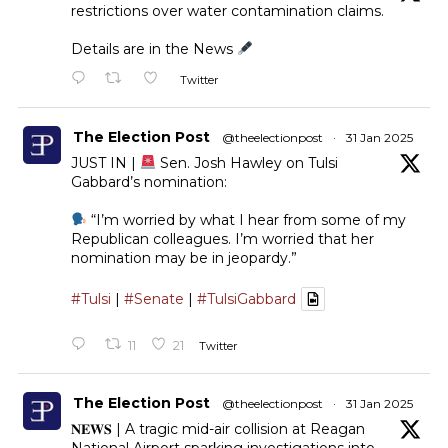
restrictions over water contamination claims.
Details are in the News
Twitter
The Election Post
@theelectionpost
·
31 Jan 2025
JUST IN |
Sen. Josh Hawley on Tulsi
Gabbard’s nomination:
“I’m worried by what I hear from some of my
Republican colleagues. I’m worried that her
nomination may be in jeopardy.”
#Tulsi
|
#Senate
|
#TulsiGabbard
11
21
Twitter
The Election Post
@theelectionpost
·
31 Jan 2025
𝐍𝐄𝐖𝐒 | A tragic mid-air collision at Reagan
National Airport sparking investigations into