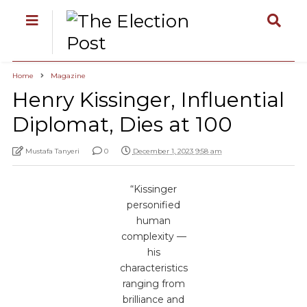
Home
Magazine
Henry Kissinger, Influential
Diplomat, Dies at 100
Mustafa Tanyeri
0
December 1, 2023 9:58 am
“Kissinger
personified
human
complexity —
his
characteristics
ranging from
brilliance and