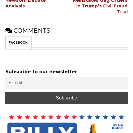
Newsom Debate
Reinstates Gag Orders
Analysis
in Trump’s Civil Fraud
Trial
COMMENTS
FACEBOOK:
Subscribe to our newsletter