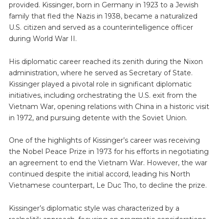
provided. Kissinger, born in Germany in 1923 to a Jewish
family that fled the Nazis in 1938, became a naturalized
U.S. citizen and served as a counterintelligence officer
during World War II.
His diplomatic career reached its zenith during the Nixon
administration, where he served as Secretary of State.
Kissinger played a pivotal role in significant diplomatic
initiatives, including orchestrating the U.S. exit from the
Vietnam War, opening relations with China in a historic visit
in 1972, and pursuing detente with the Soviet Union.
One of the highlights of Kissinger’s career was receiving
the Nobel Peace Prize in 1973 for his efforts in negotiating
an agreement to end the Vietnam War. However, the war
continued despite the initial accord, leading his North
Vietnamese counterpart, Le Duc Tho, to decline the prize.
Kissinger’s diplomatic style was characterized by a