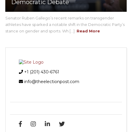
Democratic Debate
Senator Ruben Gallego’s recent remarks on transgender
athletes have sparked a notable shift in the Democratic Party’s
stance on gender and sports. Wh [...]
Read More
+1 (201) 430-6761
info@theelectionpost.com