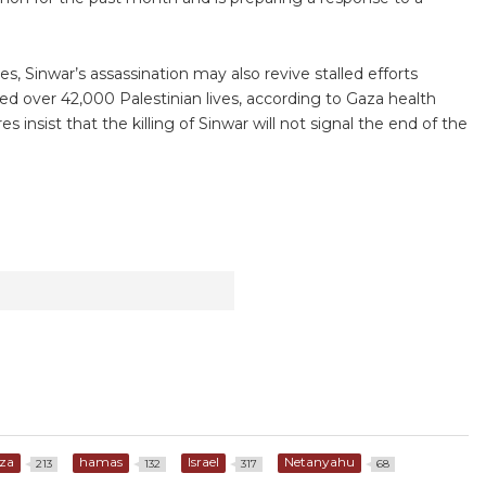
ies, Sinwar’s assassination may also revive stalled efforts
d over 42,000 Palestinian lives, according to Gaza health
es insist that the killing of Sinwar will not signal the end of the
za
hamas
Israel
Netanyahu
213
132
317
68