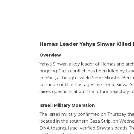
Hamas Leader Yahya Sinwar Killed b
Overview
Yahya Sinwar, a key leader of Hamas and archi
ongoing Gaza conflict, has been killed by Isr
conflict, although Israeli Prime Minister Ben
continue until all hostages are freed. Sinwar’s 
raises questions about the future trajectory of
Israeli Military Operation
The Israeli military confirmed on Thursday th
located in the southern Gaza Strip, on Wednes
DNA testing, Israel verified Sinwar’s death. T