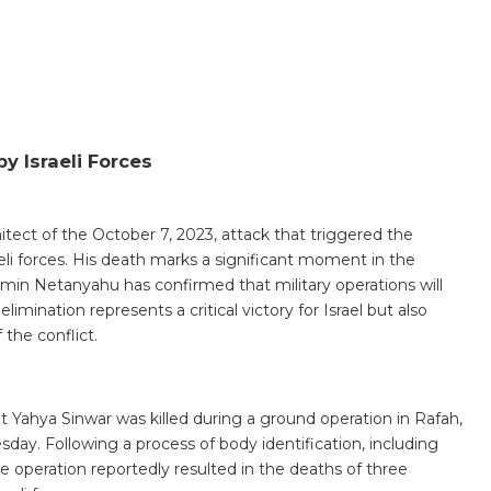
y Israeli Forces
tect of the October 7, 2023, attack that triggered the
aeli forces. His death marks a significant moment in the
jamin Netanyahu has confirmed that military operations will
elimination represents a critical victory for Israel but also
 the conflict.
at Yahya Sinwar was killed during a ground operation in Rafah,
day. Following a process of body identification, including
he operation reportedly resulted in the deaths of three