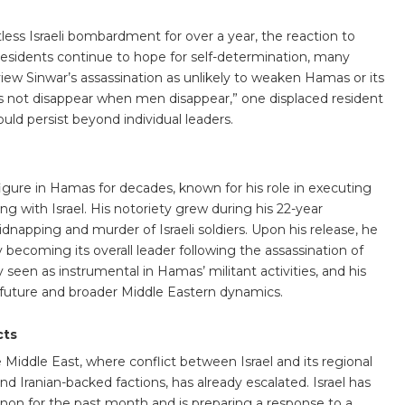
ess Israeli bombardment for over a year, the reaction to
esidents continue to hope for self-determination, many
view Sinwar’s assassination as unlikely to weaken Hamas or its
does not disappear when men disappear,” one displaced resident
ld persist beyond individual leaders.
igure in Hamas for decades, known for his role in executing
ng with Israel. His notoriety grew during his 22-year
idnapping and murder of Israeli soldiers. Upon his release, he
 becoming its overall leader following the assassination of
 seen as instrumental in Hamas’ militant activities, and his
future and broader Middle Eastern dynamics.
cts
 Middle East, where conflict between Israel and its regional
d Iranian-backed factions, has already escalated. Israel has
on for the past month and is preparing a response to a