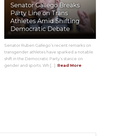
Senator Gallego Breaks
Party Line on Trans
Athletes Amid Shifting
Democratic Debate
Senator Ruben Gallego’s recent remarks on
transgender athletes have sparked a notable
shift in the Democratic Party’s stance on
gender and sports. Wh [...]
Read More