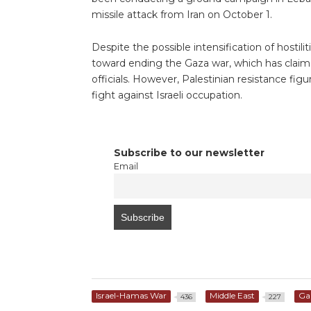
missile attack from Iran on October 1.
Despite the possible intensification of hostilit
toward ending the Gaza war, which has claime
officials. However, Palestinian resistance figur
fight against Israeli occupation.
Subscribe to our newsletter
Email
Israel-Hamas War
Middle East
Ga
436
227