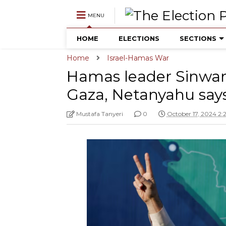
MENU
HOME
ELECTIONS
SECTIONS
Home
Israel-Hamas War
Hamas leader Sinwar k
Gaza, Netanyahu says
Mustafa Tanyeri
0
October 17, 2024 2