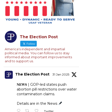
The Election Post
Follow
America's independent and impartial
political media. You can follow us to stay
informed about important improvements
and to support us.
The Election Post
31 Jan 2025
𝐍𝐄𝐖𝐒 | GOP-led states push
abortion pill restrictions over water
contamination claims.
Details are in the News
Twitter