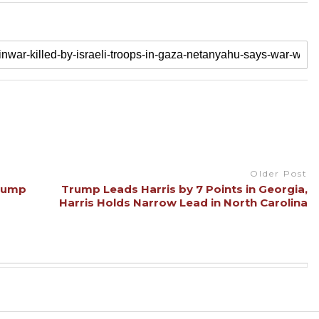
Older Post
Trump
Trump Leads Harris by 7 Points in Georgia,
Harris Holds Narrow Lead in North Carolina