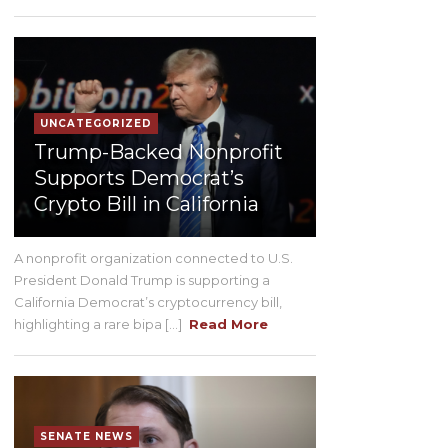
UNCATEGORIZED
Trump-Backed Nonprofit
Supports Democrat’s
Crypto Bill in California
A nonprofit organization connected to U.S.
President Donald Trump is supporting a
California Democrat’s cryptocurrency bill,
highlighting a rare bipa [...]
Read More
SENATE NEWS