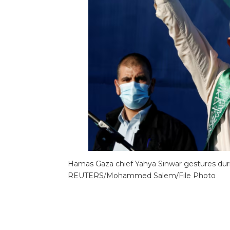
Hamas Gaza chief Yahya Sinwar gestures during 
REUTERS/Mohammed Salem/File Photo