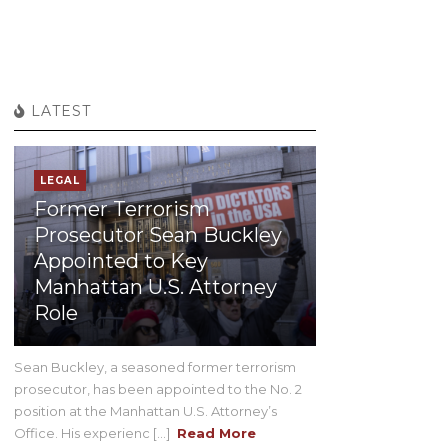
LATEST
LEGAL
Former Terrorism
Prosecutor Sean Buckley
Appointed to Key
Manhattan U.S. Attorney
Role
Sean Buckley, a seasoned former terrorism
prosecutor, has been appointed to the No. 2
position at the Manhattan U.S. Attorney’s
Office. His experienc [...]
Read More