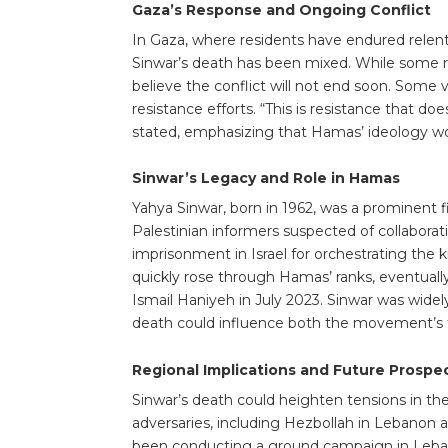
Gaza’s Response and Ongoing Conflict
In Gaza, where residents have endured relentl
Sinwar’s death has been mixed. While some r
believe the conflict will not end soon. Some 
resistance efforts. “This is resistance that 
stated, emphasizing that Hamas’ ideology wou
Sinwar’s Legacy and Role in Hamas
Yahya Sinwar, born in 1962, was a prominent f
Palestinian informers suspected of collaborati
imprisonment in Israel for orchestrating the k
quickly rose through Hamas’ ranks, eventually
Ismail Haniyeh in July 2023. Sinwar was widely
death could influence both the movement’s 
Regional Implications and Future Prospe
Sinwar’s death could heighten tensions in the
adversaries, including Hezbollah in Lebanon an
been conducting a ground campaign in Leban