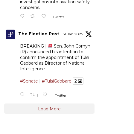
investigations into aviation safety
concerns.
Twitter
The Election Post
31 Jan 2025
BREAKING |
Sen. John Cornyn
(R) announced his intention to
confirm the appointment of Tulsi
Gabbard as Director of National
Intelligence.
#Senate
|
#TulsiGabbard
2
1
1
Twitter
Load More