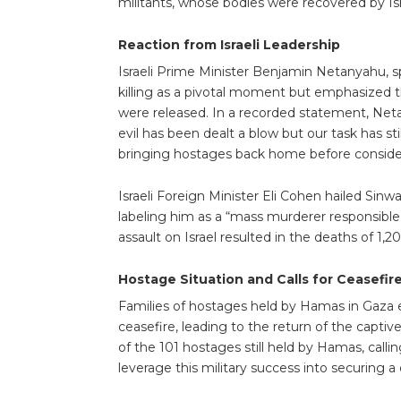
militants, whose bodies were recovered by Isra
Reaction from Israeli Leadership
Israeli Prime Minister Benjamin Netanyahu, s
killing as a pivotal moment but emphasized tha
were released. In a recorded statement, Net
evil has been dealt a blow but our task has s
bringing hostages back home before considerin
Israeli Foreign Minister Eli Cohen hailed Sinwar
labeling him as a “mass murderer responsible 
assault on Israel resulted in the deaths of 1
Hostage Situation and Calls for Ceasefir
Families of hostages held by Hamas in Gaza 
ceasefire, leading to the return of the capt
of the 101 hostages still held by Hamas, calli
leverage this military success into securing a 