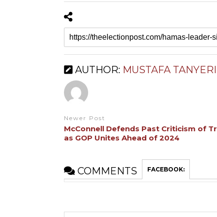
AUTHOR:
MUSTAFA TANYERI
Newer Post
McConnell Defends Past Criticism of 
as GOP Unites Ahead of 2024
COMMENTS
FACEBOOK: