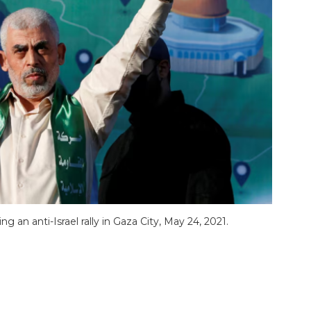
an anti-Israel rally in Gaza City, May 24, 2021.