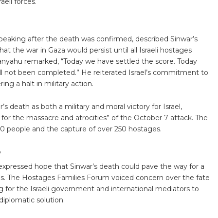
eli forces.
peaking after the death was confirmed, described Sinwar’s
t the war in Gaza would persist until all Israeli hostages
anyahu remarked, “Today we have settled the score. Today
till not been completed.” He reiterated Israel’s commitment to
g a halt in military action.
’s death as both a military and moral victory for Israel,
for the massacre and atrocities” of the October 7 attack. The
,200 people and the capture of over 250 hostages.
e
expressed hope that Sinwar’s death could pave the way for a
ives. The Hostages Families Forum voiced concern over the fate
ng for the Israeli government and international mediators to
diplomatic solution.