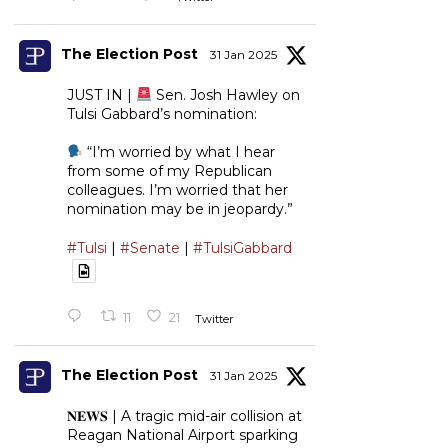
The Election Post
31 Jan 2025
JUST IN |
Sen. Josh Hawley on
Tulsi Gabbard’s nomination:
“I’m worried by what I hear
from some of my Republican
colleagues. I’m worried that her
nomination may be in jeopardy.”
#Tulsi
|
#Senate
|
#TulsiGabbard
11
21
Twitter
The Election Post
31 Jan 2025
𝐍𝐄𝐖𝐒 | A tragic mid-air collision at
Reagan National Airport sparking