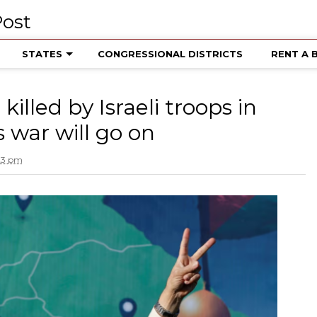
STATES
CONGRESSIONAL DISTRICTS
RENT A 
illed by Israeli troops in
 war will go on
:23 pm