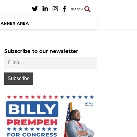
SEARCH
BANNER AREA
Subscribe to our newsletter