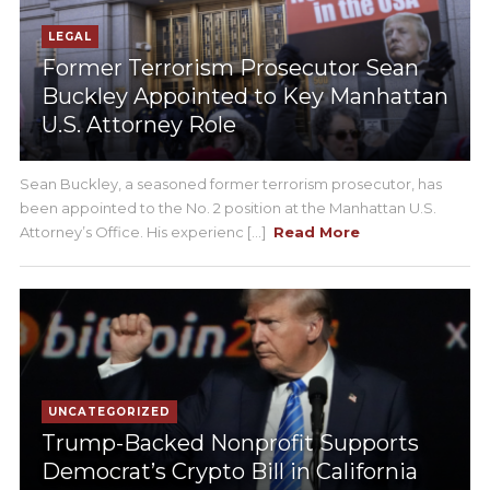
LEGAL
Former Terrorism Prosecutor Sean
Buckley Appointed to Key Manhattan
U.S. Attorney Role
Sean Buckley, a seasoned former terrorism prosecutor, has
been appointed to the No. 2 position at the Manhattan U.S.
Attorney’s Office. His experienc [...]
Read More
UNCATEGORIZED
Trump-Backed Nonprofit Supports
Democrat’s Crypto Bill in California