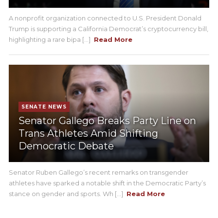
A nonprofit organization connected to U.S. President Donald
Trump is supporting a California Democrat’s cryptocurrency bill,
highlighting a rare bipa [...]
Read More
SENATE NEWS
Senator Gallego Breaks Party Line on
Trans Athletes Amid Shifting
Democratic Debate
Senator Ruben Gallego’s recent remarks on transgender
athletes have sparked a notable shift in the Democratic Party’s
stance on gender and sports. Wh [...]
Read More