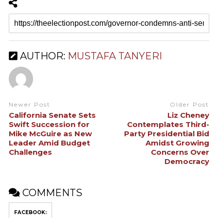
AUTHOR:
MUSTAFA TANYERI
Newer Post
Older Post
California Senate Sets
Liz Cheney
Swift Succession for
Contemplates Third-
Mike McGuire as New
Party Presidential Bid
Leader Amid Budget
Amidst Growing
Challenges
Concerns Over
Democracy
COMMENTS
FACEBOOK: