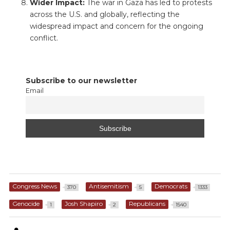
Wider Impact:
The war in Gaza has led to protests
across the U.S. and globally, reflecting the
widespread impact and concern for the ongoing
conflict.
Subscribe to our newsletter
Email
Congress News
Antisemitism
Democrats
370
5
1333
Genocide
Josh Shapiro
Republicans
1
2
1540