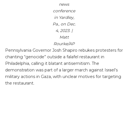
news
conference
in Yardley,
Pa., on Dec.
4, 2023. |
Matt
Rourke/AP
Pennsylvania Governor Josh Shapiro rebukes protesters for
chanting “genocide” outside a falafel restaurant in
Philadelphia, calling it blatant antisemitism. The
demonstration was part of a larger march against Israel’s
military actions in Gaza, with unclear motives for targeting
the restaurant.