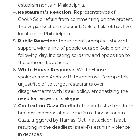
establishments in Philadelphia.
Restaurant’s Reaction:
Representatives of
CookNSolo refrain from commenting on the protest.
The vegan kosher restaurant, Goldie Falafel, has five
locations in Philadelphia.
Public Reaction:
The incident prompts a show of
support, with a line of people outside Goldie on the
following day, indicating solidarity and opposition to
the antisemitic actions.
White House Response:
White House
spokesperson Andrew Bates deems it “completely
unjustifiable” to target restaurants over
disagreements with Israeli policy, emphasizing the
need for respectful dialogue.
Context on Gaza Conflict:
The protests stem from
broader concerns about Israel’s military actions in
Gaza, triggered by Hamas’ Oct. 7 attack on Israel,
resulting in the deadliest Israeli-Palestinian violence
in decades.