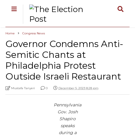
Home
Congress News
Governor Condemns Anti-
Semitic Chants at
Philadelphia Protest
Outside Israeli Restaurant
Mustafa Tanyeri
0
December 5, 2023 8:28 pm
Pennsylvania
Gov. Josh
Shapiro
speaks
during a