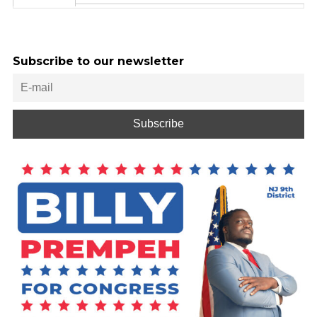
Subscribe to our newsletter