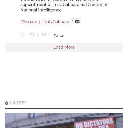
appointment of Tulsi Gabbard as Director of
National Intelligence.
#Senate
|
#TulsiGabbard
2
1
1
Twitter
Load More
LATEST