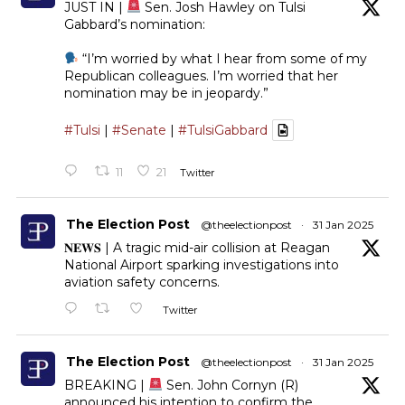
JUST IN |
Sen. Josh Hawley on Tulsi
Gabbard’s nomination:
“I’m worried by what I hear from some of my
Republican colleagues. I’m worried that her
nomination may be in jeopardy.”
#Tulsi
|
#Senate
|
#TulsiGabbard
11
21
Twitter
The Election Post
@theelectionpost
·
31 Jan 2025
𝐍𝐄𝐖𝐒 | A tragic mid-air collision at Reagan
National Airport sparking investigations into
aviation safety concerns.
Twitter
The Election Post
@theelectionpost
·
31 Jan 2025
BREAKING |
Sen. John Cornyn (R)
announced his intention to confirm the