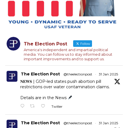
The Election Post
Follow
America's independent and impartial political
media. You can follow us to stay informed about
important improvements and to support us.
The Election Post
@theelectionpost
·
31 Jan 2025
𝐍𝐄𝐖𝐒 | GOP-led states push abortion pill
restrictions over water contamination claims.
Details are in the News
Twitter
The Election Post
@theelectionpost
·
31 Jan 2025