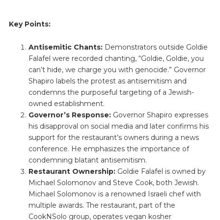
Key Points:
Antisemitic Chants:
Demonstrators outside Goldie
Falafel were recorded chanting, “Goldie, Goldie, you
can’t hide, we charge you with genocide.” Governor
Shapiro labels the protest as antisemitism and
condemns the purposeful targeting of a Jewish-
owned establishment.
Governor’s Response:
Governor Shapiro expresses
his disapproval on social media and later confirms his
support for the restaurant’s owners during a news
conference. He emphasizes the importance of
condemning blatant antisemitism.
Restaurant Ownership:
Goldie Falafel is owned by
Michael Solomonov and Steve Cook, both Jewish.
Michael Solomonov is a renowned Israeli chef with
multiple awards. The restaurant, part of the
CookNSolo group, operates vegan kosher