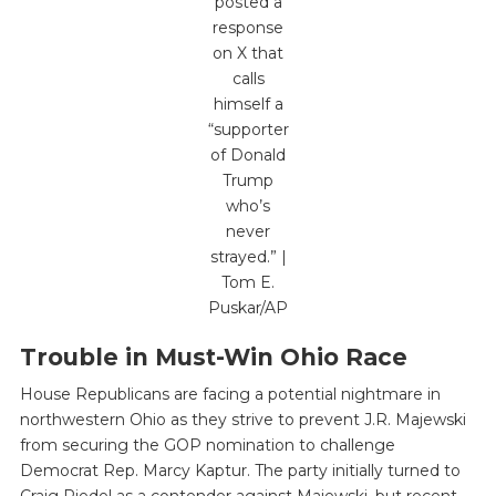
posted a
response
on X that
calls
himself a
“supporter
of Donald
Trump
who’s
never
strayed.” |
Tom E.
Puskar/AP
Trouble in Must-Win Ohio Race
House Republicans are facing a potential nightmare in
northwestern Ohio as they strive to prevent J.R. Majewski
from securing the GOP nomination to challenge
Democrat Rep. Marcy Kaptur. The party initially turned to
Craig Riedel as a contender against Majewski, but recent