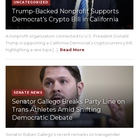
UNCATEGORIZED
Trump-Backed Nonprofit Supports
Democrat’s Crypto Bill in California
A nonprofit organization connected to U.S. President Donald
Trump is supporting a California Democrat’s cryptocurrency bill,
highlighting a rare bipa [...]
Read More
SENATE NEWS
Senator Gallego Breaks Party Line on
Trans Athletes Amid Shifting
Democratic Debate
Senator Ruben Gallego’s recent remarks on transgender