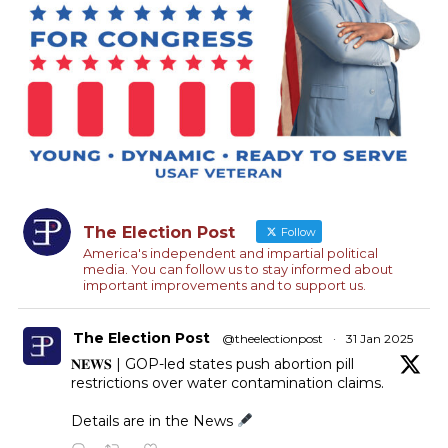
The Election Post
Follow
America's independent and impartial political
media. You can follow us to stay informed about
important improvements and to support us.
The Election Post
@theelectionpost
·
31 Jan 2025
𝐍𝐄𝐖𝐒 | GOP-led states push abortion pill
restrictions over water contamination claims.
Details are in the News