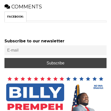
COMMENTS
FACEBOOK:
Subscribe to our newsletter