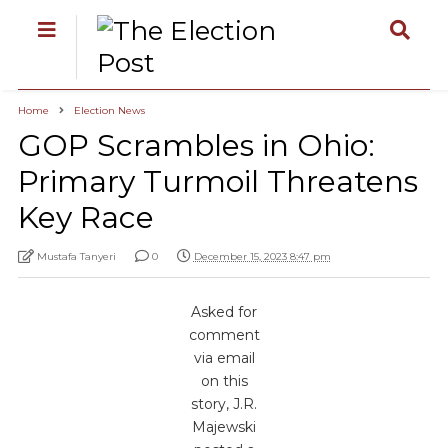
Home
Election News
GOP Scrambles in Ohio:
Primary Turmoil Threatens
Key Race
Mustafa Tanyeri
0
December 15, 2023 8:47 pm
Asked for
comment
via email
on this
story, J.R.
Majewski