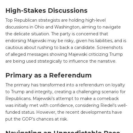
High-Stakes Discussions
Top Republican strategists are holding high-level
discussions in Ohio and Washington, aiming to navigate
the delicate situation. The party is concerned that
endorsing Majewski may be risky, given his liabilities, and is
cautious about rushing to back a candidate. Screenshots
of alleged messages showing Majewski criticizing Trump
are being used strategically to influence the narrative.
Primary as a Referendum
The primary has transformed into a referendum on loyalty
to Trump and integrity, creating a challenging scenario for
Republicans. Majewski’s attempt to make a comeback
was initially met with confidence, considering Riedel’s well-
funded status. However, the recent developments have
put the GOP’s chances at risk.