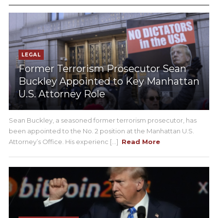
LEGAL
Former Terrorism Prosecutor Sean
Buckley Appointed to Key Manhattan
U.S. Attorney Role
Sean Buckley, a seasoned former terrorism prosecutor, has
been appointed to the No. 2 position at the Manhattan U.S.
Attorney’s Office. His experienc [...]
Read More