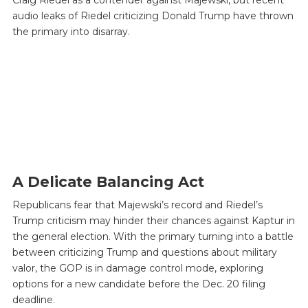
audio leaks of Riedel criticizing Donald Trump have thrown
the primary into disarray.
A Delicate Balancing Act
Republicans fear that Majewski’s record and Riedel’s
Trump criticism may hinder their chances against Kaptur in
the general election. With the primary turning into a battle
between criticizing Trump and questions about military
valor, the GOP is in damage control mode, exploring
options for a new candidate before the Dec. 20 filing
deadline.