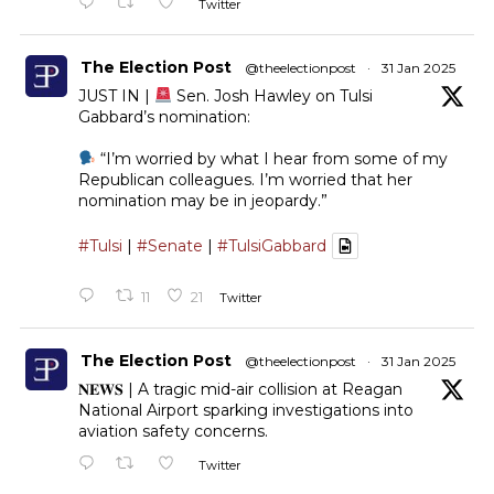
Twitter
The Election Post
@theelectionpost
·
31 Jan 2025
JUST IN |
Sen. Josh Hawley on Tulsi
Gabbard’s nomination:
“I’m worried by what I hear from some of my
Republican colleagues. I’m worried that her
nomination may be in jeopardy.”
#Tulsi
|
#Senate
|
#TulsiGabbard
11
21
Twitter
The Election Post
@theelectionpost
·
31 Jan 2025
𝐍𝐄𝐖𝐒 | A tragic mid-air collision at Reagan
National Airport sparking investigations into
aviation safety concerns.
Twitter