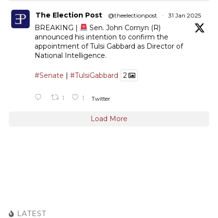
The Election Post
@theelectionpost
·
31 Jan 2025
BREAKING |
Sen. John Cornyn (R)
announced his intention to confirm the
appointment of Tulsi Gabbard as Director of
National Intelligence.
#Senate
|
#TulsiGabbard
2
1
1
Twitter
Load More
LATEST