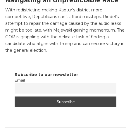
Navigating an Unpredictable Race
With redistricting making Kaptur’s district more
competitive, Republicans can’t afford missteps. Riedel’s
attempt to repair the damage caused by the audio leaks
might be too late, with Majewski gaining momentum. The
GOP is grappling with the delicate task of finding a
candidate who aligns with Trump and can secure victory in
the general election.
Subscribe to our newsletter
Email