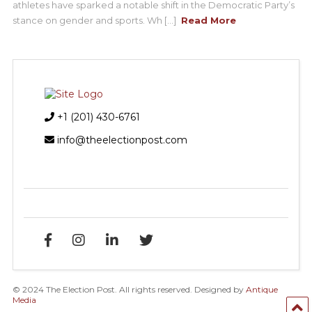
athletes have sparked a notable shift in the Democratic Party’s
stance on gender and sports. Wh [...]
Read More
+1 (201) 430-6761
info@theelectionpost.com
© 2024 The Election Post. All rights reserved. Designed by
Antique
Media