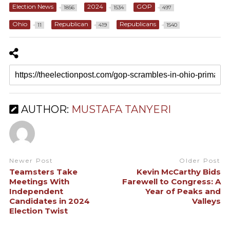
Election News
2024
GOP
1856
1534
497
Ohio
Republican
Republicans
11
419
1540
AUTHOR:
MUSTAFA TANYERI
Newer Post
Older Post
Teamsters Take
Kevin McCarthy Bids
Meetings With
Farewell to Congress: A
Independent
Year of Peaks and
Candidates in 2024
Valleys
Election Twist