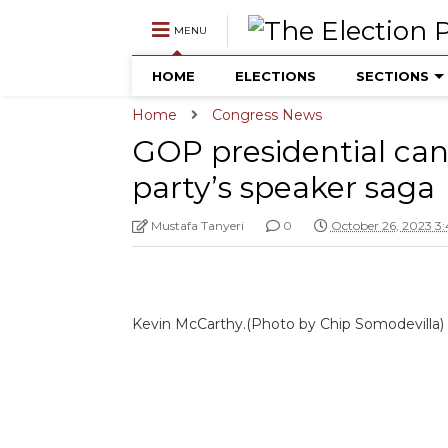
MENU
HOME
ELECTIONS
SECTIONS
Home
Congress News
GOP presidential ca
party’s speaker saga
Mustafa Tanyeri
0
October 26, 2023 3
Kevin McCarthy.(Photo by Chip Somodevilla)