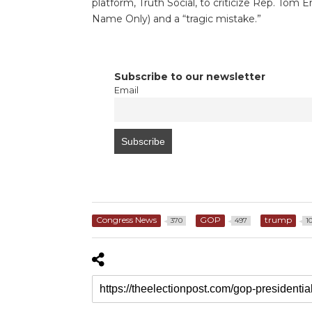
platform, Truth Social, to criticize Rep. Tom 
Name Only) and a “tragic mistake.”
Subscribe to our newsletter
Email
Congress News
GOP
trump
370
497
1