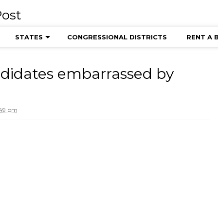
STATES
CONGRESSIONAL DISTRICTS
RENT A 
ndidates embarrassed by
:49 pm