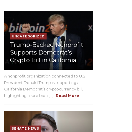
UNCATEGORIZED
Trump-Backed Nonprofit
Supports Democrat’s
Crypto Bill in California
A nonprofit organization connected to U.S.
President Donald Trump is supporting a
California Democrat’s cryptocurrency bill,
highlighting a rare bipa [...]
Read More
SENATE NEWS