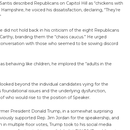
antis described Republicans on Capitol Hill as “chickens with
Hampshire, he voiced his dissatisfaction, declaring, “They’re
”
did not hold back in his criticism of the eight Republicans
cCarthy, branding them the “chaos caucus.” He urged
conversation with those who seemed to be sowing discord
as behaving like children, he implored the “adults in the
oked beyond the individual candidates vying for the
 foundational issues and the underlying dysfunction,
of who would rise to the position of Speaker.
ormer President Donald Trump, in a somewhat surprising
viously supported Rep. Jim Jordan for the speakership, and
on in multiple floor votes, Trump took to his social media