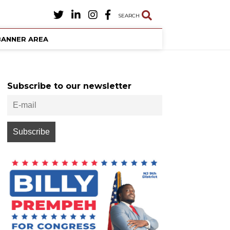
SEARCH
BANNER AREA
Subscribe to our newsletter