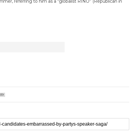
Emmer, referring to him as a “globalist RINO” (Republican in
039