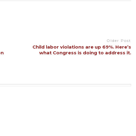
Older Post
Child labor violations are up 69%. Here’s
on
what Congress is doing to address it.