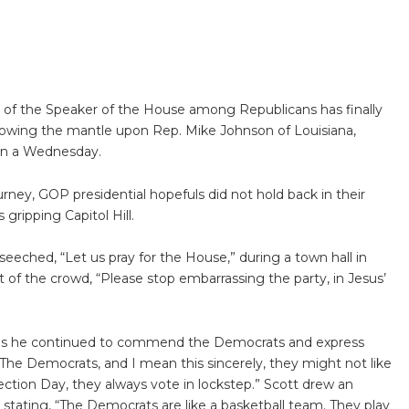
n of the Speaker of the House among Republicans has finally
towing the mantle upon Rep. Mike Johnson of Louisiana,
on a Wednesday.
rney, GOP presidential hopefuls did not hold back in their
gripping Capitol Hill.
eeched, “Let us pray for the House,” during a town hall in
of the crowd, “Please stop embarrassing the party, in Jesus’
 as he continued to commend the Democrats and express
“The Democrats, and I mean this sincerely, they might not like
lection Day, they always vote in lockstep.” Scott drew an
 stating, “The Democrats are like a basketball team. They play