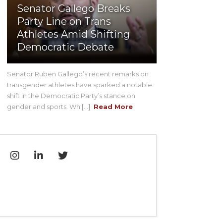
Senator Gallego Breaks
Party Line on Trans
Athletes Amid Shifting
Democratic Debate
Senator Ruben Gallego’s recent remarks on
transgender athletes have sparked a notable
shift in the Democratic Party’s stance on
gender and sports. Wh [...]
Read More