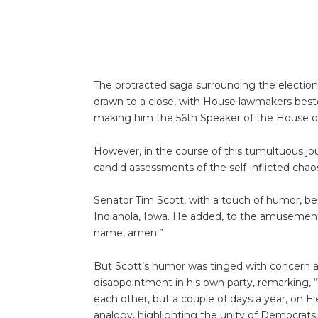
The protracted saga surrounding the electio
drawn to a close, with House lawmakers bes
making him the 56th Speaker of the House 
However, in the course of this tumultuous jou
candid assessments of the self-inflicted chaos 
Senator Tim Scott, with a touch of humor, bes
Indianola, Iowa. He added, to the amusement 
name, amen.”
But Scott’s humor was tinged with concern
disappointment in his own party, remarking, 
each other, but a couple of days a year, on E
analogy, highlighting the unity of Democrats,