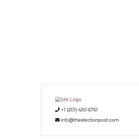
+1 (201) 430-6761
info@theelectionpost.com