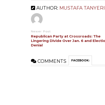
AUTHOR:
MUSTAFA TANYERI
Newer Post
Republican Party at Crossroads: The
Lingering Divide Over Jan. 6 and Electi
Denial
COMMENTS
FACEBOOK: