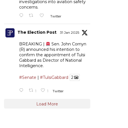
investigations into aviation safety
concerns.
Twitter
The Election Post
31 Jan 2025
BREAKING |
Sen. John Cornyn
(R) announced his intention to
confirm the appointment of Tulsi
Gabbard as Director of National
Intelligence.
#Senate
|
#TulsiGabbard
2
1
1
Twitter
Load More