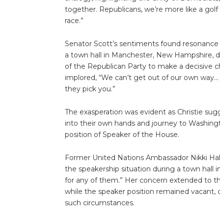
together. Republicans, we’re more like a gol
race.”
Senator Scott’s sentiments found resonance 
a town hall in Manchester, New Hampshire, de
of the Republican Party to make a decisive ch
implored, “We can’t get out of our own way… ju
they pick you.”
The exasperation was evident as Christie s
into their own hands and journey to Washingt
position of Speaker of the House.
Former United Nations Ambassador Nikki Hale
the speakership situation during a town hall i
for any of them.” Her concern extended to 
while the speaker position remained vacant, 
such circumstances.