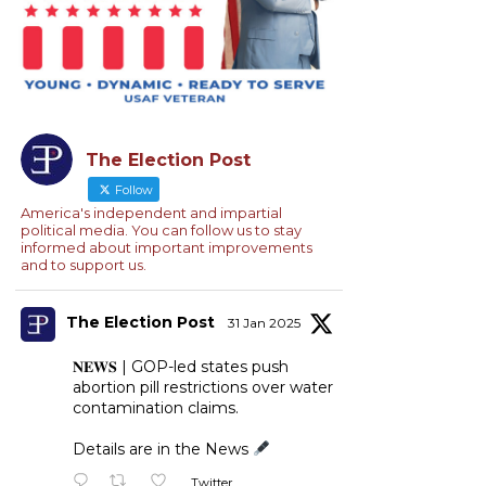
The Election Post
Follow
America's independent and impartial
political media. You can follow us to stay
informed about important improvements
and to support us.
The Election Post
31 Jan 2025
𝐍𝐄𝐖𝐒 | GOP-led states push
abortion pill restrictions over water
contamination claims.
Details are in the News
Twitter