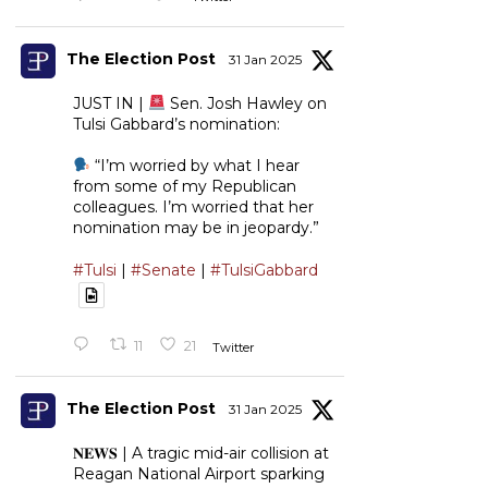
The Election Post
31 Jan 2025
JUST IN |
Sen. Josh Hawley on
Tulsi Gabbard’s nomination:
“I’m worried by what I hear
from some of my Republican
colleagues. I’m worried that her
nomination may be in jeopardy.”
#Tulsi
|
#Senate
|
#TulsiGabbard
11
21
Twitter
The Election Post
31 Jan 2025
𝐍𝐄𝐖𝐒 | A tragic mid-air collision at
Reagan National Airport sparking