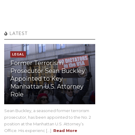
LATEST
LEGAL
Former Terrorism
Prosecutor Sean Buckley
Appointed to Key
Manhattan U.S. Attorney
Role
Sean Buckley, a seasoned former terrorism
prosecutor, has been appointed to the No. 2
position at the Manhattan U.S. Attorney’s
Office. His experienc [...]
Read More