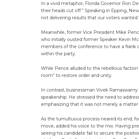
In a vivid metaphor, Florida Governor Ron DeS
their heads cut off.” Speaking in Epping, New 
not delivering results that our voters wanted.
Meanwhile, former Vice President Mike Pence 
who initially ousted former Speaker Kevin M
members of the conference to have a frank 
within the party.
While Pence alluded to the rebellious faction 
room” to restore order and unity.
In contrast, businessman Vivek Ramaswamy lo
speakership. He stressed the need to address
emphasizing that it was not merely a matter 
As the tumultuous process neared its end, f
move, added his voice to the mix. Having pre
seeing his candidate fail to secure the positi