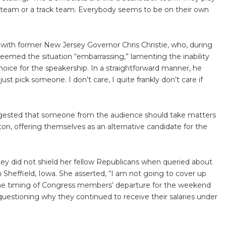
f team or a track team. Everybody seems to be on their own
with former New Jersey Governor Chris Christie, who, during
emed the situation “embarrassing,” lamenting the inability
oice for the speakership. In a straightforward manner, he
st pick someone. I don’t care, I quite frankly don’t care if
uggested that someone from the audience should take matters
on, offering themselves as an alternative candidate for the
y did not shield her fellow Republicans when queried about
n Sheffield, Iowa. She asserted, “I am not going to cover up
the timing of Congress members’ departure for the weekend
questioning why they continued to receive their salaries under