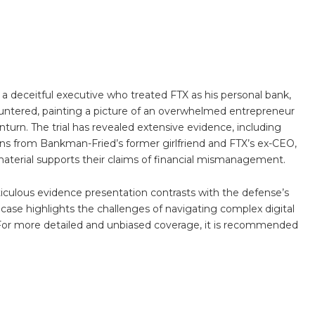
 deceitful executive who treated FTX as his personal bank,
ountered, painting a picture of an overwhelmed entrepreneur
urn. The trial has revealed extensive evidence, including
ons from Bankman-Fried’s former girlfriend and FTX’s ex-CEO,
 material supports their claims of financial mismanagement.
ticulous evidence presentation contrasts with the defense’s
case highlights the challenges of navigating complex digital
. For more detailed and unbiased coverage, it is recommended