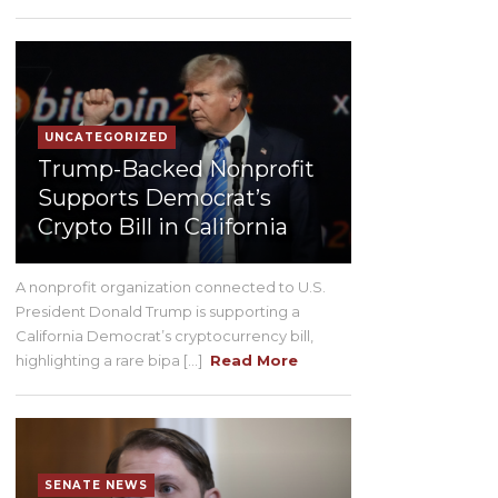
UNCATEGORIZED
Trump-Backed Nonprofit
Supports Democrat’s
Crypto Bill in California
A nonprofit organization connected to U.S.
President Donald Trump is supporting a
California Democrat’s cryptocurrency bill,
highlighting a rare bipa [...]
Read More
SENATE NEWS