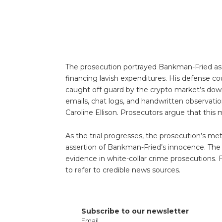
The prosecution portrayed Bankman-Fried as a
financing lavish expenditures. His defense c
caught off guard by the crypto market’s downt
emails, chat logs, and handwritten observati
Caroline Ellison. Prosecutors argue that this
As the trial progresses, the prosecution’s me
assertion of Bankman-Fried’s innocence. The 
evidence in white-collar crime prosecutions
to refer to credible news sources.
Subscribe to our newsletter
Email