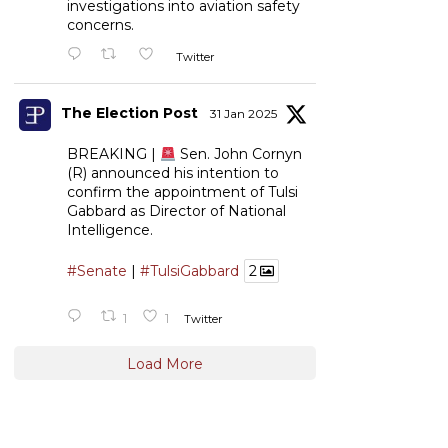
investigations into aviation safety
concerns.
Twitter
The Election Post
31 Jan 2025
BREAKING |
Sen. John Cornyn
(R) announced his intention to
confirm the appointment of Tulsi
Gabbard as Director of National
Intelligence.
#Senate
|
#TulsiGabbard
2
1
1
Twitter
Load More