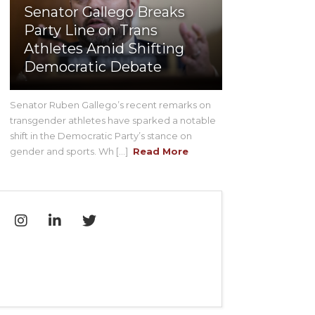
Senator Gallego Breaks
Party Line on Trans
Athletes Amid Shifting
Democratic Debate
Senator Ruben Gallego’s recent remarks on
transgender athletes have sparked a notable
shift in the Democratic Party’s stance on
gender and sports. Wh [...]
Read More