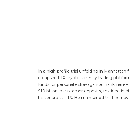
In a high-profile trial unfolding in Manhatta
collapsed FTX cryptocurrency trading platfor
funds for personal extravagance. Bankman-Fr
$10 billion in customer deposits, testified in
his tenure at FTX. He maintained that he nev