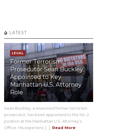
LATEST
LEGAL
Former Terrorism
Prosecutor Sean Buckley
Appointed to Key
Manhattan U.S. Attorney
Role
Sean Buckley, a seasoned former terrorism
prosecutor, has been appointed to the No. 2
position at the Manhattan U.S. Attorney’s
Office. His experienc [...]
Read More