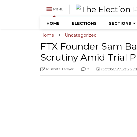
MENU
HOME
ELECTIONS
SECTIONS
Home
Uncategorized
FTX Founder Sam Ba
Scrutiny Amid Trial 
Mustafa Tanyeri
0
October 27, 2023 7: