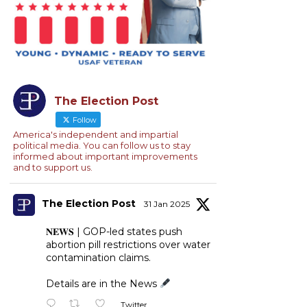
The Election Post
Follow
America's independent and impartial
political media. You can follow us to stay
informed about important improvements
and to support us.
The Election Post
31 Jan 2025
𝐍𝐄𝐖𝐒 | GOP-led states push
abortion pill restrictions over water
contamination claims.
Details are in the News
Twitter