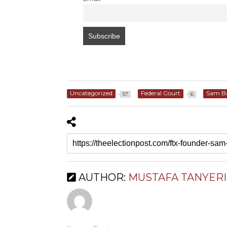
Uncategorized
Federal Court
Sam B
57
6
AUTHOR:
MUSTAFA TANYERI