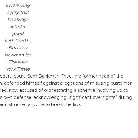
convincing
a jury that
he always
acted in
good
faith.Credit…
Brittainy
Newman for
The New
York Times
n federal court, Sam Bankman-Fried, the former head of the
m, defended himself against allegations of misusing customer
ied, now accused of orchestrating a scheme involving up to
 his own defense, acknowledging “significant oversights” during
er instructed anyone to break the law.