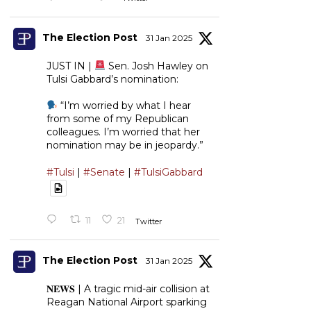
The Election Post
31 Jan 2025
JUST IN |
Sen. Josh Hawley on
Tulsi Gabbard’s nomination:
“I’m worried by what I hear
from some of my Republican
colleagues. I’m worried that her
nomination may be in jeopardy.”
#Tulsi
|
#Senate
|
#TulsiGabbard
11
21
Twitter
The Election Post
31 Jan 2025
𝐍𝐄𝐖𝐒 | A tragic mid-air collision at
Reagan National Airport sparking