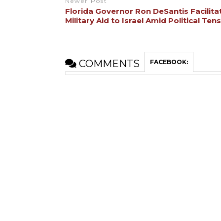
Newer Post
Florida Governor Ron DeSantis Facilita
Military Aid to Israel Amid Political Ten
COMMENTS
FACEBOOK: