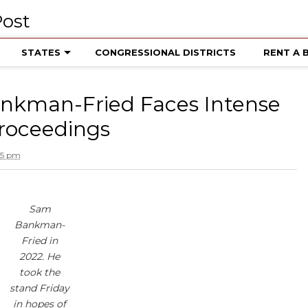
STATES
CONGRESSIONAL DISTRICTS
RENT A 
nkman-Fried Faces Intense
Proceedings
15 pm
Sam
Bankman-
Fried in
2022. He
took the
stand Friday
in hopes of