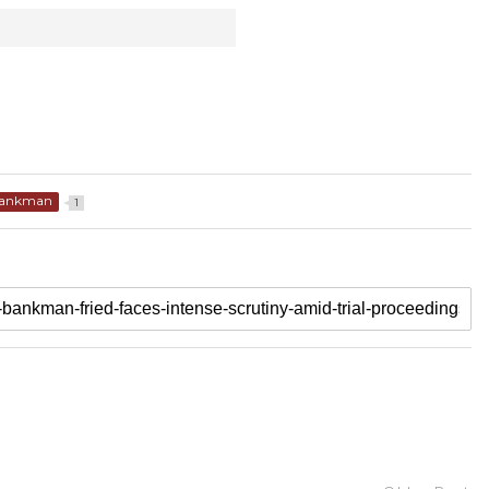
ankman
1