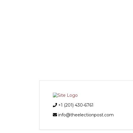
+1 (201) 430-6761
info@theelectionpost.com