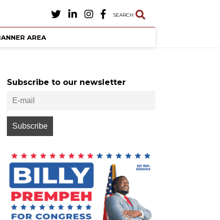
SEARCH
BANNER AREA
Subscribe to our newsletter