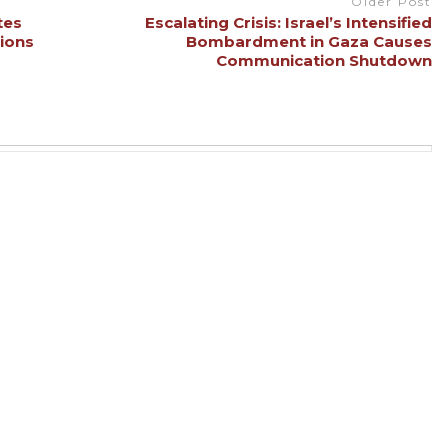
Older Post
tes
Escalating Crisis: Israel’s Intensified
sions
Bombardment in Gaza Causes
Communication Shutdown