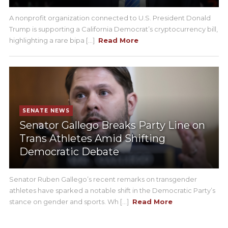
A nonprofit organization connected to U.S. President Donald
Trump is supporting a California Democrat’s cryptocurrency bill,
highlighting a rare bipa [...]
Read More
SENATE NEWS
Senator Gallego Breaks Party Line on
Trans Athletes Amid Shifting
Democratic Debate
Senator Ruben Gallego’s recent remarks on transgender
athletes have sparked a notable shift in the Democratic Party’s
stance on gender and sports. Wh [...]
Read More