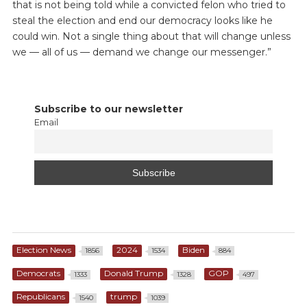
that is not being told while a convicted felon who tried to
steal the election and end our democracy looks like he
could win. Not a single thing about that will change unless
we — all of us — demand we change our messenger.”
Subscribe to our newsletter
Email
Election News
2024
Biden
1856
1534
884
Democrats
Donald Trump
GOP
1333
1328
497
Republicans
trump
1540
1039