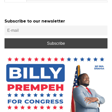
Subscribe to our newsletter