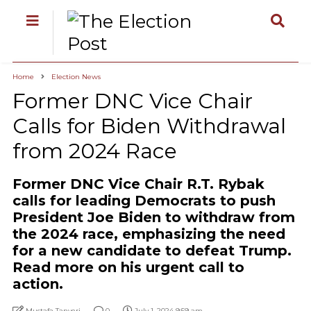
Home
Election News
Former DNC Vice Chair
Calls for Biden Withdrawal
from 2024 Race
Former DNC Vice Chair R.T. Rybak
calls for leading Democrats to push
President Joe Biden to withdraw from
the 2024 race, emphasizing the need
for a new candidate to defeat Trump.
Read more on his urgent call to
action.
Mustafa Tanyeri
0
July 1, 2024 9:59 am