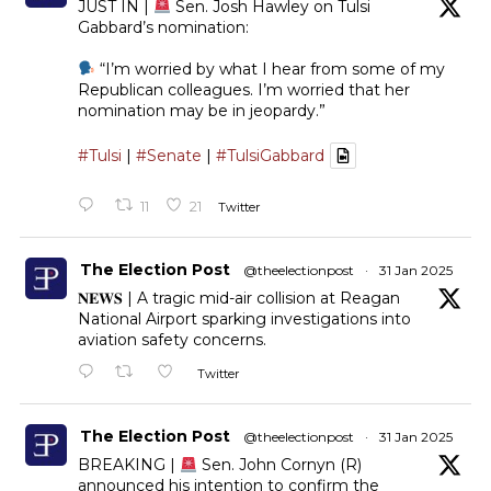
JUST IN |
Sen. Josh Hawley on Tulsi
Gabbard’s nomination:
“I’m worried by what I hear from some of my
Republican colleagues. I’m worried that her
nomination may be in jeopardy.”
#Tulsi
|
#Senate
|
#TulsiGabbard
11
21
Twitter
The Election Post
@theelectionpost
·
31 Jan 2025
𝐍𝐄𝐖𝐒 | A tragic mid-air collision at Reagan
National Airport sparking investigations into
aviation safety concerns.
Twitter
The Election Post
@theelectionpost
·
31 Jan 2025
BREAKING |
Sen. John Cornyn (R)
announced his intention to confirm the