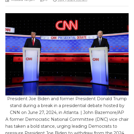
President Joe Biden and former President Donald Trump
stand during a break in a presidential debate hosted by
CNN on June 27, 2024, in Atlanta. | John Bazemore/AP
A former Democratic National Committee (DNC) vice chair
has taken a bold stance, urging leading Democrats to
pressure President Joe Biden to withdraw from the 2024