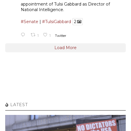
appointment of Tulsi Gabbard as Director of
National Intelligence.
#Senate
|
#TulsiGabbard
2
1
1
Twitter
Load More
LATEST