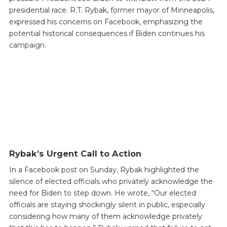
presidential race. R.T. Rybak, former mayor of Minneapolis,
expressed his concerns on Facebook, emphasizing the
potential historical consequences if Biden continues his
campaign.
Rybak’s Urgent Call to Action
In a Facebook post on Sunday, Rybak highlighted the
silence of elected officials who privately acknowledge the
need for Biden to step down. He wrote, “Our elected
officials are staying shockingly silent in public, especially
considering how many of them acknowledge privately