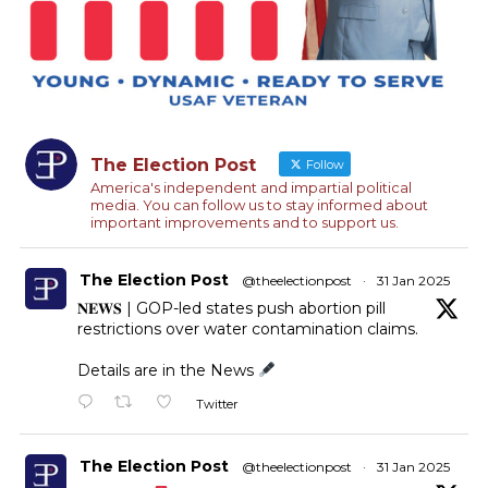
The Election Post
Follow
America's independent and impartial political
media. You can follow us to stay informed about
important improvements and to support us.
The Election Post
@theelectionpost
·
31 Jan 2025
𝐍𝐄𝐖𝐒 | GOP-led states push abortion pill
restrictions over water contamination claims.
Details are in the News
Twitter
The Election Post
@theelectionpost
·
31 Jan 2025