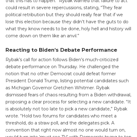
that this has to happen.” Rybak warned that failure to act
could result in severe repercussions, stating, “They fear
political retribution but they should really fear that if we
lose this election because they didn’t have the guts to do
what they know needs to be done, holy hell and history will
come down on them like an anvil.”
Reacting to Biden’s Debate Performance
Rybak’s call for action follows Biden’s much-criticized
debate performance on Thursday. He challenged the
notion that no other Democrat could defeat former
President Donald Trump, listing potential candidates such
as Michigan Governor Gretchen Whitmer. Rybak
dismissed fears of chaos resulting from a Biden withdrawal,
proposing a clear process for selecting a new candidate. “It
is absolutely not too late to pick a new candidate,” Rybak
wrote. “Hold two forums for candidates who meet a
threshold, do a straw poll, and the delegates pick. A
convention that right now almost no one would turn on,
would turn into ‘must see TV’ with Democrats trying to top