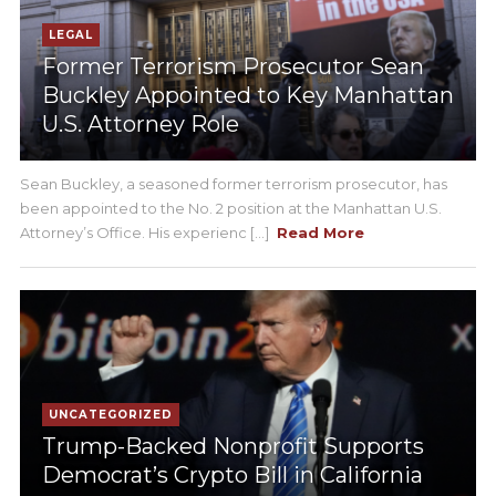
LEGAL
Former Terrorism Prosecutor Sean
Buckley Appointed to Key Manhattan
U.S. Attorney Role
Sean Buckley, a seasoned former terrorism prosecutor, has
been appointed to the No. 2 position at the Manhattan U.S.
Attorney’s Office. His experienc [...]
Read More
UNCATEGORIZED
Trump-Backed Nonprofit Supports
Democrat’s Crypto Bill in California