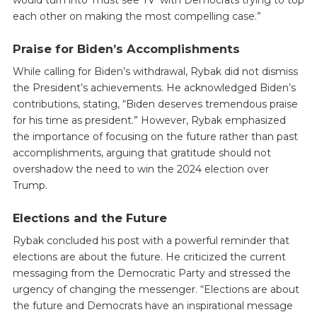
each other on making the most compelling case.”
Praise for Biden’s Accomplishments
While calling for Biden’s withdrawal, Rybak did not dismiss
the President’s achievements. He acknowledged Biden’s
contributions, stating, “Biden deserves tremendous praise
for his time as president.” However, Rybak emphasized
the importance of focusing on the future rather than past
accomplishments, arguing that gratitude should not
overshadow the need to win the 2024 election over
Trump.
Elections and the Future
Rybak concluded his post with a powerful reminder that
elections are about the future. He criticized the current
messaging from the Democratic Party and stressed the
urgency of changing the messenger. “Elections are about
the future and Democrats have an inspirational message