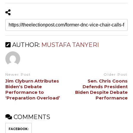
AUTHOR:
MUSTAFA TANYERI
Newer Post
Older Post
Jim Clyburn Attributes
Sen. Chris Coons
Biden’s Debate
Defends President
Performance to
Biden Despite Debate
‘Preparation Overload’
Performance
COMMENTS
FACEBOOK: