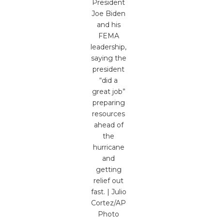
President
Joe Biden
and his
FEMA
leadership,
saying the
president
“did a
great job”
preparing
resources
ahead of
the
hurricane
and
getting
relief out
fast. | Julio
Cortez/AP
Photo