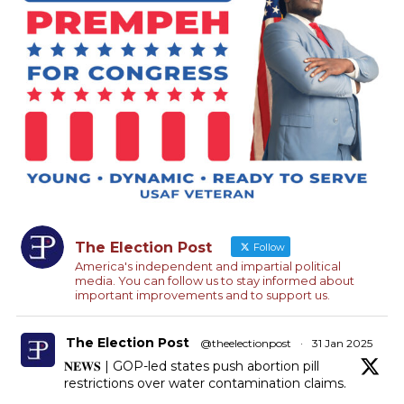
The Election Post
Follow
America's independent and impartial political
media. You can follow us to stay informed about
important improvements and to support us.
The Election Post
@theelectionpost
·
31 Jan 2025
𝐍𝐄𝐖𝐒 | GOP-led states push abortion pill
restrictions over water contamination claims.