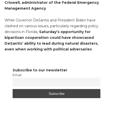
Criswell, administrator of the Federal Emergency
Management Agency
.
While Governor DeSantis and President Biden have
clashed on various issues, particularly regarding policy
decisions in Florida,
Saturday’s opportunity for
bipartisan cooperation could have showcased
DeSantis’ ability to lead during natural disasters,
even when working with political adversaries
.
Subscribe to our newsletter
Email