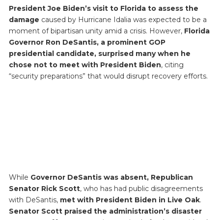
President Joe Biden’s visit to Florida to assess the
damage
caused by Hurricane Idalia was expected to be a
moment of bipartisan unity amid a crisis. However,
Florida
Governor Ron DeSantis, a prominent GOP
presidential candidate, surprised many when he
chose not to meet with President Biden
, citing
“security preparations” that would disrupt recovery efforts.
While
Governor DeSantis was absent, Republican
Senator Rick Scott
, who has had public disagreements
with DeSantis,
met with President Biden in Live Oak
.
Senator Scott praised the administration’s disaster