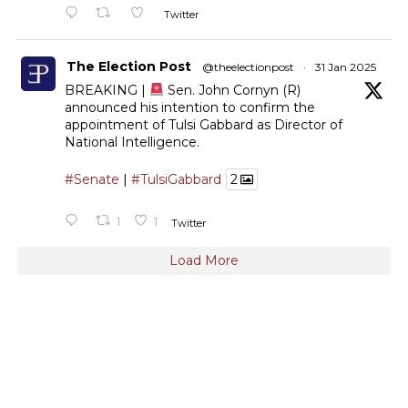
Twitter
The Election Post
@theelectionpost
·
31 Jan 2025
BREAKING |
Sen. John Cornyn (R)
announced his intention to confirm the
appointment of Tulsi Gabbard as Director of
National Intelligence.
#Senate
|
#TulsiGabbard
2
1
1
Twitter
Load More