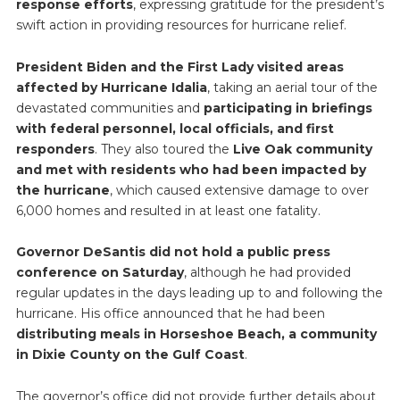
response efforts
, expressing gratitude for the president’s
swift action in providing resources for hurricane relief.
President Biden and the First Lady visited areas
affected by Hurricane Idalia
, taking an aerial tour of the
devastated communities and
participating in briefings
with federal personnel, local officials, and first
responders
. They also toured the
Live Oak community
and met with residents who had been impacted by
the hurricane
, which caused extensive damage to over
6,000 homes and resulted in at least one fatality.
Governor DeSantis did not hold a public press
conference on Saturday
, although he had provided
regular updates in the days leading up to and following the
hurricane. His office announced that he had been
distributing meals in Horseshoe Beach, a community
in Dixie County on the Gulf Coast
.
The governor’s office did not provide further details about