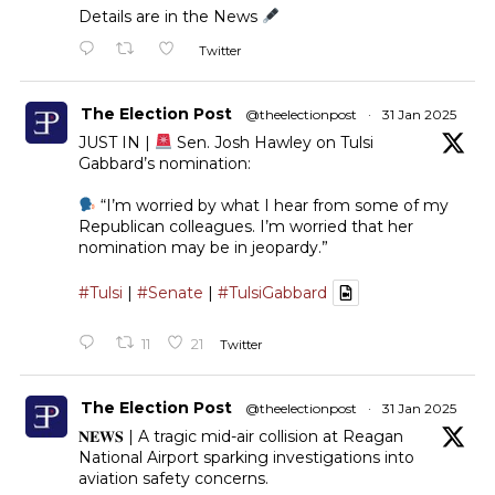
Details are in the News
Twitter
The Election Post
@theelectionpost
·
31 Jan 2025
JUST IN |
Sen. Josh Hawley on Tulsi
Gabbard’s nomination:
“I’m worried by what I hear from some of my
Republican colleagues. I’m worried that her
nomination may be in jeopardy.”
#Tulsi
|
#Senate
|
#TulsiGabbard
11
21
Twitter
The Election Post
@theelectionpost
·
31 Jan 2025
𝐍𝐄𝐖𝐒 | A tragic mid-air collision at Reagan
National Airport sparking investigations into
aviation safety concerns.