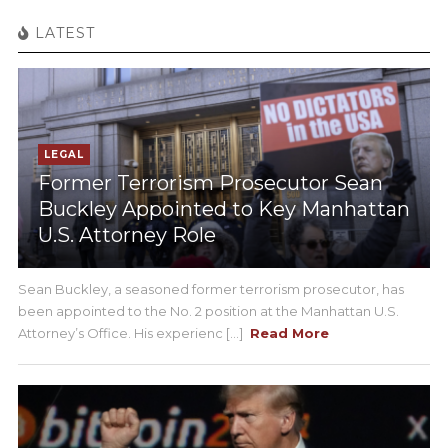
LATEST
LEGAL
Former Terrorism Prosecutor Sean
Buckley Appointed to Key Manhattan
U.S. Attorney Role
Sean Buckley, a seasoned former terrorism prosecutor, has
been appointed to the No. 2 position at the Manhattan U.S.
Attorney’s Office. His experienc [...]
Read More