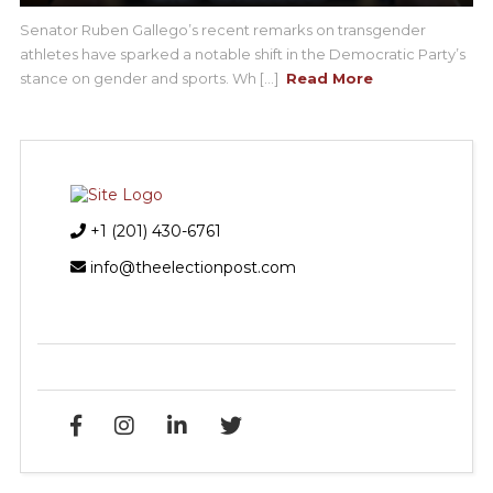
Senator Ruben Gallego’s recent remarks on transgender
athletes have sparked a notable shift in the Democratic Party’s
stance on gender and sports. Wh [...]
Read More
+1 (201) 430-6761
info@theelectionpost.com