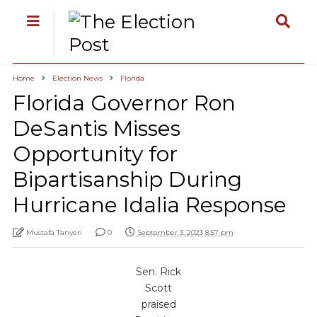
Home
Election News
Florida
Florida Governor Ron
DeSantis Misses
Opportunity for
Bipartisanship During
Hurricane Idalia Response
Mustafa Tanyeri
0
September 3, 2023 8:57 pm
Sen. Rick
Scott
praised