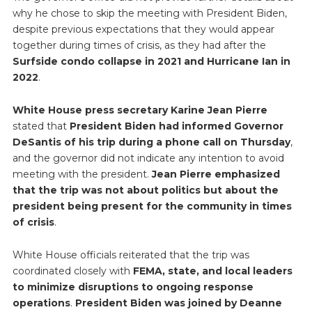
why he chose to skip the meeting with President Biden,
despite previous expectations that they would appear
together during times of crisis, as they had after the
Surfside condo collapse in 2021 and Hurricane Ian in
2022
.
White House press secretary Karine Jean Pierre
stated that
President Biden had informed Governor
DeSantis of his trip during a phone call on Thursday
,
and the governor did not indicate any intention to avoid
meeting with the president.
Jean Pierre emphasized
that the trip was not about politics but about the
president being present for the community in times
of crisis
.
White House officials reiterated that the trip was
coordinated closely with
FEMA, state, and local leaders
to minimize disruptions to ongoing response
operations
.
President Biden was joined by Deanne