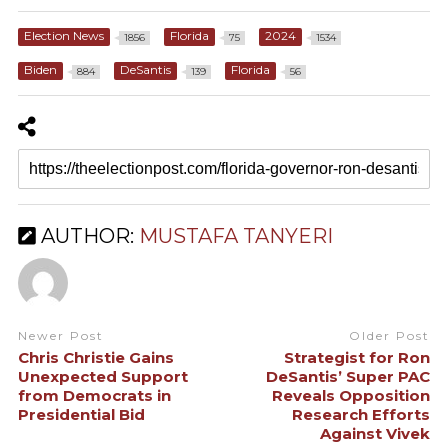
Election News
Florida
2024
1856
75
1534
Biden
DeSantis
Florida
884
139
56
AUTHOR:
MUSTAFA TANYERI
Newer Post
Older Post
Chris Christie Gains
Strategist for Ron
Unexpected Support
DeSantis’ Super PAC
from Democrats in
Reveals Opposition
Presidential Bid
Research Efforts
Against Vivek