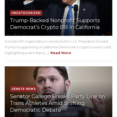
UNCATEGORIZED
Trump-Backed Nonprofit Supports
Democrat’s Crypto Bill in California
A nonprofit organization connected to U.S. President Donald
Trump is supporting a California Democrat’s cryptocurrency bill,
highlighting a rare bipa [...]
Read More
SENATE NEWS
Senator Gallego Breaks Party Line on
Trans Athletes Amid Shifting
Democratic Debate