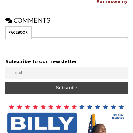
Ramaswamy
COMMENTS
FACEBOOK:
Subscribe to our newsletter