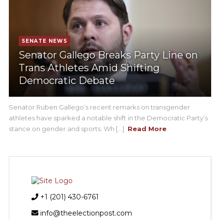
SENATE NEWS
Senator Gallego Breaks Party Line on
Trans Athletes Amid Shifting
Democratic Debate
Senator Ruben Gallego’s recent remarks on transgender
athletes have sparked a notable shift in the Democratic Party’s
stance on gender and sports. Wh [...]
Read More
+1 (201) 430-6761
info@theelectionpost.com