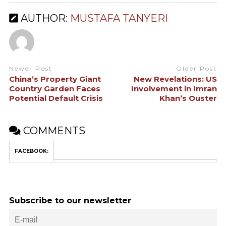
AUTHOR:
MUSTAFA TANYERI
Newer Post
Older Post
China’s Property Giant
New Revelations: US
Country Garden Faces
Involvement in Imran
Potential Default Crisis
Khan’s Ouster
COMMENTS
FACEBOOK:
Subscribe to our newsletter