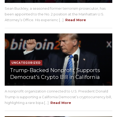
Sean Buckley, a seasoned former terrorism prosecutor, has
been appointed to the No. 2 position at the Manhattan U.S.
Attorney’s Office. His experienc [...]
Read More
UNCATEGORIZED
Trump-Backed Nonprofit Supports
Democrat’s Crypto Bill in California
A nonprofit organization connected to U.S. President Donald
Trump is supporting a California Democrat’s cryptocurrency bill,
highlighting a rare bipa [...]
Read More