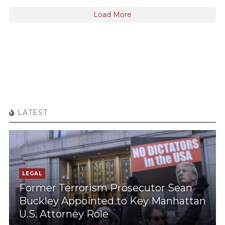
Load More
LATEST
LEGAL
Former Terrorism Prosecutor Sean
Buckley Appointed to Key Manhattan
U.S. Attorney Role