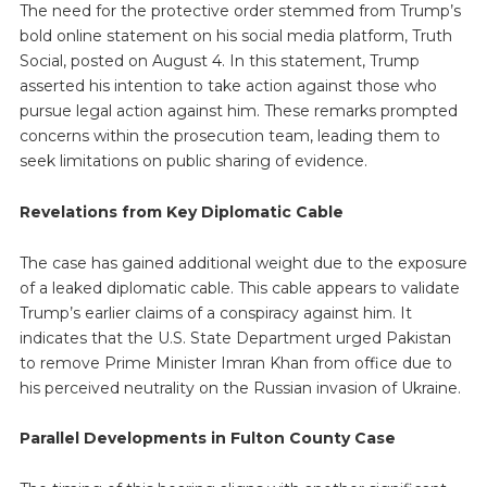
The need for the protective order stemmed from Trump’s
bold online statement on his social media platform, Truth
Social, posted on August 4. In this statement, Trump
asserted his intention to take action against those who
pursue legal action against him. These remarks prompted
concerns within the prosecution team, leading them to
seek limitations on public sharing of evidence.
Revelations from Key Diplomatic Cable
The case has gained additional weight due to the exposure
of a leaked diplomatic cable. This cable appears to validate
Trump’s earlier claims of a conspiracy against him. It
indicates that the U.S. State Department urged Pakistan
to remove Prime Minister Imran Khan from office due to
his perceived neutrality on the Russian invasion of Ukraine.
Parallel Developments in Fulton County Case