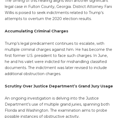
The timing of this hearing aligns with another significant
legal case in Fulton County, Georgia. District Attorney Fani
Willis is poised to seek indictments related to Trump’s
attempts to overturn the 2020 election results.
Accumulating Criminal Charges
Trump’s legal predicament continues to escalate, with
multiple criminal charges against him. He has become the
first former U.S. president to face such charges. In June,
he and his valet were indicted for mishandling classified
documents. The indictment was later revised to include
additional obstruction charges.
Scrutiny Over Justice Department’s Grand Jury Usage
An ongoing investigation is delving into the Justice
Department’s use of multiple grand juries, spanning both
Florida and Washington. The examination aims to probe
possible instances of obstructive activity.