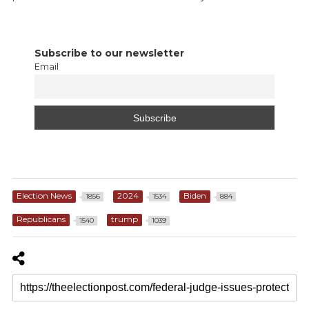
Subscribe to our newsletter
Email
Election News
2024
Biden
1856
1534
884
Republicans
trump
1540
1039