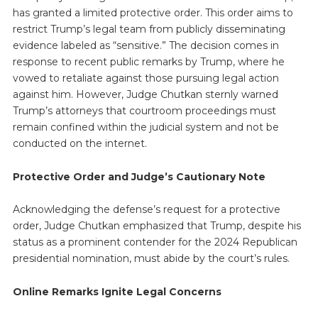
has granted a limited protective order. This order aims to
restrict Trump’s legal team from publicly disseminating
evidence labeled as “sensitive.” The decision comes in
response to recent public remarks by Trump, where he
vowed to retaliate against those pursuing legal action
against him. However, Judge Chutkan sternly warned
Trump’s attorneys that courtroom proceedings must
remain confined within the judicial system and not be
conducted on the internet.
Protective Order and Judge’s Cautionary Note
Acknowledging the defense’s request for a protective
order, Judge Chutkan emphasized that Trump, despite his
status as a prominent contender for the 2024 Republican
presidential nomination, must abide by the court’s rules.
Online Remarks Ignite Legal Concerns