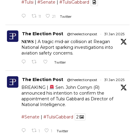
#Tulsi
|
#Senate
|
#TulsiGabbard
11
21
Twitter
The Election Post
@theelectionpost
·
31 Jan 2025
𝐍𝐄𝐖𝐒 | A tragic mid-air collision at Reagan
National Airport sparking investigations into
aviation safety concerns.
Twitter
The Election Post
@theelectionpost
·
31 Jan 2025
BREAKING |
Sen. John Cornyn (R)
announced his intention to confirm the
appointment of Tulsi Gabbard as Director of
National Intelligence.
#Senate
|
#TulsiGabbard
2
1
1
Twitter