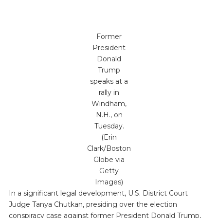
Former
President
Donald
Trump
speaks at a
rally in
Windham,
N.H., on
Tuesday.
(Erin
Clark/Boston
Globe via
Getty
Images)
In a significant legal development, U.S. District Court
Judge Tanya Chutkan, presiding over the election
conspiracy case against former President Donald Trump,