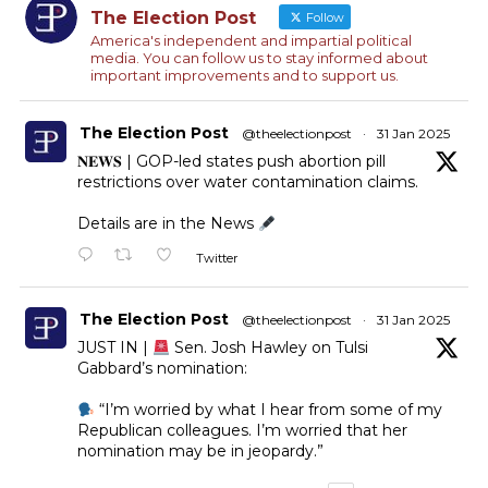
The Election Post
Follow
America's independent and impartial political
media. You can follow us to stay informed about
important improvements and to support us.
The Election Post
@theelectionpost
·
31 Jan 2025
𝐍𝐄𝐖𝐒 | GOP-led states push abortion pill
restrictions over water contamination claims.
Details are in the News
Twitter
The Election Post
@theelectionpost
·
31 Jan 2025
JUST IN |
Sen. Josh Hawley on Tulsi
Gabbard’s nomination:
“I’m worried by what I hear from some of my
Republican colleagues. I’m worried that her
nomination may be in jeopardy.”