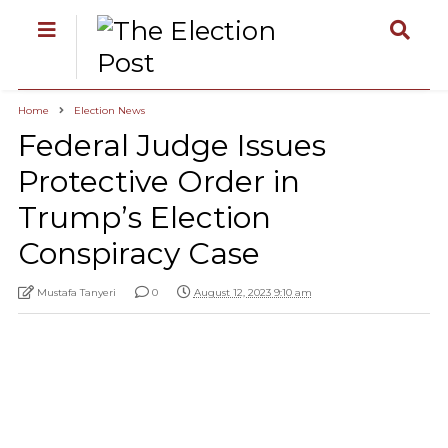
Home
Election News
Federal Judge Issues
Protective Order in
Trump’s Election
Conspiracy Case
Mustafa Tanyeri
0
August 12, 2023 9:10 am