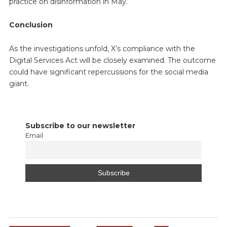
practice on disinformation in May.
Conclusion
As the investigations unfold, X’s compliance with the
Digital Services Act will be closely examined. The outcome
could have significant repercussions for the social media
giant.
Subscribe to our newsletter
Email