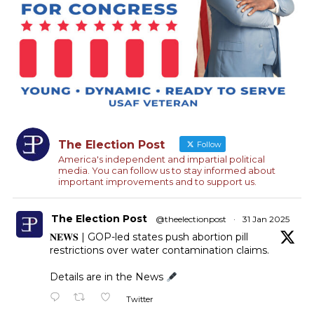
The Election Post
Follow
America's independent and impartial political
media. You can follow us to stay informed about
important improvements and to support us.
The Election Post
@theelectionpost
·
31 Jan 2025
𝐍𝐄𝐖𝐒 | GOP-led states push abortion pill
restrictions over water contamination claims.
Details are in the News
Twitter