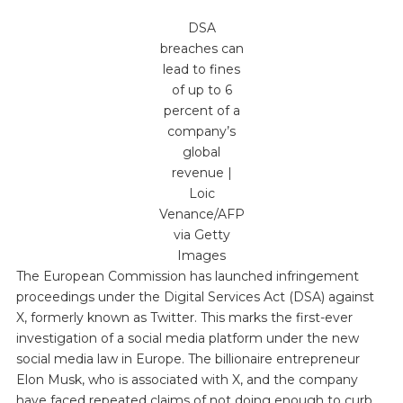
DSA
breaches can
lead to fines
of up to 6
percent of a
company’s
global
revenue |
Loic
Venance/AFP
via Getty
Images
The European Commission has launched infringement
proceedings under the Digital Services Act (DSA) against
X, formerly known as Twitter. This marks the first-ever
investigation of a social media platform under the new
social media law in Europe. The billionaire entrepreneur
Elon Musk, who is associated with X, and the company
have faced repeated claims of not doing enough to curb