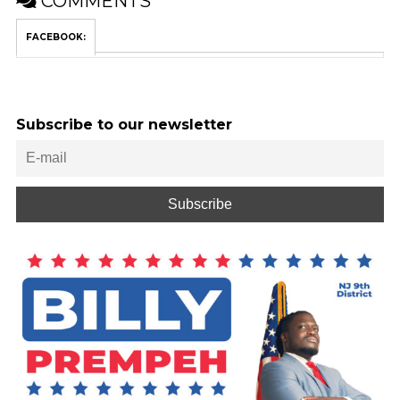
COMMENTS
FACEBOOK:
Subscribe to our newsletter