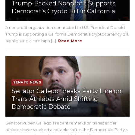
Trump-Backed Nonprofit Supports
Democrat’s Crypto Bill in California
A nonprofit organization connected to U.S. President Donald
Trump is supporting a California Democrat’s cryptocurrency bill,
highlighting a rare bipa [...]
Read More
SENATE NEWS
Senator Gallego Breaks Party Line on
Trans Athletes Amid Shifting
Democratic Debate
Senator Ruben Gallego’s recent remarks on transgender
athletes have sparked a notable shift in the Democratic Party’s