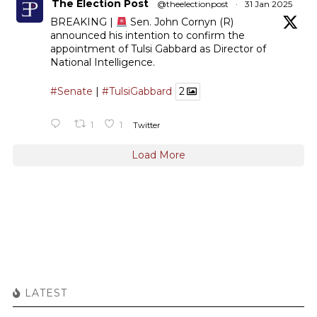
The Election Post
@theelectionpost
·
31 Jan 2025
BREAKING |
Sen. John Cornyn (R)
announced his intention to confirm the
appointment of Tulsi Gabbard as Director of
National Intelligence.
#Senate
|
#TulsiGabbard
2
1
1
Twitter
Load More
LATEST