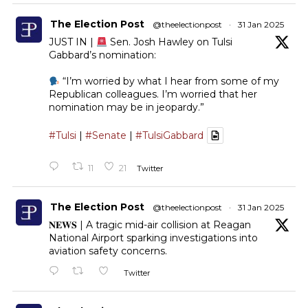
The Election Post
@theelectionpost
·
31 Jan 2025
JUST IN |
Sen. Josh Hawley on Tulsi
Gabbard’s nomination:
“I’m worried by what I hear from some of my
Republican colleagues. I’m worried that her
nomination may be in jeopardy.”
#Tulsi
|
#Senate
|
#TulsiGabbard
11
21
Twitter
The Election Post
@theelectionpost
·
31 Jan 2025
𝐍𝐄𝐖𝐒 | A tragic mid-air collision at Reagan
National Airport sparking investigations into
aviation safety concerns.
Twitter