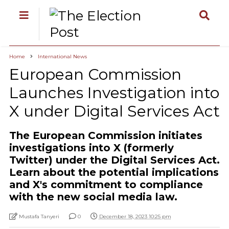
Home
International News
European Commission
Launches Investigation into
X under Digital Services Act
The European Commission initiates
investigations into X (formerly
Twitter) under the Digital Services Act.
Learn about the potential implications
and X's commitment to compliance
with the new social media law.
Mustafa Tanyeri
0
December 18, 2023 10:25 pm