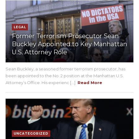
LEGAL
Former Terrorism Prosecutor Sean
Buckley Appointed to Key Manhattan
U.S. Attorney Role
Sean Buckley, a seasoned former terrorism prosecutor, has
been appointed to the No. 2 position at the Manhattan U.S.
Attorney’s Office. His experienc [...]
Read More
UNCATEGORIZED