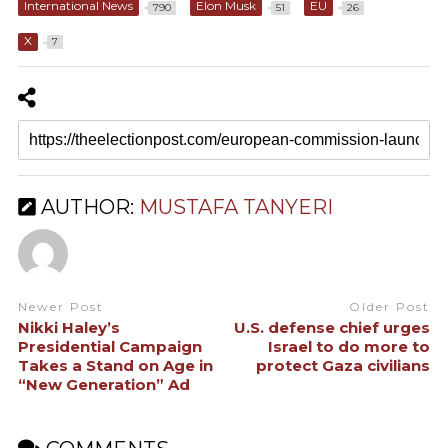
International News
Elon Musk
EU
790
51
26
X
7
AUTHOR:
MUSTAFA TANYERI
Newer Post
Older Post
Nikki Haley’s
U.S. defense chief urges
Presidential Campaign
Israel to do more to
Takes a Stand on Age in
protect Gaza civilians
“New Generation” Ad