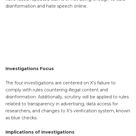
disinformation and hate speech online.
Investigations Focus
The four investigations are centered on X’s failure to
comply with rules countering illegal content and
disinformation. Additionally, scrutiny will be applied to rules
related to transparency in advertising, data access for
researchers, and changes to X’s verification system, known
as blue checks.
Implications of Investigations