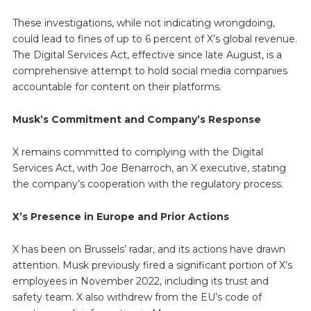
These investigations, while not indicating wrongdoing,
could lead to fines of up to 6 percent of X’s global revenue.
The Digital Services Act, effective since late August, is a
comprehensive attempt to hold social media companies
accountable for content on their platforms.
Musk’s Commitment and Company’s Response
X remains committed to complying with the Digital
Services Act, with Joe Benarroch, an X executive, stating
the company’s cooperation with the regulatory process.
X’s Presence in Europe and Prior Actions
X has been on Brussels’ radar, and its actions have drawn
attention. Musk previously fired a significant portion of X’s
employees in November 2022, including its trust and
safety team. X also withdrew from the EU’s code of