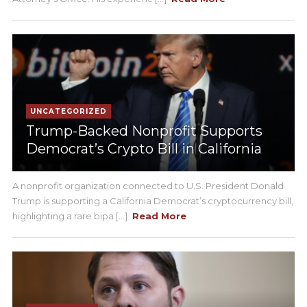
UNCATEGORIZED
Trump-Backed Nonprofit Supports
Democrat’s Crypto Bill in California
A nonprofit organization connected to U.S. President Donald
Trump is supporting a California Democrat’s cryptocurrency bill,
highlighting a rare bipa [...]
Read More