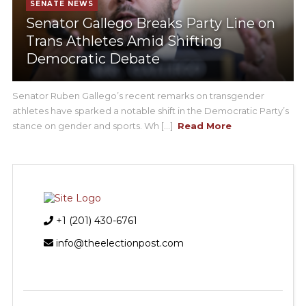
SENATE NEWS
Senator Gallego Breaks Party Line on
Trans Athletes Amid Shifting
Democratic Debate
Senator Ruben Gallego’s recent remarks on transgender
athletes have sparked a notable shift in the Democratic Party’s
stance on gender and sports. Wh [...]
Read More
+1 (201) 430-6761
info@theelectionpost.com