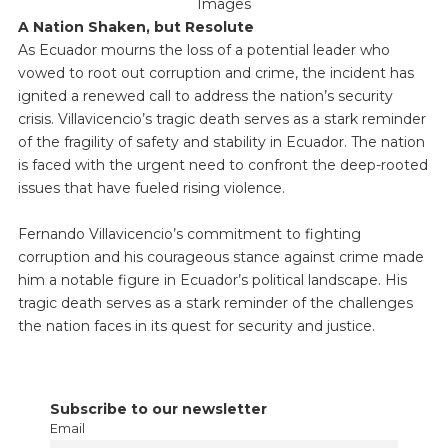
Images
A Nation Shaken, but Resolute
As Ecuador mourns the loss of a potential leader who
vowed to root out corruption and crime, the incident has
ignited a renewed call to address the nation’s security
crisis. Villavicencio’s tragic death serves as a stark reminder
of the fragility of safety and stability in Ecuador. The nation
is faced with the urgent need to confront the deep-rooted
issues that have fueled rising violence.
Fernando Villavicencio’s commitment to fighting
corruption and his courageous stance against crime made
him a notable figure in Ecuador’s political landscape. His
tragic death serves as a stark reminder of the challenges
the nation faces in its quest for security and justice.
Subscribe to our newsletter
Email