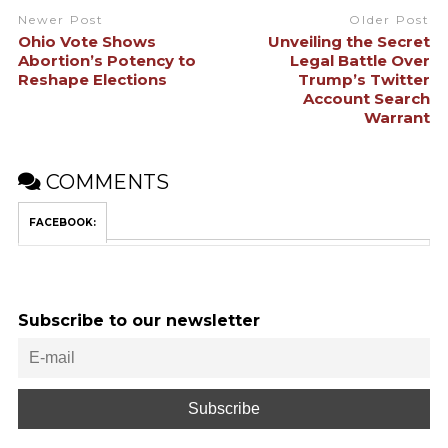
Newer Post
Older Post
Ohio Vote Shows
Unveiling the Secret
Abortion’s Potency to
Legal Battle Over
Reshape Elections
Trump’s Twitter
Account Search
Warrant
COMMENTS
FACEBOOK:
Subscribe to our newsletter