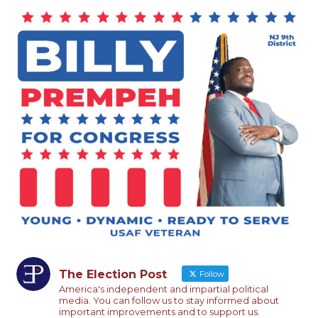
The Election Post
Follow
America's independent and impartial political
media. You can follow us to stay informed about
important improvements and to support us.