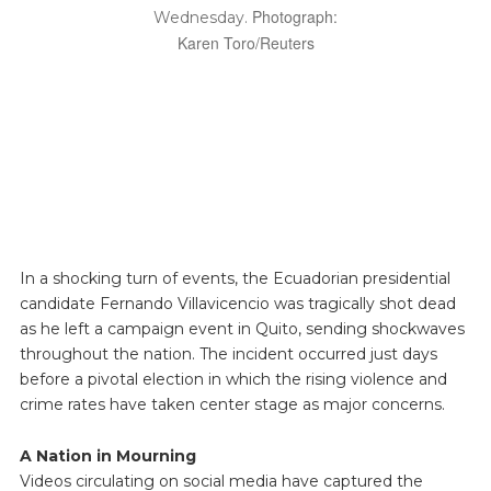
Photograph:
Wednesday.
Karen Toro/Reuters
In a shocking turn of events, the Ecuadorian presidential
candidate Fernando Villavicencio was tragically shot dead
as he left a campaign event in Quito, sending shockwaves
throughout the nation. The incident occurred just days
before a pivotal election in which the rising violence and
crime rates have taken center stage as major concerns.
A Nation in Mourning
Videos circulating on social media have captured the