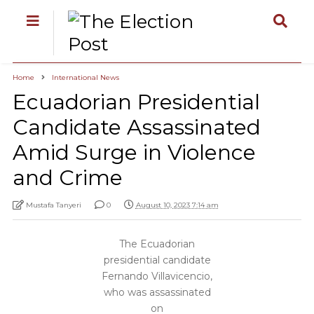
Home
International News
Ecuadorian Presidential
Candidate Assassinated
Amid Surge in Violence
and Crime
Mustafa Tanyeri
0
August 10, 2023 7:14 am
The Ecuadorian
presidential candidate
Fernando Villavicencio,
who was assassinated
on