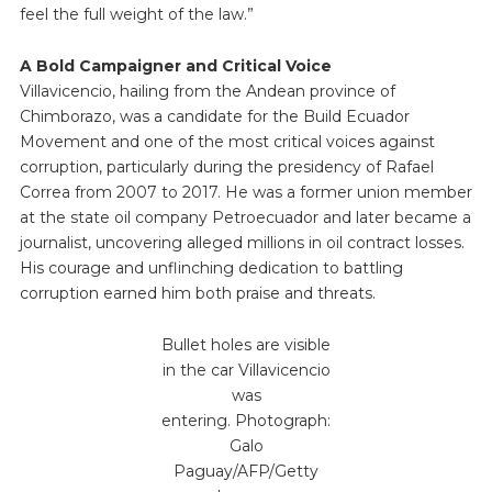
feel the full weight of the law.”
A Bold Campaigner and Critical Voice
Villavicencio, hailing from the Andean province of
Chimborazo, was a candidate for the Build Ecuador
Movement and one of the most critical voices against
corruption, particularly during the presidency of Rafael
Correa from 2007 to 2017. He was a former union member
at the state oil company Petroecuador and later became a
journalist, uncovering alleged millions in oil contract losses.
His courage and unflinching dedication to battling
corruption earned him both praise and threats.
Bullet holes are visible
in the car Villavicencio
was
entering. Photograph:
Galo
Paguay/AFP/Getty