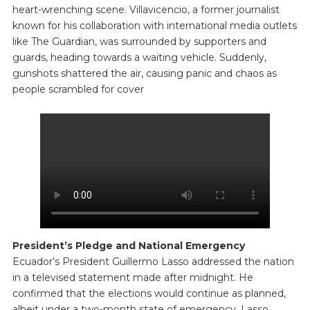
heart-wrenching scene. Villavicencio, a former journalist
known for his collaboration with international media outlets
like The Guardian, was surrounded by supporters and
guards, heading towards a waiting vehicle. Suddenly,
gunshots shattered the air, causing panic and chaos as
people scrambled for cover
President’s Pledge and National Emergency
Ecuador’s President Guillermo Lasso addressed the nation
in a televised statement made after midnight. He
confirmed that the elections would continue as planned,
albeit under a two-month state of emergency. Lasso