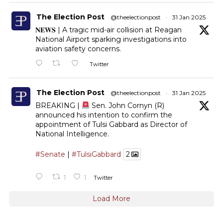
The Election Post
@theelectionpost
·
31 Jan 2025
𝐍𝐄𝐖𝐒 | A tragic mid-air collision at Reagan
National Airport sparking investigations into
aviation safety concerns.
Twitter
The Election Post
@theelectionpost
·
31 Jan 2025
BREAKING |
Sen. John Cornyn (R)
announced his intention to confirm the
appointment of Tulsi Gabbard as Director of
National Intelligence.
#Senate
|
#TulsiGabbard
2
1
1
Twitter
Load More