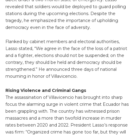
revealed that soldiers would be deployed to guard polling
stations during the upcoming elections. Despite the
tragedy, he emphasized the importance of upholding
democracy even in the face of adversity.
Flanked by cabinet members and electoral authorities,
Lasso stated, “We agree in the face of the loss of a patriot
and a fighter, elections should not be suspended; on the
contrary, they should be held and democracy should be
strengthened.” He announced three days of national
mourning in honor of Villavicencio.
Rising Violence and Criminal Gangs
The assassination of Villavicencio has brought into sharp
focus the alarming surge in violent crime that Ecuador has
been grappling with. The country has witnessed prison
massacres and a more than twofold increase in murder
rates between 2020 and 2022. President Lasso’s response
was firm: “Organized crime has gone too far, but they will