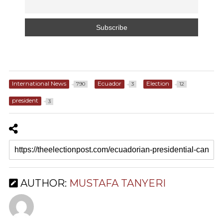
International News
Ecuador
Election
790
3
12
president
3
AUTHOR:
MUSTAFA TANYERI