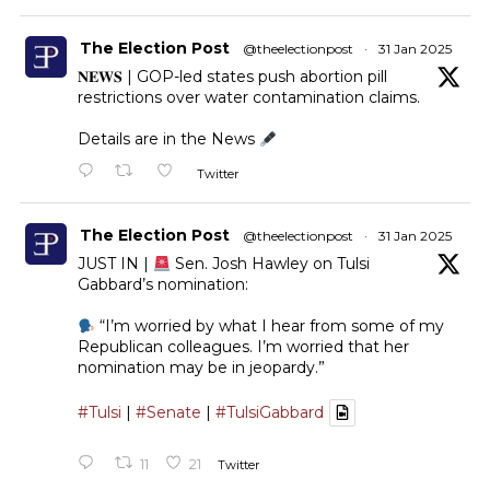
The Election Post
@theelectionpost
·
31 Jan 2025
𝐍𝐄𝐖𝐒 | GOP-led states push abortion pill
restrictions over water contamination claims.
Details are in the News
Twitter
The Election Post
@theelectionpost
·
31 Jan 2025
JUST IN |
Sen. Josh Hawley on Tulsi
Gabbard’s nomination:
“I’m worried by what I hear from some of my
Republican colleagues. I’m worried that her
nomination may be in jeopardy.”
#Tulsi
|
#Senate
|
#TulsiGabbard
11
21
Twitter