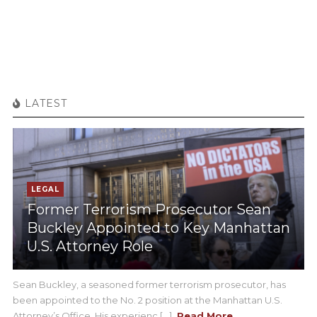
LATEST
LEGAL
Former Terrorism Prosecutor Sean
Buckley Appointed to Key Manhattan
U.S. Attorney Role
Sean Buckley, a seasoned former terrorism prosecutor, has
been appointed to the No. 2 position at the Manhattan U.S.
Attorney’s Office. His experienc [...]
Read More