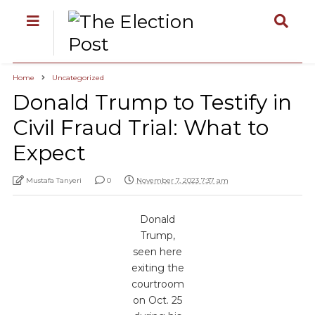
Home
Uncategorized
Donald Trump to Testify in
Civil Fraud Trial: What to
Expect
Mustafa Tanyeri
0
November 7, 2023 7:37 am
Donald
Trump,
seen here
exiting the
courtroom
on Oct. 25