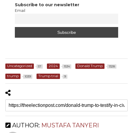
Subscribe to our newsletter
Email
Uncategorized
2024
Donald Trump
57
1534
1328
trump
Trump trial
1039
9
AUTHOR:
MUSTAFA TANYERI