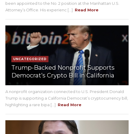
been appointed to the No. 2 position at the Manhattan U.S.
Attorney’s Office. His experienc [...]
Read More
UNCATEGORIZED
Trump-Backed Nonprofit Supports
Democrat’s Crypto Bill in California
A nonprofit organization connected to U.S. President Donald
Trump is supporting a California Democrat’s cryptocurrency bill,
highlighting a rare bipa [...]
Read More