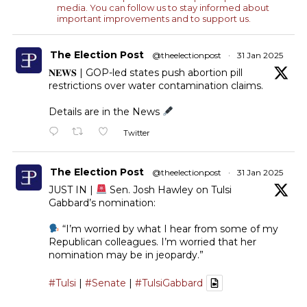
media. You can follow us to stay informed about
important improvements and to support us.
The Election Post
@theelectionpost
·
31 Jan 2025
𝐍𝐄𝐖𝐒 | GOP-led states push abortion pill
restrictions over water contamination claims.
Details are in the News
Twitter
The Election Post
@theelectionpost
·
31 Jan 2025
JUST IN |
Sen. Josh Hawley on Tulsi
Gabbard’s nomination:
“I’m worried by what I hear from some of my
Republican colleagues. I’m worried that her
nomination may be in jeopardy.”
#Tulsi
|
#Senate
|
#TulsiGabbard