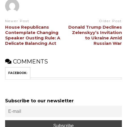
Newer Post
Older Post
House Republicans
Donald Trump Declines
Contemplate Changing
Zelenskyy’s Invitation
Speaker Ousting Rule: A
to Ukraine Amid
Delicate Balancing Act
Russian War
COMMENTS
FACEBOOK:
Subscribe to our newsletter