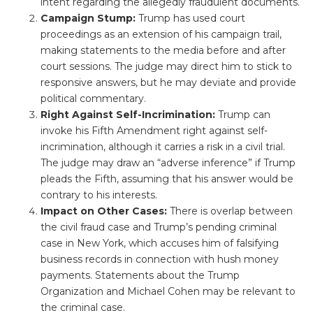
intent regarding the allegedly fraudulent documents.
Campaign Stump:
Trump has used court
proceedings as an extension of his campaign trail,
making statements to the media before and after
court sessions. The judge may direct him to stick to
responsive answers, but he may deviate and provide
political commentary.
Right Against Self-Incrimination:
Trump can
invoke his Fifth Amendment right against self-
incrimination, although it carries a risk in a civil trial.
The judge may draw an “adverse inference” if Trump
pleads the Fifth, assuming that his answer would be
contrary to his interests.
Impact on Other Cases:
There is overlap between
the civil fraud case and Trump’s pending criminal
case in New York, which accuses him of falsifying
business records in connection with hush money
payments. Statements about the Trump
Organization and Michael Cohen may be relevant to
the criminal case.