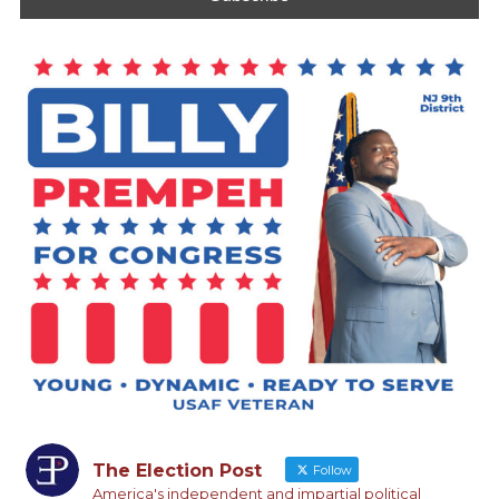
The Election Post
Follow
America's independent and impartial political