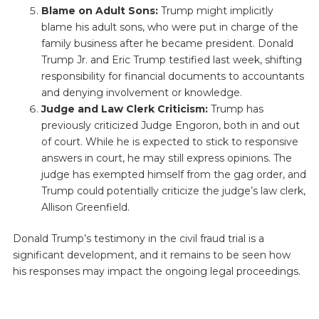
Blame on Adult Sons:
Trump might implicitly
blame his adult sons, who were put in charge of the
family business after he became president. Donald
Trump Jr. and Eric Trump testified last week, shifting
responsibility for financial documents to accountants
and denying involvement or knowledge.
Judge and Law Clerk Criticism:
Trump has
previously criticized Judge Engoron, both in and out
of court. While he is expected to stick to responsive
answers in court, he may still express opinions. The
judge has exempted himself from the gag order, and
Trump could potentially criticize the judge’s law clerk,
Allison Greenfield.
Donald Trump’s testimony in the civil fraud trial is a
significant development, and it remains to be seen how
his responses may impact the ongoing legal proceedings.