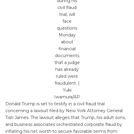
during his
civil fraud
trial, will
face
questions
Monday
about
financial
documents
that a judge
has already
ruled were
fraudulent. |
Yuki
Iwamura/AP
Donald Trump is set to testify in a civil fraud trial
concerning a lawsuit filed by New York Attorney General
Tish James. The lawsuit alleges that Trump, his adult sons,
and business associates orchestrated corporate fraud by
inflating his net worth to secure favorable terms from