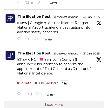
11
21
Twitter
The Election Post
@theelectionpost
·
31 Jan 2025
𝐍𝐄𝐖𝐒 | A tragic mid-air collision at Reagan
National Airport sparking investigations into
aviation safety concerns.
Twitter
The Election Post
@theelectionpost
·
31 Jan 2025
BREAKING |
Sen. John Cornyn (R)
announced his intention to confirm the
appointment of Tulsi Gabbard as Director of
National Intelligence.
#Senate
|
#TulsiGabbard
2
1
1
Twitter
Load More