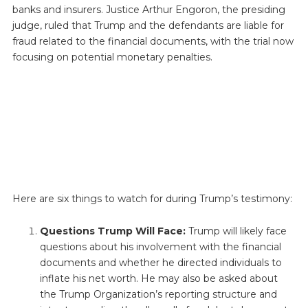
banks and insurers. Justice Arthur Engoron, the presiding
judge, ruled that Trump and the defendants are liable for
fraud related to the financial documents, with the trial now
focusing on potential monetary penalties.
Here are six things to watch for during Trump’s testimony:
Questions Trump Will Face:
Trump will likely face
questions about his involvement with the financial
documents and whether he directed individuals to
inflate his net worth. He may also be asked about
the Trump Organization’s reporting structure and