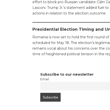
effort to block pro-Russian candidate Călin 
Lasconi. Trump Jr.’s statement added fuel to t
actions in relation to the election outcome.
Presidential Election Timing and U
Romania is now set to hold the first round of 
scheduled for May 18. The election’s legitima
remains vocal about his concerns over the cou
time of heightened political tension in the re
Subscribe to our newsletter
Email