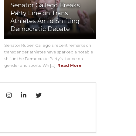
Senator Gallego Breaks
Party Line on Trans
Athletes Amid Shifting
Democratic Debate
Senator Ruben Gallego’s recent remarks on
transgender athletes have sparked a notable
shift in the Democratic Party’s stance on
gender and sports. Wh [...]
Read More