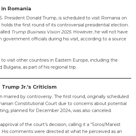
t in Romania
.S. President Donald Trump, is scheduled to visit Romania on
 holds the first round of its controversial presidential election.
called
Trump Business Vision 2025
. However, he will not have
government officials during his visit, according to a source
to visit other countries in Eastern Europe, including the
Bulgaria, as part of his regional trip.
Trump Jr.’s Criticism
 marred by controversy. The first round, originally scheduled
nian Constitutional Court due to concerns about potential
oting, planned for December 2024, was also canceled.
pproval of the court’s decision, calling it a “Soros/Marxist
. His comments were directed at what he perceived as an