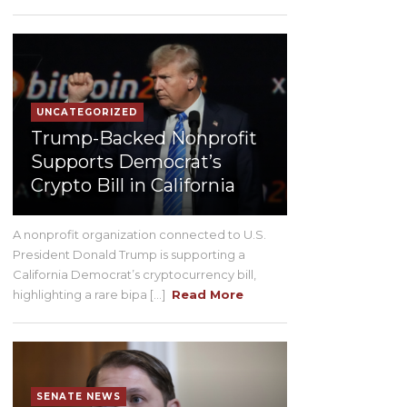
UNCATEGORIZED
Trump-Backed Nonprofit
Supports Democrat’s
Crypto Bill in California
A nonprofit organization connected to U.S.
President Donald Trump is supporting a
California Democrat’s cryptocurrency bill,
highlighting a rare bipa [...]
Read More
SENATE NEWS