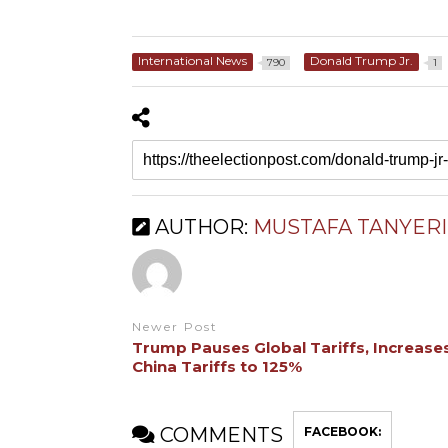
International News
Donald Trump Jr.
790
1
AUTHOR:
MUSTAFA TANYERI
Newer Post
Trump Pauses Global Tariffs, Increase
China Tariffs to 125%
COMMENTS
FACEBOOK: