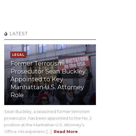
LATEST
LEGAL
Former Terrorism
Prosecutor Sean Buckley
Appointed to Key
Manhattan U.S. Attorney
Role
Sean Buckley, a seasoned former terrorism
prosecutor, has been appointed to the No. 2
position at the Manhattan U.S. Attorney’s
Office. His experienc [...]
Read More