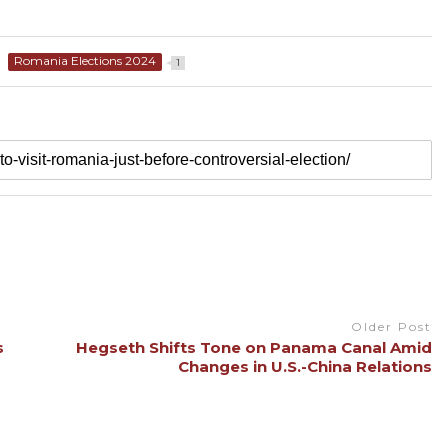
Romania Elections 2024
1
Older Post
s
Hegseth Shifts Tone on Panama Canal Amid
Changes in U.S.-China Relations