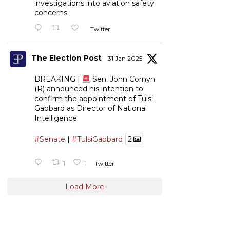
investigations into aviation safety
concerns.
Twitter
The Election Post
31 Jan 2025
BREAKING |
Sen. John Cornyn
(R) announced his intention to
confirm the appointment of Tulsi
Gabbard as Director of National
Intelligence.
#Senate
|
#TulsiGabbard
2
1
1
Twitter
Load More