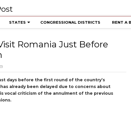
STATES
CONGRESSIONAL DISTRICTS
RENT A 
Visit Romania Just Before
n
pm
ust days before the first round of the country’s
h has already been delayed due to concerns about
is vocal criticism of the annulment of the previous
sions.