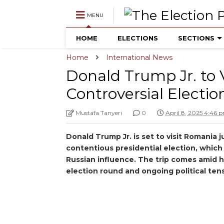
MENU
HOME
ELECTIONS
SECTIONS
Home
International News
Donald Trump Jr. to 
Controversial Electio
Mustafa Tanyeri
0
April 8, 2025 4:46 
Donald Trump Jr. is set to visit Romania j
contentious presidential election, whic
Russian influence. The trip comes amid h
election round and ongoing political ten