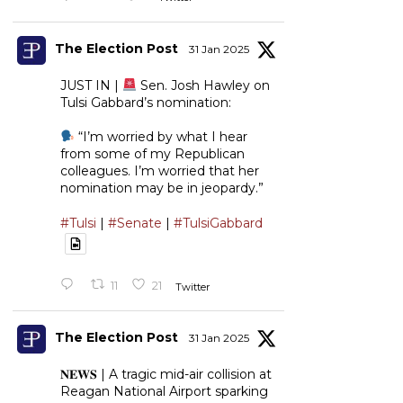
The Election Post
31 Jan 2025
JUST IN |
Sen. Josh Hawley on
Tulsi Gabbard’s nomination:
“I’m worried by what I hear
from some of my Republican
colleagues. I’m worried that her
nomination may be in jeopardy.”
#Tulsi
|
#Senate
|
#TulsiGabbard
11
21
Twitter
The Election Post
31 Jan 2025
𝐍𝐄𝐖𝐒 | A tragic mid-air collision at
Reagan National Airport sparking