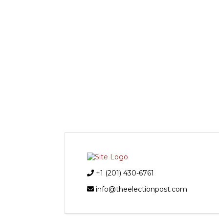
+1 (201) 430-6761
info@theelectionpost.com