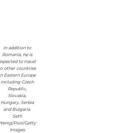
In addition to
Romania, he is
expected to travel
to other countries
in Eastern Europe
including Czech
Republic,
Slovakia,
Hungary, Serbia
and Bulgaria.
Seth
Wenig/Pool/Getty
Images