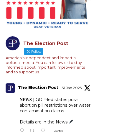
The Election Post
Follow
America's independent and impartial
political media. You can follow us to stay
informed about important improvements
and to support us.
The Election Post
31 Jan 2025
𝐍𝐄𝐖𝐒 | GOP-led states push
abortion pill restrictions over water
contamination claims.
Details are in the News
Twitter