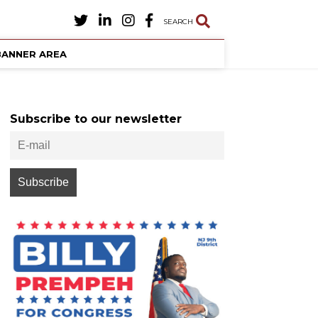
SEARCH
BANNER AREA
Subscribe to our newsletter