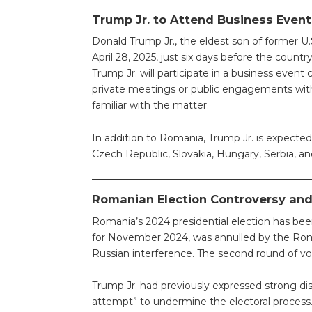
Trump Jr. to Attend Business Even
Donald Trump Jr., the eldest son of former U
April 28, 2025, just six days before the country
Trump Jr. will participate in a business event 
private meetings or public engagements with 
familiar with the matter.
In addition to Romania, Trump Jr. is expected 
Czech Republic, Slovakia, Hungary, Serbia, and 
Romanian Election Controversy and 
Romania’s 2024 presidential election has been
for November 2024, was annulled by the Roma
Russian interference. The second round of v
Trump Jr. had previously expressed strong disa
attempt” to undermine the electoral process