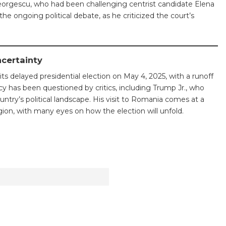
Georgescu, who had been challenging centrist candidate Elena
he ongoing political debate, as he criticized the court’s
ncertainty
its delayed presidential election on May 4, 2025, with a runoff
cy has been questioned by critics, including Trump Jr., who
ntry’s political landscape. His visit to Romania comes at a
gion, with many eyes on how the election will unfold.