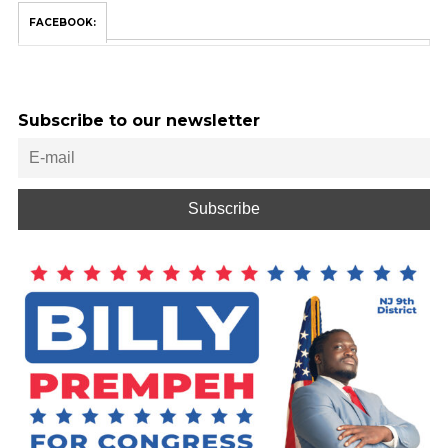
FACEBOOK:
Subscribe to our newsletter