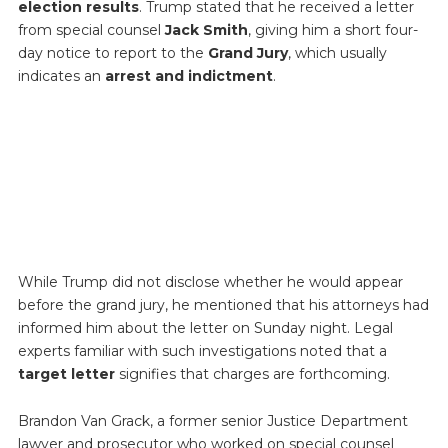
election results
. Trump stated that he received a letter
from special counsel
Jack Smith
, giving him a short four-
day notice to report to the
Grand Jury
, which usually
indicates an
arrest and indictment
.
While Trump did not disclose whether he would appear
before the grand jury, he mentioned that his attorneys had
informed him about the letter on Sunday night. Legal
experts familiar with such investigations noted that a
target letter
signifies that charges are forthcoming.
Brandon Van Grack, a former senior Justice Department
lawyer and prosecutor who worked on special counsel