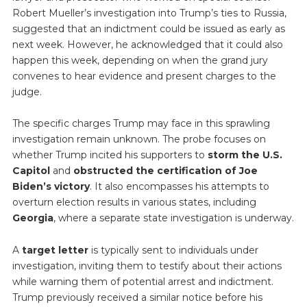
Robert Mueller’s investigation into Trump’s ties to Russia,
suggested that an indictment could be issued as early as
next week. However, he acknowledged that it could also
happen this week, depending on when the grand jury
convenes to hear evidence and present charges to the
judge.
The specific charges Trump may face in this sprawling
investigation remain unknown. The probe focuses on
whether Trump incited his supporters to
storm the U.S.
Capitol
and
obstructed the certification of Joe
Biden’s victory
. It also encompasses his attempts to
overturn election results in various states, including
Georgia
, where a separate state investigation is underway.
A
target letter
is typically sent to individuals under
investigation, inviting them to testify about their actions
while warning them of potential arrest and indictment.
Trump previously received a similar notice before his