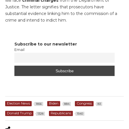
will face
criminal charges
from the Department of
Justice. The letter signifies that prosecutors have
substantial evidence linking him to the commission of a
crime and intend to indict him.
Subscribe to our newsletter
Email
Election News
Biden
Congress
1856
884
83
Donald Trump
Republicans
1328
1540