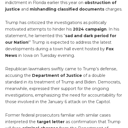
indictment in Florida earlier this year on
obstruction of
justice
and
mishandling classified documents
charges.
Trump has criticized the investigations as politically
motivated attempts to hinder his
2024 campaign
. In his
statement, he lamented this “
sad and dark period for
our Nation
!” Trump is expected to address the latest
developments during a town hall event hosted by
Fox
News
in Iowa on Tuesday evening.
Republican lawmakers swiftly came to Trump’s defense,
accusing the
Department of Justice
of a double
standard in its treatment of Trump and Biden. Democrats,
meanwhile, expressed their support for the ongoing
investigations, emphasizing the need for accountability for
those involved in the January 6 attack on the Capitol.
Former federal prosecutors familiar with similar cases
interpreted the
target letter
as confirmation that Trump