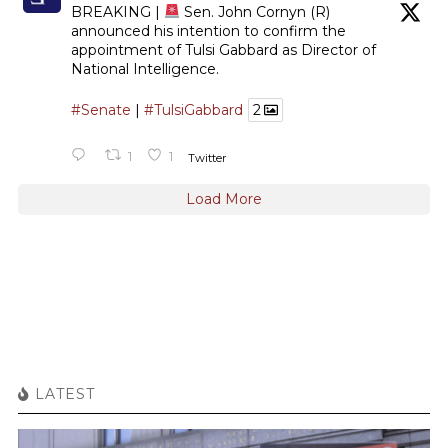
BREAKING |
Sen. John Cornyn (R)
announced his intention to confirm the
appointment of Tulsi Gabbard as Director of
National Intelligence.
#Senate
|
#TulsiGabbard
2
1
1
Twitter
Load More
LATEST