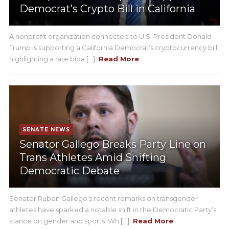
Democrat’s Crypto Bill in California
A nonprofit organization connected to U.S. President Donald
Trump is supporting a California Democrat’s cryptocurrency bill,
highlighting a rare bipa [...]
Read More
SENATE NEWS
Senator Gallego Breaks Party Line on
Trans Athletes Amid Shifting
Democratic Debate
Senator Ruben Gallego’s recent remarks on transgender
athletes have sparked a notable shift in the Democratic Party’s
stance on gender and sports. Wh [...]
Read More