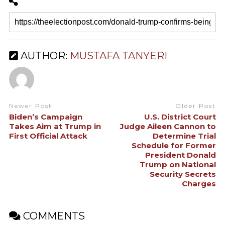
AUTHOR:
MUSTAFA TANYERI
Newer Post
Older Post
Biden’s Campaign
U.S. District Court
Takes Aim at Trump in
Judge Aileen Cannon to
First Official Attack
Determine Trial
Schedule for Former
President Donald
Trump on National
Security Secrets
Charges
COMMENTS