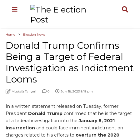
Home
Election News
Donald Trump Confirms
Being a Target of Federal
Investigation as Indictment
Looms
Mustafa Tanyeri
0
July 18, 2023 8:18 pm
In a written statement released on Tuesday, former
President
Donald Trump
confirmed that he is the target
of a federal investigation into the
January 6, 2021
insurrection
and could face imminent indictment on
charges related to his efforts to
overturn the 2020