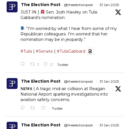
The Election Post
@theelectionpost
·
31 Jan 2025
JUST IN |
Sen. Josh Hawley on Tulsi
Gabbard’s nomination:
“I’m worried by what I hear from some of my
Republican colleagues. I’m worried that her
nomination may be in jeopardy.”
#Tulsi
|
#Senate
|
#TulsiGabbard
11
21
Twitter
The Election Post
@theelectionpost
·
31 Jan 2025
𝐍𝐄𝐖𝐒 | A tragic mid-air collision at Reagan
National Airport sparking investigations into
aviation safety concerns.
Twitter
The Election Post
@theelectionpost
·
31 Jan 2025