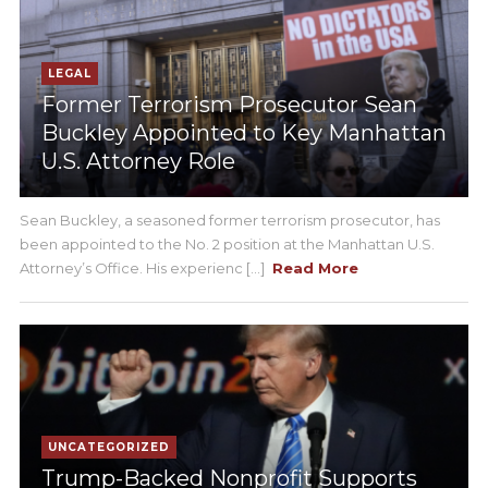
LEGAL
Former Terrorism Prosecutor Sean
Buckley Appointed to Key Manhattan
U.S. Attorney Role
Sean Buckley, a seasoned former terrorism prosecutor, has
been appointed to the No. 2 position at the Manhattan U.S.
Attorney’s Office. His experienc [...]
Read More
UNCATEGORIZED
Trump-Backed Nonprofit Supports