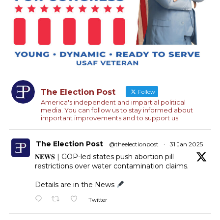
The Election Post
Follow
America's independent and impartial political
media. You can follow us to stay informed about
important improvements and to support us.
The Election Post
@theelectionpost
·
31 Jan 2025
𝐍𝐄𝐖𝐒 | GOP-led states push abortion pill
restrictions over water contamination claims.
Details are in the News
Twitter