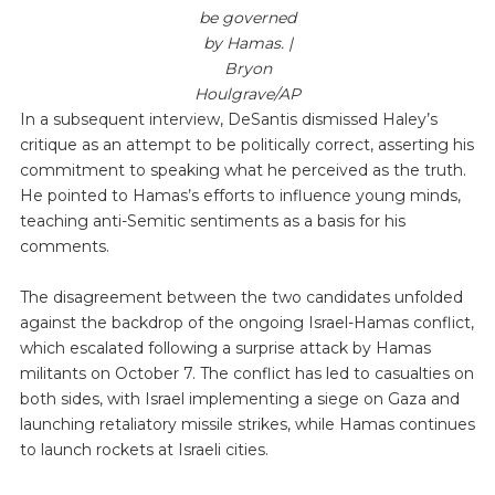
be governed
by Hamas. |
Bryon
Houlgrave/AP
In a subsequent interview, DeSantis dismissed Haley’s
critique as an attempt to be politically correct, asserting his
commitment to speaking what he perceived as the truth.
He pointed to Hamas’s efforts to influence young minds,
teaching anti-Semitic sentiments as a basis for his
comments.
The disagreement between the two candidates unfolded
against the backdrop of the ongoing Israel-Hamas conflict,
which escalated following a surprise attack by Hamas
militants on October 7. The conflict has led to casualties on
both sides, with Israel implementing a siege on Gaza and
launching retaliatory missile strikes, while Hamas continues
to launch rockets at Israeli cities.