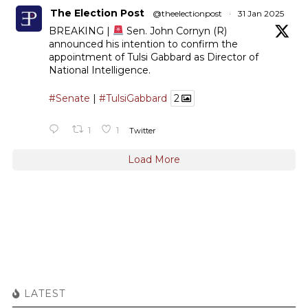
The Election Post
@theelectionpost
·
31 Jan 2025
BREAKING |
Sen. John Cornyn (R)
announced his intention to confirm the
appointment of Tulsi Gabbard as Director of
National Intelligence.
#Senate
|
#TulsiGabbard
2
1
1
Twitter
Load More
LATEST