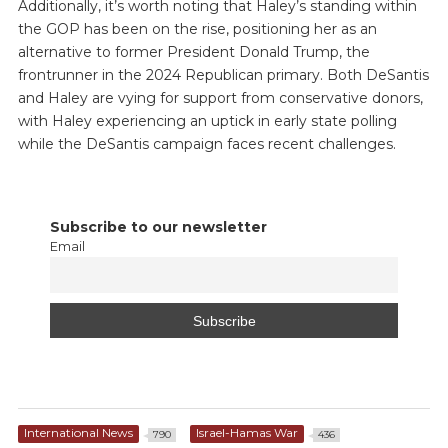
Additionally, it’s worth noting that Haley’s standing within
the GOP has been on the rise, positioning her as an
alternative to former President Donald Trump, the
frontrunner in the 2024 Republican primary. Both DeSantis
and Haley are vying for support from conservative donors,
with Haley experiencing an uptick in early state polling
while the DeSantis campaign faces recent challenges.
Subscribe to our newsletter
Email
International News
Israel-Hamas War
790
436