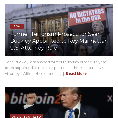
LEGAL
Former Terrorism Prosecutor Sean
Buckley Appointed to Key Manhattan
U.S. Attorney Role
Sean Buckley, a seasoned former terrorism prosecutor, has
been appointed to the No. 2 position at the Manhattan U.S.
Attorney’s Office. His experienc [...]
Read More
UNCATEGORIZED