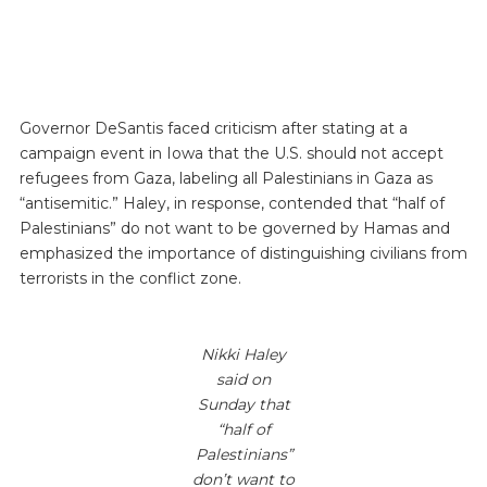
Governor DeSantis faced criticism after stating at a
campaign event in Iowa that the U.S. should not accept
refugees from Gaza, labeling all Palestinians in Gaza as
“antisemitic.” Haley, in response, contended that “half of
Palestinians” do not want to be governed by Hamas and
emphasized the importance of distinguishing civilians from
terrorists in the conflict zone.
Nikki Haley
said on
Sunday that
“half of
Palestinians”
don’t want to