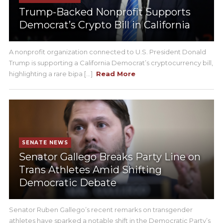
Trump-Backed Nonprofit Supports
Democrat’s Crypto Bill in California
A nonprofit organization connected to U.S. President Donald
Trump is supporting a California Democrat’s cryptocurrency bill,
highlighting a rare bipa [...]
Read More
SENATE NEWS
Senator Gallego Breaks Party Line on
Trans Athletes Amid Shifting
Democratic Debate
Senator Ruben Gallego’s recent remarks on transgender
athletes have sparked a notable shift in the Democratic Party’s