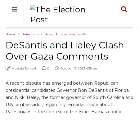
Home
International News
Israel-Hamas War
DeSantis and Haley Clash
Over Gaza Comments
Mustafa Tanyeri
0
October 17, 2023 4:38 pm
A recent dispute has emerged between Republican
presidential candidates Governor Ron DeSantis of Florida
and Nikki Haley, the former governor of South Carolina and
U.N. ambassador, regarding remarks made about
Palestinians in the context of the Israel-Hamas conflict.