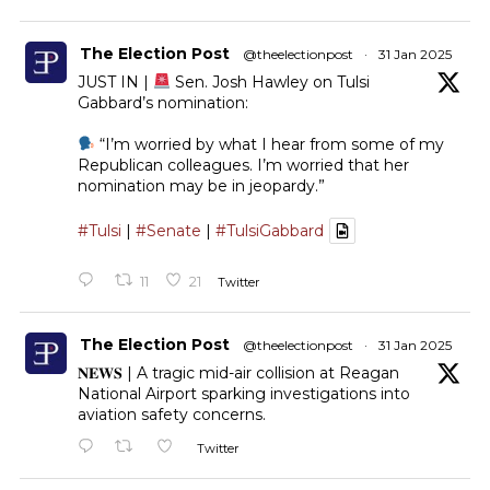
The Election Post
@theelectionpost
·
31 Jan 2025
JUST IN |
Sen. Josh Hawley on Tulsi
Gabbard’s nomination:
“I’m worried by what I hear from some of my
Republican colleagues. I’m worried that her
nomination may be in jeopardy.”
#Tulsi
|
#Senate
|
#TulsiGabbard
11
21
Twitter
The Election Post
@theelectionpost
·
31 Jan 2025
𝐍𝐄𝐖𝐒 | A tragic mid-air collision at Reagan
National Airport sparking investigations into
aviation safety concerns.
Twitter