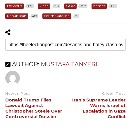
DeSantis
Gaza
GOP
hamas
139
213
497
132
Republican
South Carolina
419
9
AUTHOR:
MUSTAFA TANYERI
Newer Post
Older Post
Donald Trump Files
Iran’s Supreme Leader
Lawsuit Against
Warns Israel of
Christopher Steele Over
Escalation in Gaza
Controversial Dossier
Conflict