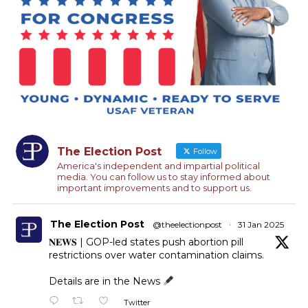
The Election Post
Follow
America's independent and impartial political
media. You can follow us to stay informed about
important improvements and to support us.
The Election Post
@theelectionpost
·
31 Jan 2025
𝐍𝐄𝐖𝐒 | GOP-led states push abortion pill
restrictions over water contamination claims.
Details are in the News
Twitter