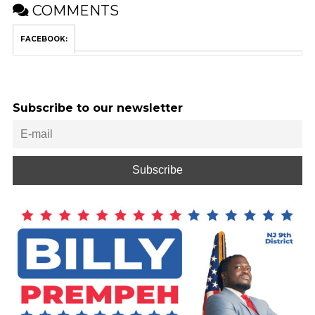
COMMENTS
FACEBOOK:
Subscribe to our newsletter