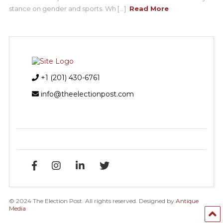
stance on gender and sports. Wh [...]
Read More
+1 (201) 430-6761
info@theelectionpost.com
© 2024 The Election Post. All rights reserved. Designed by
Antique
Media