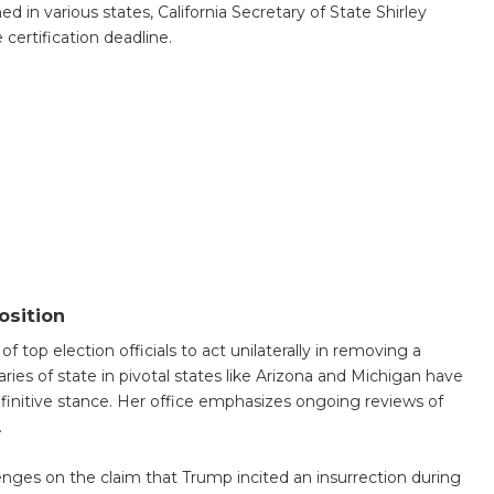
 in various states, California Secretary of State Shirley
 certification deadline.
osition
 top election officials to act unilaterally in removing a
ries of state in pivotal states like Arizona and Michigan have
initive stance. Her office emphasizes ongoing reviews of
.
llenges on the claim that Trump incited an insurrection during