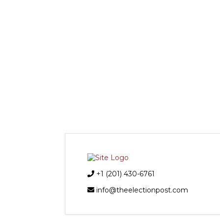
+1 (201) 430-6761
info@theelectionpost.com