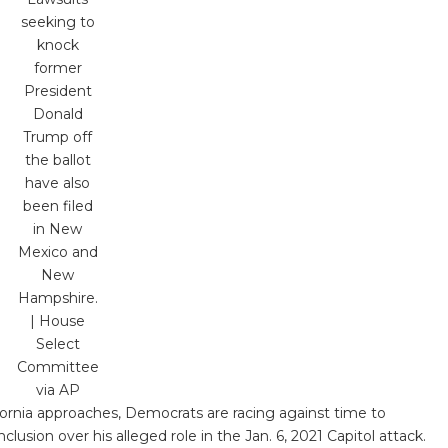
seeking to
knock
former
President
Donald
Trump off
the ballot
have also
been filed
in New
Mexico and
New
Hampshire.
| House
Select
Committee
via AP
ifornia approaches, Democrats are racing against time to
usion over his alleged role in the Jan. 6, 2021 Capitol attack.