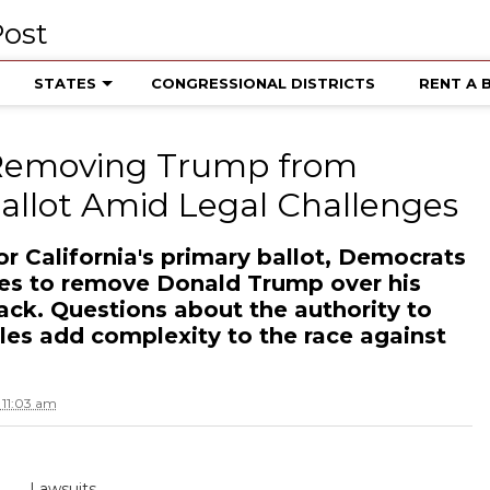
STATES
CONGRESSIONAL DISTRICTS
RENT A 
 Removing Trump from
Ballot Amid Legal Challenges
r California's primary ballot, Democrats
ges to remove Donald Trump over his
tack. Questions about the authority to
tles add complexity to the race against
11:03 am
Lawsuits