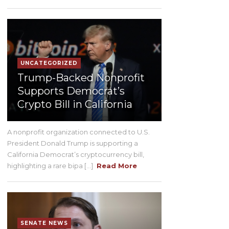
UNCATEGORIZED
Trump-Backed Nonprofit
Supports Democrat’s
Crypto Bill in California
A nonprofit organization connected to U.S.
President Donald Trump is supporting a
California Democrat’s cryptocurrency bill,
highlighting a rare bipa [...]
Read More
SENATE NEWS