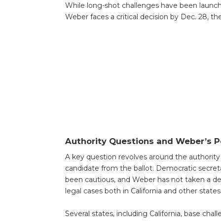
While long-shot challenges have been launched
Weber faces a critical decision by Dec. 28, the
Authority Questions and Weber’s P
A key question revolves around the authority of
candidate from the ballot. Democratic secreta
been cautious, and Weber has not taken a def
legal cases both in California and other states
Several states, including California, base cha