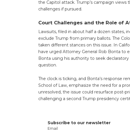
the Capitol attack. Trump’s campaign views thes
challenges if pursued.
Court Challenges and the Role of 
Lawsuits, filed in about half a dozen states, i
exclude Trump from primary ballots. The Co
taken different stances on this issue. In Cal
have urged Attorney General Rob Bonta to exp
Bonta using his authority to seek declaratory r
question.
The clock is ticking, and Bonta’s response r
School of Law, emphasize the need for a promp
unresolved, the issue could resurface post-p
challenging a second Trump presidency certifi
Subscribe to our newsletter
Email