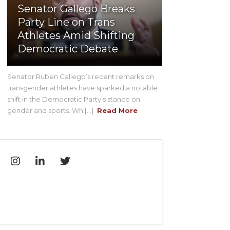
Senator Gallego Breaks
Party Line on Trans
Athletes Amid Shifting
Democratic Debate
Senator Ruben Gallego’s recent remarks on
transgender athletes have sparked a notable
shift in the Democratic Party’s stance on
gender and sports. Wh [...]
Read More