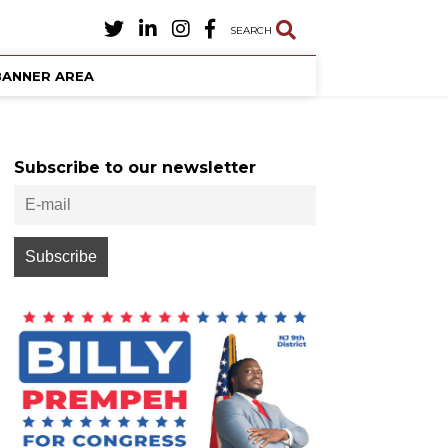
SEARCH
BANNER AREA
Subscribe to our newsletter