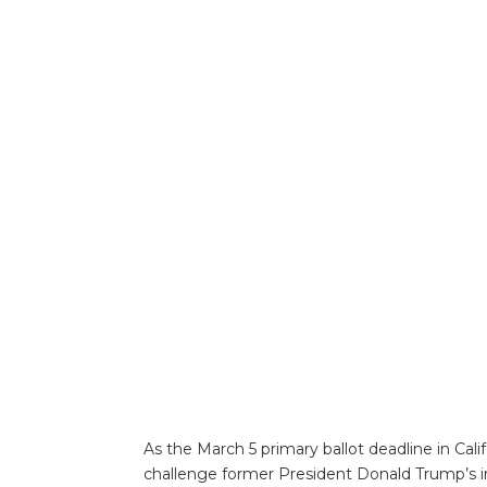
As the March 5 primary ballot deadline in Cal
challenge former President Donald Trump’s incl