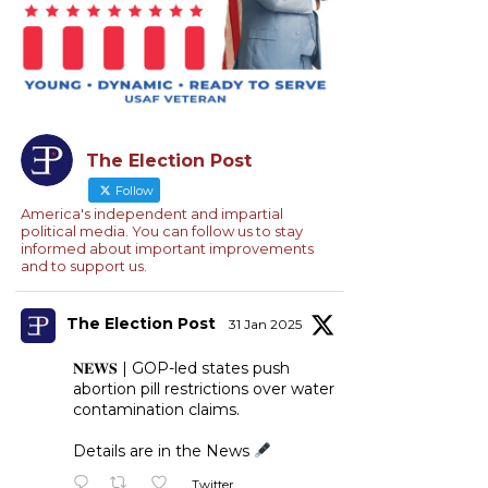
The Election Post
Follow
America's independent and impartial
political media. You can follow us to stay
informed about important improvements
and to support us.
The Election Post
31 Jan 2025
𝐍𝐄𝐖𝐒 | GOP-led states push
abortion pill restrictions over water
contamination claims.
Details are in the News
Twitter