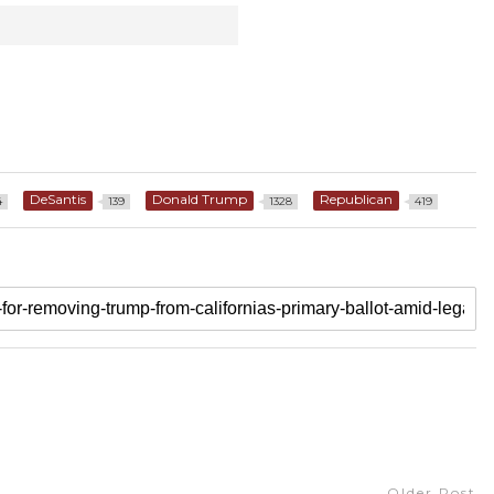
DeSantis
Donald Trump
Republican
4
139
1328
419
Older Post