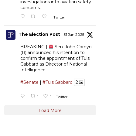
investigations into aviation safety
concerns.
Twitter
The Election Post
31 Jan 2025
BREAKING |
Sen. John Cornyn
(R) announced his intention to
confirm the appointment of Tulsi
Gabbard as Director of National
Intelligence.
#Senate
|
#TulsiGabbard
2
1
1
Twitter
Load More