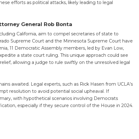
e efforts as political attacks, likely leading to legal
Attorney General Rob Bonta
ncluding California, aim to compel secretaries of state to
lorado Supreme Court and the Minnesota Supreme Court have
ifornia, 11 Democratic Assembly members, led by Evan Low,
edite a state court ruling. This unique approach could see
elief, allowing a judge to rule swiftly on the unresolved legal
emains awaited. Legal experts, such as Rick Hasen from UCLA’s
t resolution to avoid potential social upheaval. If
rimary, with hypothetical scenarios involving Democrats
cation, especially if they secure control of the House in 2024.