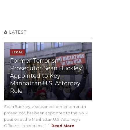
LATEST
LEGAL
Former Terrorism
Prosecutor Sean Buckley
Appointed to Key
Manhattan U.S. Attorney
Role
Sean Buckley, a seasoned former terrorism
prosecutor, has been appointed to the No. 2
position at the Manhattan U.S. Attorney’s
Office. His experienc [...]
Read More