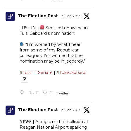
The Election Post
31 Jan 2025
JUST IN |
Sen. Josh Hawley on
Tulsi Gabbard’s nomination:
“I’m worried by what I hear
from some of my Republican
colleagues. I’m worried that her
nomination may be in jeopardy.”
#Tulsi
|
#Senate
|
#TulsiGabbard
11
21
Twitter
The Election Post
31 Jan 2025
𝐍𝐄𝐖𝐒 | A tragic mid-air collision at
Reagan National Airport sparking