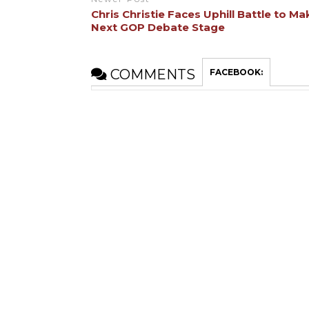
Chris Christie Faces Uphill Battle to Ma
Next GOP Debate Stage
COMMENTS
FACEBOOK: