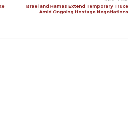
ke
Israel and Hamas Extend Temporary Truce
Amid Ongoing Hostage Negotiations