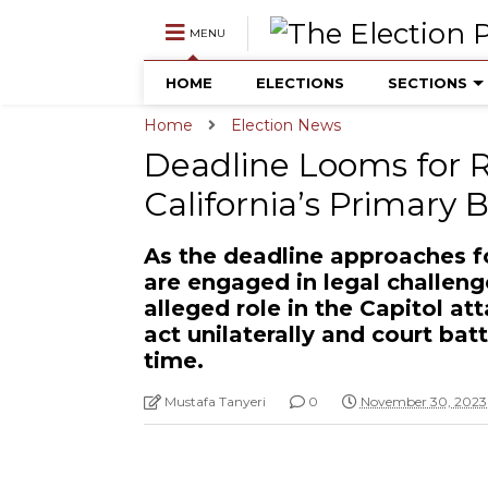
MENU
HOME
ELECTIONS
SECTIONS
Home
Election News
Deadline Looms for
California’s Primary 
As the deadline approaches fo
are engaged in legal challen
alleged role in the Capitol at
act unilaterally and court bat
time.
Mustafa Tanyeri
0
November 30, 2023 