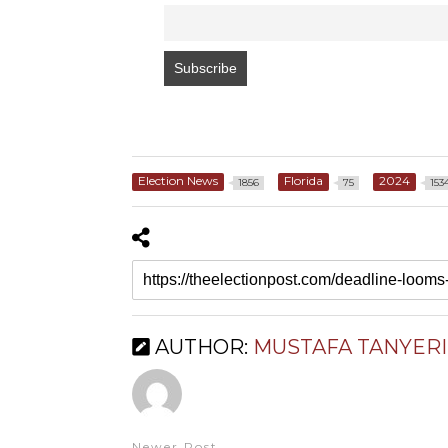
Election News
Florida
2024
1856
75
153
AUTHOR:
MUSTAFA TANYERI
Newer Post