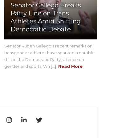
Senator Gallego Breaks
Party Line on Trans
Athletes Amid Shifting
Democratic Debate
Senator Ruben Gallego’s recent remarks on
transgender athletes have sparked a notable
shift in the Democratic Party’s stance on
gender and sports. Wh [...]
Read More