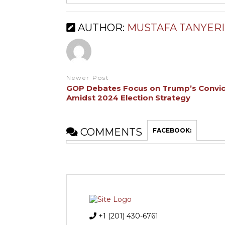
AUTHOR:
MUSTAFA TANYERI
Newer Post
GOP Debates Focus on Trump’s Convic
Amidst 2024 Election Strategy
COMMENTS
FACEBOOK:
+1 (201) 430-6761