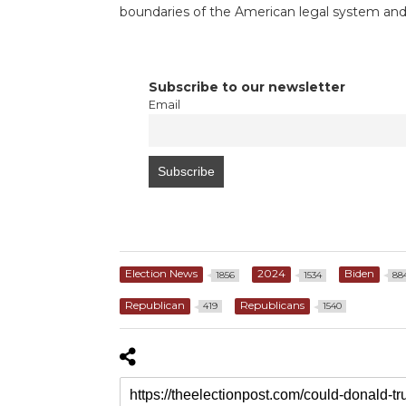
boundaries of the American legal system and 
Subscribe to our newsletter
Email
Election News
2024
Biden
1856
1534
88
Republican
Republicans
419
1540