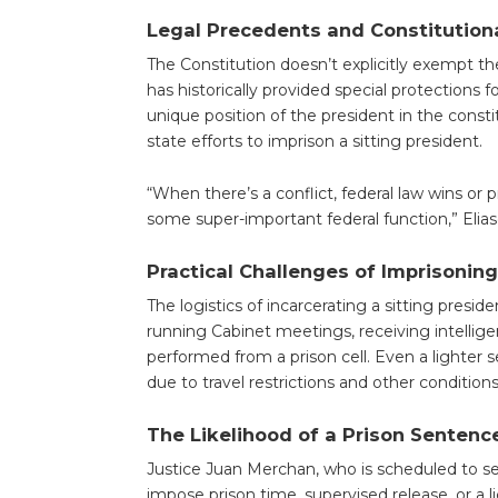
Legal Precedents and Constitution
The Constitution doesn’t explicitly exempt t
has historically provided special protections 
unique position of the president in the const
state efforts to imprison a sitting president.
“When there’s a conflict, federal law wins or 
some super-important federal function,” Elias
Practical Challenges of Imprisoning
The logistics of incarcerating a sitting preside
running Cabinet meetings, receiving intellig
performed from a prison cell. Even a lighter s
due to travel restrictions and other conditions
The Likelihood of a Prison Sentenc
Justice Juan Merchan, who is scheduled to se
impose prison time, supervised release, or a l