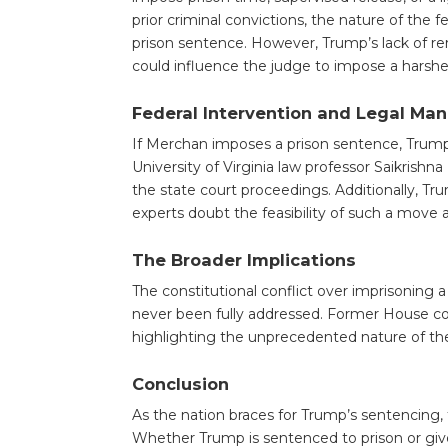
prior criminal convictions, the nature of the 
prison sentence. However, Trump’s lack of r
could influence the judge to impose a harshe
Federal Intervention and Legal Ma
If Merchan imposes a prison sentence, Trump’s
University of Virginia law professor Saikrish
the state court proceedings. Additionally, T
experts doubt the feasibility of such a move a
The Broader Implications
The constitutional conflict over imprisoning a
never been fully addressed. Former House cou
highlighting the unprecedented nature of the
Conclusion
As the nation braces for Trump’s sentencing, 
Whether Trump is sentenced to prison or given 