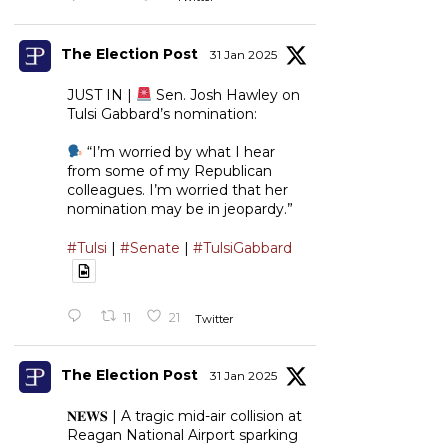
The Election Post
31 Jan 2025
JUST IN |
Sen. Josh Hawley on
Tulsi Gabbard’s nomination:
“I’m worried by what I hear
from some of my Republican
colleagues. I’m worried that her
nomination may be in jeopardy.”
#Tulsi
|
#Senate
|
#TulsiGabbard
11
21
Twitter
The Election Post
31 Jan 2025
𝐍𝐄𝐖𝐒 | A tragic mid-air collision at
Reagan National Airport sparking