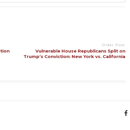
Older Post
tion
Vulnerable House Republicans Split on
Trump’s Conviction: New York vs. California