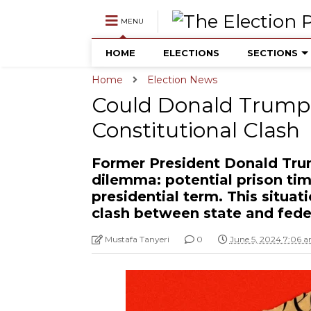
MENU
HOME
ELECTIONS
SECTIONS
Home
Election News
Could Donald Trump 
Constitutional Clash
Former President Donald Tru
dilemma: potential prison ti
presidential term. This situat
clash between state and feder
Mustafa Tanyeri
0
June 5, 2024 7:06 