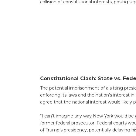
collision of constitutional interests, posing si
Constitutional Clash: State vs. Fede
The potential imprisonment of a sitting presi
enforcing its laws and the nation’s interest in 
agree that the national interest would likely pr
“I can’t imagine any way New York would be allo
former federal prosecutor. Federal courts wo
of Trump’s presidency, potentially delaying h