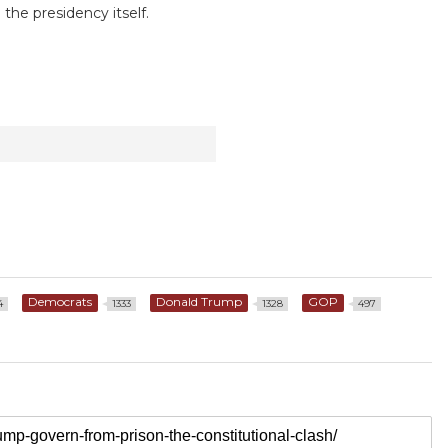
the presidency itself.
Democrats
Donald Trump
GOP
4
1333
1328
497