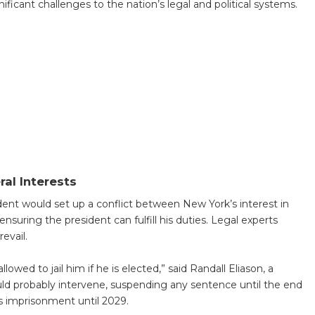
gnificant challenges to the nation’s legal and political systems.
ral Interests
dent would set up a conflict between New York’s interest in
ensuring the president can fulfill his duties. Legal experts
evail.
wed to jail him if he is elected,” said Randall Eliason, a
uld probably intervene, suspending any sentence until the end
is imprisonment until 2029.