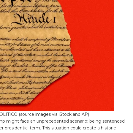
/POLITICO (source images via iStock and AP)
p might face an unprecedented scenario: being sentenced
 presidential term. This situation could create a historic