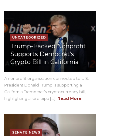
UNCATEGORIZED
Trump-Backed Nonprofit
Supports Democrat’s
Crypto Bill in California
A nonprofit organization connected to U.S.
President Donald Trump is supporting a
California Democrat’s cryptocurrency bill,
highlighting a rare bipa [...]
Read More
SENATE NEWS