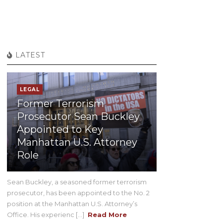
LATEST
LEGAL
Former Terrorism
Prosecutor Sean Buckley
Appointed to Key
Manhattan U.S. Attorney
Role
Sean Buckley, a seasoned former terrorism
prosecutor, has been appointed to the No. 2
position at the Manhattan U.S. Attorney’s
Office. His experienc [...]
Read More