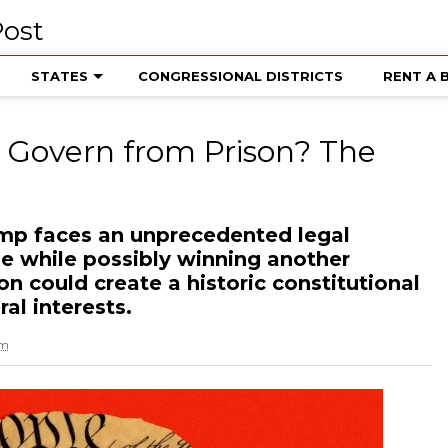
STATES
CONGRESSIONAL DISTRICTS
RENT A 
Govern from Prison? The
mp faces an unprecedented legal
me while possibly winning another
ion could create a historic constitutional
al interests.
am