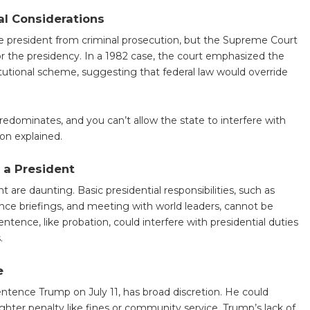
al Considerations
he president from criminal prosecution, but the Supreme Court
for the presidency. In a 1982 case, the court emphasized the
itutional scheme, suggesting that federal law would override
predominates, and you can’t allow the state to interfere with
on explained.
 a President
nt are daunting. Basic presidential responsibilities, such as
ence briefings, and meeting with world leaders, cannot be
entence, like probation, could interfere with presidential duties
.
e
ntence Trump on July 11, has broad discretion. He could
ighter penalty like fines or community service. Trump’s lack of