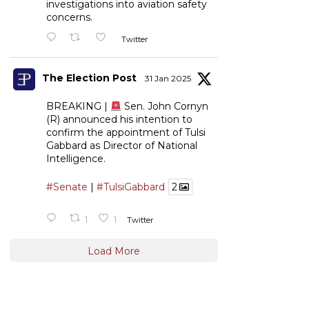
investigations into aviation safety
concerns.
Twitter
The Election Post
31 Jan 2025
BREAKING |
Sen. John Cornyn
(R) announced his intention to
confirm the appointment of Tulsi
Gabbard as Director of National
Intelligence.
#Senate
|
#TulsiGabbard
2
1
1
Twitter
Load More