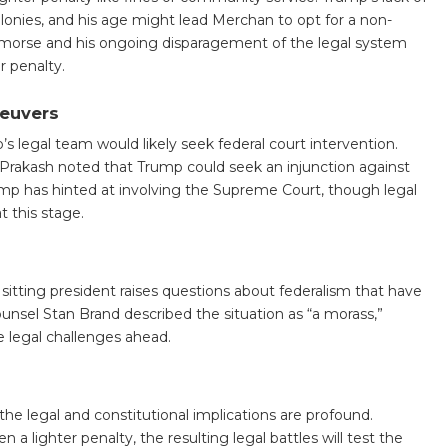
felonies, and his age might lead Merchan to opt for a non-
emorse and his ongoing disparagement of the legal system
r penalty.
neuvers
 legal team would likely seek federal court intervention.
na Prakash noted that Trump could seek an injunction against
rump has hinted at involving the Supreme Court, though legal
t this stage.
 sitting president raises questions about federalism that have
nsel Stan Brand described the situation as “a morass,”
 legal challenges ahead.
the legal and constitutional implications are profound.
a lighter penalty, the resulting legal battles will test the