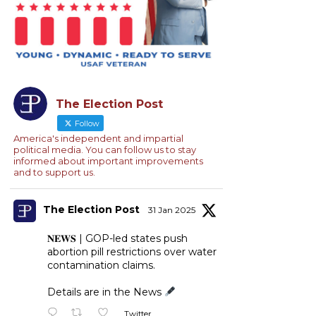
The Election Post
Follow
America's independent and impartial
political media. You can follow us to stay
informed about important improvements
and to support us.
The Election Post
31 Jan 2025
𝐍𝐄𝐖𝐒 | GOP-led states push
abortion pill restrictions over water
contamination claims.
Details are in the News
Twitter