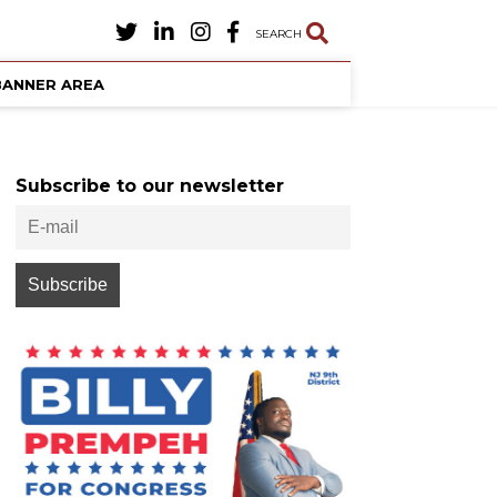
SEARCH
BANNER AREA
Subscribe to our newsletter