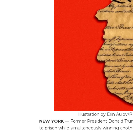
Illustration by Erin Aulov
NEW YORK
— Former President Donald Trum
to prison while simultaneously winning another