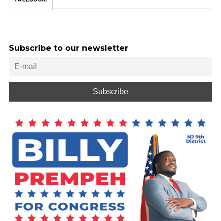
Subscribe to our newsletter