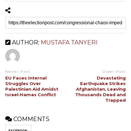
AUTHOR:
MUSTAFA TANYERI
Newer Post
Older Post
EU Faces Internal
Devastating
Struggles Over
Earthquake Strikes
Palestinian Aid Amidst
Afghanistan, Leaving
Israel-Hamas Conflict
Thousands Dead and
Trapped
COMMENTS
FACEBOOK: