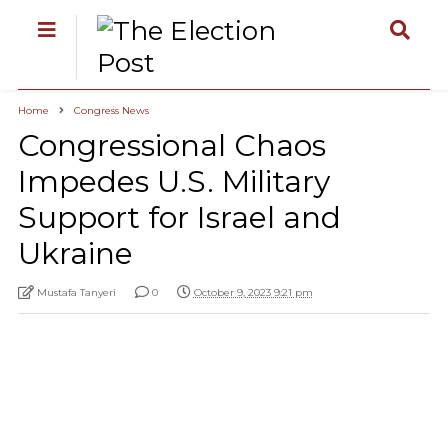
Home
Congress News
Congressional Chaos
Impedes U.S. Military
Support for Israel and
Ukraine
Mustafa Tanyeri
0
October 9, 2023 9:21 pm