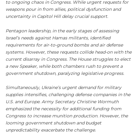
to ongoing chaos in Congress. While urgent requests for
weapons pour in from allies, political dysfunction and
uncertainty in Capitol Hill delay crucial support.
Pentagon leadership, in the early stages of assessing
Israel’s needs against Hamas militants, identified
requirements for air-to-ground bombs and air defense
systems. However, these requests collide head-on with the
current disarray in Congress. The House struggles to elect
a new Speaker, while both chambers rush to prevent a
government shutdown, paralyzing legislative progress.
Simultaneously, Ukraine’s urgent demand for military
supplies intensifies, challenging defense companies in the
U.S. and Europe. Army Secretary Christine Wormuth
emphasized the necessity for additional funding from
Congress to increase munition production. However, the
looming government shutdown and budget
unpredictability exacerbate the challenge.