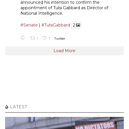
announced his intention to confirm the
appointment of Tulsi Gabbard as Director of
National Intelligence.
#Senate
|
#TulsiGabbard
2
1
1
Twitter
Load More
LATEST