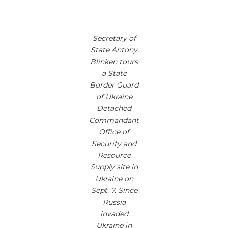
Secretary of
State Antony
Blinken tours
a State
Border Guard
of Ukraine
Detached
Commandant
Office of
Security and
Resource
Supply site in
Ukraine on
Sept. 7. Since
Russia
invaded
Ukraine in