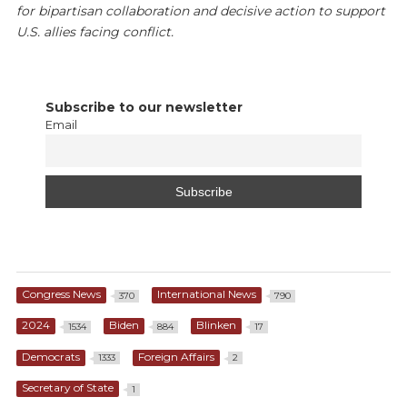
for bipartisan collaboration and decisive action to support
U.S. allies facing conflict.
Subscribe to our newsletter
Email
Congress News
International News
370
790
2024
Biden
Blinken
1534
884
17
Democrats
Foreign Affairs
1333
2
Secretary of State
1