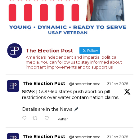
The Election Post
Follow
America's independent and impartial political
media. You can follow us to stay informed about
important improvements and to support us.
The Election Post
@theelectionpost
·
31 Jan 2025
𝐍𝐄𝐖𝐒 | GOP-led states push abortion pill
restrictions over water contamination claims.
Details are in the News
Twitter
The Election Post
@theelectionpost
·
31 Jan 2025