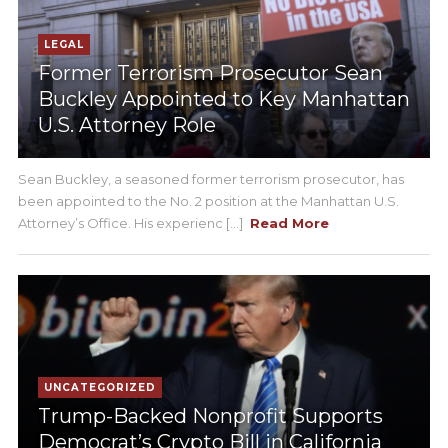
LEGAL
Former Terrorism Prosecutor Sean
Buckley Appointed to Key Manhattan
U.S. Attorney Role
Sean Buckley, a seasoned former terrorism prosecutor, has
been appointed to the No. 2 position at the Manhattan U.S.
Attorney’s Office. His experienc [...]
Read More
UNCATEGORIZED
Trump-Backed Nonprofit Supports
Democrat’s Crypto Bill in California