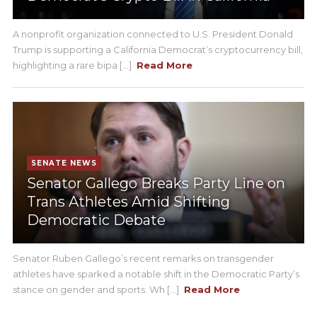
A nonprofit organization connected to U.S. President Donald
Trump is supporting a California Democrat’s cryptocurrency bill,
highlighting a rare bipa [...]
Read More
SENATE NEWS
Senator Gallego Breaks Party Line on
Trans Athletes Amid Shifting
Democratic Debate
Senator Ruben Gallego’s recent remarks on transgender
athletes have sparked a notable shift in the Democratic Party’s
stance on gender and sports. Wh [...]
Read More