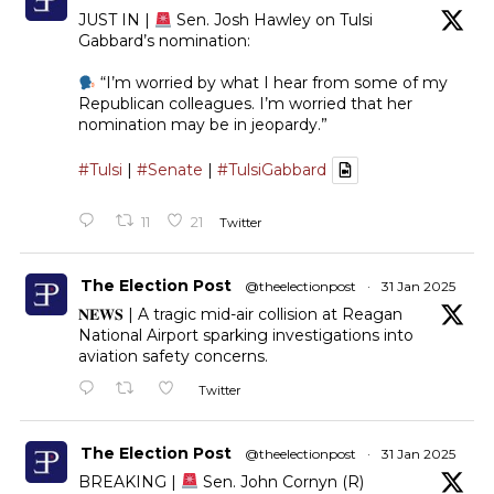
JUST IN |
Sen. Josh Hawley on Tulsi
Gabbard’s nomination:
“I’m worried by what I hear from some of my
Republican colleagues. I’m worried that her
nomination may be in jeopardy.”
#Tulsi
|
#Senate
|
#TulsiGabbard
11
21
Twitter
The Election Post
@theelectionpost
·
31 Jan 2025
𝐍𝐄𝐖𝐒 | A tragic mid-air collision at Reagan
National Airport sparking investigations into
aviation safety concerns.
Twitter
The Election Post
@theelectionpost
·
31 Jan 2025
BREAKING |
Sen. John Cornyn (R)