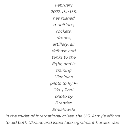
February
2022, the U.S.
has rushed
munitions,
rockets,
drones,
artillery, air
defense and
tanks to the
fight, and is
training
Ukrainian
pilots to fly F-
16s. | Pool
photo by
Brendan
Smialowski
In the midst of international crises, the U.S. Army’s efforts
to aid both Ukraine and Israel face significant hurdles due