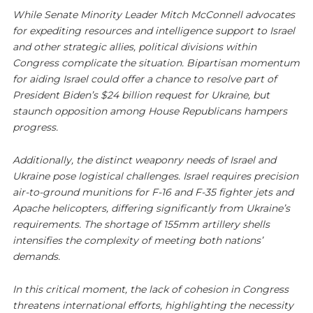
While Senate Minority Leader Mitch McConnell advocates
for expediting resources and intelligence support to Israel
and other strategic allies, political divisions within
Congress complicate the situation. Bipartisan momentum
for aiding Israel could offer a chance to resolve part of
President Biden’s $24 billion request for Ukraine, but
staunch opposition among House Republicans hampers
progress.
Additionally, the distinct weaponry needs of Israel and
Ukraine pose logistical challenges. Israel requires precision
air-to-ground munitions for F-16 and F-35 fighter jets and
Apache helicopters, differing significantly from Ukraine’s
requirements. The shortage of 155mm artillery shells
intensifies the complexity of meeting both nations’
demands.
In this critical moment, the lack of cohesion in Congress
threatens international efforts, highlighting the necessity