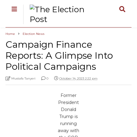
Home
Election News
Campaign Finance
Reports: A Glimpse Into
Political Campaigns
Mustafa Tanyeri
0
October 14, 2023 2:22 pm
Former
President
Donald
Trump is
running
away with