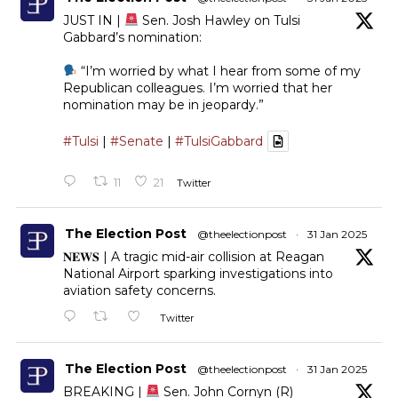
JUST IN |
Sen. Josh Hawley on Tulsi
Gabbard’s nomination:
“I’m worried by what I hear from some of my
Republican colleagues. I’m worried that her
nomination may be in jeopardy.”
#Tulsi
|
#Senate
|
#TulsiGabbard
11
21
Twitter
The Election Post
@theelectionpost
·
31 Jan 2025
𝐍𝐄𝐖𝐒 | A tragic mid-air collision at Reagan
National Airport sparking investigations into
aviation safety concerns.
Twitter
The Election Post
@theelectionpost
·
31 Jan 2025
BREAKING |
Sen. John Cornyn (R)