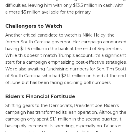
difficulties, leaving him with only $13.5 million in cash, with
a mere $5 million available for the primary.
Challengers to Watch
Another critical candidate to watch is Nikki Haley, the
former South Carolina governor. Her campaign announced
having $11.6 million in the bank at the end of September.
While this doesn’t match Trump’s account, it’s a significant
start for a campaign emphasizing cost-effective strategies.
We’re also awaiting fundraising numbers for Sen. Tim Scott
of South Carolina, who had $21.1 million on hand at the end
of June but has been facing declining poll numbers.
Biden’s Financial Fortitude
Shifting gears to the Democrats, President Joe Biden’s
campaign has transformed its lean operation. Although the
campaign only spent $1.1 million in the second quarter, it
has rapidly increased its spending, especially on TV ads in