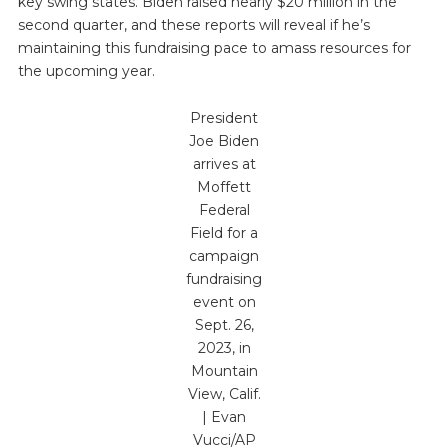
key swing states. Biden raised nearly $20 million in the
second quarter, and these reports will reveal if he’s
maintaining this fundraising pace to amass resources for
the upcoming year.
President
Joe Biden
arrives at
Moffett
Federal
Field for a
campaign
fundraising
event on
Sept. 26,
2023, in
Mountain
View, Calif.
| Evan
Vucci/AP