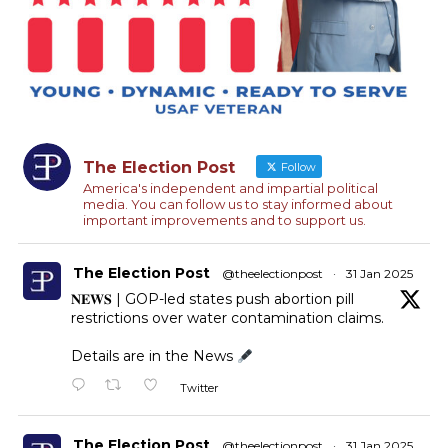
The Election Post
Follow
America's independent and impartial political
media. You can follow us to stay informed about
important improvements and to support us.
The Election Post
@theelectionpost
·
31 Jan 2025
𝐍𝐄𝐖𝐒 | GOP-led states push abortion pill
restrictions over water contamination claims.
Details are in the News
Twitter
The Election Post
@theelectionpost
·
31 Jan 2025