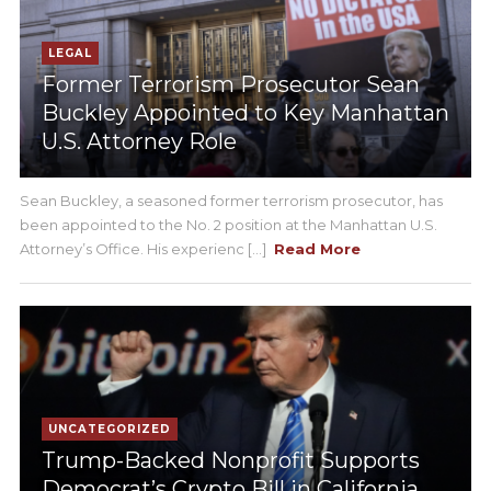
LEGAL
Former Terrorism Prosecutor Sean
Buckley Appointed to Key Manhattan
U.S. Attorney Role
Sean Buckley, a seasoned former terrorism prosecutor, has
been appointed to the No. 2 position at the Manhattan U.S.
Attorney’s Office. His experienc [...]
Read More
UNCATEGORIZED
Trump-Backed Nonprofit Supports
Democrat’s Crypto Bill in California