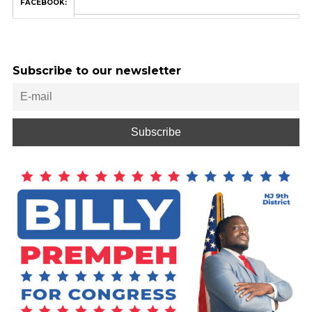
FACEBOOK:
Subscribe to our newsletter