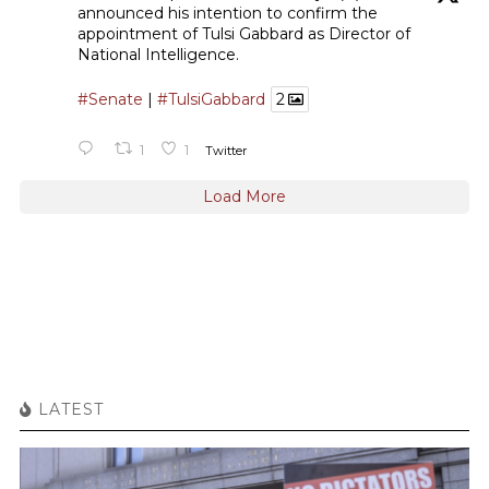
announced his intention to confirm the
appointment of Tulsi Gabbard as Director of
National Intelligence.
#Senate
|
#TulsiGabbard
2
1
1
Twitter
Load More
LATEST