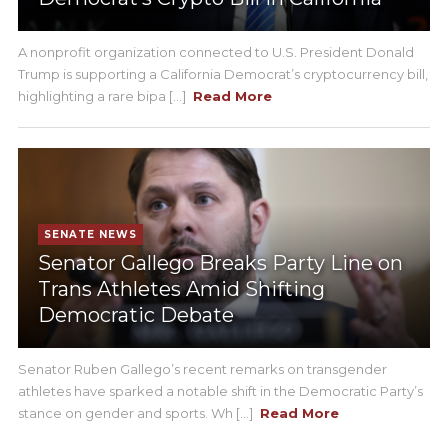
A nonprofit organization connected to U.S. President Donald
Trump is supporting a California Democrat’s cryptocurrency bill,
highlighting a rare bipa [...]
Read More
SENATE NEWS
Senator Gallego Breaks Party Line on
Trans Athletes Amid Shifting
Democratic Debate
Senator Ruben Gallego’s recent remarks on transgender
athletes have sparked a notable shift in the Democratic Party’s
stance on gender and sports. Wh [...]
Read More