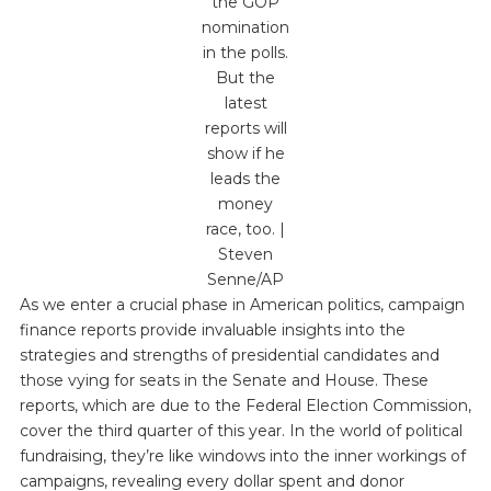
the GOP
nomination
in the polls.
But the
latest
reports will
show if he
leads the
money
race, too. |
Steven
Senne/AP
As we enter a crucial phase in American politics, campaign
finance reports provide invaluable insights into the
strategies and strengths of presidential candidates and
those vying for seats in the Senate and House. These
reports, which are due to the Federal Election Commission,
cover the third quarter of this year. In the world of political
fundraising, they’re like windows into the inner workings of
campaigns, revealing every dollar spent and donor