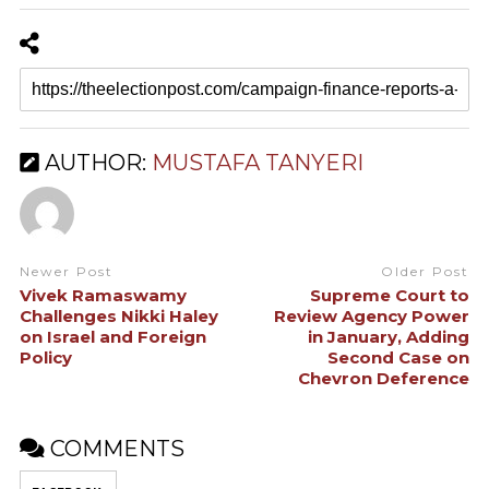
AUTHOR:
MUSTAFA TANYERI
Newer Post
Older Post
Vivek Ramaswamy
Supreme Court to
Challenges Nikki Haley
Review Agency Power
on Israel and Foreign
in January, Adding
Policy
Second Case on
Chevron Deference
COMMENTS