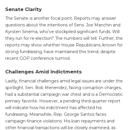
Senate Clarity
The Senate is another focal point. Reports may answer
questions about the intentions of Sens. Joe Manchin and
Kyrsten Sinema, who’ve stockpiled significant funds. Will
they run for re-election? The numbers will tell. Further, the
reports may show whether House Republicans, known for
strong fundraising, have maintained this trend, despite
recent GOP conference turmoil.
Challenges Amid Indictments
Lastly, financial challenges amid legal issues are under the
spotlight. Sen. Bob Menendez, facing corruption charges,
had a substantial campaign war chest and is a Democratic
primary favorite. However, a pending third-quarter report
will indicate how his indictment has affected his
fundraising. Meanwhile, Rep. George Santos faces
campaign finance violations. His loan repayments and
other financial transactions will be closely examined, as