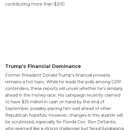
contributing more than $200.
Trump’s Financial Dominance
Former President Donald Trump’s financial prowess
remains a hot topic. While he leads the polls among GOP
contenders, these reports will unveil whether he’s similarly
ahead in the money race. His campaign recently claimed
to have $35 million in cash on hand by the end of
September, possibly placing him well ahead of other
Republican hopefuls. However, changes in this quarter will
be scrutinized, especially for Florida Gov. Ron DeSantis,
who seemed like a strong challenger but faced fundraising