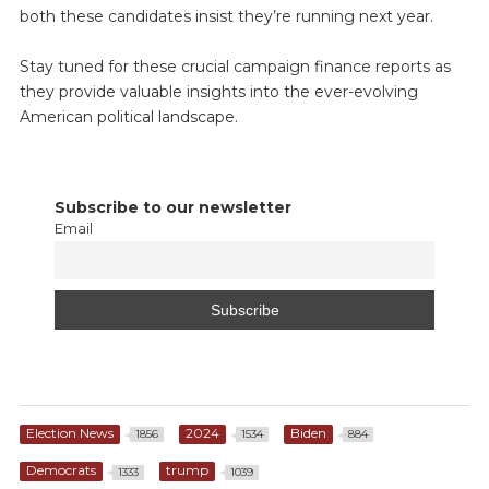
both these candidates insist they’re running next year.
Stay tuned for these crucial campaign finance reports as
they provide valuable insights into the ever-evolving
American political landscape.
Subscribe to our newsletter
Email
Election News
2024
Biden
1856
1534
884
Democrats
trump
1333
1039