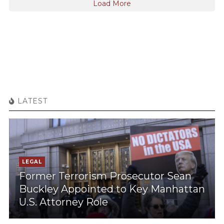
Load More
LATEST
LEGAL
Former Terrorism Prosecutor Sean
Buckley Appointed to Key Manhattan
U.S. Attorney Role