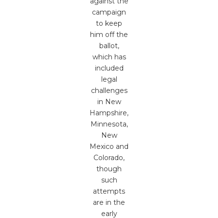
against the
campaign
to keep
him off the
ballot,
which has
included
legal
challenges
in New
Hampshire,
Minnesota,
New
Mexico and
Colorado,
though
such
attempts
are in the
early