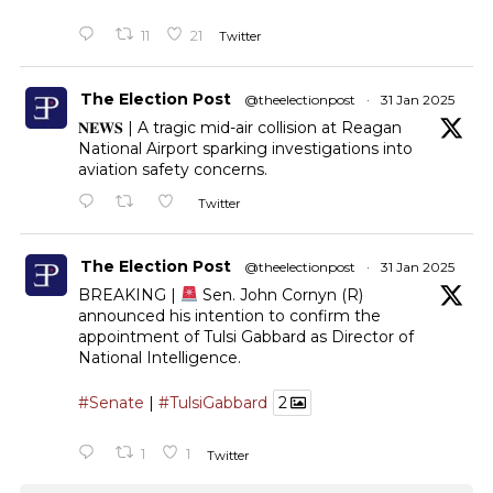
11
21
Twitter
The Election Post
@theelectionpost
·
31 Jan 2025
𝐍𝐄𝐖𝐒 | A tragic mid-air collision at Reagan
National Airport sparking investigations into
aviation safety concerns.
Twitter
The Election Post
@theelectionpost
·
31 Jan 2025
BREAKING |
Sen. John Cornyn (R)
announced his intention to confirm the
appointment of Tulsi Gabbard as Director of
National Intelligence.
#Senate
|
#TulsiGabbard
2
1
1
Twitter