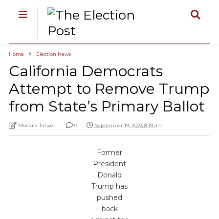
Home
Election News
California Democrats
Attempt to Remove Trump
from State’s Primary Ballot
Mustafa Tanyeri
0
September 19, 2023 8:19 am
Former
President
Donald
Trump has
pushed
back