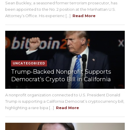
Sean Buckley, a seasoned former terrorism prosecutor, has
been appointed to the No. 2 position at the Manhattan U.S.
Attorney’s Office. His experienc [...]
Read More
UNCATEGORIZED
Trump-Backed Nonprofit Supports
Democrat’s Crypto Bill in California
A nonprofit organization connected to U.S. President Donald
Trump is supporting a California Democrat’s cryptocurrency bill,
highlighting a rare bipa [...]
Read More