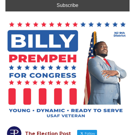
The Election Post
Follow