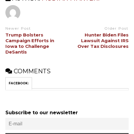
Newer Post
Older Post
Trump Bolsters
Hunter Biden Files
Campaign Efforts in
Lawsuit Against IRS
Iowa to Challenge
Over Tax Disclosures
DeSantis
COMMENTS
FACEBOOK:
Subscribe to our newsletter