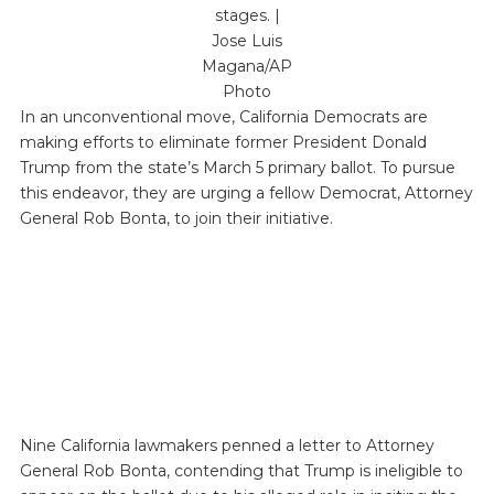
stages. |
Jose Luis
Magana/AP
Photo
In an unconventional move, California Democrats are
making efforts to eliminate former President Donald
Trump from the state’s March 5 primary ballot. To pursue
this endeavor, they are urging a fellow Democrat, Attorney
General Rob Bonta, to join their initiative.
Nine California lawmakers penned a letter to Attorney
General Rob Bonta, contending that Trump is ineligible to