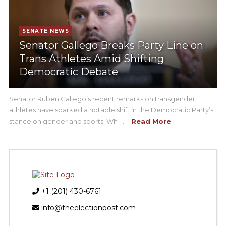
SENATE NEWS
Senator Gallego Breaks Party Line on
Trans Athletes Amid Shifting
Democratic Debate
Senator Ruben Gallego’s recent remarks on transgender
athletes have sparked a notable shift in the Democratic Party’s
stance on gender and sports. Wh [...]
Read More
+1 (201) 430-6761
info@theelectionpost.com