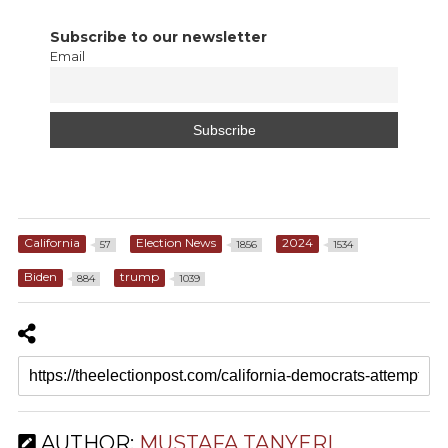
Subscribe to our newsletter
Email
California
Election News
2024
57
1856
1534
Biden
trump
884
1039
AUTHOR:
MUSTAFA TANYERI