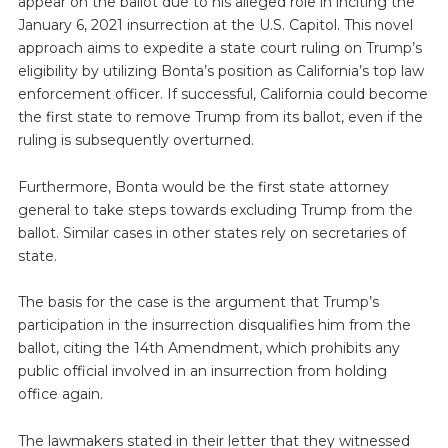
appear on the ballot due to his alleged role in inciting the
January 6, 2021 insurrection at the U.S. Capitol. This novel
approach aims to expedite a state court ruling on Trump’s
eligibility by utilizing Bonta’s position as California’s top law
enforcement officer. If successful, California could become
the first state to remove Trump from its ballot, even if the
ruling is subsequently overturned.
Furthermore, Bonta would be the first state attorney
general to take steps towards excluding Trump from the
ballot. Similar cases in other states rely on secretaries of
state.
The basis for the case is the argument that Trump’s
participation in the insurrection disqualifies him from the
ballot, citing the 14th Amendment, which prohibits any
public official involved in an insurrection from holding
office again.
The lawmakers stated in their letter that they witnessed