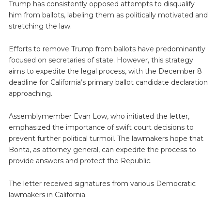
Trump has consistently opposed attempts to disqualify
him from ballots, labeling them as politically motivated and
stretching the law.
Efforts to remove Trump from ballots have predominantly
focused on secretaries of state. However, this strategy
aims to expedite the legal process, with the December 8
deadline for California’s primary ballot candidate declaration
approaching.
Assemblymember Evan Low, who initiated the letter,
emphasized the importance of swift court decisions to
prevent further political turmoil. The lawmakers hope that
Bonta, as attorney general, can expedite the process to
provide answers and protect the Republic.
The letter received signatures from various Democratic
lawmakers in California.