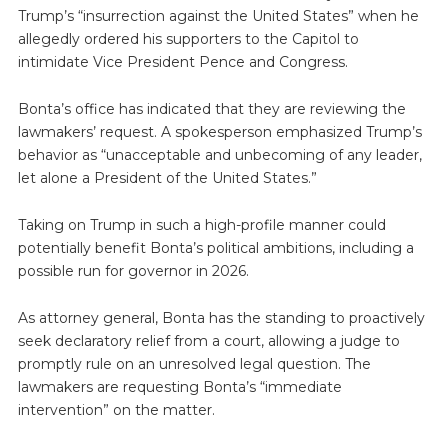
Trump’s “insurrection against the United States” when he
allegedly ordered his supporters to the Capitol to
intimidate Vice President Pence and Congress.
Bonta’s office has indicated that they are reviewing the
lawmakers’ request. A spokesperson emphasized Trump’s
behavior as “unacceptable and unbecoming of any leader,
let alone a President of the United States.”
Taking on Trump in such a high-profile manner could
potentially benefit Bonta’s political ambitions, including a
possible run for governor in 2026.
As attorney general, Bonta has the standing to proactively
seek declaratory relief from a court, allowing a judge to
promptly rule on an unresolved legal question. The
lawmakers are requesting Bonta’s “immediate
intervention” on the matter.