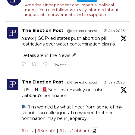
America's independent and impartial political
media. You can follow us to stay informed about
important improvements and to support us.
The Election Post
@theelectionpost
·
31 Jan 2025
𝐍𝐄𝐖𝐒 | GOP-led states push abortion pill
restrictions over water contamination claims.
Details are in the News
Twitter
The Election Post
@theelectionpost
·
31 Jan 2025
JUST IN |
Sen. Josh Hawley on Tulsi
Gabbard’s nomination:
“I’m worried by what I hear from some of my
Republican colleagues. I’m worried that her
nomination may be in jeopardy.”
#Tulsi
|
#Senate
|
#TulsiGabbard