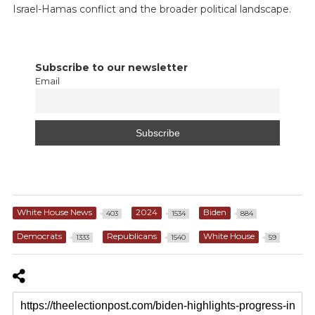
Israel-Hamas conflict and the broader political landscape.
Subscribe to our newsletter
Email
White House News
2024
Biden
403
1534
884
Democrats
Republicans
White House
1333
1540
59