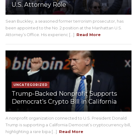
U.S. Attorney Role
Sean Buckley, a seasoned former terrorism prosecutor, has
been appointed to the No. 2 position at the Manhattan U.S.
Attorney’s Office. His experienc [...]
Read More
UNCATEGORIZED
Trump-Backed Nonprofit Supports
Democrat’s Crypto Bill in California
A nonprofit organization connected to U.S. President Donald
Trump is supporting a California Democrat’s cryptocurrency bill,
highlighting a rare bipa [...]
Read More