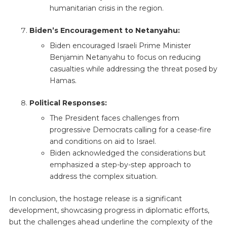
humanitarian crisis in the region.
Biden’s Encouragement to Netanyahu:
Biden encouraged Israeli Prime Minister
Benjamin Netanyahu to focus on reducing
casualties while addressing the threat posed by
Hamas.
Political Responses:
The President faces challenges from
progressive Democrats calling for a cease-fire
and conditions on aid to Israel.
Biden acknowledged the considerations but
emphasized a step-by-step approach to
address the complex situation.
In conclusion, the hostage release is a significant
development, showcasing progress in diplomatic efforts,
but the challenges ahead underline the complexity of the