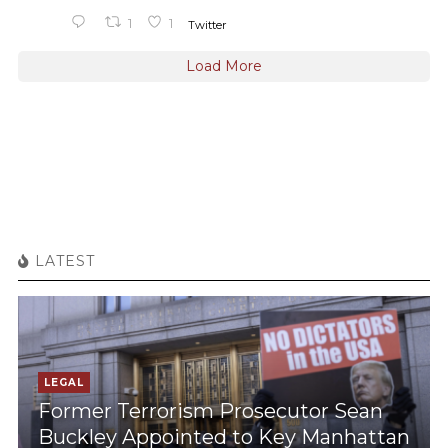
1
1
Twitter
Load More
LATEST
LEGAL
Former Terrorism Prosecutor Sean
Buckley Appointed to Key Manhattan