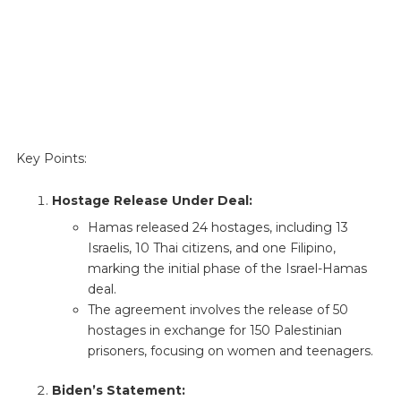
Key Points:
Hostage Release Under Deal:
Hamas released 24 hostages, including 13
Israelis, 10 Thai citizens, and one Filipino,
marking the initial phase of the Israel-Hamas
deal.
The agreement involves the release of 50
hostages in exchange for 150 Palestinian
prisoners, focusing on women and teenagers.
Biden’s Statement: