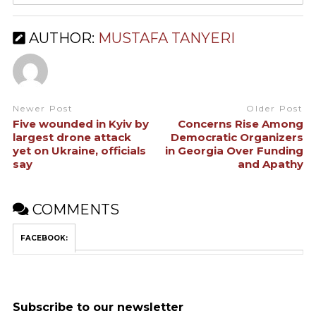
AUTHOR:
MUSTAFA TANYERI
Newer Post
Older Post
Five wounded in Kyiv by
Concerns Rise Among
largest drone attack
Democratic Organizers
yet on Ukraine, officials
in Georgia Over Funding
say
and Apathy
COMMENTS
FACEBOOK:
Subscribe to our newsletter