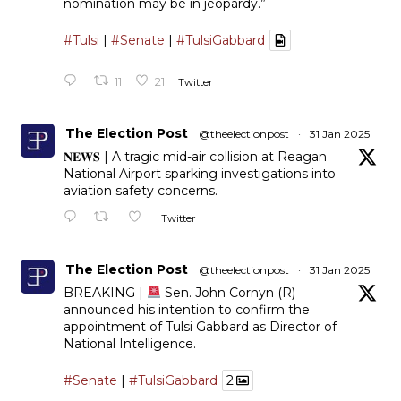
nomination may be in jeopardy.”
#Tulsi
|
#Senate
|
#TulsiGabbard
11
21
Twitter
The Election Post
@theelectionpost
·
31 Jan 2025
𝐍𝐄𝐖𝐒 | A tragic mid-air collision at Reagan
National Airport sparking investigations into
aviation safety concerns.
Twitter
The Election Post
@theelectionpost
·
31 Jan 2025
BREAKING |
Sen. John Cornyn (R)
announced his intention to confirm the
appointment of Tulsi Gabbard as Director of
National Intelligence.
#Senate
|
#TulsiGabbard
2