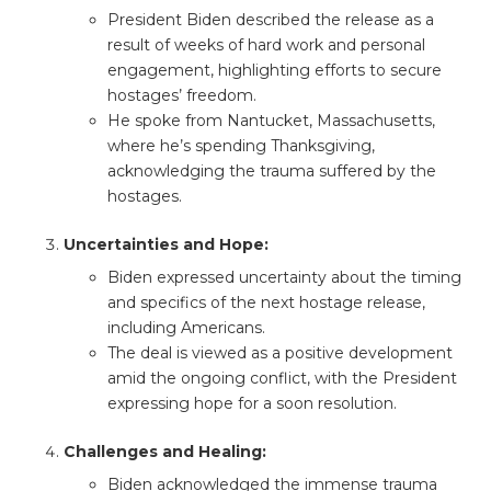
President Biden described the release as a
result of weeks of hard work and personal
engagement, highlighting efforts to secure
hostages’ freedom.
He spoke from Nantucket, Massachusetts,
where he’s spending Thanksgiving,
acknowledging the trauma suffered by the
hostages.
Uncertainties and Hope:
Biden expressed uncertainty about the timing
and specifics of the next hostage release,
including Americans.
The deal is viewed as a positive development
amid the ongoing conflict, with the President
expressing hope for a soon resolution.
Challenges and Healing:
Biden acknowledged the immense trauma