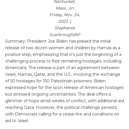
Nantucket,
Mass., on
Friday, Nov. 24,
2023. |
Stephanie
Scarbrough/AP
Summary: President Joe Biden has praised the initial
release of two dozen women and children by Hamas as a
positive step, emphasizing that it’s just the beginning of a
challenging process to free remaining hostages, including
Americans. The release is part of an agreement between
Israel, Hamas, Qatar, and the U.S., involving the exchange
of 50 hostages for 150 Palestinian prisoners. Biden
expressed hope for the soon release of American hostages
but stressed ongoing uncertainties. The deal offers a
glimmer of hope amid weeks of conflict, with additional aid
reaching Gaza. However, the political challenge persists,
with Democrats calling for a cease-fire and conditions on
aid to Israel.