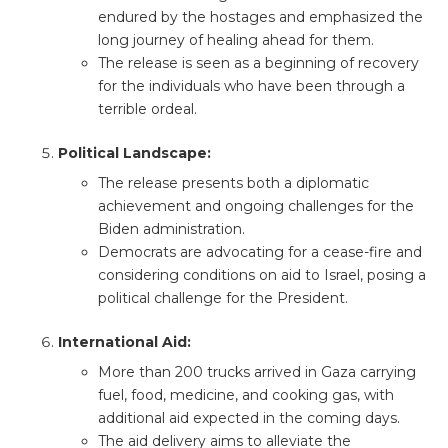
endured by the hostages and emphasized the
long journey of healing ahead for them.
The release is seen as a beginning of recovery
for the individuals who have been through a
terrible ordeal.
Political Landscape:
The release presents both a diplomatic
achievement and ongoing challenges for the
Biden administration.
Democrats are advocating for a cease-fire and
considering conditions on aid to Israel, posing a
political challenge for the President.
International Aid:
More than 200 trucks arrived in Gaza carrying
fuel, food, medicine, and cooking gas, with
additional aid expected in the coming days.
The aid delivery aims to alleviate the