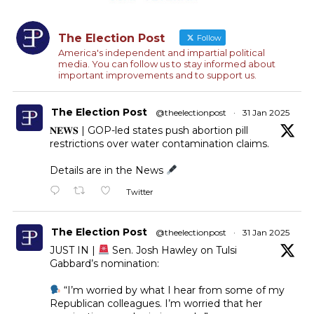
The Election Post
Follow
America's independent and impartial political
media. You can follow us to stay informed about
important improvements and to support us.
The Election Post
@theelectionpost
·
31 Jan 2025
𝐍𝐄𝐖𝐒 | GOP-led states push abortion pill
restrictions over water contamination claims.
Details are in the News
Twitter
The Election Post
@theelectionpost
·
31 Jan 2025
JUST IN |
Sen. Josh Hawley on Tulsi
Gabbard’s nomination:
“I’m worried by what I hear from some of my
Republican colleagues. I’m worried that her