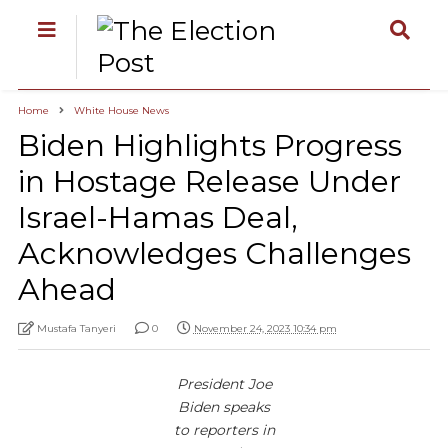
Home
White House News
Biden Highlights Progress
in Hostage Release Under
Israel-Hamas Deal,
Acknowledges Challenges
Ahead
Mustafa Tanyeri
0
November 24, 2023 10:34 pm
President Joe
Biden speaks
to reporters in