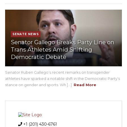
SENATE NEWS
Senator Gallego Breaks Party Line on
Trans Athletes Amid Shifting
Democratic Debate
Senator Ruben Gallego’s recent remarks on transgender
athletes have sparked a notable shift in the Democratic Party’s
stance on gender and sports. Wh [...]
Read More
+1 (201) 430-6761