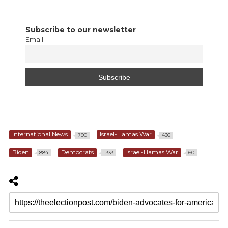
Subscribe to our newsletter
Email
International News
Israel-Hamas War
790
436
Biden
Democrats
Israel-Hamas War
884
1333
60