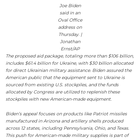
Joe Biden
said in an
Oval Office
address on
Thursday. |
Jonathan
Ernst/AP
The proposed aid package, totaling more than $106 billion,
includes $61.4 billion for Ukraine, with $30 billion allocated
for direct Ukrainian military assistance. Biden assured the
American public that the equipment sent to Ukraine is
sourced from existing U.S. stockpiles, and the funds
allocated by Congress are utilized to replenish these
stockpiles with new American-made equipment.
Biden’s appeal focuses on products like Patriot missiles
manufactured in Arizona and artillery shells produced
across 12 states, including Pennsylvania, Ohio, and Texas.
This push for American-made military supplies is part of