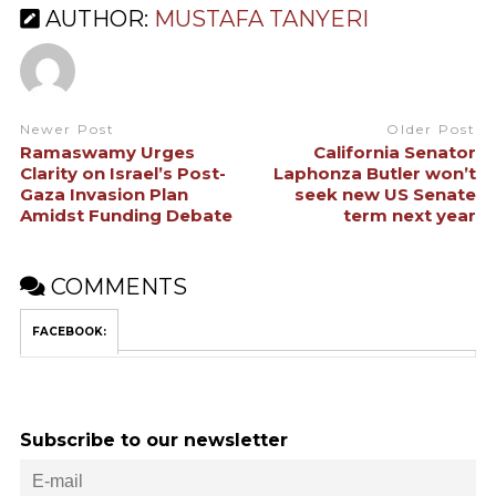
AUTHOR:
MUSTAFA TANYERI
Newer Post
Older Post
Ramaswamy Urges
California Senator
Clarity on Israel’s Post-
Laphonza Butler won’t
Gaza Invasion Plan
seek new US Senate
Amidst Funding Debate
term next year
COMMENTS
FACEBOOK:
Subscribe to our newsletter