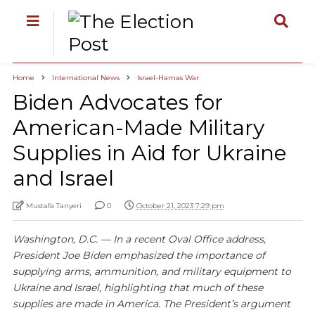
Home
International News
Israel-Hamas War
Biden Advocates for
American-Made Military
Supplies in Aid for Ukraine
and Israel
Mustafa Tanyeri
0
October 21, 2023 7:29 pm
Washington, D.C. — In a recent Oval Office address,
President Joe Biden emphasized the importance of
supplying arms, ammunition, and military equipment to
Ukraine and Israel, highlighting that much of these
supplies are made in America. The President’s argument