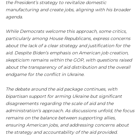
the President’s strategy to revitalize domestic
manufacturing and create jobs, aligning with his broader
agenda.
While Democrats welcome this approach, some critics,
particularly among House Republicans, express concerns
about the lack of a clear strategy and justification for the
aid. Despite Biden’s emphasis on American job creation,
skepticism remains within the GOP, with questions raised
about the transparency of aid distribution and the overall
endgame for the conflict in Ukraine.
The debate around the aid package continues, with
bipartisan support for arming Ukraine but significant
disagreements regarding the scale of aid and the
administration’s approach. As discussions unfold, the focus
remains on the balance between supporting allies,
ensuring American jobs, and addressing concerns about
the strategy and accountability of the aid provided.