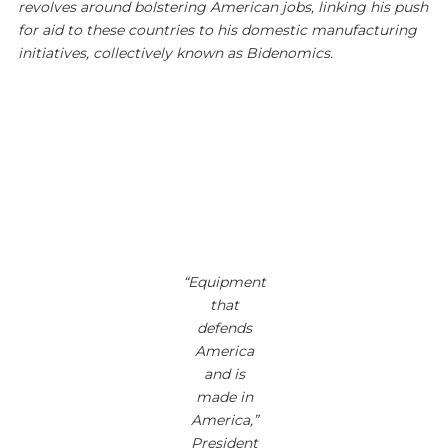
revolves around bolstering American jobs, linking his push
for aid to these countries to his domestic manufacturing
initiatives, collectively known as Bidenomics.
“Equipment
that
defends
America
and is
made in
America,”
President