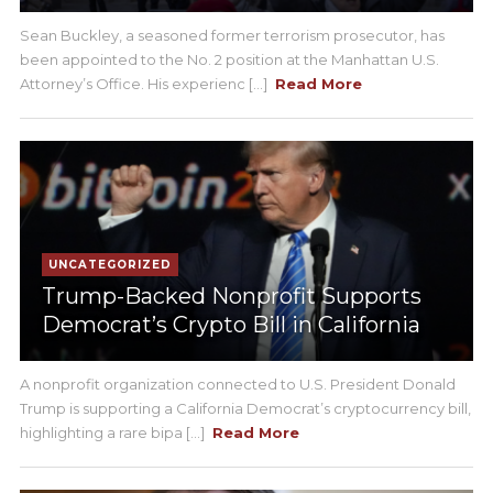
Sean Buckley, a seasoned former terrorism prosecutor, has
been appointed to the No. 2 position at the Manhattan U.S.
Attorney’s Office. His experienc [...]
Read More
UNCATEGORIZED
Trump-Backed Nonprofit Supports
Democrat’s Crypto Bill in California
A nonprofit organization connected to U.S. President Donald
Trump is supporting a California Democrat’s cryptocurrency bill,
highlighting a rare bipa [...]
Read More