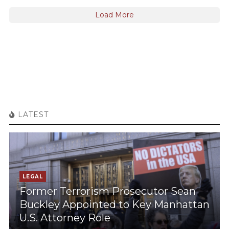
Load More
LATEST
LEGAL
Former Terrorism Prosecutor Sean
Buckley Appointed to Key Manhattan
U.S. Attorney Role