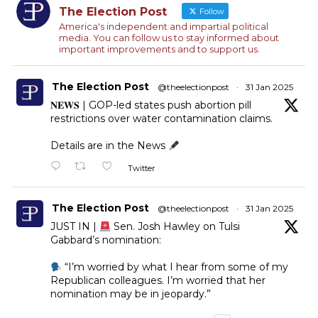
The Election Post
Follow
America's independent and impartial political
media. You can follow us to stay informed about
important improvements and to support us.
The Election Post
@theelectionpost
·
31 Jan 2025
𝐍𝐄𝐖𝐒 | GOP-led states push abortion pill
restrictions over water contamination claims.
Details are in the News
Twitter
The Election Post
@theelectionpost
·
31 Jan 2025
JUST IN |
Sen. Josh Hawley on Tulsi
Gabbard’s nomination:
“I’m worried by what I hear from some of my
Republican colleagues. I’m worried that her
nomination may be in jeopardy.”