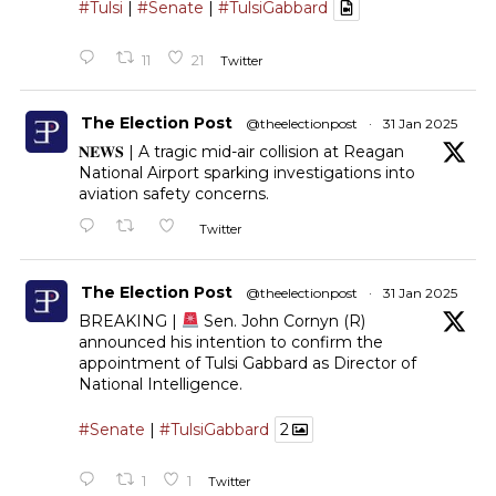
#Tulsi
|
#Senate
|
#TulsiGabbard
11
21
Twitter
The Election Post
@theelectionpost
·
31 Jan 2025
𝐍𝐄𝐖𝐒 | A tragic mid-air collision at Reagan
National Airport sparking investigations into
aviation safety concerns.
Twitter
The Election Post
@theelectionpost
·
31 Jan 2025
BREAKING |
Sen. John Cornyn (R)
announced his intention to confirm the
appointment of Tulsi Gabbard as Director of
National Intelligence.
#Senate
|
#TulsiGabbard
2
1
1
Twitter