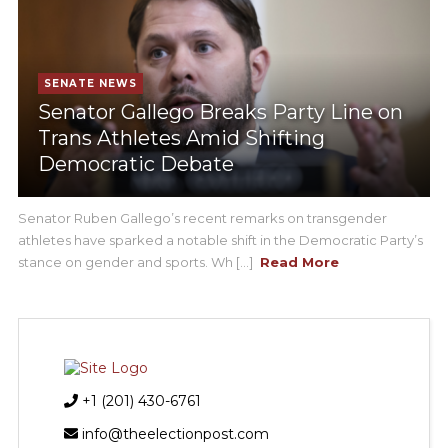
SENATE NEWS
Senator Gallego Breaks Party Line on
Trans Athletes Amid Shifting
Democratic Debate
Senator Ruben Gallego’s recent remarks on transgender
athletes have sparked a notable shift in the Democratic Party’s
stance on gender and sports. Wh [...]
Read More
+1 (201) 430-6761
info@theelectionpost.com