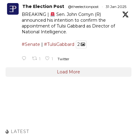
The Election Post
@theelectionpost
·
31 Jan 2025
BREAKING |
Sen. John Cornyn (R)
announced his intention to confirm the
appointment of Tulsi Gabbard as Director of
National Intelligence.
#Senate
|
#TulsiGabbard
2
1
1
Twitter
Load More
LATEST