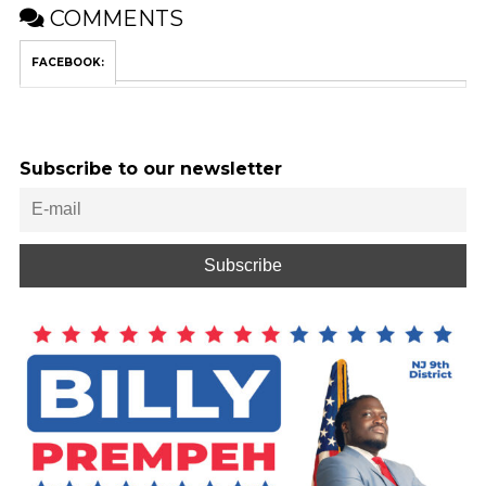
COMMENTS
FACEBOOK:
Subscribe to our newsletter