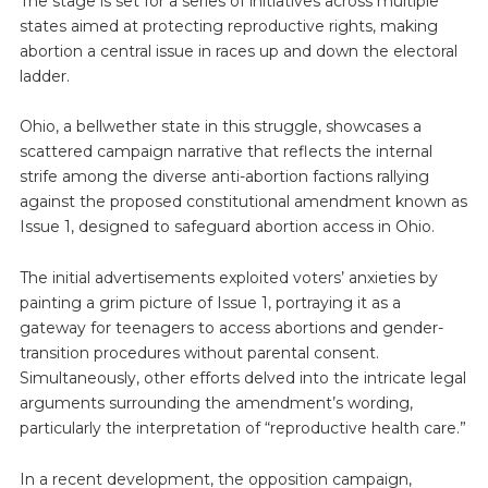
The stage is set for a series of initiatives across multiple
states aimed at protecting reproductive rights, making
abortion a central issue in races up and down the electoral
ladder.
Ohio, a bellwether state in this struggle, showcases a
scattered campaign narrative that reflects the internal
strife among the diverse anti-abortion factions rallying
against the proposed constitutional amendment known as
Issue 1, designed to safeguard abortion access in Ohio.
The initial advertisements exploited voters’ anxieties by
painting a grim picture of Issue 1, portraying it as a
gateway for teenagers to access abortions and gender-
transition procedures without parental consent.
Simultaneously, other efforts delved into the intricate legal
arguments surrounding the amendment’s wording,
particularly the interpretation of “reproductive health care.”
In a recent development, the opposition campaign,