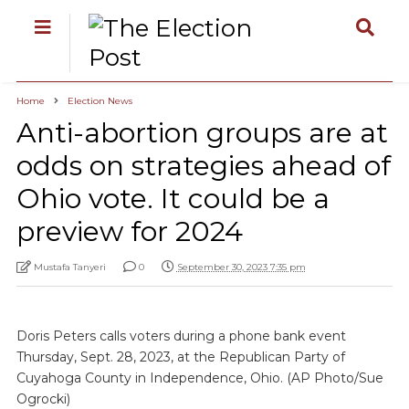
Home
Election News
Anti-abortion groups are at
odds on strategies ahead of
Ohio vote. It could be a
preview for 2024
Mustafa Tanyeri
0
September 30, 2023 7:35 pm
Doris Peters calls voters during a phone bank event
Thursday, Sept. 28, 2023, at the Republican Party of
Cuyahoga County in Independence, Ohio. (AP Photo/Sue
Ogrocki)