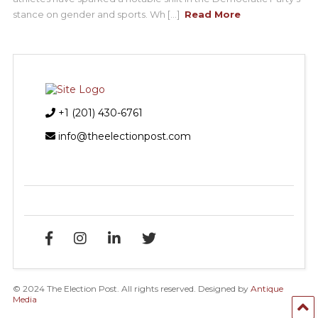
stance on gender and sports. Wh [...]
Read More
+1 (201) 430-6761
info@theelectionpost.com
© 2024 The Election Post. All rights reserved. Designed by
Antique
Media