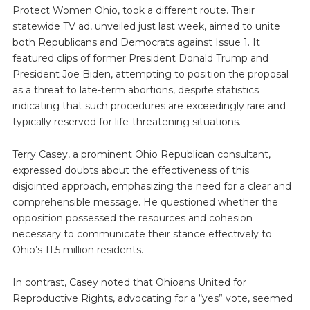
Protect Women Ohio, took a different route. Their
statewide TV ad, unveiled just last week, aimed to unite
both Republicans and Democrats against Issue 1. It
featured clips of former President Donald Trump and
President Joe Biden, attempting to position the proposal
as a threat to late-term abortions, despite statistics
indicating that such procedures are exceedingly rare and
typically reserved for life-threatening situations.
Terry Casey, a prominent Ohio Republican consultant,
expressed doubts about the effectiveness of this
disjointed approach, emphasizing the need for a clear and
comprehensible message. He questioned whether the
opposition possessed the resources and cohesion
necessary to communicate their stance effectively to
Ohio’s 11.5 million residents.
In contrast, Casey noted that Ohioans United for
Reproductive Rights, advocating for a “yes” vote, seemed