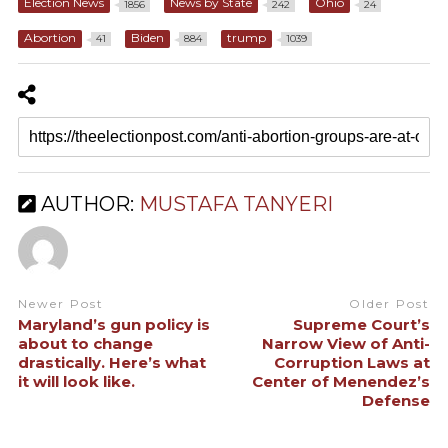
Election News
News by State
Ohio
1856
242
24
Abortion
Biden
trump
41
884
1039
AUTHOR:
MUSTAFA TANYERI
Newer Post
Older Post
Maryland’s gun policy is
Supreme Court’s
about to change
Narrow View of Anti-
drastically. Here’s what
Corruption Laws at
it will look like.
Center of Menendez’s
Defense