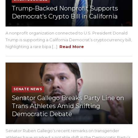
Trump-Backed Nonprofit Supports
Democrat’s Crypto Bill in California
A nonprofit organization connected to U.S. President Donald
Trump is supporting a California Democrat’s cryptocurrency bill,
highlighting a rare bipa [...]
Read More
SENATE NEWS
Senator Gallego Breaks Party Line on
Trans Athletes Amid Shifting
Democratic Debate
Senator Ruben Gallego’s recent remarks on transgender
athletes have sparked a notable shift in the Democratic Party’s