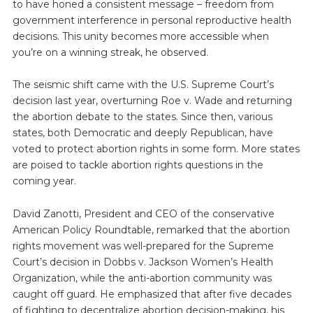
to have honed a consistent message – freedom from
government interference in personal reproductive health
decisions. This unity becomes more accessible when
you’re on a winning streak, he observed.
The seismic shift came with the U.S. Supreme Court’s
decision last year, overturning Roe v. Wade and returning
the abortion debate to the states. Since then, various
states, both Democratic and deeply Republican, have
voted to protect abortion rights in some form. More states
are poised to tackle abortion rights questions in the
coming year.
David Zanotti, President and CEO of the conservative
American Policy Roundtable, remarked that the abortion
rights movement was well-prepared for the Supreme
Court’s decision in Dobbs v. Jackson Women’s Health
Organization, while the anti-abortion community was
caught off guard. He emphasized that after five decades
of fighting to decentralize abortion decision-making, his