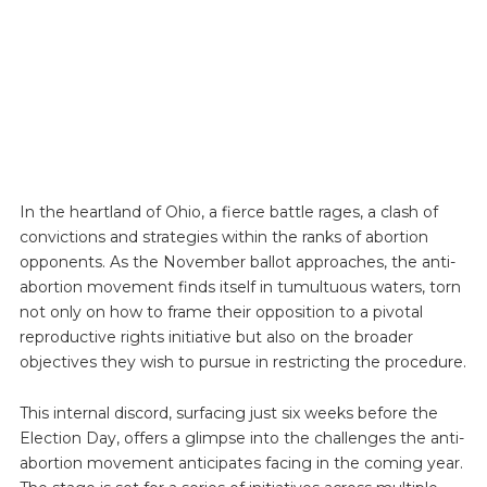
In the heartland of Ohio, a fierce battle rages, a clash of
convictions and strategies within the ranks of abortion
opponents. As the November ballot approaches, the anti-
abortion movement finds itself in tumultuous waters, torn
not only on how to frame their opposition to a pivotal
reproductive rights initiative but also on the broader
objectives they wish to pursue in restricting the procedure.
This internal discord, surfacing just six weeks before the
Election Day, offers a glimpse into the challenges the anti-
abortion movement anticipates facing in the coming year.