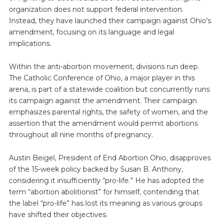
organization does not support federal intervention.
Instead, they have launched their campaign against Ohio’s
amendment, focusing on its language and legal
implications.
Within the anti-abortion movement, divisions run deep.
The Catholic Conference of Ohio, a major player in this
arena, is part of a statewide coalition but concurrently runs
its campaign against the amendment. Their campaign
emphasizes parental rights, the safety of women, and the
assertion that the amendment would permit abortions
throughout all nine months of pregnancy.
Austin Beigel, President of End Abortion Ohio, disapproves
of the 15-week policy backed by Susan B. Anthony,
considering it insufficiently “pro-life.” He has adopted the
term “abortion abolitionist” for himself, contending that
the label “pro-life” has lost its meaning as various groups
have shifted their objectives.