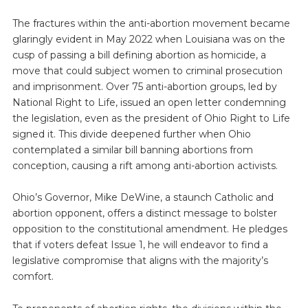
The fractures within the anti-abortion movement became
glaringly evident in May 2022 when Louisiana was on the
cusp of passing a bill defining abortion as homicide, a
move that could subject women to criminal prosecution
and imprisonment. Over 75 anti-abortion groups, led by
National Right to Life, issued an open letter condemning
the legislation, even as the president of Ohio Right to Life
signed it. This divide deepened further when Ohio
contemplated a similar bill banning abortions from
conception, causing a rift among anti-abortion activists.
Ohio’s Governor, Mike DeWine, a staunch Catholic and
abortion opponent, offers a distinct message to bolster
opposition to the constitutional amendment. He pledges
that if voters defeat Issue 1, he will endeavor to find a
legislative compromise that aligns with the majority’s
comfort.