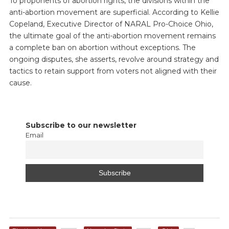
To proponents of abortion rights, the divisions within the
anti-abortion movement are superficial. According to Kellie
Copeland, Executive Director of NARAL Pro-Choice Ohio,
the ultimate goal of the anti-abortion movement remains
a complete ban on abortion without exceptions. The
ongoing disputes, she asserts, revolve around strategy and
tactics to retain support from voters not aligned with their
cause.
Subscribe to our newsletter
Email