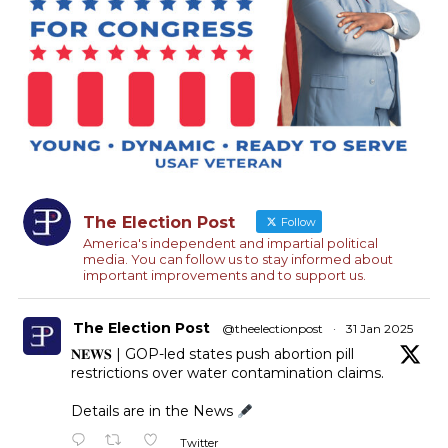
The Election Post
Follow
America's independent and impartial political
media. You can follow us to stay informed about
important improvements and to support us.
The Election Post
@theelectionpost
·
31 Jan 2025
𝐍𝐄𝐖𝐒 | GOP-led states push abortion pill
restrictions over water contamination claims.
Details are in the News
Twitter