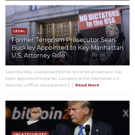
LEGAL
Former Terrorism Prosecutor Sean
Buckley Appointed to Key Manhattan
U.S. Attorney Role
Sean Buckley, a seasoned former terrorism prosecutor, has
been appointed to the No. 2 position at the Manhattan U.S.
Attorney’s Office. His experienc [...]
Read More
UNCATEGORIZED