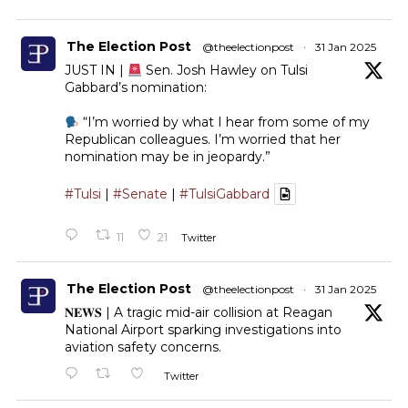
The Election Post
@theelectionpost
·
31 Jan 2025
JUST IN |
Sen. Josh Hawley on Tulsi
Gabbard’s nomination:
“I’m worried by what I hear from some of my
Republican colleagues. I’m worried that her
nomination may be in jeopardy.”
#Tulsi
|
#Senate
|
#TulsiGabbard
11
21
Twitter
The Election Post
@theelectionpost
·
31 Jan 2025
𝐍𝐄𝐖𝐒 | A tragic mid-air collision at Reagan
National Airport sparking investigations into
aviation safety concerns.
Twitter