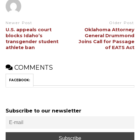
Newer Post
Older Post
U.S. appeals court
Oklahoma Attorney
blocks Idaho’s
General Drummond
transgender student
Joins Call for Passage
athlete ban
of EATS Act
COMMENTS
FACEBOOK:
Subscribe to our newsletter