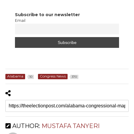
Subscribe to our newsletter
Email
Alabama
Congress News
10
370
AUTHOR:
MUSTAFA TANYERI