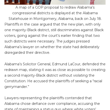
A map of a GOP proposal to redraw Alabama’s
congressional districts is displayed at the Alabama
Statehouse in Montgomery, Alabama, back on July 18.
Plaintiffs in the case argued that the new plan, with only
one majority-Black district, still discriminates against Black
voters, going against the court’s earlier finding that two
such districts were necessary. The judges pressed
Alabama’s lawyer on whether the state had deliberately
disregarded their directive.
Alabama’s Solicitor General, Edmund LaCour, defended the
redrawn map, stating it was as close as possible to creating
a second majority-Black district without violating the
Constitution. He accused the plaintiffs of seeking a “racial
gerrymander.”
Lawyers representing the plaintiffs contended that
Alabama chose defiance over compliance, accusing the
state of maintaining a status quo where white voters’