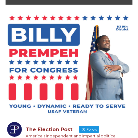
The Election Post
Follow
America's independent and impartial political