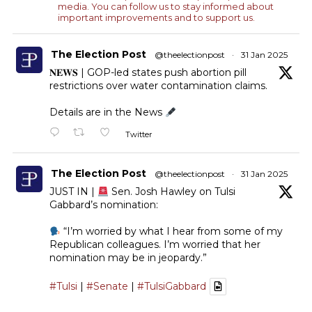
media. You can follow us to stay informed about
important improvements and to support us.
The Election Post
@theelectionpost
·
31 Jan 2025
𝐍𝐄𝐖𝐒 | GOP-led states push abortion pill
restrictions over water contamination claims.
Details are in the News
Twitter
The Election Post
@theelectionpost
·
31 Jan 2025
JUST IN |
Sen. Josh Hawley on Tulsi
Gabbard’s nomination:
“I’m worried by what I hear from some of my
Republican colleagues. I’m worried that her
nomination may be in jeopardy.”
#Tulsi
|
#Senate
|
#TulsiGabbard