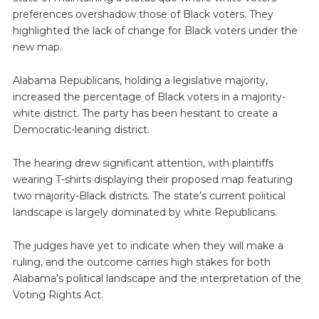
preferences overshadow those of Black voters. They
highlighted the lack of change for Black voters under the
new map.
Alabama Republicans, holding a legislative majority,
increased the percentage of Black voters in a majority-
white district. The party has been hesitant to create a
Democratic-leaning district.
The hearing drew significant attention, with plaintiffs
wearing T-shirts displaying their proposed map featuring
two majority-Black districts. The state’s current political
landscape is largely dominated by white Republicans.
The judges have yet to indicate when they will make a
ruling, and the outcome carries high stakes for both
Alabama’s political landscape and the interpretation of the
Voting Rights Act.