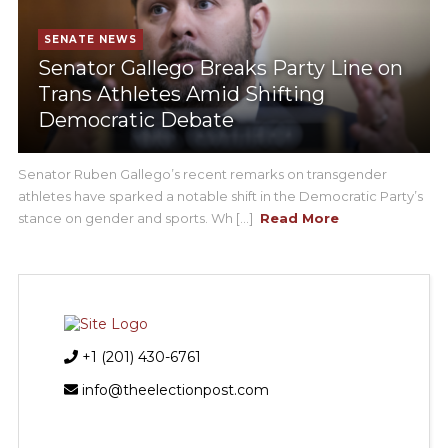
SENATE NEWS
Senator Gallego Breaks Party Line on
Trans Athletes Amid Shifting
Democratic Debate
Senator Ruben Gallego’s recent remarks on transgender
athletes have sparked a notable shift in the Democratic Party’s
stance on gender and sports. Wh [...]
Read More
+1 (201) 430-6761
info@theelectionpost.com