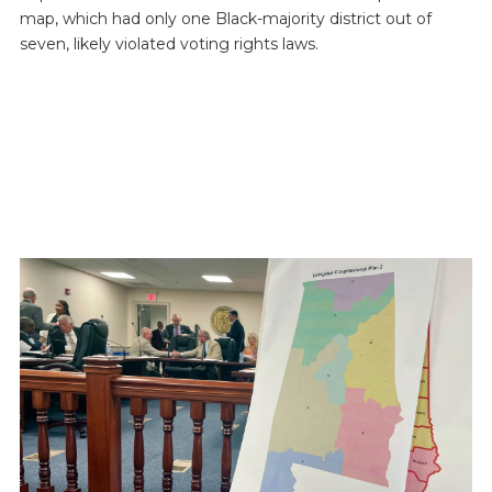
map, which had only one Black-majority district out of
seven, likely violated voting rights laws.