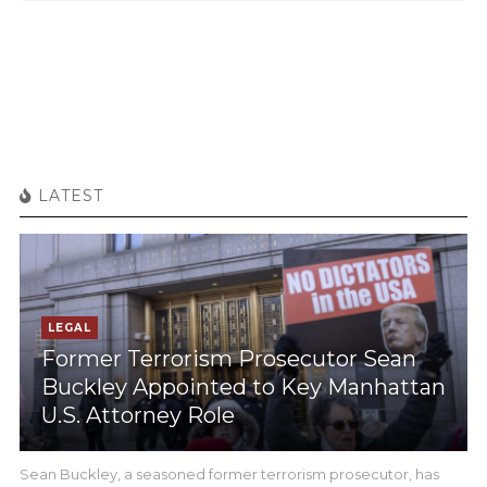
LATEST
LEGAL
Former Terrorism Prosecutor Sean
Buckley Appointed to Key Manhattan
U.S. Attorney Role
Sean Buckley, a seasoned former terrorism prosecutor, has