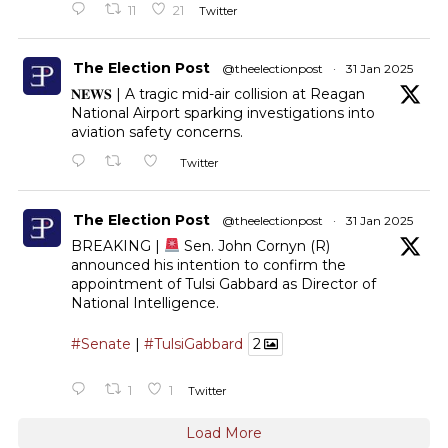
11
21
Twitter
The Election Post
@theelectionpost
·
31 Jan 2025
𝐍𝐄𝐖𝐒 | A tragic mid-air collision at Reagan
National Airport sparking investigations into
aviation safety concerns.
Twitter
The Election Post
@theelectionpost
·
31 Jan 2025
BREAKING |
Sen. John Cornyn (R)
announced his intention to confirm the
appointment of Tulsi Gabbard as Director of
National Intelligence.
#Senate
|
#TulsiGabbard
2
1
1
Twitter
Load More