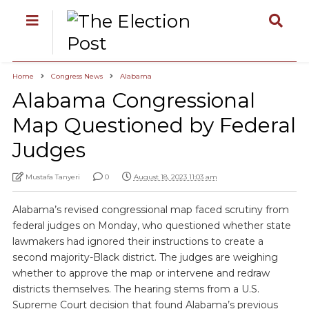
Home
Congress News
Alabama
Alabama Congressional
Map Questioned by Federal
Judges
Mustafa Tanyeri
0
August 18, 2023 11:03 am
Alabama’s revised congressional map faced scrutiny from
federal judges on Monday, who questioned whether state
lawmakers had ignored their instructions to create a
second majority-Black district. The judges are weighing
whether to approve the map or intervene and redraw
districts themselves. The hearing stems from a U.S.
Supreme Court decision that found Alabama’s previous