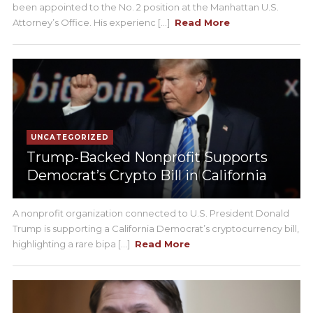
been appointed to the No. 2 position at the Manhattan U.S.
Attorney’s Office. His experienc [...]
Read More
UNCATEGORIZED
Trump-Backed Nonprofit Supports
Democrat’s Crypto Bill in California
A nonprofit organization connected to U.S. President Donald
Trump is supporting a California Democrat’s cryptocurrency bill,
highlighting a rare bipa [...]
Read More