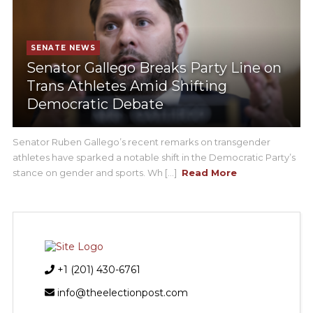
SENATE NEWS
Senator Gallego Breaks Party Line on
Trans Athletes Amid Shifting
Democratic Debate
Senator Ruben Gallego’s recent remarks on transgender
athletes have sparked a notable shift in the Democratic Party’s
stance on gender and sports. Wh [...]
Read More
+1 (201) 430-6761
info@theelectionpost.com