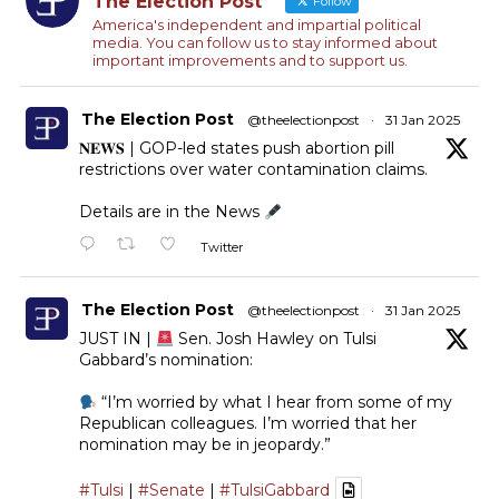
The Election Post
Follow
America's independent and impartial political
media. You can follow us to stay informed about
important improvements and to support us.
The Election Post
@theelectionpost
·
31 Jan 2025
𝐍𝐄𝐖𝐒 | GOP-led states push abortion pill
restrictions over water contamination claims.
Details are in the News
Twitter
The Election Post
@theelectionpost
·
31 Jan 2025
JUST IN |
Sen. Josh Hawley on Tulsi
Gabbard’s nomination:
“I’m worried by what I hear from some of my
Republican colleagues. I’m worried that her
nomination may be in jeopardy.”
#Tulsi
|
#Senate
|
#TulsiGabbard