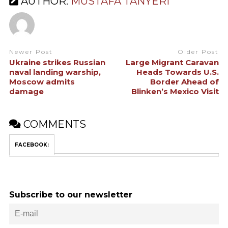
AUTHOR:
MUSTAFA TANYERI
Newer Post
Older Post
Ukraine strikes Russian
Large Migrant Caravan
naval landing warship,
Heads Towards U.S.
Moscow admits
Border Ahead of
damage
Blinken’s Mexico Visit
COMMENTS
FACEBOOK:
Subscribe to our newsletter