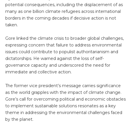
potential consequences, including the displacement of as
many as one billion climate refugees across international
borders in the coming decades if decisive action is not
taken.
Gore linked the climate crisis to broader global challenges,
expressing concern that failure to address environmental
issues could contribute to populist authoritarianism and
dictatorships. He warned against the loss of self-
governance capacity and underscored the need for
immediate and collective action.
The former vice president’s message carries significance
as the world grapples with the impact of climate change.
Gore’s call for overcoming political and economic obstacles
to implement sustainable solutions resonates as a key
theme in addressing the environmental challenges faced
by the planet.