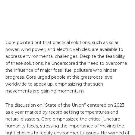
Gore pointed out that practical solutions, such as solar
power, wind power, and electric vehicles, are available to
address environmental challenges. Despite the feasibility
of these solutions, he underscored the need to overcome
the influence of major fossil fuel polluters who hinder
progress. Gore urged people at the grassroots level
worldwide to speak up, emphasizing that such
movements are gaining momentum.
The discussion on “State of the Union” centered on 2023
as a year marked by record-setting temperatures and
natural disasters. Gore emphasized the critical juncture
humanity faces, stressing the importance of making the
right choices to rectify environmental issues. He warned of