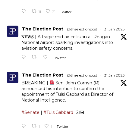
11
21
Twitter
The Election Post
@theelectionpost
·
31 Jan 2025
𝐍𝐄𝐖𝐒 | A tragic mid-air collision at Reagan
National Airport sparking investigations into
aviation safety concerns.
Twitter
The Election Post
@theelectionpost
·
31 Jan 2025
BREAKING |
Sen. John Cornyn (R)
announced his intention to confirm the
appointment of Tulsi Gabbard as Director of
National Intelligence.
#Senate
|
#TulsiGabbard
2
1
1
Twitter