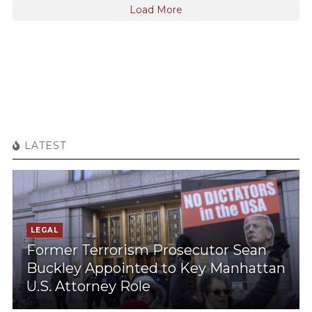
Load More
LATEST
LEGAL
Former Terrorism Prosecutor Sean
Buckley Appointed to Key Manhattan
U.S. Attorney Role