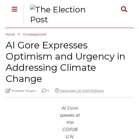
Home
Uncategorized
Al Gore Expresses
Optimism and Urgency in
Addressing Climate
Change
Mustafa Tanyeri
0
December 25, 2023 10:33 pm
Al Gore
speaks at
the
COP28
U.N.