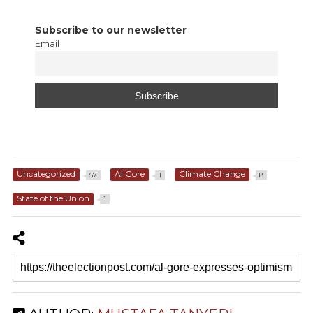
Subscribe to our newsletter
Email
Uncategorized
Al Gore
Climate Change
57
1
8
State of the Union
1