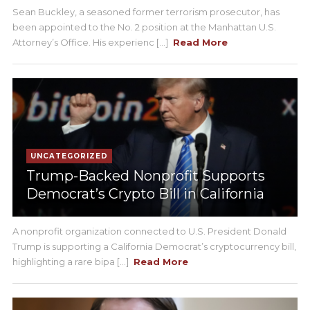
Sean Buckley, a seasoned former terrorism prosecutor, has
been appointed to the No. 2 position at the Manhattan U.S.
Attorney’s Office. His experienc [...]
Read More
UNCATEGORIZED
Trump-Backed Nonprofit Supports
Democrat’s Crypto Bill in California
A nonprofit organization connected to U.S. President Donald
Trump is supporting a California Democrat’s cryptocurrency bill,
highlighting a rare bipa [...]
Read More