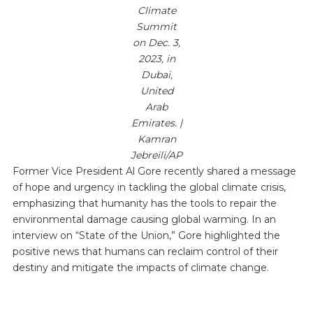
Climate
Summit
on Dec. 3,
2023, in
Dubai,
United
Arab
Emirates. |
Kamran
Jebreili/AP
Former Vice President Al Gore recently shared a message
of hope and urgency in tackling the global climate crisis,
emphasizing that humanity has the tools to repair the
environmental damage causing global warming. In an
interview on “State of the Union,” Gore highlighted the
positive news that humans can reclaim control of their
destiny and mitigate the impacts of climate change.